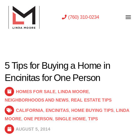
(760) 310-0234
5 Tips for Buying a Home in
Encinitas for One Person
HOMES FOR SALE
,
LINDA MOORE
,
NEIGHBORHOODS AND NEWS
,
REAL ESTATE TIPS
CALIFORNIA
,
ENCINITAS
,
HOME BUYING TIPS
,
LINDA
MOORE
,
ONE PERSON
,
SINGLE HOME
,
TIPS
AUGUST 5, 2014