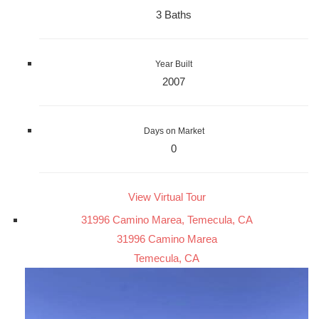
3 Baths
Year Built
2007
Days on Market
0
View Virtual Tour
31996 Camino Marea, Temecula, CA
31996 Camino Marea
Temecula, CA