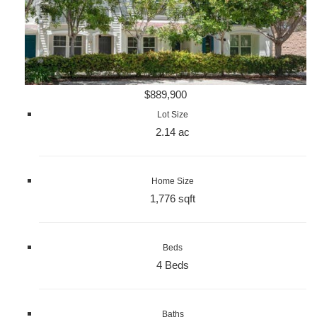
$889,900
Lot Size
2.14 ac
Home Size
1,776 sqft
Beds
4 Beds
Baths