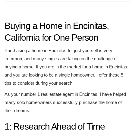
Buying a Home in Encinitas,
California for One Person
Purchasing a home in Encinitas for just yourself is very
common, and many singles are taking on the challenge of
buying a home. If you are in the market for a home in Encinitas,
and you are looking to be a single homeowner, I offer these 5
tips to consider during your search.
As your number 1 real estate agent in Encinitas, I have helped
many solo homeowners successfully purchase the home of
their dreams.
1: Research Ahead of Time