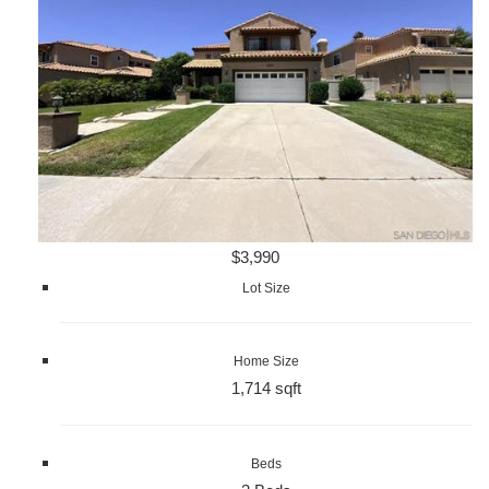
$3,990
Lot Size
Home Size
1,714 sqft
Beds