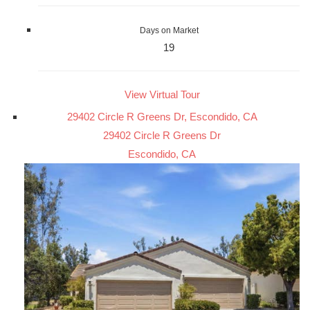
Days on Market
19
View Virtual Tour
29402 Circle R Greens Dr, Escondido, CA
29402 Circle R Greens Dr
Escondido, CA