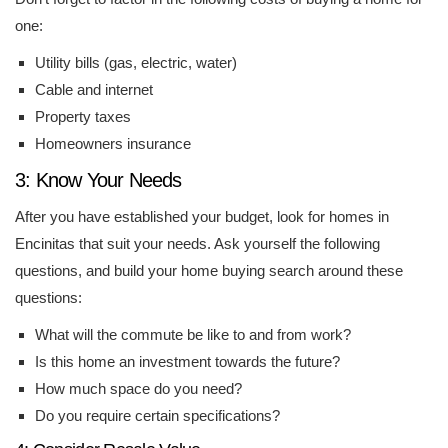
one:
Utility bills (gas, electric, water)
Cable and internet
Property taxes
Homeowners insurance
3: Know Your Needs
After you have established your budget, look for homes in
Encinitas that suit your needs. Ask yourself the following
questions, and build your home buying search around these
questions:
What will the commute be like to and from work?
Is this home an investment towards the future?
How much space do you need?
Do you require certain specifications?