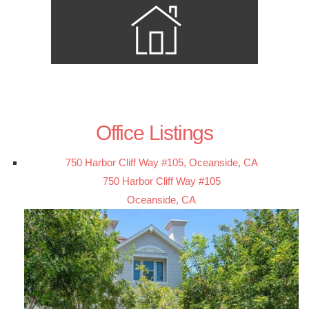
Office Listings
750 Harbor Cliff Way #105, Oceanside, CA
750 Harbor Cliff Way #105
Oceanside, CA