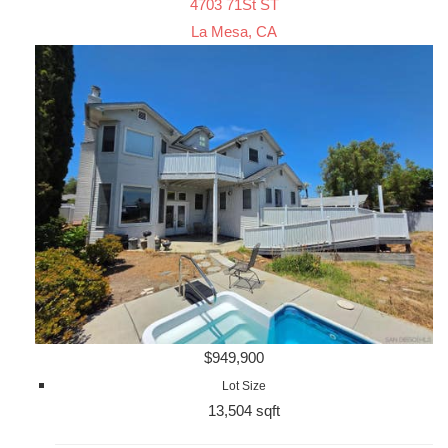
4703 71St ST
La Mesa, CA
$949,900
Lot Size
13,504 sqft