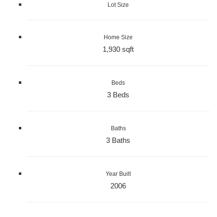
Lot Size
Home Size
1,930 sqft
Beds
3 Beds
Baths
3 Baths
Year Built
2006