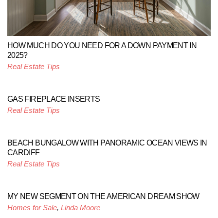
HOW MUCH DO YOU NEED FOR A DOWN PAYMENT IN
2025?
Real Estate Tips
GAS FIREPLACE INSERTS
Real Estate Tips
BEACH BUNGALOW WITH PANORAMIC OCEAN VIEWS IN
CARDIFF
Real Estate Tips
MY NEW SEGMENT ON THE AMERICAN DREAM SHOW
Homes for Sale
,
Linda Moore