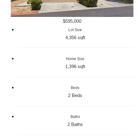
$595,000
Lot Size
4,356 sqft
Home Size
1,396 sqft
Beds
2 Beds
Baths
2 Baths