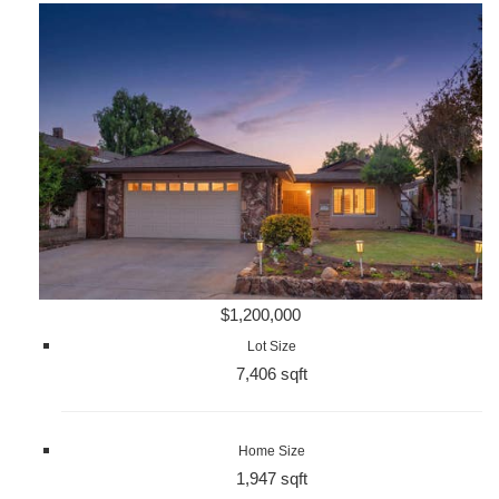
$1,200,000
Lot Size
7,406 sqft
Home Size
1,947 sqft