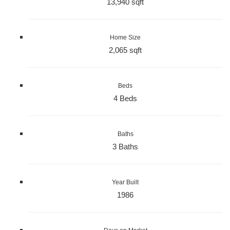
13,940 sqft
Home Size
2,065 sqft
Beds
4 Beds
Baths
3 Baths
Year Built
1986