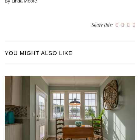
By Linda Moore
Share this:
YOU MIGHT ALSO LIKE