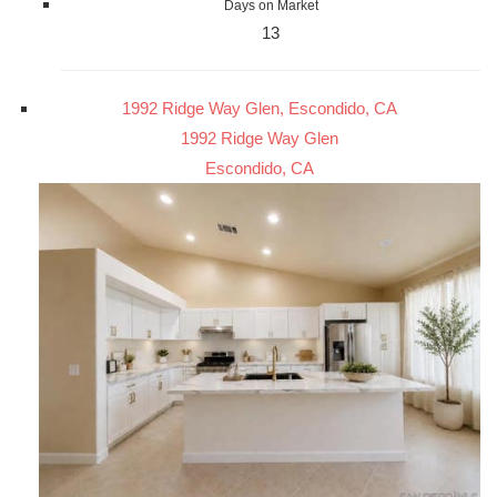
Days on Market
13
1992 Ridge Way Glen, Escondido, CA
1992 Ridge Way Glen
Escondido, CA