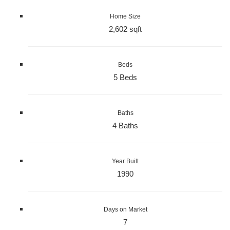
Home Size
2,602 sqft
Beds
5 Beds
Baths
4 Baths
Year Built
1990
Days on Market
7