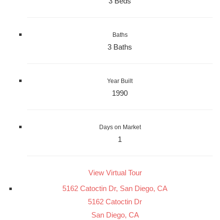
3 Beds
Baths
3 Baths
Year Built
1990
Days on Market
1
View Virtual Tour
5162 Catoctin Dr, San Diego, CA
5162 Catoctin Dr
San Diego, CA