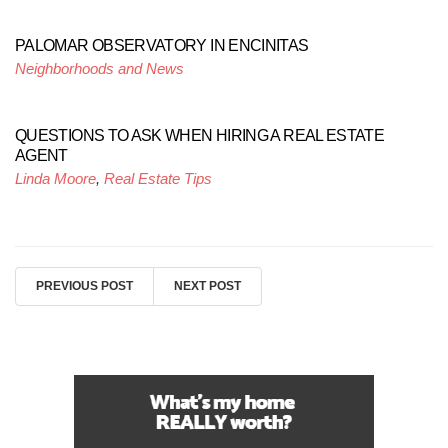
PALOMAR OBSERVATORY IN ENCINITAS
Neighborhoods and News
QUESTIONS TO ASK WHEN HIRING A REAL ESTATE
AGENT
Linda Moore
,
Real Estate Tips
PREVIOUS POST
NEXT POST