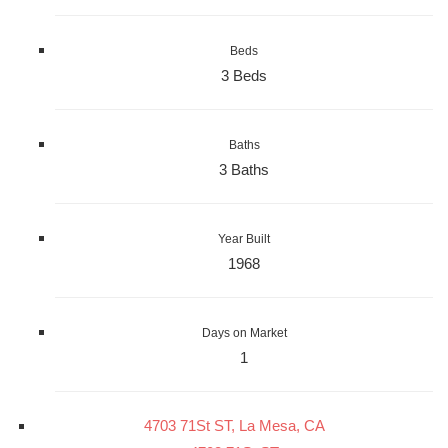
Beds
3 Beds
Baths
3 Baths
Year Built
1968
Days on Market
1
4703 71St ST, La Mesa, CA