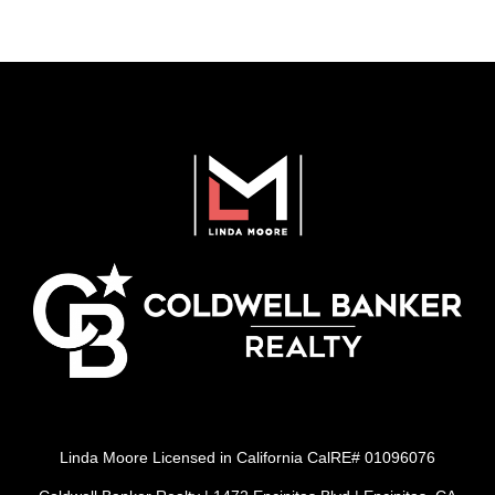
Linda Moore Licensed in California CalRE# 01096076