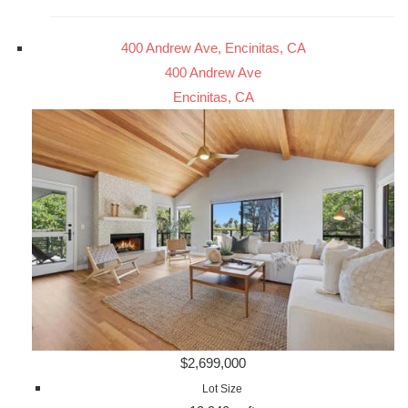
400 Andrew Ave, Encinitas, CA
400 Andrew Ave
Encinitas, CA
$2,699,000
Lot Size