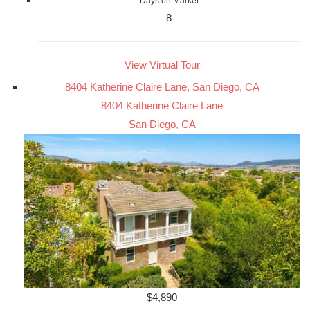
Days on Market
8
View Virtual Tour
8404 Katherine Claire Lane, San Diego, CA
8404 Katherine Claire Lane
San Diego, CA
$4,890