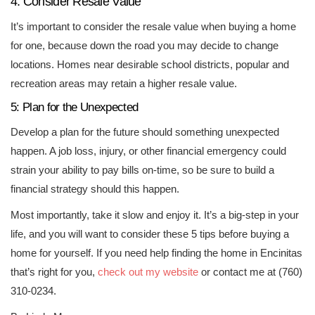
4: Consider Resale Value
It’s important to consider the resale value when buying a home
for one, because down the road you may decide to change
locations. Homes near desirable school districts, popular and
recreation areas may retain a higher resale value.
5: Plan for the Unexpected
Develop a plan for the future should something unexpected
happen. A job loss, injury, or other financial emergency could
strain your ability to pay bills on-time, so be sure to build a
financial strategy should this happen.
Most importantly, take it slow and enjoy it. It’s a big-step in your
life, and you will want to consider these 5 tips before buying a
home for yourself. If you need help finding the home in Encinitas
that’s right for you,
check out my website
or contact me at (760)
310-0234.