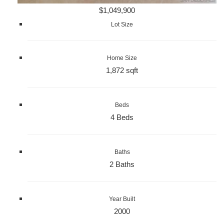
$1,049,900
Lot Size
Home Size
1,872 sqft
Beds
4 Beds
Baths
2 Baths
Year Built
2000