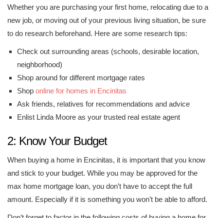
Whether you are purchasing your first home, relocating due to a
new job, or moving out of your previous living situation, be sure
to do research beforehand. Here are some research tips:
Check out surrounding areas (schools, desirable location,
neighborhood)
Shop around for different mortgage rates
Shop
online for homes in Encinitas
Ask friends, relatives for recommendations and advice
Enlist Linda Moore as your trusted real estate agent
2: Know Your Budget
When buying a home in Encinitas, it is important that you know
and stick to your budget. While you may be approved for the
max home mortgage loan, you don’t have to accept the full
amount. Especially if it is something you won’t be able to afford.
Don’t forget to factor in the following costs of buying a home for