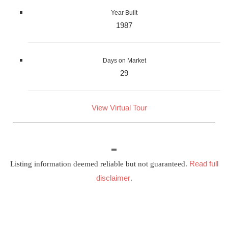
Year Built
1987
Days on Market
29
View Virtual Tour
Read full
Listing information deemed reliable but not guaranteed.
disclaimer
.