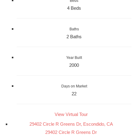
Beds
4 Beds
Baths
2 Baths
Year Built
2000
Days on Market
22
View Virtual Tour
29402 Circle R Greens Dr, Escondido, CA
29402 Circle R Greens Dr