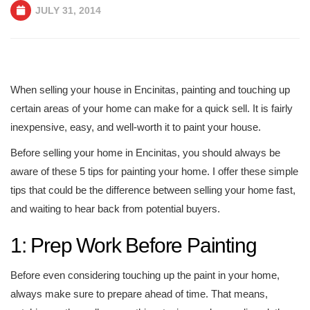
JULY 31, 2014
When selling your house in Encinitas, painting and touching up
certain areas of your home can make for a quick sell. It is fairly
inexpensive, easy, and well-worth it to paint your house.
Before selling your home in Encinitas, you should always be
aware of these 5 tips for painting your home. I offer these simple
tips that could be the difference between selling your home fast,
and waiting to hear back from potential buyers.
1: Prep Work Before Painting
Before even considering touching up the paint in your home,
always make sure to prepare ahead of time. That means,