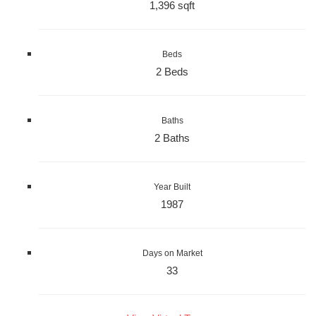
1,396 sqft
Beds
2 Beds
Baths
2 Baths
Year Built
1987
Days on Market
33