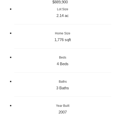
$889,900
Lot Size
2.14 ac
Home Size
1,776 sqft
Beds
4 Beds
Baths
3 Baths
Year Built
2007