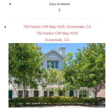
Days on Market
3
750 Harbor Cliff Way #105, Oceanside, CA
750 Harbor Cliff Way #105
Oceanside, CA