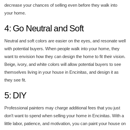
decrease your chances of selling even before they walk into
your home.
4: Go Neutral and Soft
Neutral and soft colors are easier on the eyes, and resonate well
with potential buyers. When people walk into your home, they
want to envision how they can design the home to fit their vision.
Beige, ivory, and white colors will allow potential buyers to see
themselves living in your house in Encinitas, and design it as
they see fit.
5: DIY
Professional painters may charge additional fees that you just
don’t want to spend when selling your home in Encinitas. With a
little labor, patience, and motivation, you can paint your house on