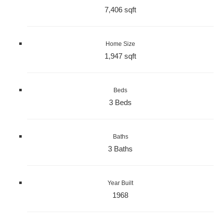
7,406 sqft
Home Size
1,947 sqft
Beds
3 Beds
Baths
3 Baths
Year Built
1968