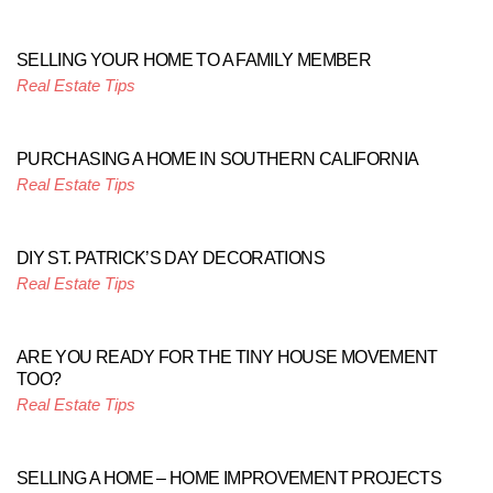
SELLING YOUR HOME TO A FAMILY MEMBER
Real Estate Tips
PURCHASING A HOME IN SOUTHERN CALIFORNIA
Real Estate Tips
DIY ST. PATRICK’S DAY DECORATIONS
Real Estate Tips
ARE YOU READY FOR THE TINY HOUSE MOVEMENT
TOO?
Real Estate Tips
SELLING A HOME – HOME IMPROVEMENT PROJECTS