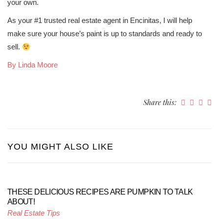
your own.
As your #1 trusted real estate agent in Encinitas, I will help
make sure your house’s paint is up to standards and ready to
sell.
By Linda Moore
Share this:
YOU MIGHT ALSO LIKE
THESE DELICIOUS RECIPES ARE PUMPKIN TO TALK
ABOUT!
Real Estate Tips