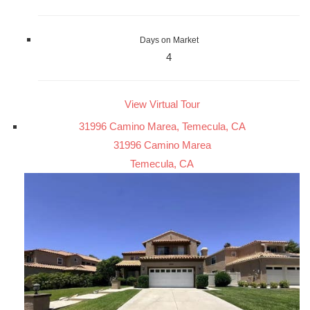
Days on Market
4
View Virtual Tour
31996 Camino Marea, Temecula, CA
31996 Camino Marea
Temecula, CA