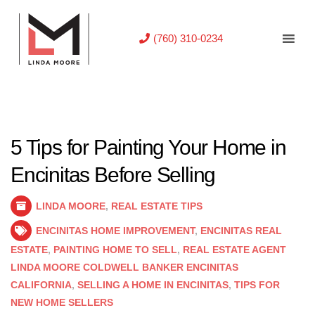
(760) 310-0234
5 Tips for Painting Your Home in
Encinitas Before Selling
LINDA MOORE
,
REAL ESTATE TIPS
ENCINITAS HOME IMPROVEMENT
,
ENCINITAS REAL
ESTATE
,
PAINTING HOME TO SELL
,
REAL ESTATE AGENT
LINDA MOORE COLDWELL BANKER ENCINITAS
CALIFORNIA
,
SELLING A HOME IN ENCINITAS
,
TIPS FOR
NEW HOME SELLERS