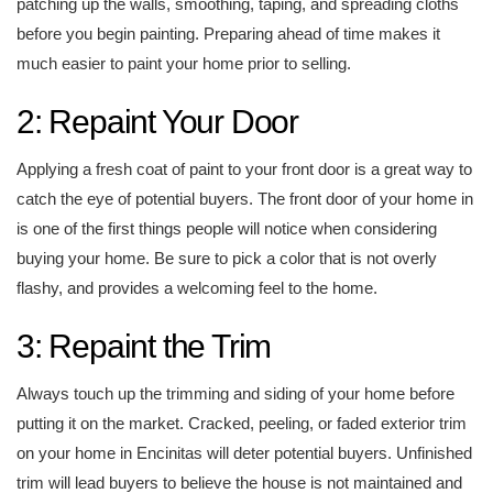
patching up the walls, smoothing, taping, and spreading cloths
before you begin painting. Preparing ahead of time makes it
much easier to paint your home prior to selling.
2: Repaint Your Door
Applying a fresh coat of paint to your front door is a great way to
catch the eye of potential buyers. The front door of your home in
is one of the first things people will notice when considering
buying your home. Be sure to pick a color that is not overly
flashy, and provides a welcoming feel to the home.
3: Repaint the Trim
Always touch up the trimming and siding of your home before
putting it on the market. Cracked, peeling, or faded exterior trim
on your home in Encinitas will deter potential buyers. Unfinished
trim will lead buyers to believe the house is not maintained and