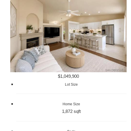
$1,049,900
Lot Size
Home Size
1,872 sqft