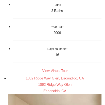
Baths
3 Baths
Year Built
2006
Days on Market
16
View Virtual Tour
1992 Ridge Way Glen, Escondido, CA
1992 Ridge Way Glen
Escondido, CA