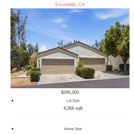
Escondido, CA
$595,000
Lot Size
4,356 sqft
Home Size