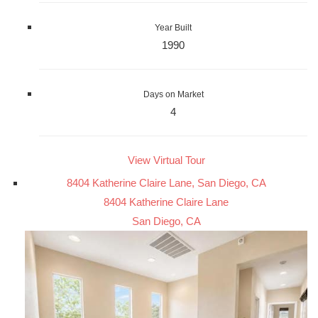
Year Built
1990
Days on Market
4
View Virtual Tour
8404 Katherine Claire Lane, San Diego, CA
8404 Katherine Claire Lane
San Diego, CA