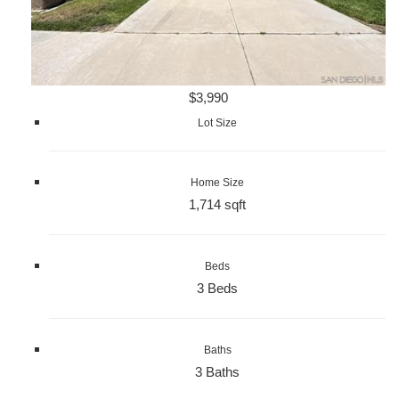
$3,990
Lot Size
Home Size
1,714 sqft
Beds
3 Beds
Baths
3 Baths