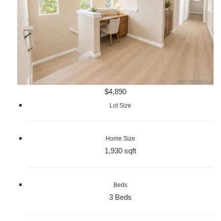
$4,890
Lot Size
Home Size
1,930 sqft
Beds
3 Beds