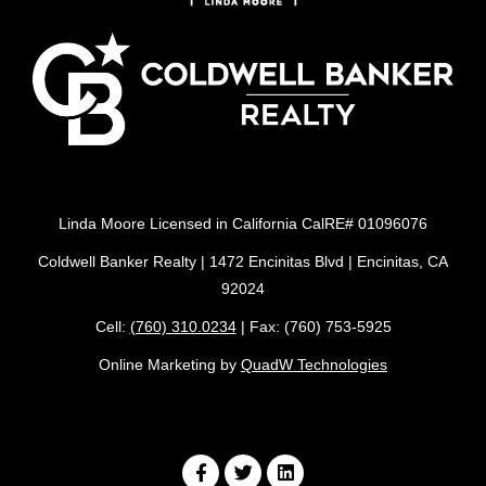
Linda Moore Licensed in California CalRE# 01096076
Coldwell Banker Realty | 1472 Encinitas Blvd | Encinitas, CA
92024
Cell:
(760) 310.0234
| Fax: (760) 753-5925
Online Marketing by
QuadW Technologies