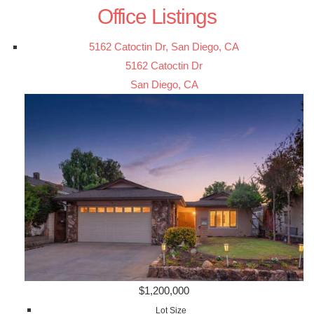
Office Listings
5162 Catoctin Dr, San Diego, CA
5162 Catoctin Dr
San Diego, CA
$1,200,000
Lot Size