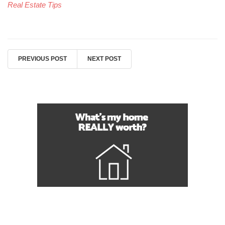
Real Estate Tips
PREVIOUS POST
NEXT POST