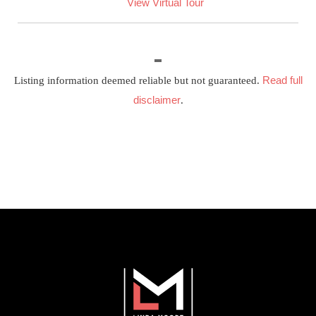
View Virtual Tour
Read full
Listing information deemed reliable but not guaranteed.
disclaimer
.