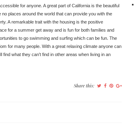
accessible for anyone. A great part of California is the beautiful
e no places around the world that can provide you with the
y. A remarkable trait with the housing is the positive
place for a summer get away and is fun for both families and
pportunities to go swimming and surfing which can be fun. The
dom for many people. With a great relaxing climate anyone can
find what they can’t find in other areas when living in an
Share this: