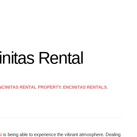
initas Rental
NCINITAS RENTAL PROPERTY
,
ENCINITAS RENTALS
,
l
is being able to experience the vibrant atmosphere. Dealing