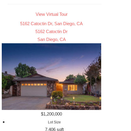
View Virtual Tour
5162 Catoctin Dr, San Diego, CA
5162 Catoctin Dr
San Diego, CA
$1,200,000
Lot Size
7,406 sqft