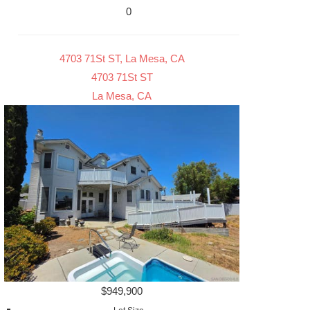
0
4703 71St ST, La Mesa, CA
4703 71St ST
La Mesa, CA
$949,900