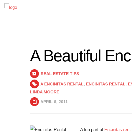
A Beautiful Enc
REAL ESTATE TIPS
A ENCINITAS RENTAL
,
ENCINITAS RENTAL
,
E
LINDA MOORE
APRIL 6, 2011
A fun part of
Encinitas renta