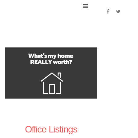
Office Listings