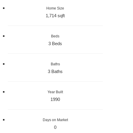
Home Size
1,714 sqft
Beds
3 Beds
Baths
3 Baths
Year Built
1990
Days on Market
0