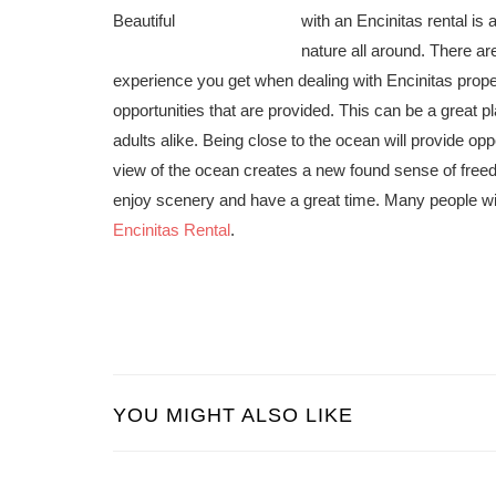
with an Encinitas rental is 
nature all around. There ar
experience you get when dealing with Encinitas propert
opportunities that are provided. This can be a great 
adults alike. Being close to the ocean will provide o
view of the ocean creates a new found sense of free
enjoy scenery and have a great time. Many people will 
Encinitas Rental
.
YOU MIGHT ALSO LIKE