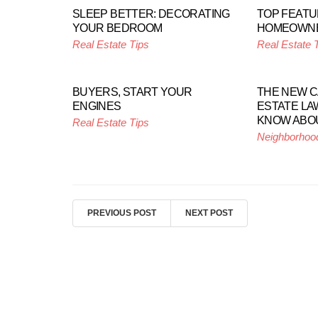
SLEEP BETTER: DECORATING
TOP FEATU
YOUR BEDROOM
HOMEOWN
Real Estate Tips
Real Estate 
BUYERS, START YOUR
THE NEW C
ENGINES
ESTATE LA
KNOW ABO
Real Estate Tips
Neighborhoo
PREVIOUS POST
NEXT POST