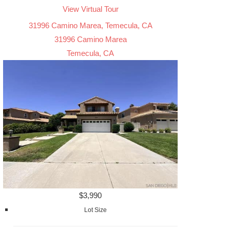
View Virtual Tour
31996 Camino Marea, Temecula, CA
31996 Camino Marea
Temecula, CA
$3,990
Lot Size