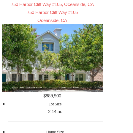
750 Harbor Cliff Way #105, Oceanside, CA
750 Harbor Cliff Way #105
Oceanside, CA
$889,900
Lot Size
2.14 ac
Home Size