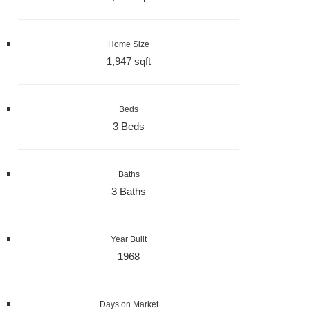
Home Size
1,947 sqft
Beds
3 Beds
Baths
3 Baths
Year Built
1968
Days on Market