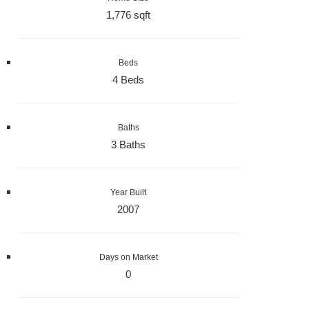
1,776 sqft
Beds
4 Beds
Baths
3 Baths
Year Built
2007
Days on Market
0