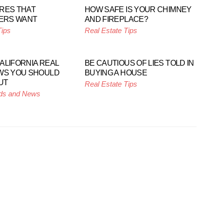
RES THAT
HOW SAFE IS YOUR CHIMNEY
ERS WANT
AND FIREPLACE?
Tips
Real Estate Tips
ALIFORNIA REAL
BE CAUTIOUS OF LIES TOLD IN
WS YOU SHOULD
BUYING A HOUSE
UT
Real Estate Tips
ds and News