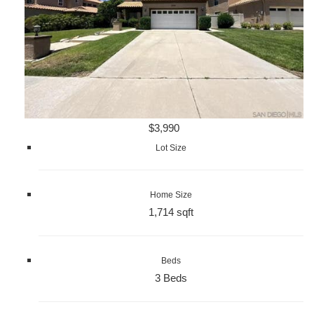
$3,990
Lot Size
Home Size
1,714 sqft
Beds
3 Beds