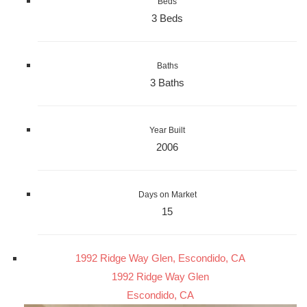
Beds
3 Beds
Baths
3 Baths
Year Built
2006
Days on Market
15
1992 Ridge Way Glen, Escondido, CA
1992 Ridge Way Glen
Escondido, CA