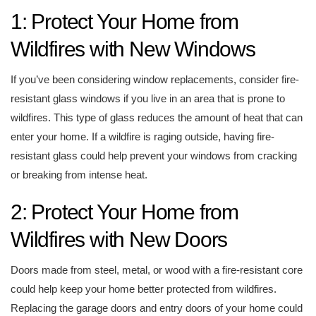
1: Protect Your Home from
Wildfires with New Windows
If you’ve been considering window replacements, consider fire-
resistant glass windows if you live in an area that is prone to
wildfires. This type of glass reduces the amount of heat that can
enter your home. If a wildfire is raging outside, having fire-
resistant glass could help prevent your windows from cracking
or breaking from intense heat.
2: Protect Your Home from
Wildfires with New Doors
Doors made from steel, metal, or wood with a fire-resistant core
could help keep your home better protected from wildfires.
Replacing the garage doors and entry doors of your home could