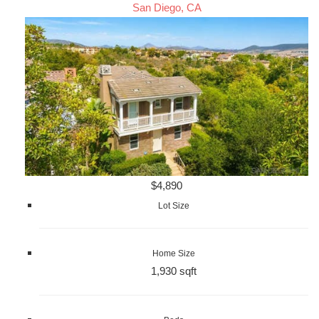
San Diego, CA
$4,890
Lot Size
Home Size
1,930 sqft