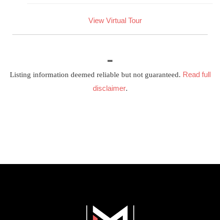
View Virtual Tour
Read full
Listing information deemed reliable but not guaranteed.
disclaimer
.