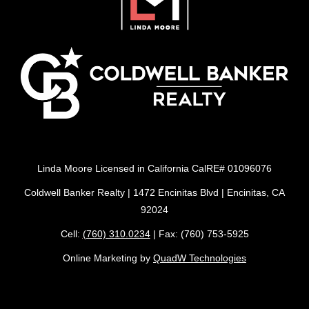
Linda Moore Licensed in California CalRE# 01096076
Coldwell Banker Realty | 1472 Encinitas Blvd | Encinitas, CA
92024
Cell:
(760) 310.0234
| Fax: (760) 753-5925
Online Marketing by
QuadW Technologies