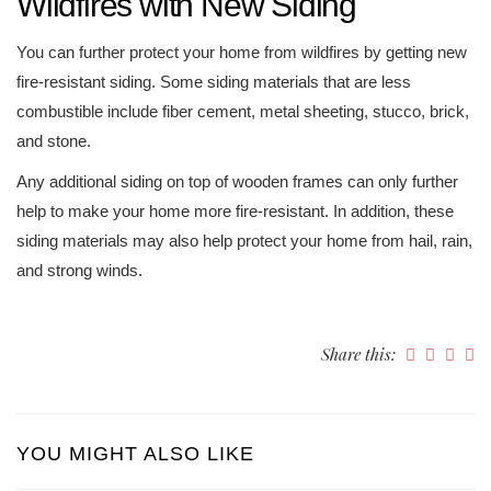
Wildfires with New Siding
You can further protect your home from wildfires by getting new
fire-resistant siding. Some siding materials that are less
combustible include fiber cement, metal sheeting, stucco, brick,
and stone.
Any additional siding on top of wooden frames can only further
help to make your home more fire-resistant. In addition, these
siding materials may also help protect your home from hail, rain,
and strong winds.
Share this:
YOU MIGHT ALSO LIKE