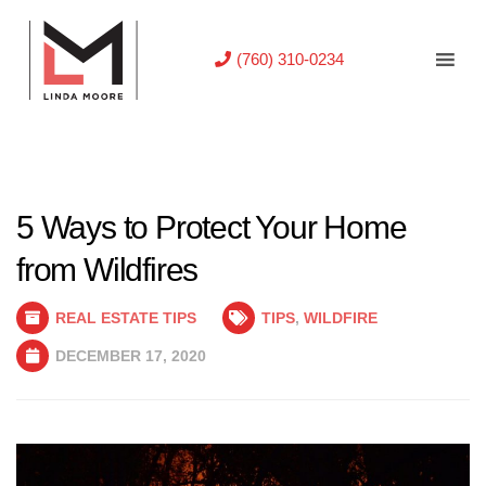
(760) 310-0234
5 Ways to Protect Your Home
from Wildfires
REAL ESTATE TIPS
TIPS
,
WILDFIRE
DECEMBER 17, 2020