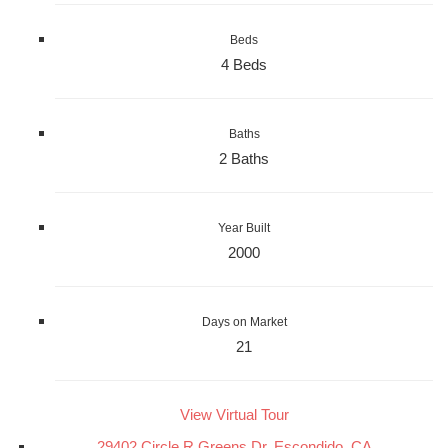
Beds
4 Beds
Baths
2 Baths
Year Built
2000
Days on Market
21
View Virtual Tour
29402 Circle R Greens Dr, Escondido, CA