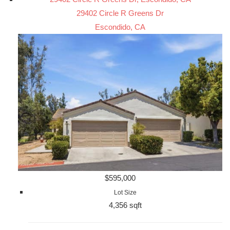
29402 Circle R Greens Dr
Escondido, CA
$595,000
Lot Size
4,356 sqft