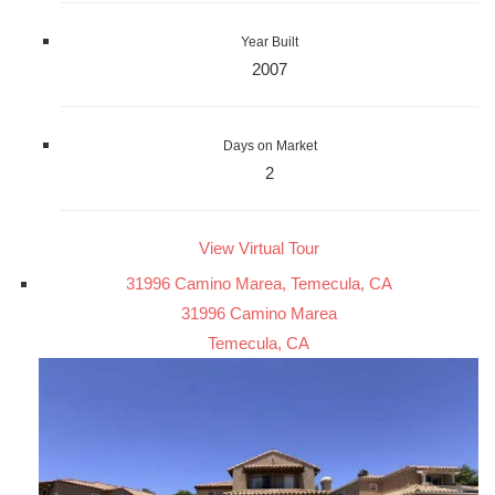
Year Built
2007
Days on Market
2
View Virtual Tour
31996 Camino Marea, Temecula, CA
31996 Camino Marea
Temecula, CA