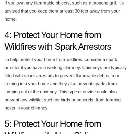
If you own any flammable objects, such as a propane grill, it’s
advised that you keep them at least 30-feet away from your
home.
4: Protect Your Home from
Wildfires with Spark Arrestors
To help protect your home from wildfires, consider a spark
arrestor if you have a working chimney. Chimneys are typically
fitted with spark arrestors to prevent flammable debris from
coming into your home and they also prevent sparks from
jumping out of the chimney. This type of device could also
prevent any wildlife, such as birds or squirrels, from forming
nests in your chimney.
5: Protect Your Home from