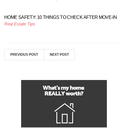
HOME SAFETY: 10 THINGS TO CHECK AFTER MOVE-IN
Real Estate Tips
PREVIOUS POST
NEXT POST