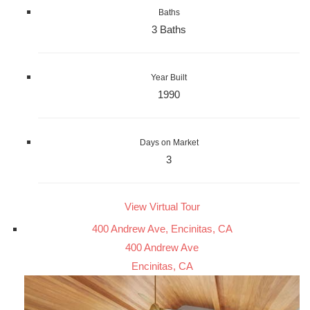
Baths
3 Baths
Year Built
1990
Days on Market
3
View Virtual Tour
400 Andrew Ave, Encinitas, CA
400 Andrew Ave
Encinitas, CA