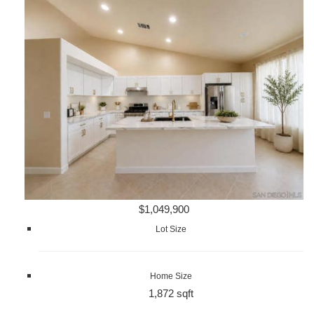
$1,049,900
Lot Size
Home Size
1,872 sqft