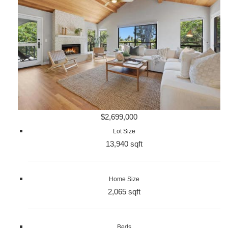
$2,699,000
Lot Size
13,940 sqft
Home Size
2,065 sqft
Beds