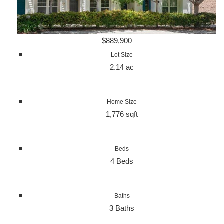
$889,900
Lot Size
2.14 ac
Home Size
1,776 sqft
Beds
4 Beds
Baths
3 Baths