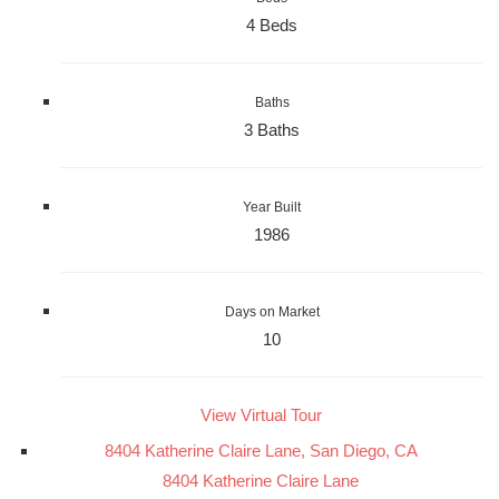
4 Beds
Baths
3 Baths
Year Built
1986
Days on Market
10
View Virtual Tour
8404 Katherine Claire Lane, San Diego, CA
8404 Katherine Claire Lane