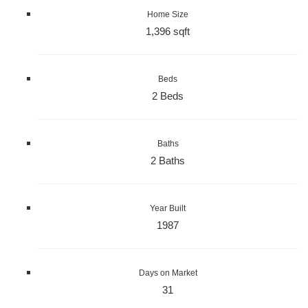
Home Size
1,396 sqft
Beds
2 Beds
Baths
2 Baths
Year Built
1987
Days on Market
31