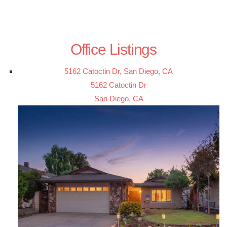
Office Listings
5162 Catoctin Dr, San Diego, CA
5162 Catoctin Dr
San Diego, CA