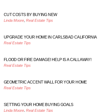
CUT COSTS BY BUYING NEW
Linda Moore
,
Real Estate Tips
UPGRADE YOUR HOME IN CARLSBAD CALIFORNIA
Real Estate Tips
FLOOD OR FIRE DAMAGE! HELP IS A CALL AWAY!
Real Estate Tips
GEOMETRIC ACCENT WALL FOR YOUR HOME
Real Estate Tips
SETTING YOUR HOME BUYING GOALS
Linda Moore
,
Real Estate Tips