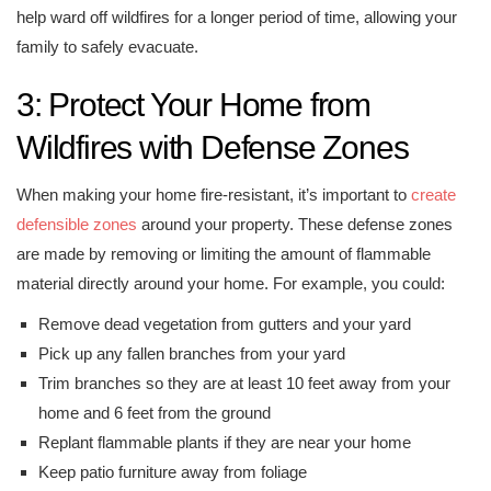
help ward off wildfires for a longer period of time, allowing your
family to safely evacuate.
3: Protect Your Home from
Wildfires with Defense Zones
When making your home fire-resistant, it’s important to
create
defensible zones
around your property. These defense zones
are made by removing or limiting the amount of flammable
material directly around your home. For example, you could:
Remove dead vegetation from gutters and your yard
Pick up any fallen branches from your yard
Trim branches so they are at least 10 feet away from your
home and 6 feet from the ground
Replant flammable plants if they are near your home
Keep patio furniture away from foliage