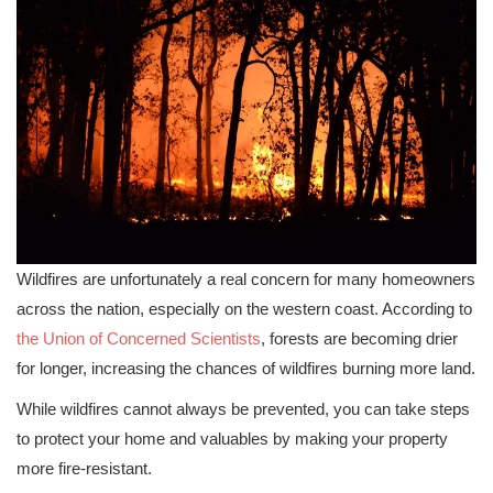
Wildfires are unfortunately a real concern for many homeowners
across the nation, especially on the western coast. According to
the Union of Concerned Scientists
, forests are becoming drier
for longer, increasing the chances of wildfires burning more land.
While wildfires cannot always be prevented, you can take steps
to protect your home and valuables by making your property
more fire-resistant.