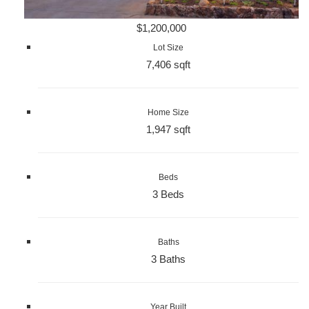
$1,200,000
Lot Size
7,406 sqft
Home Size
1,947 sqft
Beds
3 Beds
Baths
3 Baths
Year Built