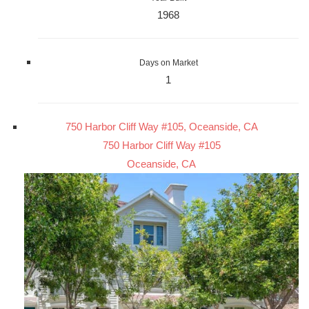
1968
Days on Market
1
750 Harbor Cliff Way #105, Oceanside, CA
750 Harbor Cliff Way #105
Oceanside, CA