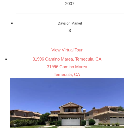
2007
Days on Market
3
View Virtual Tour
31996 Camino Marea, Temecula, CA
31996 Camino Marea
Temecula, CA