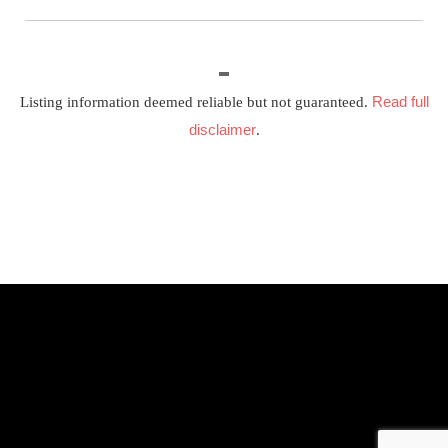
Read full
Listing information deemed reliable but not guaranteed.
disclaimer
.