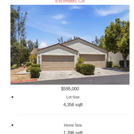
Escondido, CA
$595,000
Lot Size
4,356 sqft
Home Size
1,396 sqft