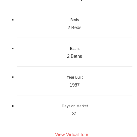
Beds
2 Beds
Baths
2 Baths
Year Built
1987
Days on Market
31
View Virtual Tour