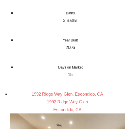
Baths
3 Baths
Year Built
2006
Days on Market
15
1992 Ridge Way Glen, Escondido, CA
1992 Ridge Way Glen
Escondido, CA