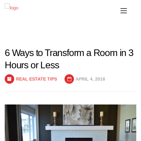
6 Ways to Transform a Room in 3
Hours or Less
REAL ESTATE TIPS
APRIL 4, 2018