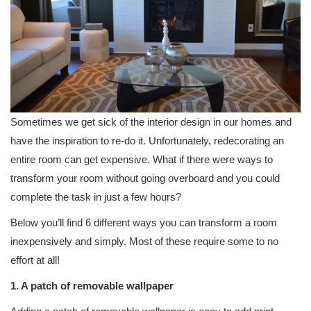
Sometimes we get sick of the interior design in our homes and
have the inspiration to re-do it. Unfortunately, redecorating an
entire room can get expensive. What if there were ways to
transform your room without going overboard and you could
complete the task in just a few hours?
Below you’ll find 6 different ways you can transform a room
inexpensively and simply. Most of these require some to no
effort at all!
1. A patch of removable wallpaper