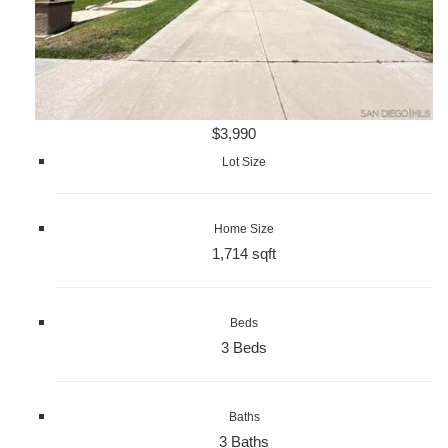
$3,990
Lot Size
Home Size
1,714 sqft
Beds
3 Beds
Baths
3 Baths