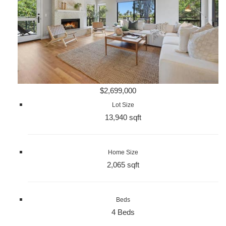
$2,699,000
Lot Size
13,940 sqft
Home Size
2,065 sqft
Beds
4 Beds