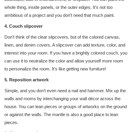
whole thing, inside panels, or the outer edges. It’s not too
ambitious of a project and you don’t need that much paint.
4. Couch slipcover
Don’t think of the clear slipcovers, but of the colored canvas,
linen, and denim covers. A slipcover can add texture, color, and
interest into your room. If you have a brightly colored couch, you
can use it to neutralize the color and allow yourself more room
to personalize the room. It’s like getting new furniture!
5. Reposition artwork
Simple, and you don’t even need a nail and hammer. Mix up the
walls and rooms by interchanging your wall décor across the
house. You can lean pieces or groups of artworks on the ground
or against the walls. The mantle is also a good place to lean
pieces.