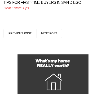
TIPS FOR FIRST-TIME BUYERS IN SAN DIEGO
Real Estate Tips
PREVIOUS POST
NEXT POST