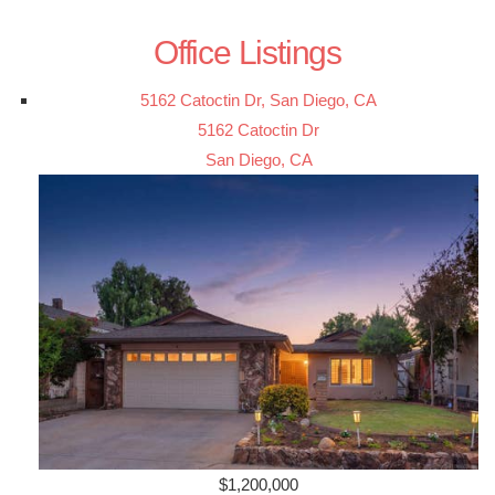
Office Listings
5162 Catoctin Dr, San Diego, CA
5162 Catoctin Dr
San Diego, CA
$1,200,000