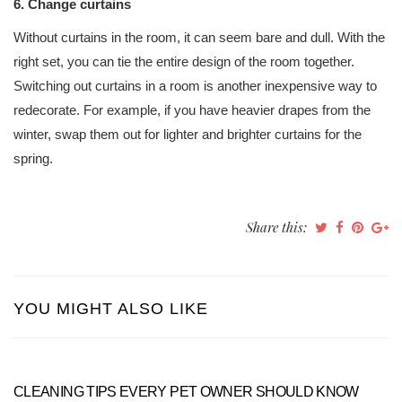
6. Change curtains
Without curtains in the room, it can seem bare and dull. With the
right set, you can tie the entire design of the room together.
Switching out curtains in a room is another inexpensive way to
redecorate. For example, if you have heavier drapes from the
winter, swap them out for lighter and brighter curtains for the
spring.
Share this:
YOU MIGHT ALSO LIKE
CLEANING TIPS EVERY PET OWNER SHOULD KNOW