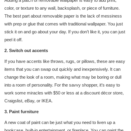
Adding a patch of removable wallpaper is easy to add print,
color, or texture to any wall, backsplash, or piece of furniture.
The best part about removable paper is the lack of messiness
with prep or glue that comes with traditional wallpaper. You just
stick it on and go about your day. If you don’t like it, you can just
peel it off.
2. Switch out accents
If you have accents like throws, rugs, or pillows, these are easy
items that you can swap out quickly and inexpensively. It can
change the look of a room, making what may be boring or dull
into a room of personality. For the savvy shopper, it’s easy to
work some miracles with $50 or less at a discount décor store,
Craigslist, eBay, or IKEA.
3. Paint furniture
A new coat of paint can be just what you need to liven up a
bookcase, built-in entertainment, or fireplace. You can paint the