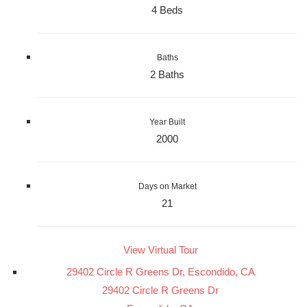
4 Beds
Baths
2 Baths
Year Built
2000
Days on Market
21
View Virtual Tour
29402 Circle R Greens Dr, Escondido, CA
29402 Circle R Greens Dr