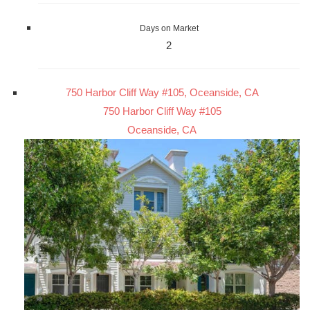
Days on Market
2
750 Harbor Cliff Way #105, Oceanside, CA
750 Harbor Cliff Way #105
Oceanside, CA