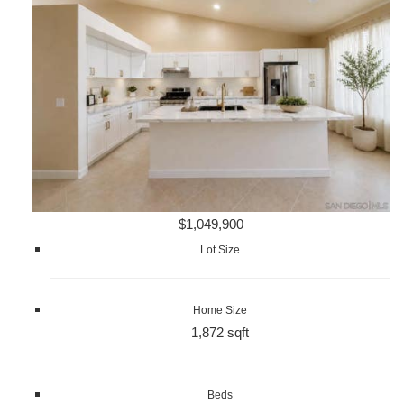
$1,049,900
Lot Size
Home Size
1,872 sqft
Beds