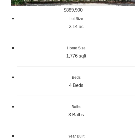
$889,900
Lot Size
2.14 ac
Home Size
1,776 sqft
Beds
4 Beds
Baths
3 Baths
Year Built