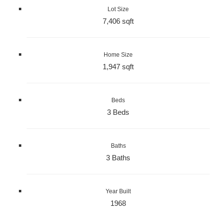
Lot Size
7,406 sqft
Home Size
1,947 sqft
Beds
3 Beds
Baths
3 Baths
Year Built
1968