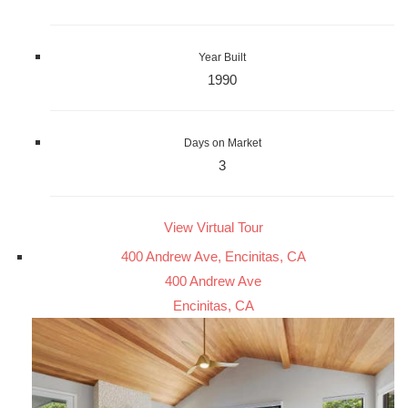
Year Built
1990
Days on Market
3
View Virtual Tour
400 Andrew Ave, Encinitas, CA
400 Andrew Ave
Encinitas, CA