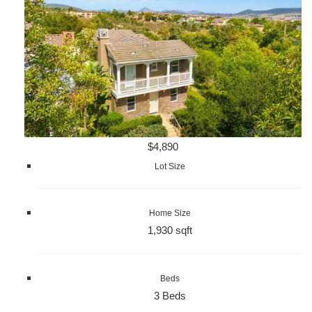
$4,890
Lot Size
Home Size
1,930 sqft
Beds
3 Beds