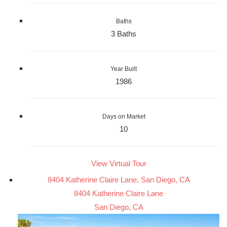
Baths
3 Baths
Year Built
1986
Days on Market
10
View Virtual Tour
8404 Katherine Claire Lane, San Diego, CA
8404 Katherine Claire Lane
San Diego, CA