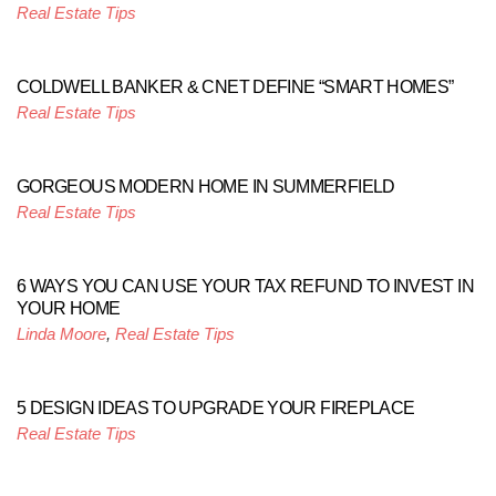
Real Estate Tips
COLDWELL BANKER & CNET DEFINE “SMART HOMES”
Real Estate Tips
GORGEOUS MODERN HOME IN SUMMERFIELD
Real Estate Tips
6 WAYS YOU CAN USE YOUR TAX REFUND TO INVEST IN
YOUR HOME
Linda Moore
,
Real Estate Tips
5 DESIGN IDEAS TO UPGRADE YOUR FIREPLACE
Real Estate Tips