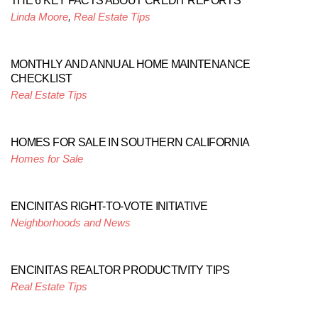
THE 6 KEY FACTS ABOUT CREDIT REPORTS
Linda Moore
,
Real Estate Tips
MONTHLY AND ANNUAL HOME MAINTENANCE
CHECKLIST
Real Estate Tips
HOMES FOR SALE IN SOUTHERN CALIFORNIA
Homes for Sale
ENCINITAS RIGHT-TO-VOTE INITIATIVE
Neighborhoods and News
ENCINITAS REALTOR PRODUCTIVITY TIPS
Real Estate Tips