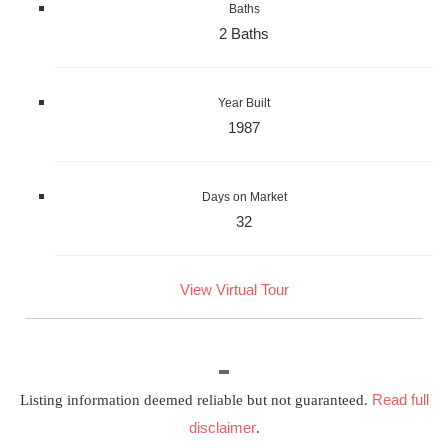
Baths
2 Baths
Year Built
1987
Days on Market
32
View Virtual Tour
Read full
Listing information deemed reliable but not guaranteed.
disclaimer
.