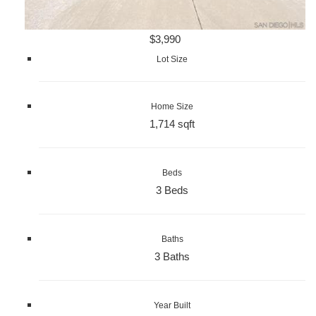
$3,990
Lot Size
Home Size
1,714 sqft
Beds
3 Beds
Baths
3 Baths
Year Built