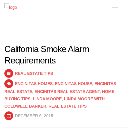
California Smoke Alarm
Requirements
REAL ESTATE TIPS
ENCINITAS HOMES
,
ENCINITAS HOUSE
,
ENCINITAS
REAL ESTATE
,
ENCINITAS REAL ESTATE AGENT
,
HOME
BUYING TIPS
,
LINDA MOORE
,
LINDA MOORE WITH
COLDWELL BANKER
,
REAL ESTATE TIPS
DECEMBER 9, 2015