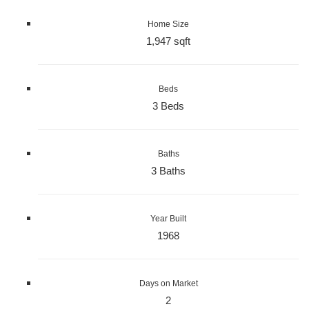
Home Size
1,947 sqft
Beds
3 Beds
Baths
3 Baths
Year Built
1968
Days on Market
2