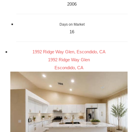
2006
Days on Market
16
1992 Ridge Way Glen, Escondido, CA
1992 Ridge Way Glen
Escondido, CA