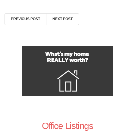
PREVIOUS POST
NEXT POST
Office Listings