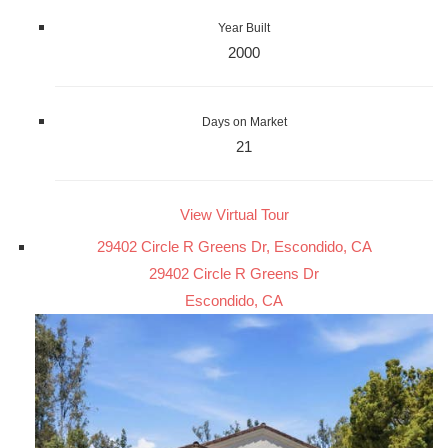
Year Built
2000
Days on Market
21
View Virtual Tour
29402 Circle R Greens Dr, Escondido, CA
29402 Circle R Greens Dr
Escondido, CA