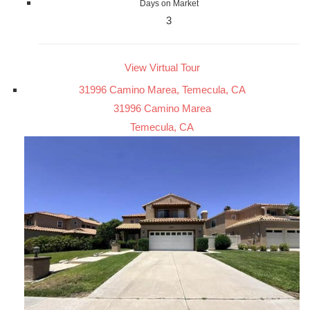
Days on Market
3
View Virtual Tour
31996 Camino Marea, Temecula, CA
31996 Camino Marea
Temecula, CA