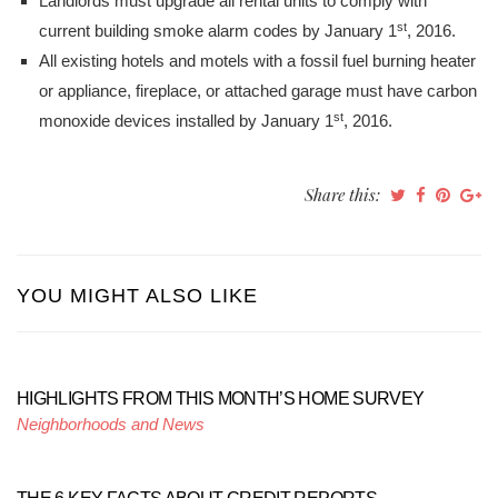
Landlords must upgrade all rental units to comply with
st
current building smoke alarm codes by January 1
, 2016.
All existing hotels and motels with a fossil fuel burning heater
or appliance, fireplace, or attached garage must have carbon
st
monoxide devices installed by January 1
, 2016.
Share this:
YOU MIGHT ALSO LIKE
HIGHLIGHTS FROM THIS MONTH’S HOME SURVEY
Neighborhoods and News