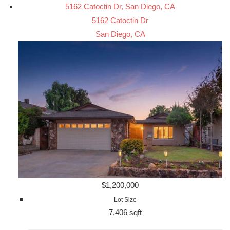
5162 Catoctin Dr, San Diego, CA
5162 Catoctin Dr
San Diego, CA
$1,200,000
Lot Size
7,406 sqft