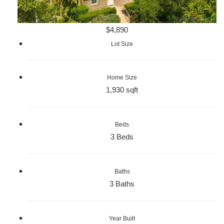
$4,890
Lot Size
Home Size
1,930 sqft
Beds
3 Beds
Baths
3 Baths
Year Built