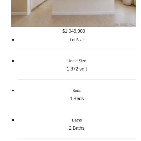
$1,049,900
Lot Size
Home Size
1,872 sqft
Beds
4 Beds
Baths
2 Baths