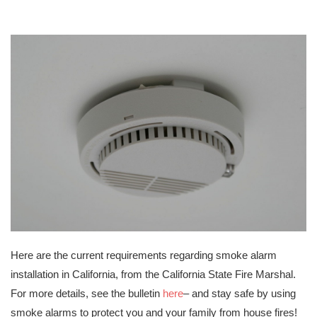
Here are the current requirements regarding smoke alarm
installation in California, from the California State Fire Marshal.
For more details, see the bulletin
here
– and stay safe by using
smoke alarms to protect you and your family from house fires!