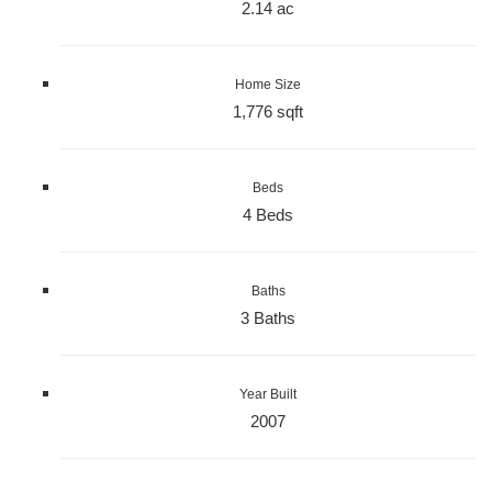
2.14 ac
Home Size
1,776 sqft
Beds
4 Beds
Baths
3 Baths
Year Built
2007