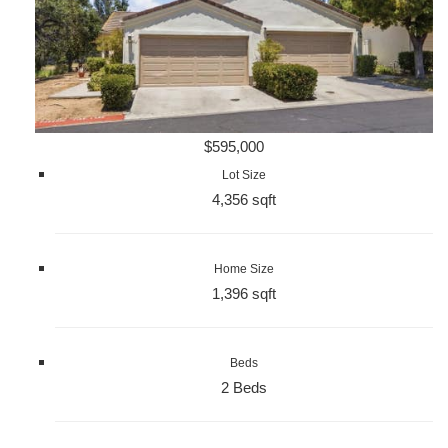
$595,000
Lot Size
4,356 sqft
Home Size
1,396 sqft
Beds
2 Beds