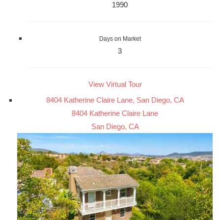
1990
Days on Market
3
View Virtual Tour
8404 Katherine Claire Lane, San Diego, CA
8404 Katherine Claire Lane
San Diego, CA