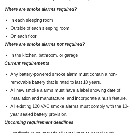
Where are smoke alarms required?
In each sleeping room
Outside of each sleeping room
On each floor
Where are smoke alarms not required?
In the kitchen, bathroom, or garage
Current requirements
Any battery-powered smoke alarm must contain a non-
removable battery that is rated to last 10 years.
All new smoke alarms must have a label showing date of
installation and manufacture, and incorporate a hush feature.
All existing 120 VAC smoke alarms must comply with the 10-
year sealed battery provision.
Upcoming requirement deadlines