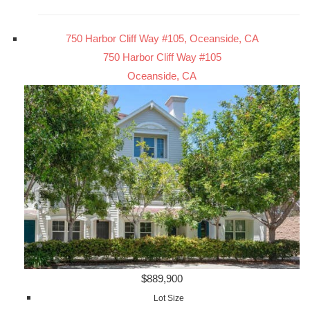
750 Harbor Cliff Way #105, Oceanside, CA
750 Harbor Cliff Way #105
Oceanside, CA
$889,900
Lot Size