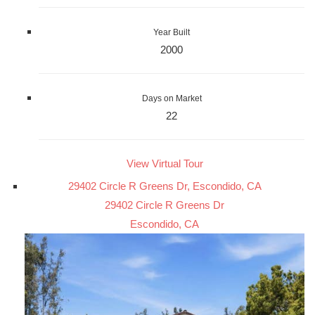
Year Built
2000
Days on Market
22
View Virtual Tour
29402 Circle R Greens Dr, Escondido, CA
29402 Circle R Greens Dr
Escondido, CA