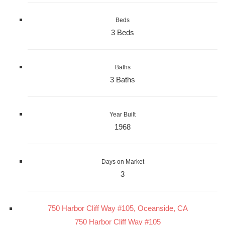
Beds
3 Beds
Baths
3 Baths
Year Built
1968
Days on Market
3
750 Harbor Cliff Way #105, Oceanside, CA
750 Harbor Cliff Way #105