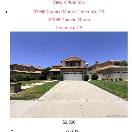
View Virtual Tour
31996 Camino Marea, Temecula, CA
31996 Camino Marea
Temecula, CA
$3,990
Lot Size