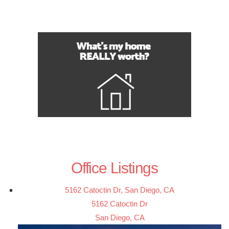
Office Listings
5162 Catoctin Dr, San Diego, CA
5162 Catoctin Dr
San Diego, CA