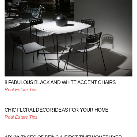
8 FABULOUS BLACK AND WHITE ACCENT CHAIRS
Real Estate Tips
CHIC FLORAL DÉCOR IDEAS FOR YOUR HOME
Real Estate Tips