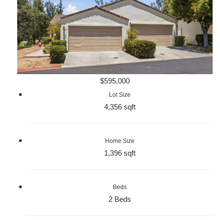
$595,000
Lot Size
4,356 sqft
Home Size
1,396 sqft
Beds
2 Beds