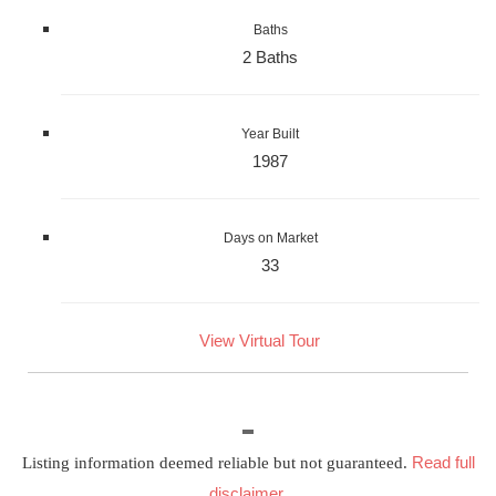
Baths
2 Baths
Year Built
1987
Days on Market
33
View Virtual Tour
Read full
Listing information deemed reliable but not guaranteed.
disclaimer
.