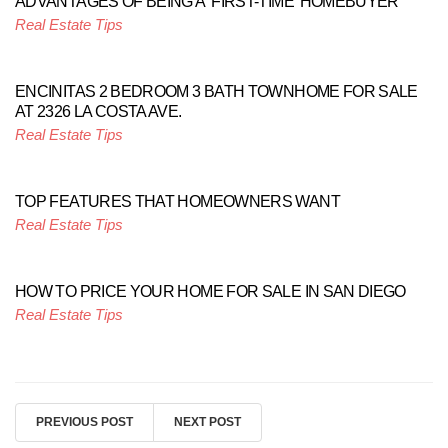
ADVANTAGES OF BEING A ‘FIRST-TIME’ HOMEBUYER
Real Estate Tips
ENCINITAS 2 BEDROOM 3 BATH TOWNHOME FOR SALE
AT 2326 LA COSTA AVE.
Real Estate Tips
TOP FEATURES THAT HOMEOWNERS WANT
Real Estate Tips
HOW TO PRICE YOUR HOME FOR SALE IN SAN DIEGO
Real Estate Tips
PREVIOUS POST
NEXT POST