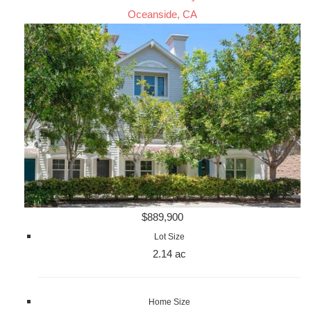
Oceanside, CA
$889,900
Lot Size
2.14 ac
Home Size