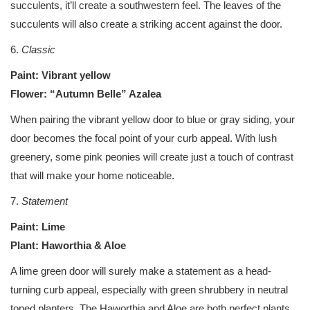
succulents, it’ll create a southwestern feel. The leaves of the
succulents will also create a striking accent against the door.
6.
Classic
Paint: Vibrant yellow
Flower: “Autumn Belle” Azalea
When pairing the vibrant yellow door to blue or gray siding, your
door becomes the focal point of your curb appeal. With lush
greenery, some pink peonies will create just a touch of contrast
that will make your home noticeable.
7.
Statement
Paint: Lime
Plant: Haworthia & Aloe
A lime green door will surely make a statement as a head-
turning curb appeal, especially with green shrubbery in neutral
toned planters. The Haworthia and Aloe are both perfect plants