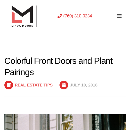
(760) 310-0234
Colorful Front Doors and Plant
Pairings
REAL ESTATE TIPS
JULY 10, 2018