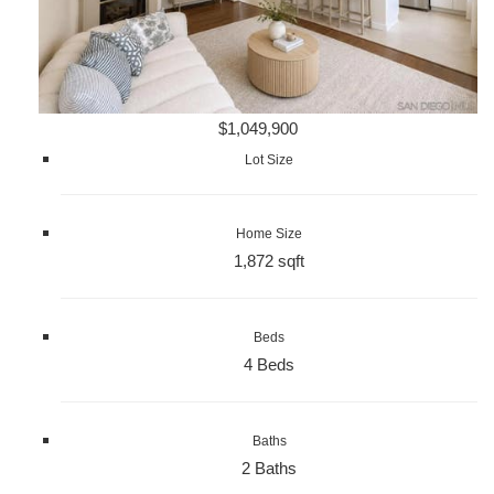
$1,049,900
Lot Size
Home Size
1,872 sqft
Beds
4 Beds
Baths
2 Baths