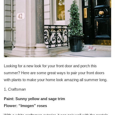
Looking for a new look for your front door and porch this
summer? Here are some great ways to pair your front doors
with plants to make your home look amazing all summer long.
1.
Craftsman
Paint: Sunny yellow and sage trim
Flower: “Imogen” roses