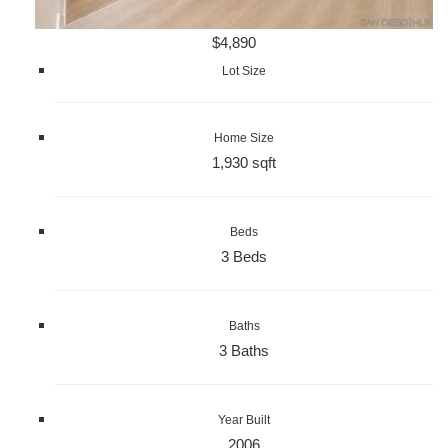
$4,890
Lot Size
Home Size
1,930 sqft
Beds
3 Beds
Baths
3 Baths
Year Built
2006