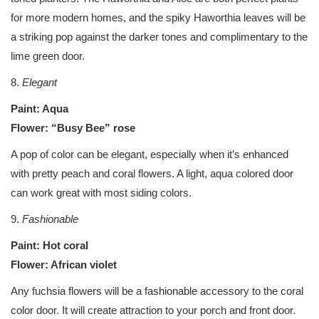
for more modern homes, and the spiky Haworthia leaves will be
a striking pop against the darker tones and complimentary to the
lime green door.
8.
Elegant
Paint: Aqua
Flower: “Busy Bee” rose
A pop of color can be elegant, especially when it’s enhanced
with pretty peach and coral flowers. A light, aqua colored door
can work great with most siding colors.
9.
Fashionable
Paint: Hot coral
Flower: African violet
Any fuchsia flowers will be a fashionable accessory to the coral
color door. It will create attraction to your porch and front door.