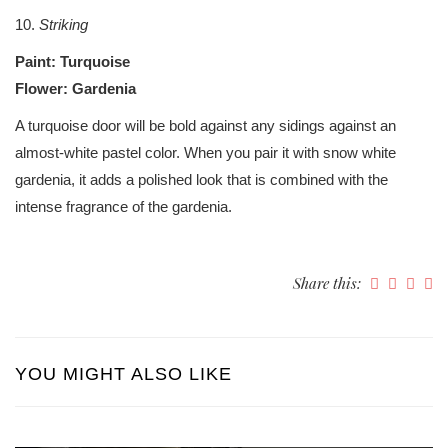
10.
Striking
Paint: Turquoise
Flower: Gardenia
A turquoise door will be bold against any sidings against an
almost-white pastel color. When you pair it with snow white
gardenia, it adds a polished look that is combined with the
intense fragrance of the gardenia.
Share this:
YOU MIGHT ALSO LIKE