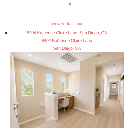
4
View Virtual Tour
8404 Katherine Claire Lane, San Diego, CA
8404 Katherine Claire Lane
San Diego, CA