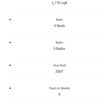
1,776 sqft
Beds
4 Beds
Baths
3 Baths
Year Built
2007
Days on Market
4