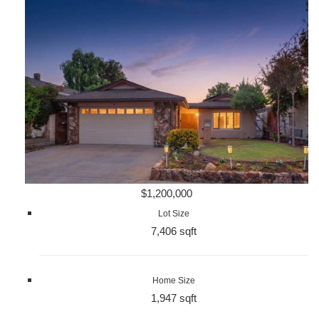
$1,200,000
Lot Size
7,406 sqft
Home Size
1,947 sqft