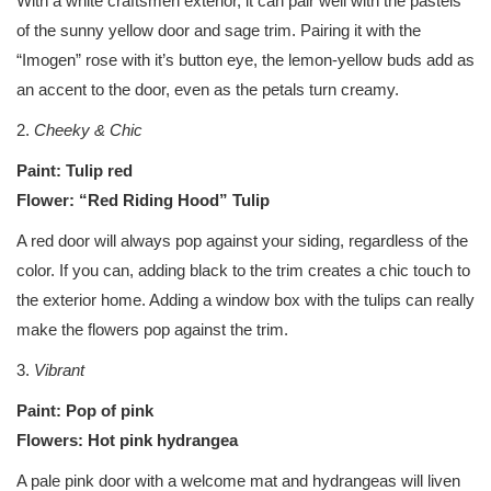
With a white craftsmen exterior, it can pair well with the pastels
of the sunny yellow door and sage trim. Pairing it with the
“Imogen” rose with it’s button eye, the lemon-yellow buds add as
an accent to the door, even as the petals turn creamy.
2.
Cheeky & Chic
Paint: Tulip red
Flower: “Red Riding Hood” Tulip
A red door will always pop against your siding, regardless of the
color. If you can, adding black to the trim creates a chic touch to
the exterior home. Adding a window box with the tulips can really
make the flowers pop against the trim.
3.
Vibrant
Paint: Pop of pink
Flowers: Hot pink hydrangea
A pale pink door with a welcome mat and hydrangeas will liven