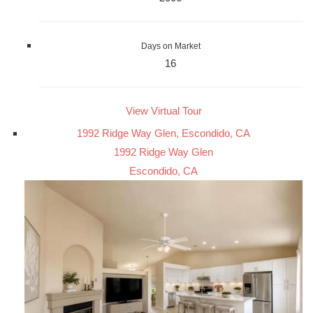
Days on Market
16
View Virtual Tour
1992 Ridge Way Glen, Escondido, CA
1992 Ridge Way Glen
Escondido, CA