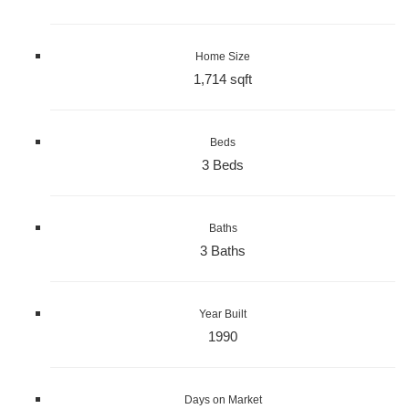
Home Size
1,714 sqft
Beds
3 Beds
Baths
3 Baths
Year Built
1990
Days on Market