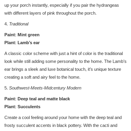
up your porch instantly, especially if you pair the hydrangeas
with different layers of pink throughout the porch.
4.
Traditional
Paint: Mint green
Plant: Lamb’s ear
A classic color scheme with just a hint of color is the traditional
look while still adding some personality to the home. The Lamb’s
ear brings a sleek and luxe botanical touch, it’s unique texture
creating a soft and airy feel to the home.
5.
Southwest-Meets-Midcentury Modern
Paint: Deep teal and matte black
Plant: Succulents
Create a cool feeling around your home with the deep teal and
frosty succulent accents in black pottery. With the cacti and