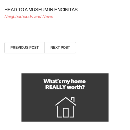
HEAD TO A MUSEUM IN ENCINITAS
Neighborhoods and News
PREVIOUS POST
NEXT POST