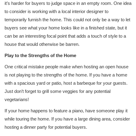
it’s harder for buyers to judge space in an empty room. One idea
to consider is working with a local interior designer to
temporarily furnish the home. This could not only be a way to let
buyers see what your home looks like in a finished state, but it
can be an interesting focal point that adds a touch of style to a
house that would otherwise be barren.
Play to the Strengths of the Home
One critical mistake people make when hosting an open house
is not playing to the strengths of the home. If you have a home
with a spacious yard or patio, host a barbeque for your guests.
Just don’t forget to grill some veggies for any potential
vegetarians!
If your home happens to feature a piano, have someone play it
while touring the home. If you have a large dining area, consider
hosting a dinner party for potential buyers.