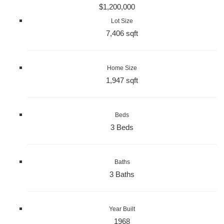
$1,200,000
Lot Size
7,406 sqft
Home Size
1,947 sqft
Beds
3 Beds
Baths
3 Baths
Year Built
1968