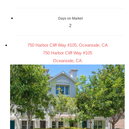
Days on Market
2
750 Harbor Cliff Way #105, Oceanside, CA
750 Harbor Cliff Way #105
Oceanside, CA