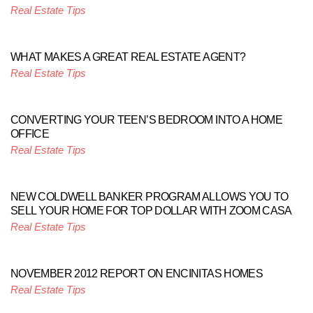
Real Estate Tips
WHAT MAKES A GREAT REAL ESTATE AGENT?
Real Estate Tips
CONVERTING YOUR TEEN’S BEDROOM INTO A HOME
OFFICE
Real Estate Tips
NEW COLDWELL BANKER PROGRAM ALLOWS YOU TO
SELL YOUR HOME FOR TOP DOLLAR WITH ZOOM CASA
Real Estate Tips
NOVEMBER 2012 REPORT ON ENCINITAS HOMES
Real Estate Tips