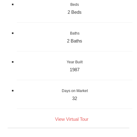
Beds
2 Beds
Baths
2 Baths
Year Built
1987
Days on Market
32
View Virtual Tour