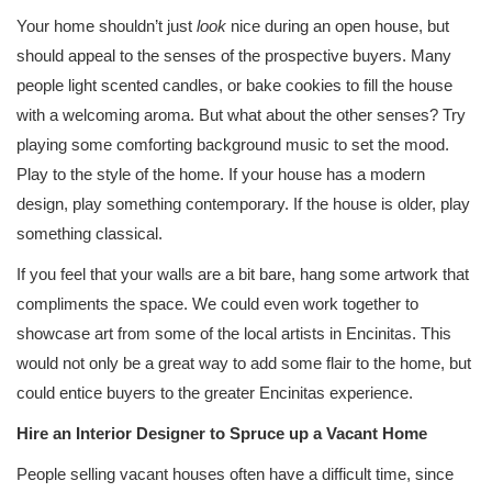
Your home shouldn’t just
look
nice during an open house, but
should appeal to the senses of the prospective buyers. Many
people light scented candles, or bake cookies to fill the house
with a welcoming aroma. But what about the other senses? Try
playing some comforting background music to set the mood.
Play to the style of the home. If your house has a modern
design, play something contemporary. If the house is older, play
something classical.
If you feel that your walls are a bit bare, hang some artwork that
compliments the space. We could even work together to
showcase art from some of the local artists in Encinitas. This
would not only be a great way to add some flair to the home, but
could entice buyers to the greater Encinitas experience.
Hire an Interior Designer to Spruce up a Vacant Home
People selling vacant houses often have a difficult time, since