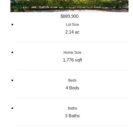
$889,900
Lot Size
2.14 ac
Home Size
1,776 sqft
Beds
4 Beds
Baths
3 Baths