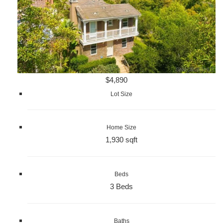
$4,890
Lot Size
Home Size
1,930 sqft
Beds
3 Beds
Baths