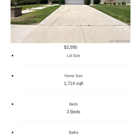
$3,990
Lot Size
Home Size
1,714 sqft
Beds
3 Beds
Baths