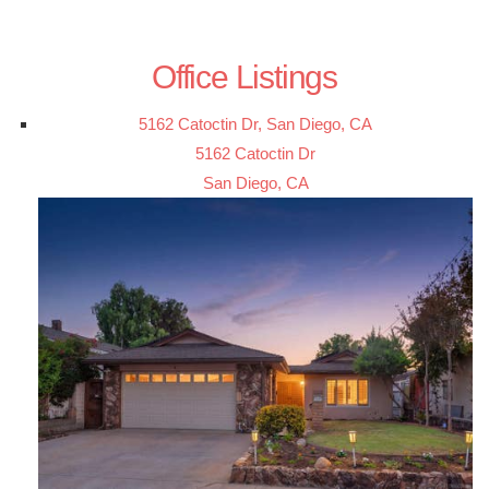
Office Listings
5162 Catoctin Dr, San Diego, CA
5162 Catoctin Dr
San Diego, CA