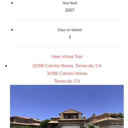
Year Built
2007
Days on Market
3
View Virtual Tour
31996 Camino Marea, Temecula, CA
31996 Camino Marea
Temecula, CA