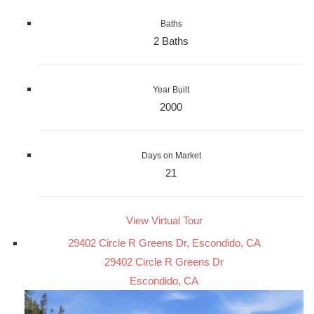
Baths
2 Baths
Year Built
2000
Days on Market
21
View Virtual Tour
29402 Circle R Greens Dr, Escondido, CA
29402 Circle R Greens Dr
Escondido, CA