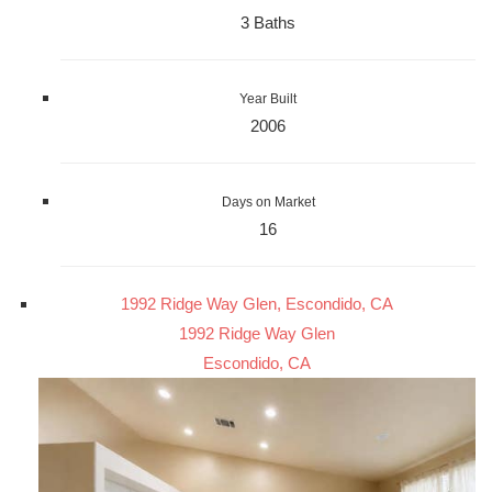
3 Baths
Year Built
2006
Days on Market
16
1992 Ridge Way Glen, Escondido, CA
1992 Ridge Way Glen
Escondido, CA