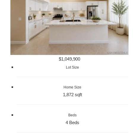
$1,049,900
Lot Size
Home Size
1,872 sqft
Beds
4 Beds