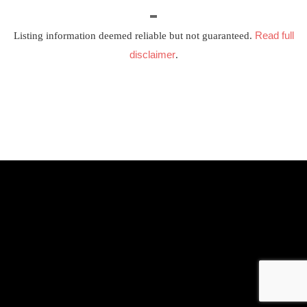
Read full
Listing information deemed reliable but not guaranteed.
disclaimer
.