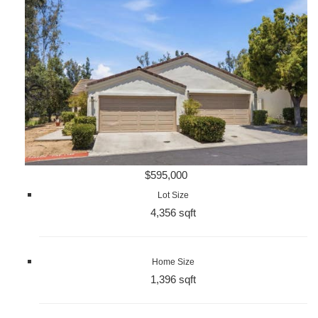
$595,000
Lot Size
4,356 sqft
Home Size
1,396 sqft