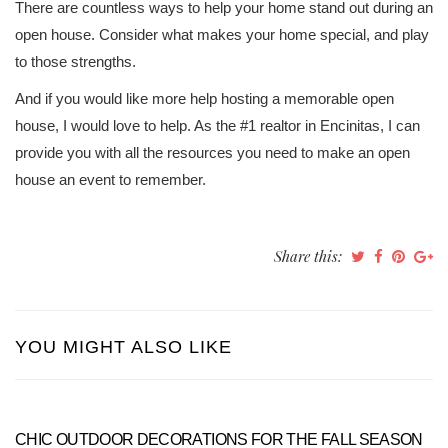
There are countless ways to help your home stand out during an
open house. Consider what makes your home special, and play
to those strengths.
And if you would like more help hosting a memorable open
house, I would love to help. As the #1 realtor in Encinitas, I can
provide you with all the resources you need to make an open
house an event to remember.
Share this:
YOU MIGHT ALSO LIKE
CHIC OUTDOOR DECORATIONS FOR THE FALL SEASON