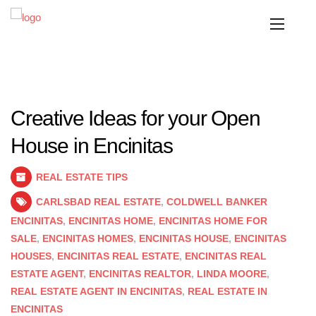
Creative Ideas for your Open
House in Encinitas
REAL ESTATE TIPS
CARLSBAD REAL ESTATE
,
COLDWELL BANKER
ENCINITAS
,
ENCINITAS HOME
,
ENCINITAS HOME FOR
SALE
,
ENCINITAS HOMES
,
ENCINITAS HOUSE
,
ENCINITAS
HOUSES
,
ENCINITAS REAL ESTATE
,
ENCINITAS REAL
ESTATE AGENT
,
ENCINITAS REALTOR
,
LINDA MOORE
,
REAL ESTATE AGENT IN ENCINITAS
,
REAL ESTATE IN
ENCINITAS