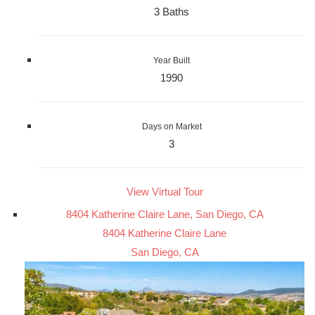
3 Baths
Year Built
1990
Days on Market
3
View Virtual Tour
8404 Katherine Claire Lane, San Diego, CA
8404 Katherine Claire Lane
San Diego, CA