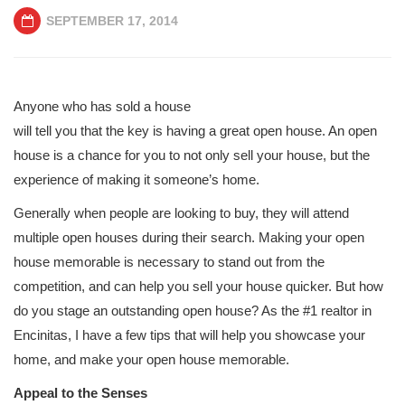
SEPTEMBER 17, 2014
Anyone who has sold a house
will tell you that the key is having a great open house. An open
house is a chance for you to not only sell your house, but the
experience of making it someone’s home.
Generally when people are looking to buy, they will attend
multiple open houses during their search. Making your open
house memorable is necessary to stand out from the
competition, and can help you sell your house quicker. But how
do you stage an outstanding open house? As the #1 realtor in
Encinitas, I have a few tips that will help you showcase your
home, and make your open house memorable.
Appeal to the Senses