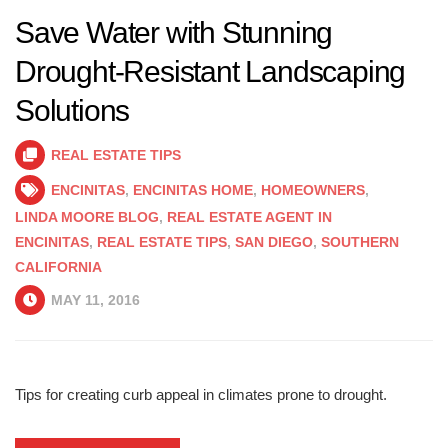
Save Water with Stunning
Drought-Resistant Landscaping
Solutions
REAL ESTATE TIPS
ENCINITAS
,
ENCINITAS HOME
,
HOMEOWNERS
,
LINDA MOORE BLOG
,
REAL ESTATE AGENT IN
ENCINITAS
,
REAL ESTATE TIPS
,
SAN DIEGO
,
SOUTHERN
CALIFORNIA
MAY 11, 2016
Tips for creating curb appeal in climates prone to drought.