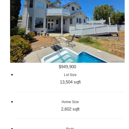
$949,900
Lot Size
13,504 sqft
Home Size
2,602 sqft