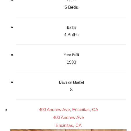
Beds
5 Beds
Baths
4 Baths
Year Built
1990
Days on Market
8
400 Andrew Ave, Encinitas, CA
400 Andrew Ave
Encinitas, CA