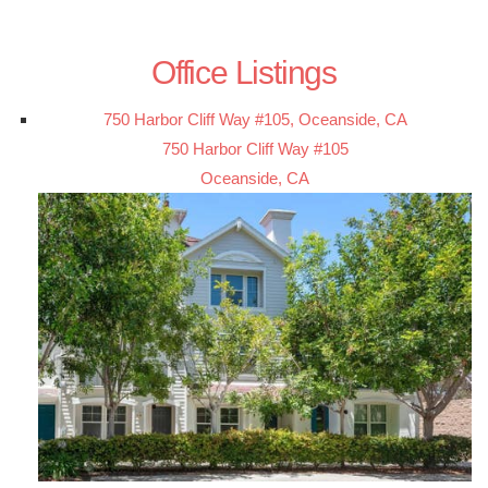
Office Listings
750 Harbor Cliff Way #105, Oceanside, CA
750 Harbor Cliff Way #105
Oceanside, CA