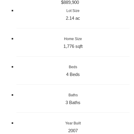
$889,900
Lot Size
2.14 ac
Home Size
1,776 sqft
Beds
4 Beds
Baths
3 Baths
Year Built
2007