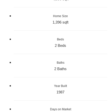
Home Size
1,396 sqft
Beds
2 Beds
Baths
2 Baths
Year Built
1987
Days on Market