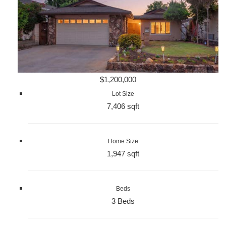
$1,200,000
Lot Size
7,406 sqft
Home Size
1,947 sqft
Beds
3 Beds