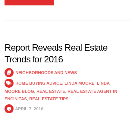
Report Reveals Real Estate
Trends for 2016
NEIGHBORHOODS AND NEWS
HOME BUYING ADVICE
,
LINDA MOORE
,
LINDA
MOORE BLOG
,
REAL ESTATE
,
REAL ESTATE AGENT IN
ENCINITAS
,
REAL ESTATE TIPS
APRIL 7, 2016