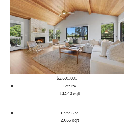
$2,699,000
Lot Size
13,940 sqft
Home Size
2,065 sqft