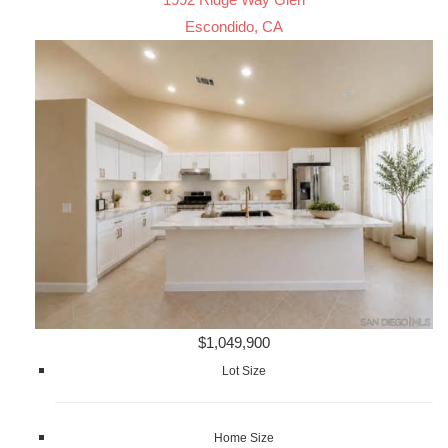
Escondido, CA
$1,049,900
Lot Size
Home Size