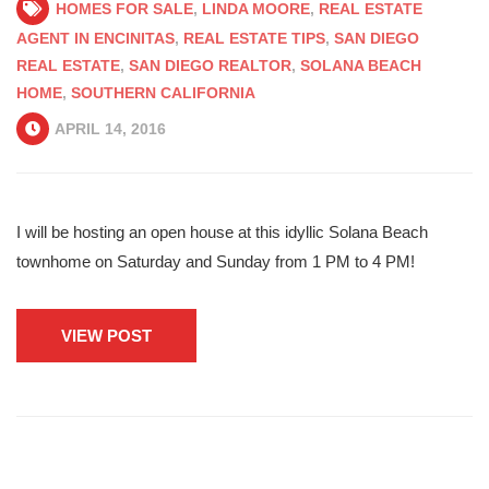
HOMES FOR SALE
,
LINDA MOORE
,
REAL ESTATE
AGENT IN ENCINITAS
,
REAL ESTATE TIPS
,
SAN DIEGO
REAL ESTATE
,
SAN DIEGO REALTOR
,
SOLANA BEACH
HOME
,
SOUTHERN CALIFORNIA
APRIL 14, 2016
I will be hosting an open house at this idyllic Solana Beach
townhome on Saturday and Sunday from 1 PM to 4 PM!
VIEW POST