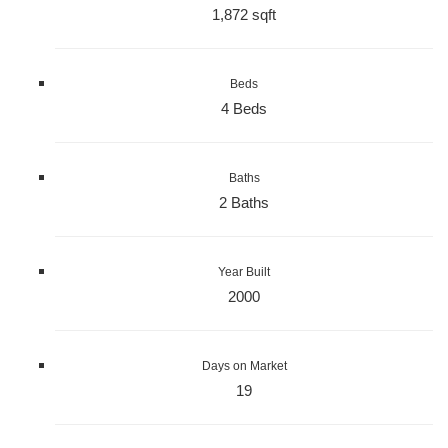
1,872 sqft
Beds
4 Beds
Baths
2 Baths
Year Built
2000
Days on Market
19