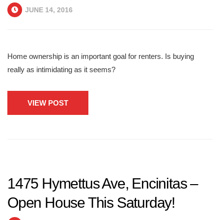
JUNE 14, 2016
Home ownership is an important goal for renters. Is buying
really as intimidating as it seems?
VIEW POST
1475 Hymettus Ave, Encinitas –
Open House This Saturday!