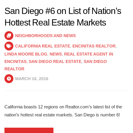
San Diego #6 on List of Nation’s
Hottest Real Estate Markets
NEIGHBORHOODS AND NEWS
CALIFORNIA REAL ESTATE
,
ENCINITAS REALTOR
,
LINDA MOORE BLOG
,
NEWS
,
REAL ESTATE AGENT IN
ENCINITAS
,
SAN DIEGO REAL ESTATE
,
SAN DIEGO
REALTOR
MARCH 16, 2016
California boasts 12 regions on Realtor.com’s latest list of the
nation’s hottest real estate markets. San Diego is number 6!