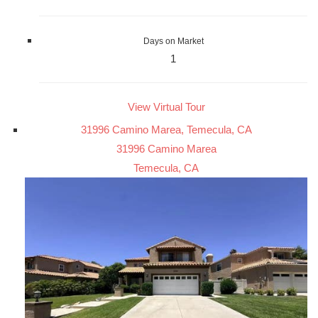
Days on Market
1
View Virtual Tour
31996 Camino Marea, Temecula, CA
31996 Camino Marea
Temecula, CA