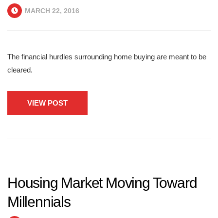
MARCH 22, 2016
The financial hurdles surrounding home buying are meant to be
cleared.
VIEW POST
Housing Market Moving Toward
Millennials