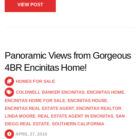
VIEW POST
Panoramic Views from Gorgeous
4BR Encinitas Home!
HOMES FOR SALE
COLDWELL BANKER ENCINITAS
,
ENCINITAS HOME
,
ENCINITAS HOME FOR SALE
,
ENCINITAS HOUSE
,
ENCINITAS REAL ESTATE AGENT
,
ENCINITAS REALTOR
,
LINDA MOORE
,
REAL ESTATE AGENT IN ENCINITAS
,
SAN
DIEGO REAL ESTATE
,
SOUTHERN CALIFORNIA
APRIL 27, 2016