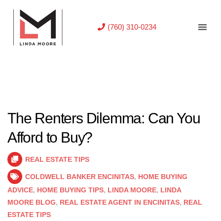
(760) 310-0234
The Renters Dilemma: Can You
Afford to Buy?
REAL ESTATE TIPS
COLDWELL BANKER ENCINITAS
,
HOME BUYING
ADVICE
,
HOME BUYING TIPS
,
LINDA MOORE
,
LINDA
MOORE BLOG
,
REAL ESTATE AGENT IN ENCINITAS
,
REAL
ESTATE TIPS