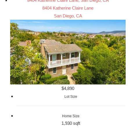
8404 Katherine Claire Lane, San Diego, CA
8404 Katherine Claire Lane
San Diego, CA
$4,890
Lot Size
Home Size
1,930 sqft