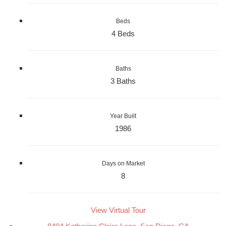
Beds
4 Beds
Baths
3 Baths
Year Built
1986
Days on Market
8
View Virtual Tour