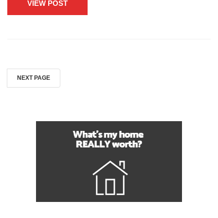
VIEW POST
NEXT PAGE