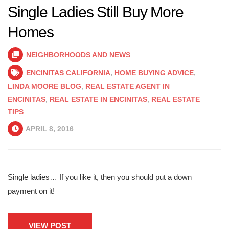
Single Ladies Still Buy More
Homes
NEIGHBORHOODS AND NEWS
ENCINITAS CALIFORNIA
,
HOME BUYING ADVICE
,
LINDA MOORE BLOG
,
REAL ESTATE AGENT IN
ENCINITAS
,
REAL ESTATE IN ENCINITAS
,
REAL ESTATE
TIPS
APRIL 8, 2016
Single ladies… If you like it, then you should put a down
payment on it!
VIEW POST