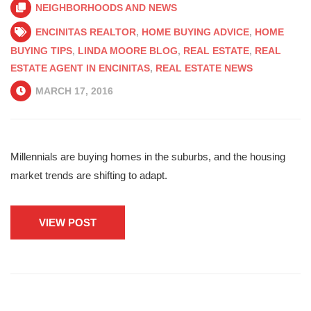
NEIGHBORHOODS AND NEWS
ENCINITAS REALTOR
,
HOME BUYING ADVICE
,
HOME
BUYING TIPS
,
LINDA MOORE BLOG
,
REAL ESTATE
,
REAL
ESTATE AGENT IN ENCINITAS
,
REAL ESTATE NEWS
MARCH 17, 2016
Millennials are buying homes in the suburbs, and the housing
market trends are shifting to adapt.
VIEW POST