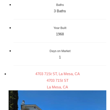
Baths
3 Baths
Year Built
1968
Days on Market
1
4703 71St ST, La Mesa, CA
4703 71St ST
La Mesa, CA