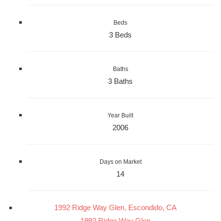
Beds
3 Beds
Baths
3 Baths
Year Built
2006
Days on Market
14
1992 Ridge Way Glen, Escondido, CA
1992 Ridge Way Glen