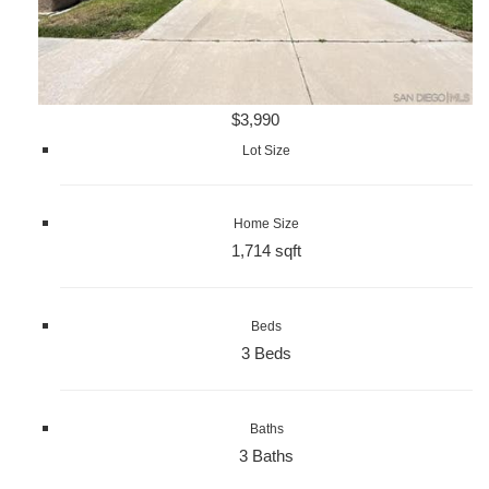
$3,990
Lot Size
Home Size
1,714 sqft
Beds
3 Beds
Baths
3 Baths