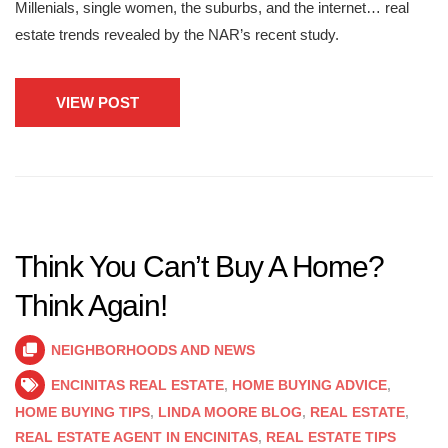
Millenials, single women, the suburbs, and the internet… real
estate trends revealed by the NAR’s recent study.
VIEW POST
Think You Can’t Buy A Home?
Think Again!
NEIGHBORHOODS AND NEWS
ENCINITAS REAL ESTATE
,
HOME BUYING ADVICE
,
HOME BUYING TIPS
,
LINDA MOORE BLOG
,
REAL ESTATE
,
REAL ESTATE AGENT IN ENCINITAS
,
REAL ESTATE TIPS