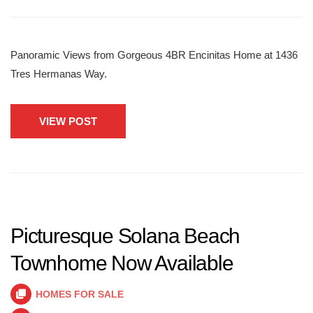
Panoramic Views from Gorgeous 4BR Encinitas Home at 1436
Tres Hermanas Way.
VIEW POST
Picturesque Solana Beach
Townhome Now Available
HOMES FOR SALE