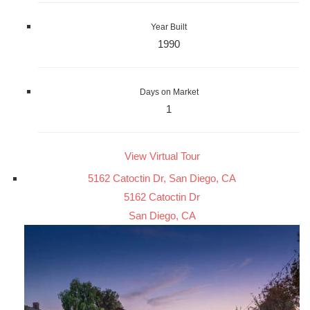
Year Built
1990
Days on Market
1
View Virtual Tour
5162 Catoctin Dr, San Diego, CA
5162 Catoctin Dr
San Diego, CA