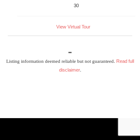
30
View Virtual Tour
Read full
Listing information deemed reliable but not guaranteed.
disclaimer
.