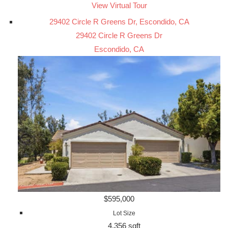
View Virtual Tour
29402 Circle R Greens Dr, Escondido, CA
29402 Circle R Greens Dr
Escondido, CA
$595,000
Lot Size
4,356 sqft