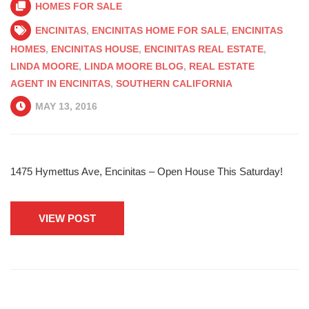
HOMES FOR SALE
ENCINITAS
,
ENCINITAS HOME FOR SALE
,
ENCINITAS
HOMES
,
ENCINITAS HOUSE
,
ENCINITAS REAL ESTATE
,
LINDA MOORE
,
LINDA MOORE BLOG
,
REAL ESTATE
AGENT IN ENCINITAS
,
SOUTHERN CALIFORNIA
MAY 13, 2016
1475 Hymettus Ave, Encinitas – Open House This Saturday!
VIEW POST