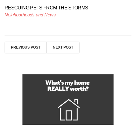
RESCUING PETS FROM THE STORMS
Neighborhoods and News
PREVIOUS POST
NEXT POST