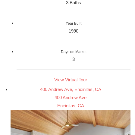
3 Baths
Year Built
1990
Days on Market
3
View Virtual Tour
400 Andrew Ave, Encinitas, CA
400 Andrew Ave
Encinitas, CA