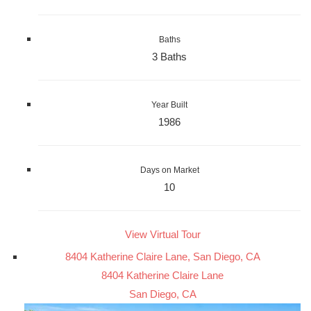
Baths
3 Baths
Year Built
1986
Days on Market
10
View Virtual Tour
8404 Katherine Claire Lane, San Diego, CA
8404 Katherine Claire Lane
San Diego, CA