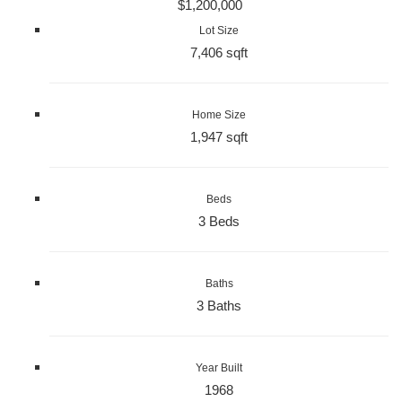
$1,200,000
Lot Size
7,406 sqft
Home Size
1,947 sqft
Beds
3 Beds
Baths
3 Baths
Year Built
1968