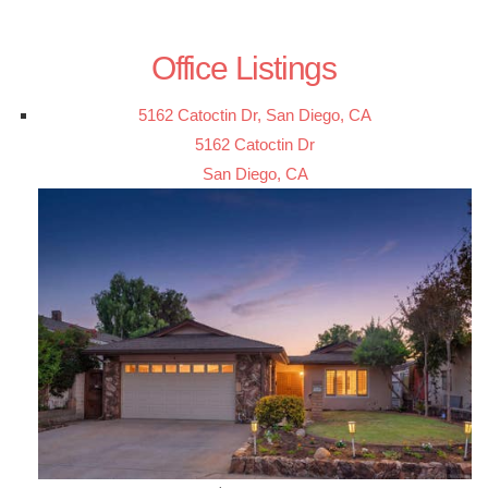
Office Listings
5162 Catoctin Dr, San Diego, CA
5162 Catoctin Dr
San Diego, CA