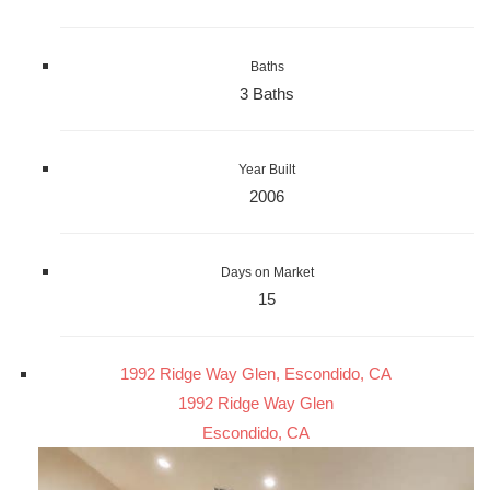
Baths
3 Baths
Year Built
2006
Days on Market
15
1992 Ridge Way Glen, Escondido, CA
1992 Ridge Way Glen
Escondido, CA