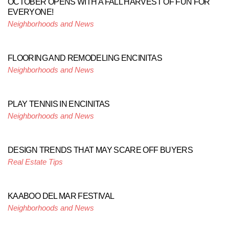
OCTOBER OPENS WITH A FALL HARVEST OF FUN FOR
EVERYONE!
Neighborhoods and News
FLOORING AND REMODELING ENCINITAS
Neighborhoods and News
PLAY TENNIS IN ENCINITAS
Neighborhoods and News
DESIGN TRENDS THAT MAY SCARE OFF BUYERS
Real Estate Tips
KAABOO DEL MAR FESTIVAL
Neighborhoods and News