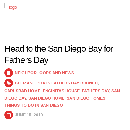
Head to the San Diego Bay for
Fathers Day
NEIGHBORHOODS AND NEWS
BEER AND BRATS FATHERS DAY BRUNCH
,
CARLSBAD HOME
,
ENCINITAS HOUSE
,
FATHERS DAY
,
SAN
DIEGO BAY
,
SAN DIEGO HOME
,
SAN DIEGO HOMES
,
THINGS TO DO IN SAN DIEGO
JUNE 15, 2010