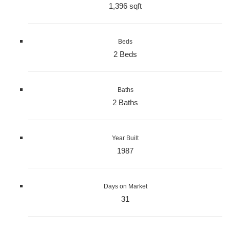
1,396 sqft
Beds
2 Beds
Baths
2 Baths
Year Built
1987
Days on Market
31