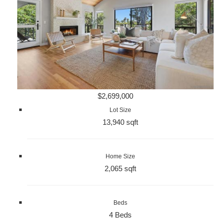
$2,699,000
Lot Size
13,940 sqft
Home Size
2,065 sqft
Beds
4 Beds