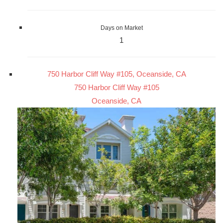
Days on Market
1
750 Harbor Cliff Way #105, Oceanside, CA
750 Harbor Cliff Way #105
Oceanside, CA