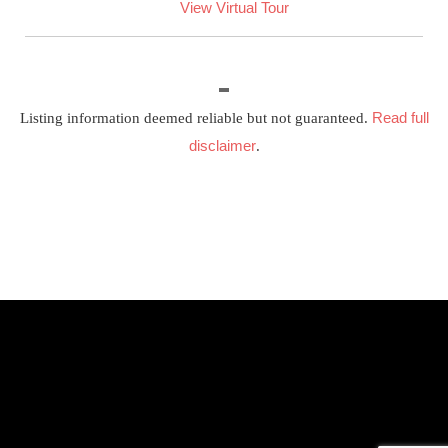
View Virtual Tour
Read full
Listing information deemed reliable but not guaranteed.
disclaimer
.