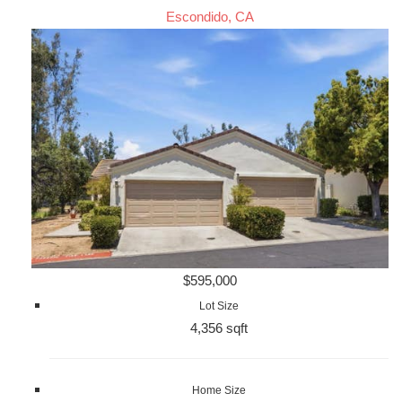
Escondido, CA
$595,000
Lot Size
4,356 sqft
Home Size