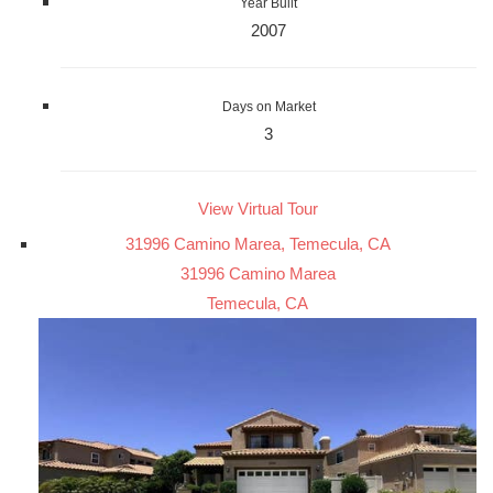
Year Built
2007
Days on Market
3
View Virtual Tour
31996 Camino Marea, Temecula, CA
31996 Camino Marea
Temecula, CA