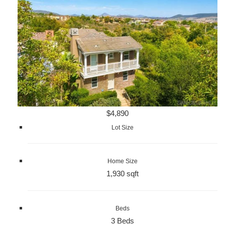
$4,890
Lot Size
Home Size
1,930 sqft
Beds
3 Beds