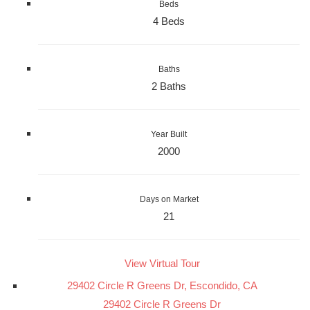
Beds
4 Beds
Baths
2 Baths
Year Built
2000
Days on Market
21
View Virtual Tour
29402 Circle R Greens Dr, Escondido, CA
29402 Circle R Greens Dr