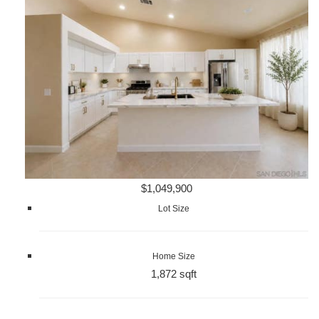
$1,049,900
Lot Size
Home Size
1,872 sqft