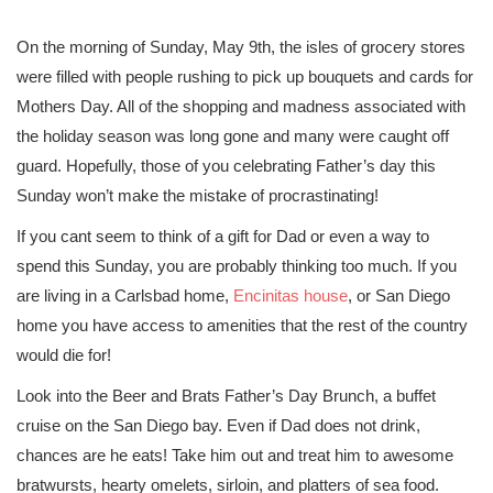
On the morning of Sunday, May 9th, the isles of grocery stores
were filled with people rushing to pick up bouquets and cards for
Mothers Day. All of the shopping and madness associated with
the holiday season was long gone and many were caught off
guard. Hopefully, those of you celebrating Father’s day this
Sunday won’t make the mistake of procrastinating!
If you cant seem to think of a gift for Dad or even a way to
spend this Sunday, you are probably thinking too much. If you
are living in a Carlsbad home,
Encinitas house
, or San Diego
home you have access to amenities that the rest of the country
would die for!
Look into the Beer and Brats Father’s Day Brunch, a buffet
cruise on the San Diego bay. Even if Dad does not drink,
chances are he eats! Take him out and treat him to awesome
bratwursts, hearty omelets, sirloin, and platters of sea food.