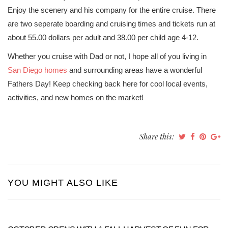
Enjoy the scenery and his company for the entire cruise. There
are two seperate boarding and cruising times and tickets run at
about 55.00 dollars per adult and 38.00 per child age 4-12.
Whether you cruise with Dad or not, I hope all of you living in
San Diego homes
and surrounding areas have a wonderful
Fathers Day! Keep checking back here for cool local events,
activities, and new homes on the market!
Share this:
YOU MIGHT ALSO LIKE