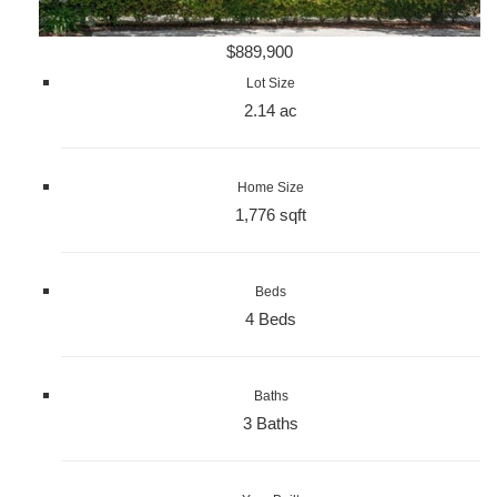
$889,900
Lot Size
2.14 ac
Home Size
1,776 sqft
Beds
4 Beds
Baths
3 Baths