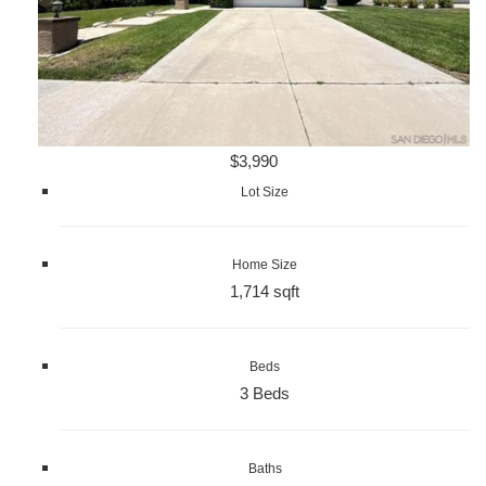
$3,990
Lot Size
Home Size
1,714 sqft
Beds
3 Beds
Baths