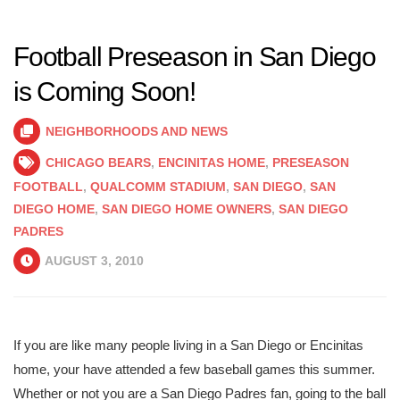
Football Preseason in San Diego
is Coming Soon!
NEIGHBORHOODS AND NEWS
CHICAGO BEARS
,
ENCINITAS HOME
,
PRESEASON
FOOTBALL
,
QUALCOMM STADIUM
,
SAN DIEGO
,
SAN
DIEGO HOME
,
SAN DIEGO HOME OWNERS
,
SAN DIEGO
PADRES
AUGUST 3, 2010
If you are like many people living in a San Diego or Encinitas
home, your have attended a few baseball games this summer.
Whether or not you are a San Diego Padres fan, going to the ball