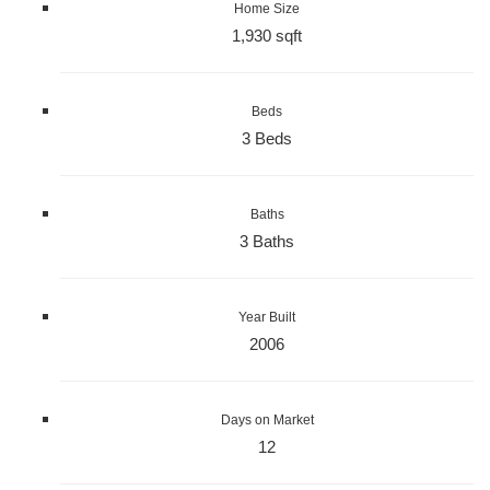
Home Size
1,930 sqft
Beds
3 Beds
Baths
3 Baths
Year Built
2006
Days on Market
12