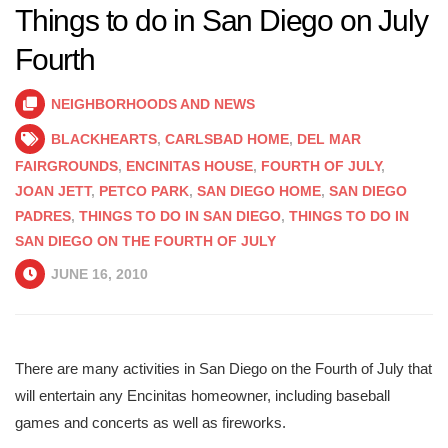
Things to do in San Diego on July
Fourth
NEIGHBORHOODS AND NEWS
BLACKHEARTS
,
CARLSBAD HOME
,
DEL MAR
FAIRGROUNDS
,
ENCINITAS HOUSE
,
FOURTH OF JULY
,
JOAN JETT
,
PETCO PARK
,
SAN DIEGO HOME
,
SAN DIEGO
PADRES
,
THINGS TO DO IN SAN DIEGO
,
THINGS TO DO IN
SAN DIEGO ON THE FOURTH OF JULY
JUNE 16, 2010
There are many activities in San Diego on the Fourth of July that
will entertain any Encinitas homeowner, including baseball
games and concerts as well as fireworks.