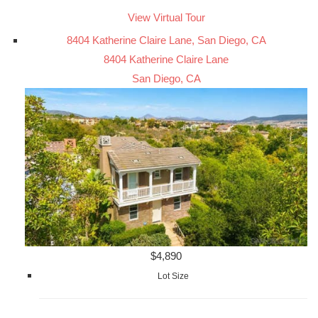
View Virtual Tour
8404 Katherine Claire Lane, San Diego, CA
8404 Katherine Claire Lane
San Diego, CA
$4,890
Lot Size