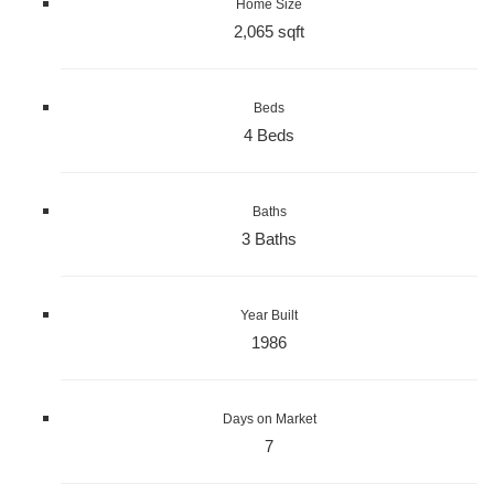
Home Size
2,065 sqft
Beds
4 Beds
Baths
3 Baths
Year Built
1986
Days on Market
7