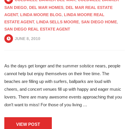
SAN DIEGO
,
DEL MAR HOMES
,
DEL MAR REAL ESTATE
AGENT
,
LINDA MOORE BLOG
,
LINDA MOORE REAL
ESTATE AGENT
,
LINDA SELLS MOORE
,
SAN DIEGO HOME
,
SAN DIEGO REAL ESTATE AGENT
JUNE 8, 2010
As the days get longer and the summer solstice nears, people
cannot help but enjoy themselves on their free time. The
beaches are filling up with surfers, ballparks are loud with
cheers, and concert venues fill up with happy and eager music
lovers. There are many awesome events approaching that you
don’t want to miss! For those of you living …
VIEW POST