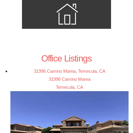
Office Listings
31996 Camino Marea, Temecula, CA
31996 Camino Marea
Temecula, CA