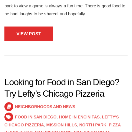
park to view a game is always a fun time. There is good food to
be had, laughs to be shared, and hopefully …
VIEW POST
Looking for Food in San Diego?
Try Lefty’s Chicago Pizzeria
NEIGHBORHOODS AND NEWS
FOOD IN SAN DIEGO
,
HOME IN ENCINITAS
,
LEFTY'S
CHICAGO PIZZERIA
,
MISSION HILLS
,
NORTH PARK
,
PIZZA