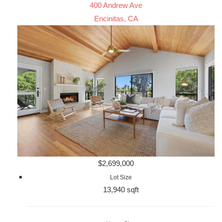
400 Andrew Ave
Encinitas, CA
$2,699,000
Lot Size
13,940 sqft