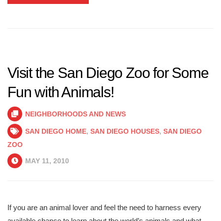
Visit the San Diego Zoo for Some
Fun with Animals!
NEIGHBORHOODS AND NEWS
SAN DIEGO HOME
,
SAN DIEGO HOUSES
,
SAN DIEGO
ZOO
MAY 11, 2010
If you are an animal lover and feel the need to harness every
available chance to learn about the world’s animals and what