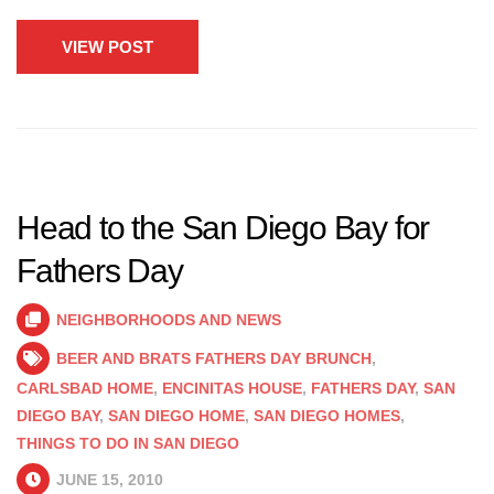
VIEW POST
Head to the San Diego Bay for
Fathers Day
NEIGHBORHOODS AND NEWS
BEER AND BRATS FATHERS DAY BRUNCH
,
CARLSBAD HOME
,
ENCINITAS HOUSE
,
FATHERS DAY
,
SAN
DIEGO BAY
,
SAN DIEGO HOME
,
SAN DIEGO HOMES
,
THINGS TO DO IN SAN DIEGO
JUNE 15, 2010