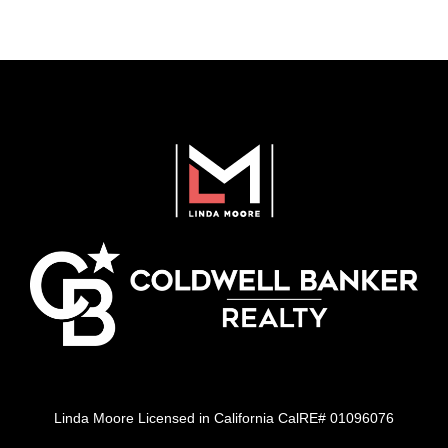
Linda Moore Licensed in California CalRE# 01096076