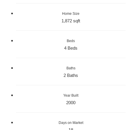
Home Size
1,872 sqft
Beds
4 Beds
Baths
2 Baths
Year Built
2000
Days on Market
18