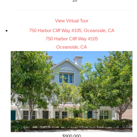
View Virtual Tour
750 Harbor Cliff Way #105, Oceanside, CA
750 Harbor Cliff Way #105
Oceanside, CA
$900,000