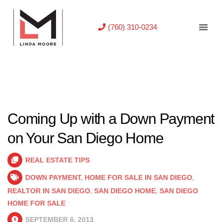
(760) 310-0234
Coming Up with a Down Payment
on Your San Diego Home
REAL ESTATE TIPS
DOWN PAYMENT
,
HOME FOR SALE IN SAN DIEGO
,
REALTOR IN SAN DIEGO
,
SAN DIEGO HOME
,
SAN DIEGO
HOME FOR SALE
SEPTEMBER 6, 2013