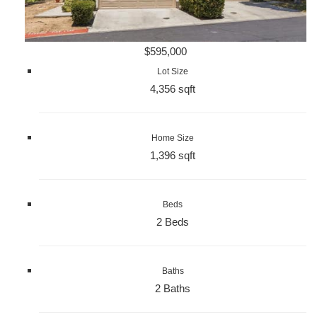
$595,000
Lot Size
4,356 sqft
Home Size
1,396 sqft
Beds
2 Beds
Baths
2 Baths