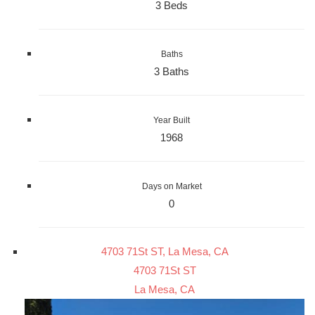
3 Beds
Baths
3 Baths
Year Built
1968
Days on Market
0
4703 71St ST, La Mesa, CA
4703 71St ST
La Mesa, CA