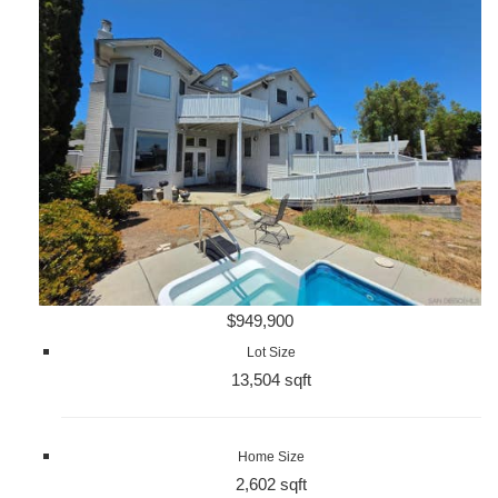
$949,900
Lot Size
13,504 sqft
Home Size
2,602 sqft