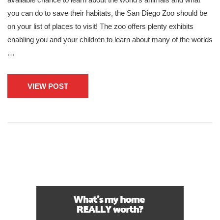
you can do to save their habitats, the San Diego Zoo should be
on your list of places to visit! The zoo offers plenty exhibits
enabling you and your children to learn about many of the worlds
…
VIEW POST