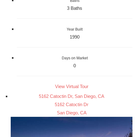
Baths
3 Baths
Year Built
1990
Days on Market
0
View Virtual Tour
5162 Catoctin Dr, San Diego, CA
5162 Catoctin Dr
San Diego, CA