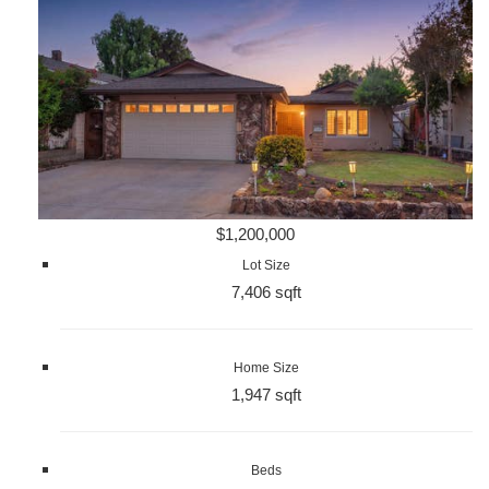
$1,200,000
Lot Size
7,406 sqft
Home Size
1,947 sqft
Beds