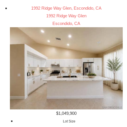
1992 Ridge Way Glen, Escondido, CA
1992 Ridge Way Glen
Escondido, CA
$1,049,900
Lot Size