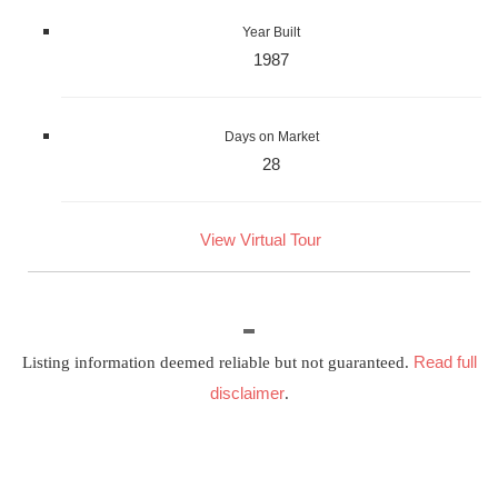
Year Built
1987
Days on Market
28
View Virtual Tour
Read full
Listing information deemed reliable but not guaranteed.
disclaimer
.