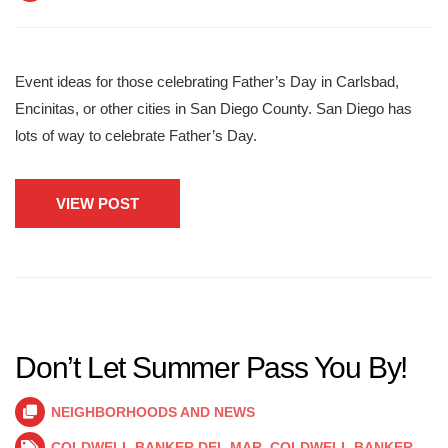
Event ideas for those celebrating Father’s Day in Carlsbad,
Encinitas, or other cities in San Diego County. San Diego has
lots of way to celebrate Father’s Day.
VIEW POST
Don’t Let Summer Pass You By!
NEIGHBORHOODS AND NEWS
COLDWELL BANKER DEL MAR
,
COLDWELL BANKER