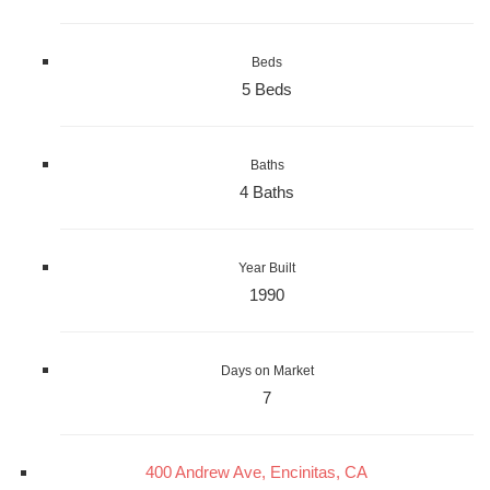
Beds
5 Beds
Baths
4 Baths
Year Built
1990
Days on Market
7
400 Andrew Ave, Encinitas, CA