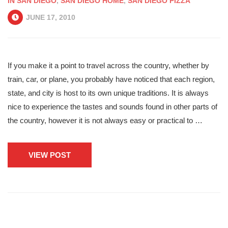
IN SAN DIEGO
,
SAN DIEGO HOME
,
SAN DIEGO PIZZA
JUNE 17, 2010
If you make it a point to travel across the country, whether by
train, car, or plane, you probably have noticed that each region,
state, and city is host to its own unique traditions. It is always
nice to experience the tastes and sounds found in other parts of
the country, however it is not always easy or practical to …
VIEW POST