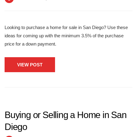
Looking to purchase a home for sale in San Diego? Use these
ideas for coming up with the minimum 3.5% of the purchase
price for a down payment.
VIEW POST
Buying or Selling a Home in San
Diego