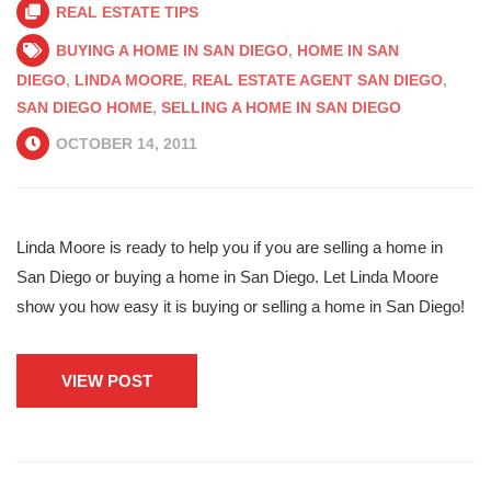
REAL ESTATE TIPS
BUYING A HOME IN SAN DIEGO
,
HOME IN SAN
DIEGO
,
LINDA MOORE
,
REAL ESTATE AGENT SAN DIEGO
,
SAN DIEGO HOME
,
SELLING A HOME IN SAN DIEGO
OCTOBER 14, 2011
Linda Moore is ready to help you if you are selling a home in
San Diego or buying a home in San Diego. Let Linda Moore
show you how easy it is buying or selling a home in San Diego!
VIEW POST