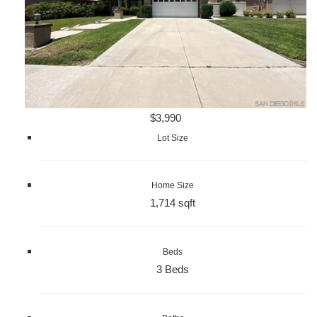
$3,990
Lot Size
Home Size
1,714 sqft
Beds
3 Beds