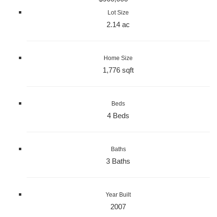
Lot Size
2.14 ac
Home Size
1,776 sqft
Beds
4 Beds
Baths
3 Baths
Year Built
2007