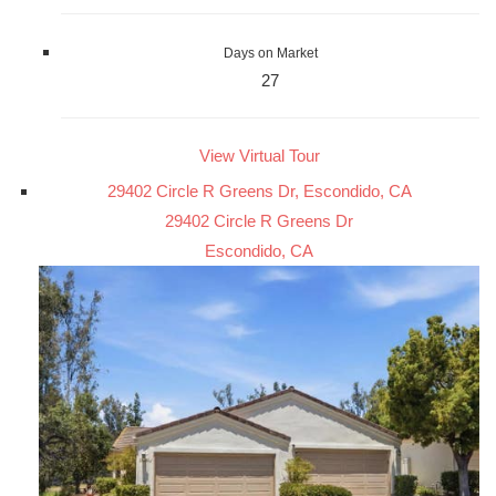
Days on Market
27
View Virtual Tour
29402 Circle R Greens Dr, Escondido, CA
29402 Circle R Greens Dr
Escondido, CA