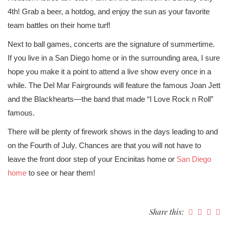
4th! Grab a beer, a hotdog, and enjoy the sun as your favorite
team battles on their home turf!
Next to ball games, concerts are the signature of summertime.
If you live in a San Diego home or in the surrounding area, I sure
hope you make it a point to attend a live show every once in a
while. The Del Mar Fairgrounds will feature the famous Joan Jett
and the Blackhearts—the band that made “I Love Rock n Roll”
famous.
There will be plenty of firework shows in the days leading to and
on the Fourth of July. Chances are that you will not have to
leave the front door step of your Encinitas home or
San Diego
home
to see or hear them!
Share this: