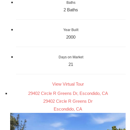
Baths
2 Baths
Year Built
2000
Days on Market
21
View Virtual Tour
29402 Circle R Greens Dr, Escondido, CA
29402 Circle R Greens Dr
Escondido, CA