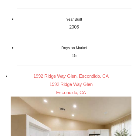
Year Built
2006
Days on Market
15
1992 Ridge Way Glen, Escondido, CA
1992 Ridge Way Glen
Escondido, CA