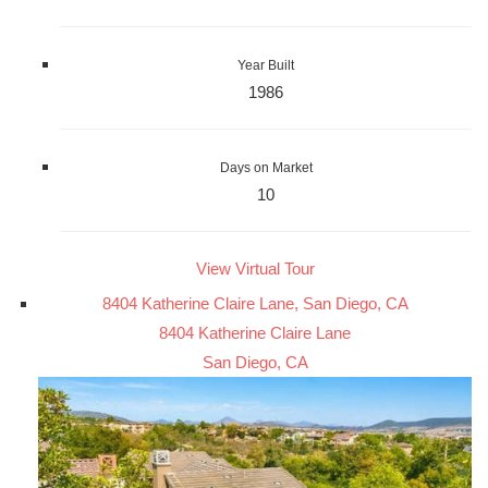
Year Built
1986
Days on Market
10
View Virtual Tour
8404 Katherine Claire Lane, San Diego, CA
8404 Katherine Claire Lane
San Diego, CA