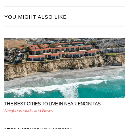
YOU MIGHT ALSO LIKE
THE BEST CITIES TO LIVE IN NEAR ENCINITAS
Neighborhoods and News