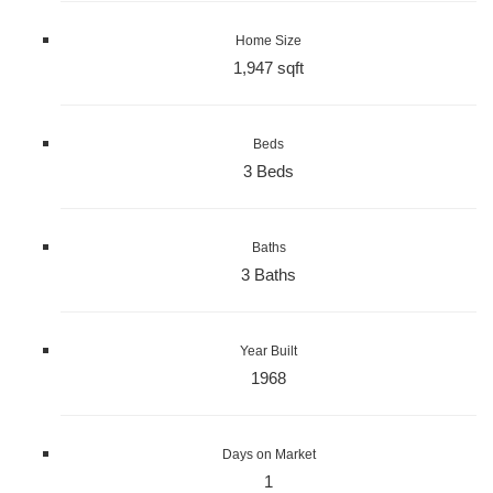
Home Size
1,947 sqft
Beds
3 Beds
Baths
3 Baths
Year Built
1968
Days on Market
1