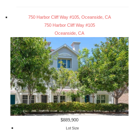
750 Harbor Cliff Way #105, Oceanside, CA
750 Harbor Cliff Way #105
Oceanside, CA
$889,900
Lot Size