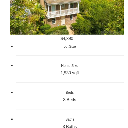
$4,890
Lot Size
Home Size
1,930 sqft
Beds
3 Beds
Baths
3 Baths