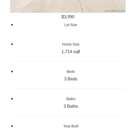
$3,990
Lot Size
Home Size
1,714 sqft
Beds
3 Beds
Baths
3 Baths
Year Built