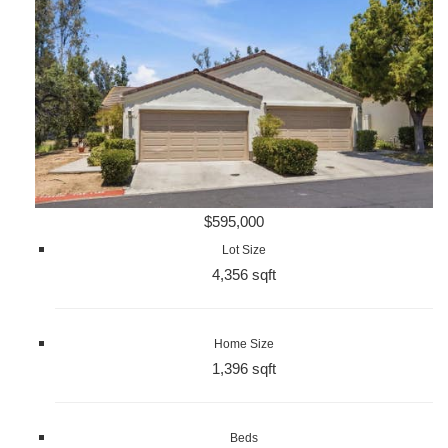
$595,000
Lot Size
4,356 sqft
Home Size
1,396 sqft
Beds