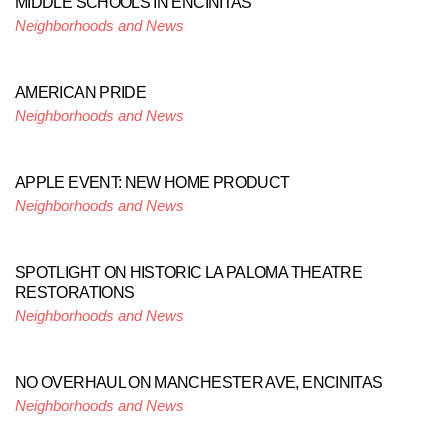
MIDDLE SCHOOLS IN ENCINITAS
Neighborhoods and News
AMERICAN PRIDE
Neighborhoods and News
APPLE EVENT: NEW HOME PRODUCT
Neighborhoods and News
SPOTLIGHT ON HISTORIC LA PALOMA THEATRE
RESTORATIONS
Neighborhoods and News
NO OVERHAUL ON MANCHESTER AVE, ENCINITAS
Neighborhoods and News