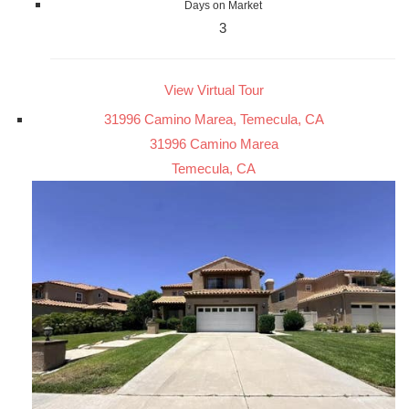
Days on Market
3
View Virtual Tour
31996 Camino Marea, Temecula, CA
31996 Camino Marea
Temecula, CA