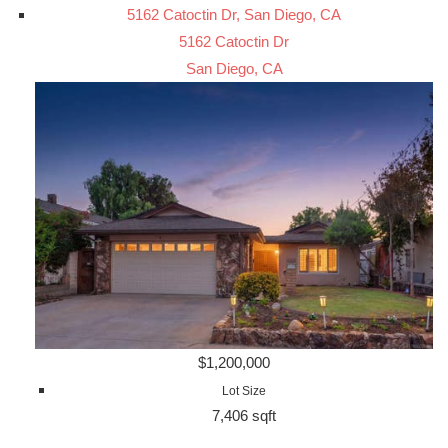
5162 Catoctin Dr, San Diego, CA
5162 Catoctin Dr
San Diego, CA
$1,200,000
Lot Size
7,406 sqft