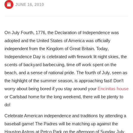
JUNE 16, 2010
On July Fourth, 1776, the Declaration of Independence was
adopted and the United States of America was officially
independent from the Kingdom of Great Britain. Today,
Independence Day is celebrated with firework lit night skies, the
scents of backyard barbecuing, time off work spent on the
beach, and a sense of national pride. The fourth of July, seen as
the highlight of the summer season, is approaching fast! Don’t
worry about being bored if you stay around your
Encinitas house
or Carlsbad home for the long weekend, there will be plenty to
do!
Celebrate American independence and traditions by attending a
baseball game! The Padres will be matching up against the
Houston Astros at Petco Park on the afternoon of Sunday July