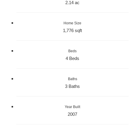
2.14 ac
Home Size
1,776 sqft
Beds
4 Beds
Baths
3 Baths
Year Built
2007