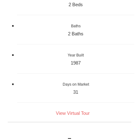
2 Beds
Baths
2 Baths
Year Built
1987
Days on Market
31
View Virtual Tour