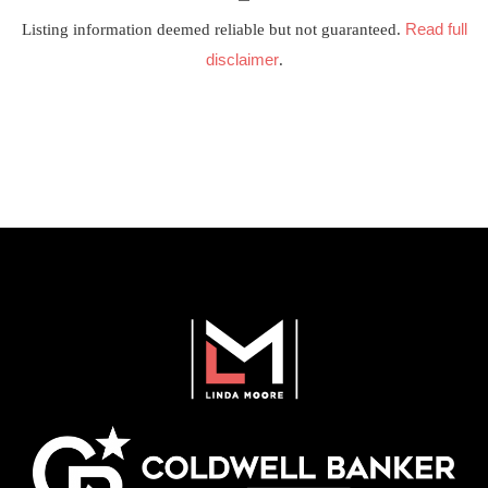
Read full
Listing information deemed reliable but not guaranteed.
disclaimer
.