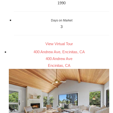
1990
Days on Market
3
View Virtual Tour
400 Andrew Ave, Encinitas, CA
400 Andrew Ave
Encinitas, CA