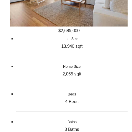
$2,699,000
Lot Size
13,940 sqft
Home Size
2,065 sqft
Beds
4 Beds
Baths
3 Baths