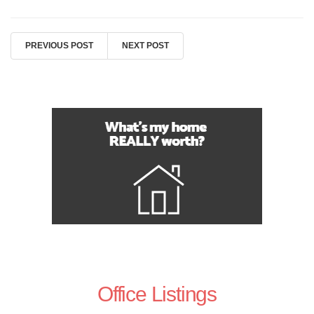
PREVIOUS POST
NEXT POST
Office Listings