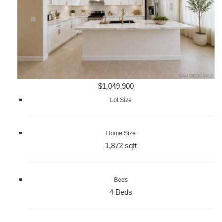
$1,049,900
Lot Size
Home Size
1,872 sqft
Beds
4 Beds