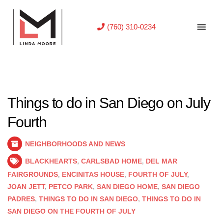
(760) 310-0234
Things to do in San Diego on July
Fourth
NEIGHBORHOODS AND NEWS
BLACKHEARTS
,
CARLSBAD HOME
,
DEL MAR
FAIRGROUNDS
,
ENCINITAS HOUSE
,
FOURTH OF JULY
,
JOAN JETT
,
PETCO PARK
,
SAN DIEGO HOME
,
SAN DIEGO
PADRES
,
THINGS TO DO IN SAN DIEGO
,
THINGS TO DO IN
SAN DIEGO ON THE FOURTH OF JULY