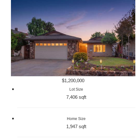
$1,200,000
Lot Size
7,406 sqft
Home Size
1,947 sqft