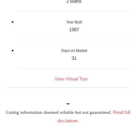
2 Baths
Year Built
1987
Days on Market
31
View Virtual Tour
Read full
Listing information deemed reliable but not guaranteed.
disclaimer
.