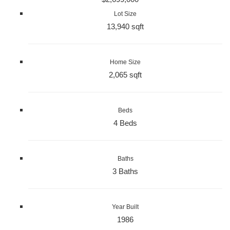
Lot Size
13,940 sqft
Home Size
2,065 sqft
Beds
4 Beds
Baths
3 Baths
Year Built
1986