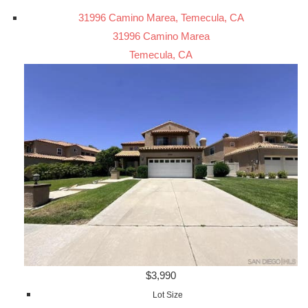
31996 Camino Marea, Temecula, CA
31996 Camino Marea
Temecula, CA
$3,990
Lot Size