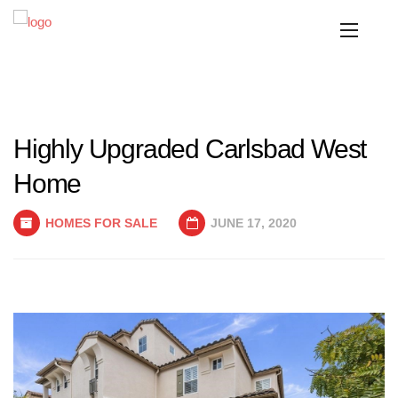
Highly Upgraded Carlsbad West
Home
HOMES FOR SALE
JUNE 17, 2020