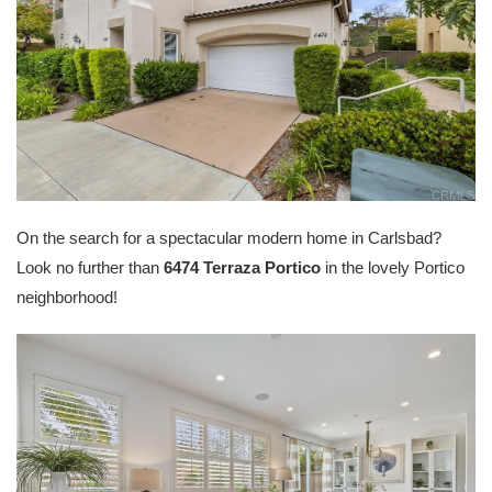
On the search for a spectacular modern home in Carlsbad?
Look no further than
6474 Terraza Portico
in the lovely Portico
neighborhood!