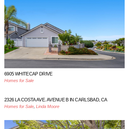
6905 WHITECAP DRIVE
Homes for Sale
2326 LA COSTA AVE. AVENUE B IN CARLSBAD, CA
Homes for Sale
,
Linda Moore