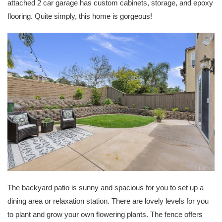
attached 2 car garage has custom cabinets, storage, and epoxy
flooring. Quite simply, this home is gorgeous!
The backyard patio is sunny and spacious for you to set up a
dining area or relaxation station. There are lovely levels for you
to plant and grow your own flowering plants. The fence offers