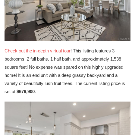
Check out the in-depth virtual tour
! This listing features 3
bedrooms, 2 full baths, 1 half bath, and approximately 1,538
square feet! No expense was spared on this highly upgraded
home! It is an end unit with a deep grassy backyard and a
variety of beautifully lush fruit trees. The current listing price is
set at
$679,900
.