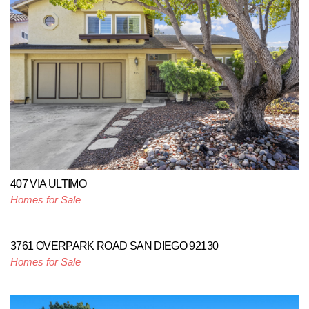
407 VIA ULTIMO
Homes for Sale
3761 OVERPARK ROAD SAN DIEGO 92130
Homes for Sale