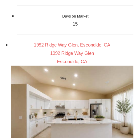
Days on Market
15
1992 Ridge Way Glen, Escondido, CA
1992 Ridge Way Glen
Escondido, CA