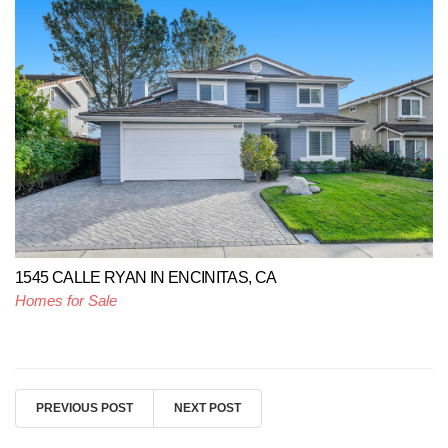
1545 CALLE RYAN IN ENCINITAS, CA
Homes for Sale
PREVIOUS POST
NEXT POST