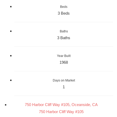
Beds
3 Beds
Baths
3 Baths
Year Built
1968
Days on Market
1
750 Harbor Cliff Way #105, Oceanside, CA
750 Harbor Cliff Way #105