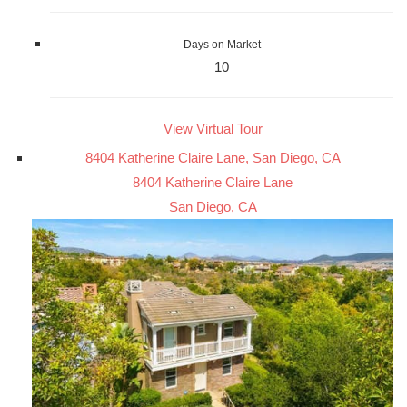
Days on Market
10
View Virtual Tour
8404 Katherine Claire Lane, San Diego, CA
8404 Katherine Claire Lane
San Diego, CA