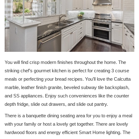
You will find crisp modern finishes throughout the home. The
striking chef’s gourmet kitchen is perfect for creating 3 course
meals or perfecting your bread recipes. You’ll love the Calcutta
marble, leather finish granite, beveled subway tile backsplash,
and SS appliances. Enjoy such conveniences like the counter
depth fridge, slide out drawers, and slide out pantry.
There is a banquette dining seating area for you to enjoy a meal
with your family or host a lovely get together. There are lovely
hardwood floors and energy efficient Smart Home lighting. The