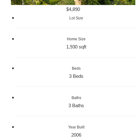
$4,890
Lot Size
Home Size
1,930 sqft
Beds
3 Beds
Baths
3 Baths
Year Built
2006