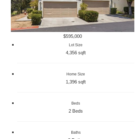
$595,000
Lot Size
4,356 sqft
Home Size
1,396 sqft
Beds
2 Beds
Baths