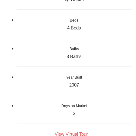
Beds
4 Beds
Baths
3 Baths
Year Built
2007
Days on Market
3
View Virtual Tour