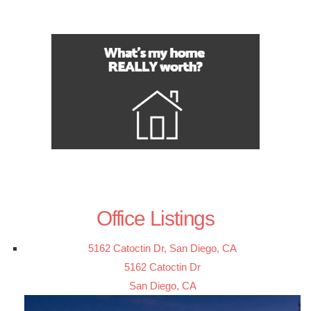
Office Listings
5162 Catoctin Dr, San Diego, CA
5162 Catoctin Dr
San Diego, CA