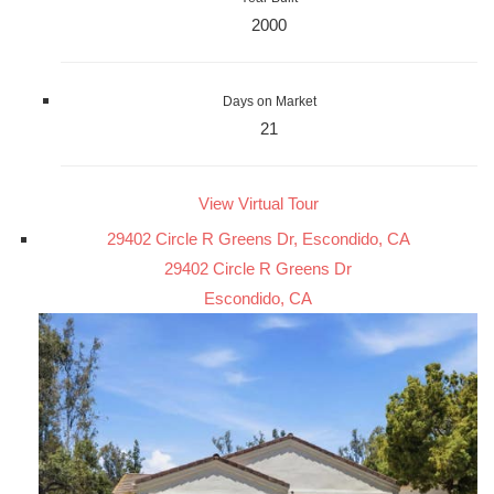
2000
Days on Market
21
View Virtual Tour
29402 Circle R Greens Dr, Escondido, CA
29402 Circle R Greens Dr
Escondido, CA