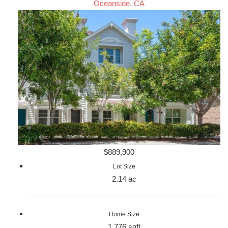
Oceanside, CA
$889,900
Lot Size
2.14 ac
Home Size
1,776 sqft