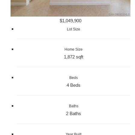
$1,049,900
Lot Size
Home Size
1,872 sqft
Beds
4 Beds
Baths
2 Baths
Year Built