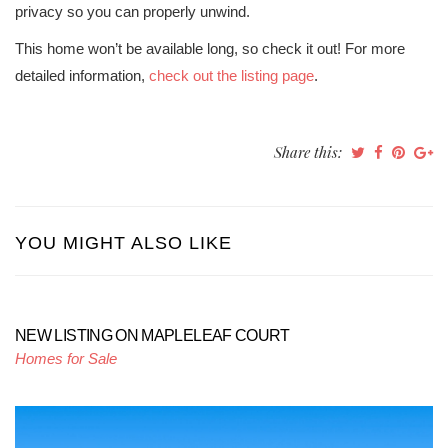
privacy so you can properly unwind.
This home won’t be available long, so check it out! For more
detailed information,
check out the listing page
.
Share this:
YOU MIGHT ALSO LIKE
NEW LISTING ON MAPLELEAF COURT
Homes for Sale