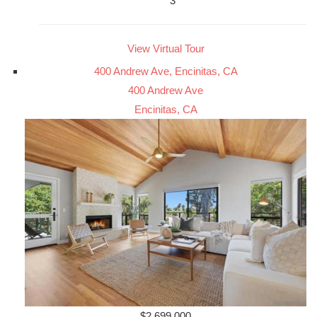
3
View Virtual Tour
400 Andrew Ave, Encinitas, CA
400 Andrew Ave
Encinitas, CA
$2,699,000