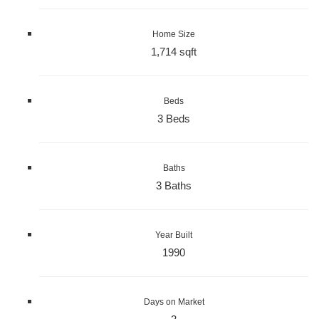
Home Size
1,714 sqft
Beds
3 Beds
Baths
3 Baths
Year Built
1990
Days on Market