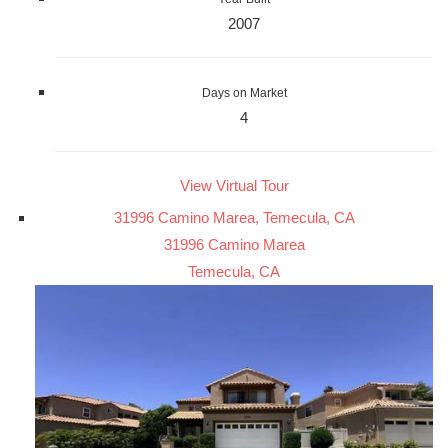
2007
Days on Market
4
View Virtual Tour
31996 Camino Marea, Temecula, CA
31996 Camino Marea
Temecula, CA