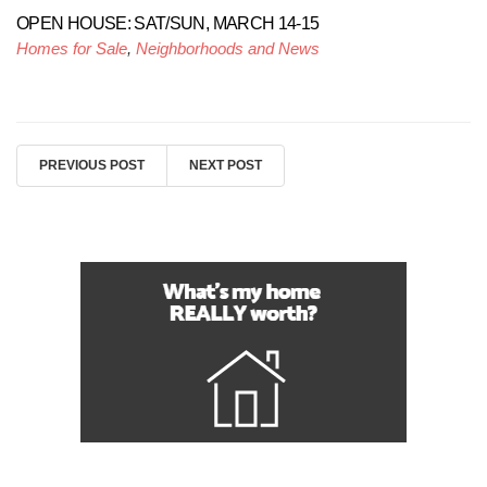
OPEN HOUSE: SAT/SUN, MARCH 14-15
Homes for Sale
,
Neighborhoods and News
PREVIOUS POST
NEXT POST