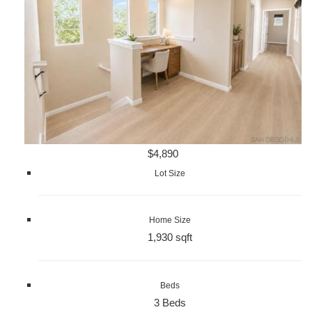
$4,890
Lot Size
Home Size
1,930 sqft
Beds
3 Beds