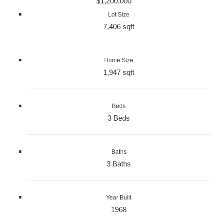
$1,200,000
Lot Size
7,406 sqft
Home Size
1,947 sqft
Beds
3 Beds
Baths
3 Baths
Year Built
1968