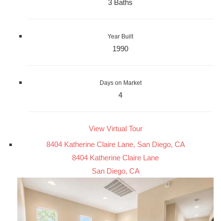
3 Baths
Year Built
1990
Days on Market
4
View Virtual Tour
8404 Katherine Claire Lane, San Diego, CA
8404 Katherine Claire Lane
San Diego, CA