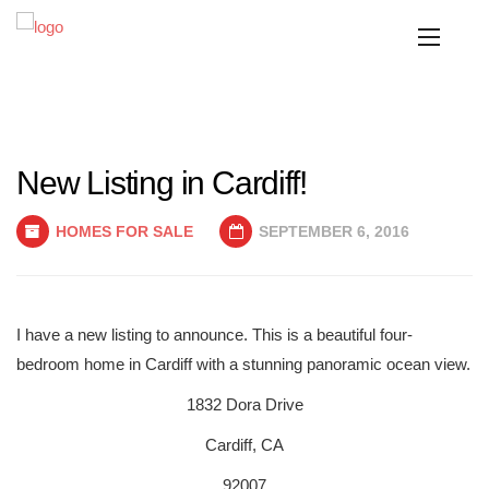
New Listing in Cardiff!
HOMES FOR SALE
SEPTEMBER 6, 2016
I have a new listing to announce. This is a beautiful four-
bedroom home in Cardiff with a stunning panoramic ocean view.
1832 Dora Drive
Cardiff, CA
92007