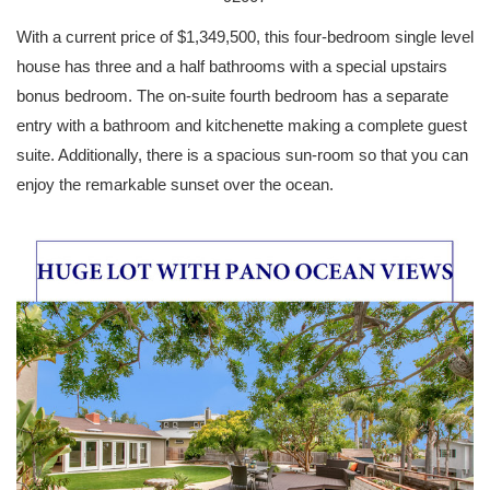
With a current price of $1,349,500, this four-bedroom single level
house has three and a half bathrooms with a special upstairs
bonus bedroom. The on-suite fourth bedroom has a separate
entry with a bathroom and kitchenette making a complete guest
suite. Additionally, there is a spacious sun-room so that you can
enjoy the remarkable sunset over the ocean.