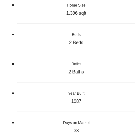
Home Size
1,396 sqft
Beds
2 Beds
Baths
2 Baths
Year Built
1987
Days on Market
33