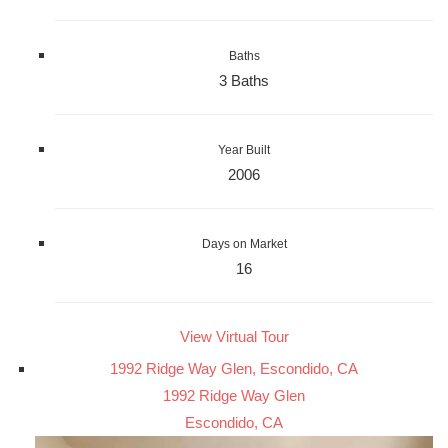
Baths
3 Baths
Year Built
2006
Days on Market
16
View Virtual Tour
1992 Ridge Way Glen, Escondido, CA
1992 Ridge Way Glen
Escondido, CA