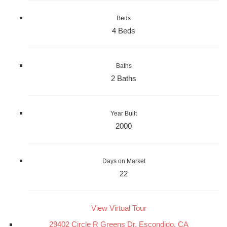
Beds
4 Beds
Baths
2 Baths
Year Built
2000
Days on Market
22
View Virtual Tour
29402 Circle R Greens Dr, Escondido, CA