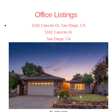
Office Listings
5162 Catoctin Dr, San Diego, CA
5162 Catoctin Dr
San Diego, CA