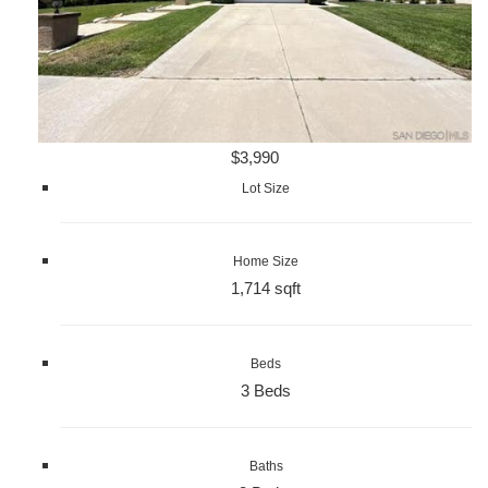
$3,990
Lot Size
Home Size
1,714 sqft
Beds
3 Beds
Baths