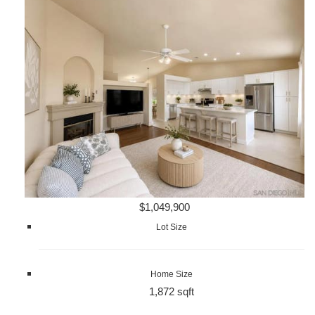
$1,049,900
Lot Size
Home Size
1,872 sqft