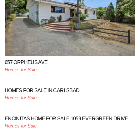
657 ORPHEUS AVE
Homes for Sale
HOMES FOR SALE IN CARLSBAD
Homes for Sale
ENCINITAS HOME FOR SALE 1059 EVERGREEN DRIVE
Homes for Sale