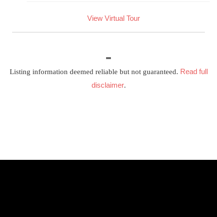
View Virtual Tour
Read full
Listing information deemed reliable but not guaranteed.
disclaimer
.