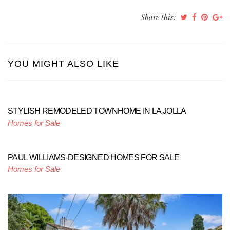
Share this:
YOU MIGHT ALSO LIKE
STYLISH REMODELED TOWNHOME IN LA JOLLA
Homes for Sale
PAUL WILLIAMS-DESIGNED HOMES FOR SALE
Homes for Sale