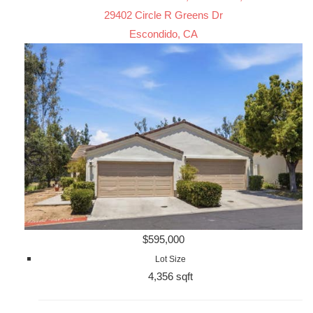
29402 Circle R Greens Dr
Escondido, CA
$595,000
Lot Size
4,356 sqft