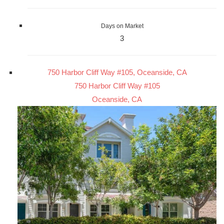
Days on Market
3
750 Harbor Cliff Way #105, Oceanside, CA
750 Harbor Cliff Way #105
Oceanside, CA