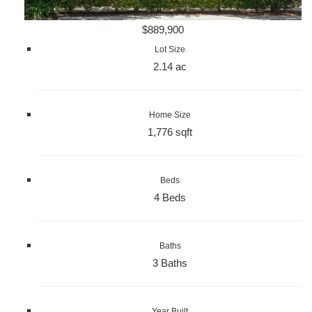
$889,900
Lot Size
2.14 ac
Home Size
1,776 sqft
Beds
4 Beds
Baths
3 Baths
Year Built