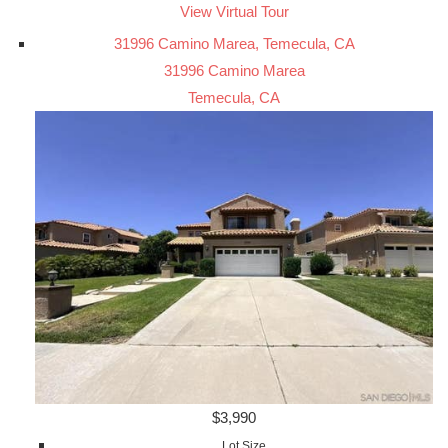
View Virtual Tour
31996 Camino Marea, Temecula, CA
31996 Camino Marea
Temecula, CA
$3,990
Lot Size