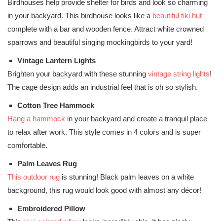
Birdhouses help provide shelter for birds and look so charming
in your backyard. This birdhouse looks like a
beautiful tiki hut
complete with a bar and wooden fence. Attract white crowned
sparrows and beautiful singing mockingbirds to your yard!
Vintage Lantern Lights
Brighten your backyard with these stunning
vintage string lights
!
The cage design adds an industrial feel that is oh so stylish.
Cotton Tree Hammock
Hang a hammock
in your backyard and create a tranquil place
to relax after work. This style comes in 4 colors and is super
comfortable.
Palm Leaves Rug
This outdoor rug
is stunning! Black palm leaves on a white
background, this rug would look good with almost any décor!
Embroidered Pillow