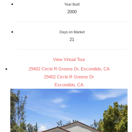
Year Built
2000
Days on Market
21
View Virtual Tour
29402 Circle R Greens Dr, Escondido, CA
29402 Circle R Greens Dr
Escondido, CA