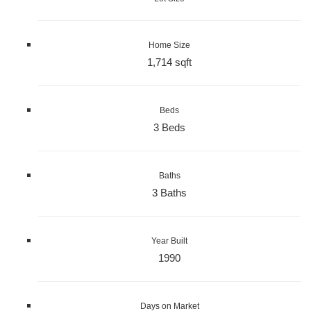
Home Size
1,714 sqft
Beds
3 Beds
Baths
3 Baths
Year Built
1990
Days on Market