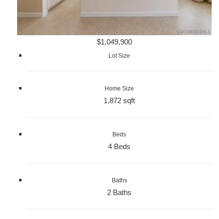
$1,049,900
Lot Size
Home Size
1,872 sqft
Beds
4 Beds
Baths
2 Baths