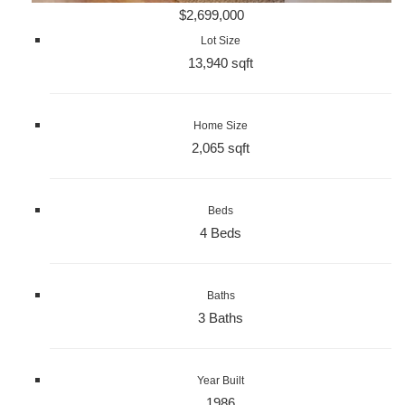
$2,699,000
Lot Size
13,940 sqft
Home Size
2,065 sqft
Beds
4 Beds
Baths
3 Baths
Year Built
1986