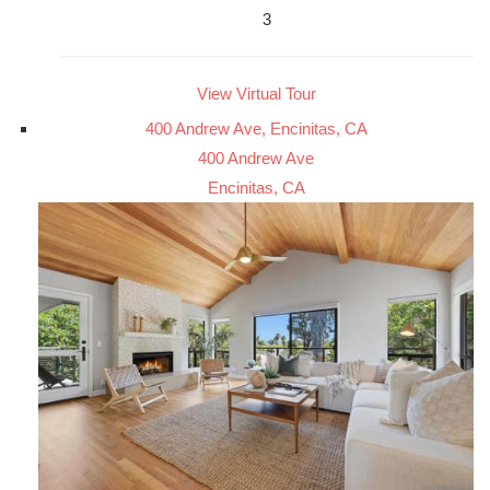
3
View Virtual Tour
400 Andrew Ave, Encinitas, CA
400 Andrew Ave
Encinitas, CA