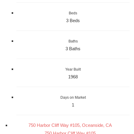
Beds
3 Beds
Baths
3 Baths
Year Built
1968
Days on Market
1
750 Harbor Cliff Way #105, Oceanside, CA
750 Harbor Cliff Way #105