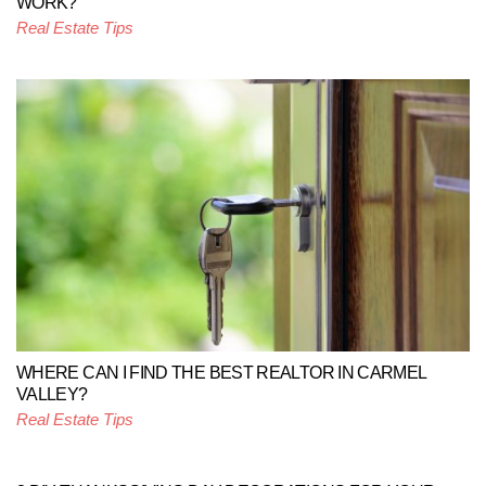
WORK?
Real Estate Tips
WHERE CAN I FIND THE BEST REALTOR IN CARMEL
VALLEY?
Real Estate Tips