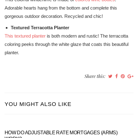
Adorable hearts hang from the bottom and complete this
gorgeous outdoor decoration. Recycled and chic!
Textured Terracotta Planter
This textured planter
is both modern and rustic! The terracotta
coloring peeks through the white glaze that coats this beautiful
planter.
Share this:
YOU MIGHT ALSO LIKE
HOW DO ADJUSTABLE RATE MORTGAGES (ARMS)