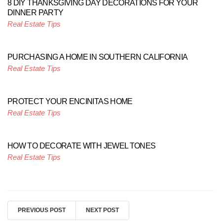
8 DIY THANKSGIVING DAY DECORATIONS FOR YOUR
DINNER PARTY
Real Estate Tips
PURCHASING A HOME IN SOUTHERN CALIFORNIA
Real Estate Tips
PROTECT YOUR ENCINITAS HOME
Real Estate Tips
HOW TO DECORATE WITH JEWEL TONES
Real Estate Tips
PREVIOUS POST
NEXT POST