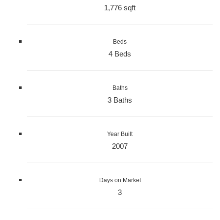
1,776 sqft
Beds
4 Beds
Baths
3 Baths
Year Built
2007
Days on Market
3