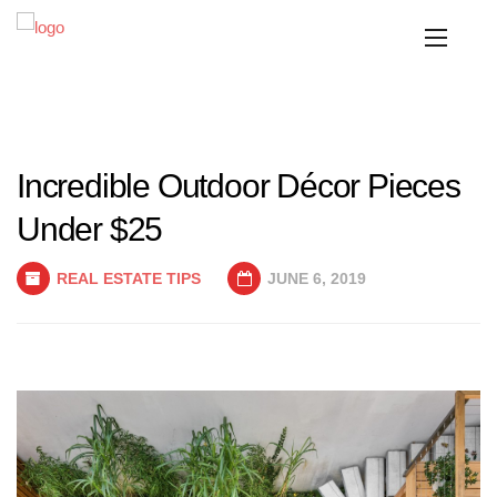
Incredible Outdoor Décor Pieces
Under $25
REAL ESTATE TIPS
JUNE 6, 2019