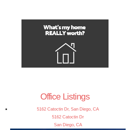
Office Listings
5162 Catoctin Dr, San Diego, CA
5162 Catoctin Dr
San Diego, CA