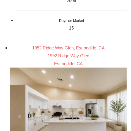
2006
Days on Market
15
1992 Ridge Way Glen, Escondido, CA
1992 Ridge Way Glen
Escondido, CA