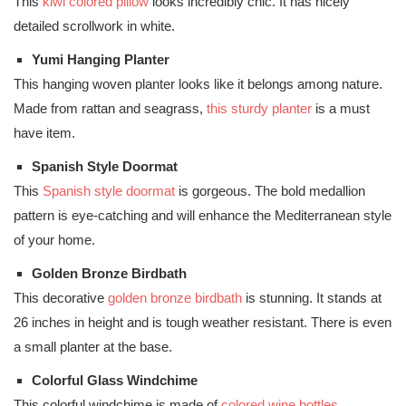
This
kiwi colored pillow
looks incredibly chic. It has nicely
detailed scrollwork in white.
Yumi Hanging Planter
This hanging woven planter looks like it belongs among nature.
Made from rattan and seagrass,
this sturdy planter
is a must
have item.
Spanish Style Doormat
This
Spanish style doormat
is gorgeous. The bold medallion
pattern is eye-catching and will enhance the Mediterranean style
of your home.
Golden Bronze Birdbath
This decorative
golden bronze birdbath
is stunning. It stands at
26 inches in height and is tough weather resistant. There is even
a small planter at the base.
Colorful Glass Windchime
This colorful windchime is made of
colored wine bottles
.