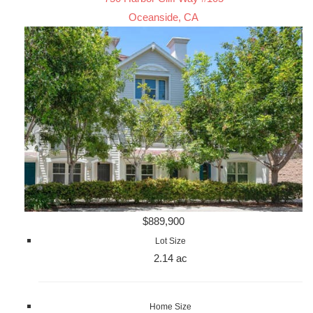
Oceanside, CA
$889,900
Lot Size
2.14 ac
Home Size