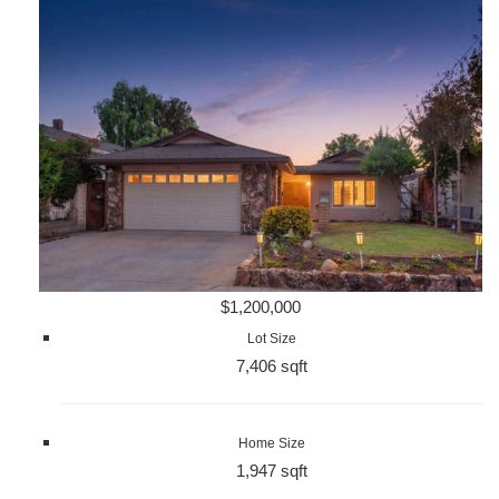
$1,200,000
Lot Size
7,406 sqft
Home Size
1,947 sqft