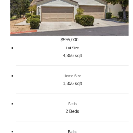
$595,000
Lot Size
4,356 sqft
Home Size
1,396 sqft
Beds
2 Beds
Baths