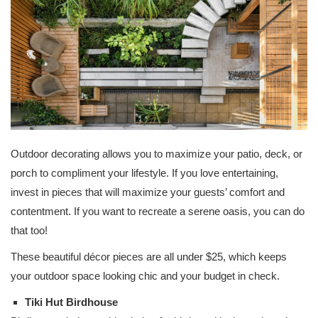
Outdoor decorating allows you to maximize your patio, deck, or
porch to compliment your lifestyle. If you love entertaining,
invest in pieces that will maximize your guests’ comfort and
contentment. If you want to recreate a serene oasis, you can do
that too!
These beautiful décor pieces are all under $25, which keeps
your outdoor space looking chic and your budget in check.
Tiki Hut Birdhouse