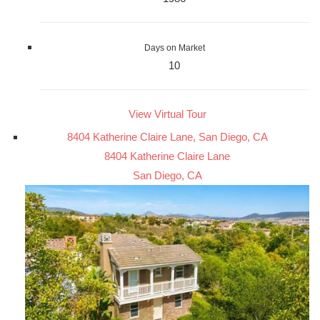
Days on Market
10
View Virtual Tour
8404 Katherine Claire Lane, San Diego, CA
8404 Katherine Claire Lane
San Diego, CA