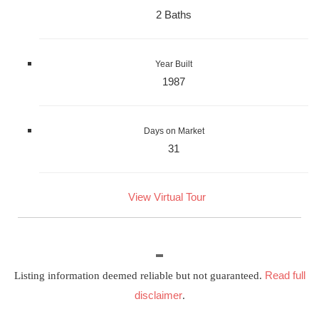
2 Baths
Year Built
1987
Days on Market
31
View Virtual Tour
Read full
Listing information deemed reliable but not guaranteed.
disclaimer
.