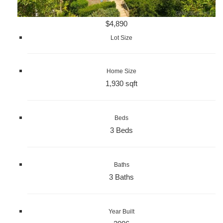
$4,890
Lot Size
Home Size
1,930 sqft
Beds
3 Beds
Baths
3 Baths
Year Built