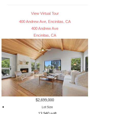
View Virtual Tour
400 Andrew Ave, Encinitas, CA
400 Andrew Ave
Encinitas, CA
$2,699,000
Lot Size
13,940 sqft