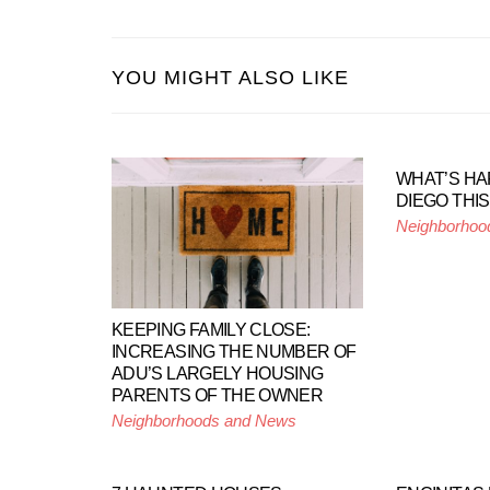
YOU MIGHT ALSO LIKE
WHAT’S HA
DIEGO THI
Neighborhoo
KEEPING FAMILY CLOSE:
INCREASING THE NUMBER OF
ADU’S LARGELY HOUSING
PARENTS OF THE OWNER
Neighborhoods and News