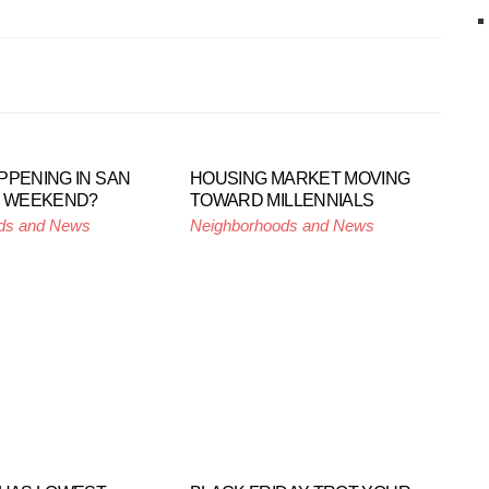
PPENING IN SAN
HOUSING MARKET MOVING
S WEEKEND?
TOWARD MILLENNIALS
ds and News
Neighborhoods and News