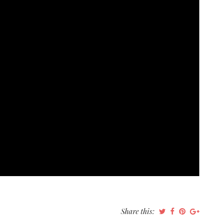
Share this: