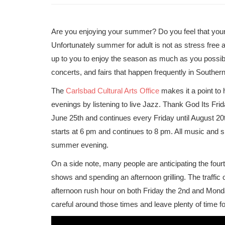
Are you enjoying your summer? Do you feel that your l
Unfortunately summer for adult is not as stress free a
up to you to enjoy the season as much as you possi
concerts, and fairs that happen frequently in Southern
The
Carlsbad Cultural Arts Office
makes it a point to
evenings by listening to live Jazz. Thank God Its Fri
June 25th and continues every Friday until August 20
starts at 6 pm and continues to 8 pm. All music and
summer evening.
On a side note, many people are anticipating the four
shows and spending an afternoon grilling. The traffic 
afternoon rush hour on both Friday the 2nd and Monda
careful around those times and leave plenty of time for