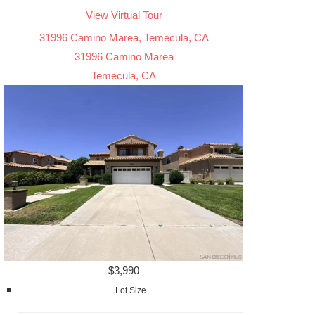
View Virtual Tour
31996 Camino Marea, Temecula, CA
31996 Camino Marea
Temecula, CA
$3,990
Lot Size