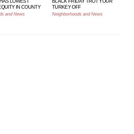
 HAS LOWEST
BLACK FRIDAY TROT YOUR
EQUITY IN COUNTY
TURKEY OFF
ds and News
Neighborhoods and News