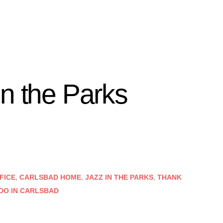
in the Parks
FICE
,
CARLSBAD HOME
,
JAZZ IN THE PARKS
,
THANK
 DO IN CARLSBAD