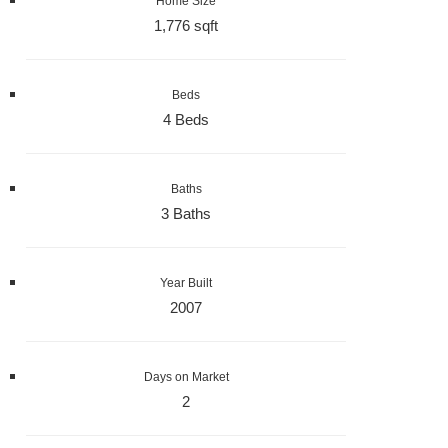
Home Size
1,776 sqft
Beds
4 Beds
Baths
3 Baths
Year Built
2007
Days on Market
2