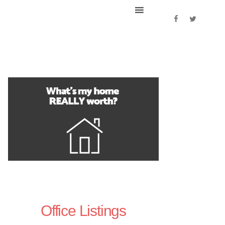
Office Listings