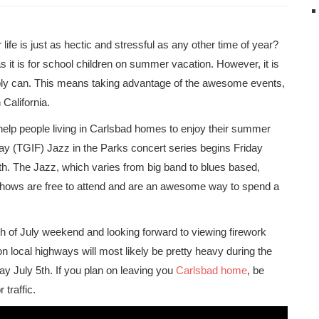
ife is just as hectic and stressful as any other time of year?
s it is for school children on summer vacation. However, it is
bly can. This means taking advantage of the awesome events,
 California.
 help people living in Carlsbad homes to enjoy their summer
day (TGIF) Jazz in the Parks concert series begins Friday
th. The Jazz, which varies from big band to blues based,
 shows are free to attend and are an awesome way to spend a
th of July weekend and looking forward to viewing firework
on local highways will most likely be pretty heavy during the
y July 5th. If you plan on leaving you
Carlsbad home
, be
 traffic.