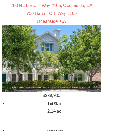
750 Harbor Cliff Way #105, Oceanside, CA
750 Harbor Cliff Way #105
Oceanside, CA
$889,900
Lot Size
2.14 ac