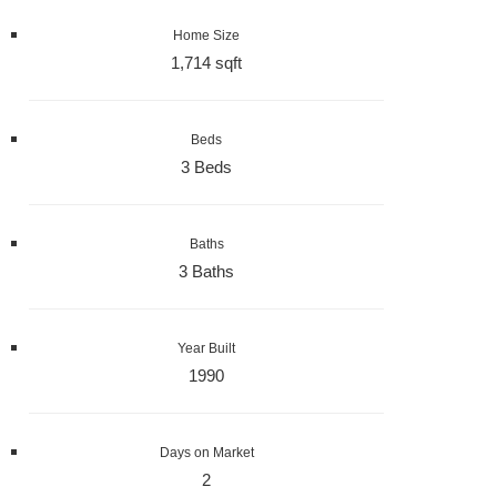
Home Size
1,714 sqft
Beds
3 Beds
Baths
3 Baths
Year Built
1990
Days on Market
2