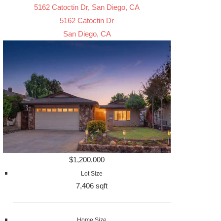
5162 Catoctin Dr, San Diego, CA
5162 Catoctin Dr
San Diego, CA
$1,200,000
Lot Size
7,406 sqft
Home Size