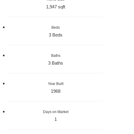
1,947 sqft
Beds
3 Beds
Baths
3 Baths
Year Built
1968
Days on Market
1