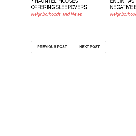
7 HAUNTED HOUSES
ENCINITAS
OFFERING SLEEPOVERS
NEGATIVE 
Neighborhoods and News
Neighborhoo
PREVIOUS POST
NEXT POST