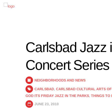
Carlsbad Jazz 
Concert Series
NEIGHBORHOODS AND NEWS
CARLSBAD
,
CARLSBAD CULTURAL ARTS OF
GOD ITS FRIDAY JAZZ IN THE PARKS
,
THINGS TO
JUNE 23, 2010