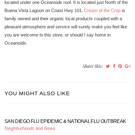
located under one Oceanside roof. It is located just North of the
Buena Vista Lagoon on Coast Hwy 101.
Cream of the Crop
is
family owned and their organic local products coupled with a
pleasant atmosphere and service will surely make you feel like
you are welcome to this store, or should I say home in
Oceanside.
Share this:
YOU MIGHT ALSO LIKE
SAN DIEGO FLU EPIDEMIC & NATIONAL FLU OUTBREAK
Neighborhoods and News