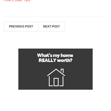
PREVIOUS POST
NEXT POST