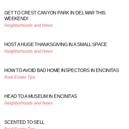
GET TO CREST CANYON PARK IN DEL MAR THIS
WEEKEND!
Neighborhoods and News
HOST A HUGE THANKSGIVING IN A SMALL SPACE
Neighborhoods and News
HOW TO AVOID BAD HOME INSPECTORS IN ENCINITAS
Real Estate Tips
HEAD TO A MUSEUM IN ENCINITAS
Neighborhoods and News
SCENTED TO SELL
Real Estate Tips