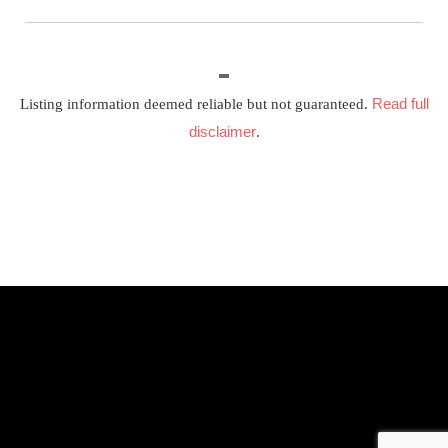
Read full
Listing information deemed reliable but not guaranteed.
disclaimer
.