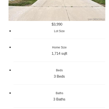
$3,990
Lot Size
Home Size
1,714 sqft
Beds
3 Beds
Baths
3 Baths