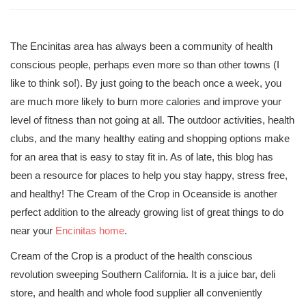
The Encinitas area has always been a community of health
conscious people, perhaps even more so than other towns (I
like to think so!). By just going to the beach once a week, you
are much more likely to burn more calories and improve your
level of fitness than not going at all. The outdoor activities, health
clubs, and the many healthy eating and shopping options make
for an area that is easy to stay fit in. As of late, this blog has
been a resource for places to help you stay happy, stress free,
and healthy! The Cream of the Crop in Oceanside is another
perfect addition to the already growing list of great things to do
near your
Encinitas home
.
Cream of the Crop is a product of the health conscious
revolution sweeping Southern California. It is a juice bar, deli
store, and health and whole food supplier all conveniently