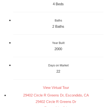
4 Beds
Baths
2 Baths
Year Built
2000
Days on Market
22
View Virtual Tour
29402 Circle R Greens Dr, Escondido, CA
29402 Circle R Greens Dr