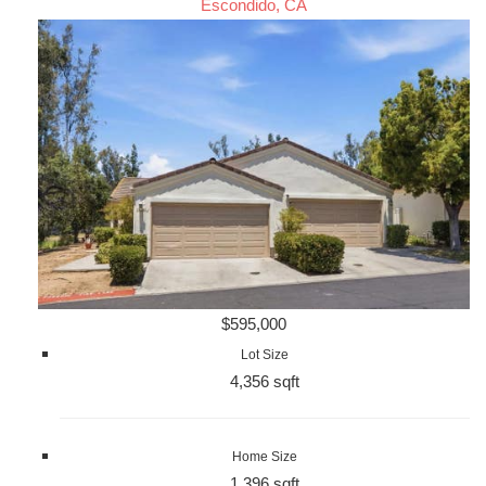
Escondido, CA
$595,000
Lot Size
4,356 sqft
Home Size
1,396 sqft