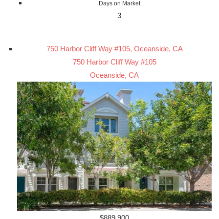
Days on Market
3
750 Harbor Cliff Way #105, Oceanside, CA
750 Harbor Cliff Way #105
Oceanside, CA
$889,900