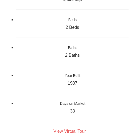
Beds
2 Beds
Baths
2 Baths
Year Built
1987
Days on Market
33
View Virtual Tour