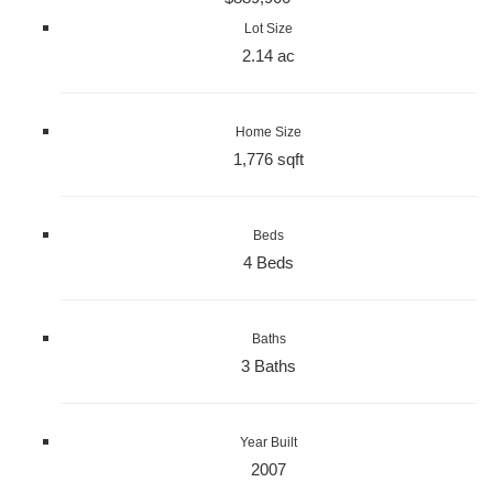
Lot Size
2.14 ac
Home Size
1,776 sqft
Beds
4 Beds
Baths
3 Baths
Year Built
2007