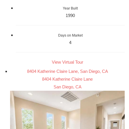
Year Built
1990
Days on Market
4
View Virtual Tour
8404 Katherine Claire Lane, San Diego, CA
8404 Katherine Claire Lane
San Diego, CA