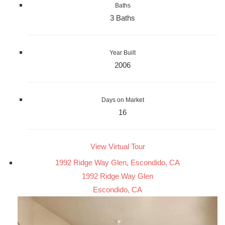
Baths
3 Baths
Year Built
2006
Days on Market
16
View Virtual Tour
1992 Ridge Way Glen, Escondido, CA
1992 Ridge Way Glen
Escondido, CA