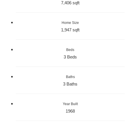
7,406 sqft
Home Size
1,947 sqft
Beds
3 Beds
Baths
3 Baths
Year Built
1968