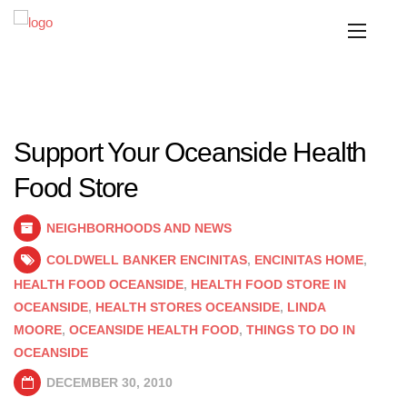
Support Your Oceanside Health
Food Store
NEIGHBORHOODS AND NEWS
COLDWELL BANKER ENCINITAS
,
ENCINITAS HOME
,
HEALTH FOOD OCEANSIDE
,
HEALTH FOOD STORE IN
OCEANSIDE
,
HEALTH STORES OCEANSIDE
,
LINDA
MOORE
,
OCEANSIDE HEALTH FOOD
,
THINGS TO DO IN
OCEANSIDE
DECEMBER 30, 2010