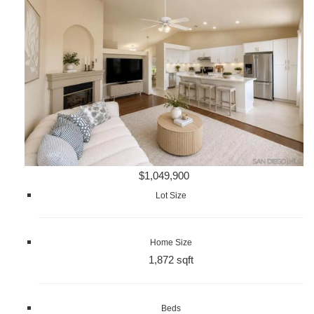
$1,049,900
Lot Size
Home Size
1,872 sqft
Beds