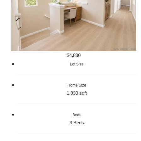
$4,890
Lot Size
Home Size
1,930 sqft
Beds
3 Beds