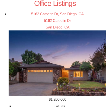
Office Listings
5162 Catoctin Dr, San Diego, CA
5162 Catoctin Dr
San Diego, CA
$1,200,000
Lot Size