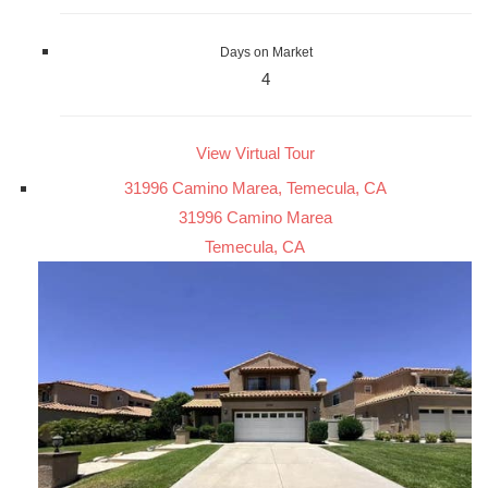
Days on Market
4
View Virtual Tour
31996 Camino Marea, Temecula, CA
31996 Camino Marea
Temecula, CA