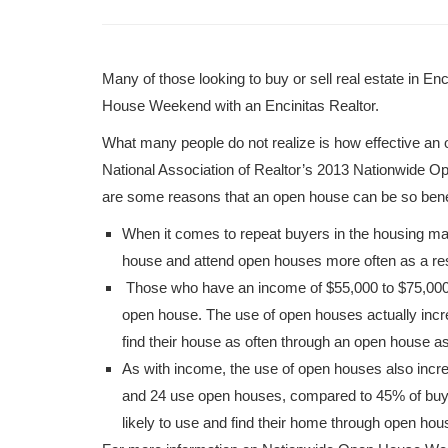
Many of those looking to buy or sell real estate in 
House Weekend with an Encinitas Realtor.
What many people do not realize is how effective an o
National Association of Realtor’s 2013 Nationwide O
are some reasons that an open house can be so benef
When it comes to repeat buyers in the housing mar
house and attend open houses more often as a res
Those who have an income of $55,000 to $75,000 a
open house. The use of open houses actually incr
find their house as often through an open house a
As with income, the use of open houses also incr
and 24 use open houses, compared to 45% of buye
likely to use and find their home through open hou