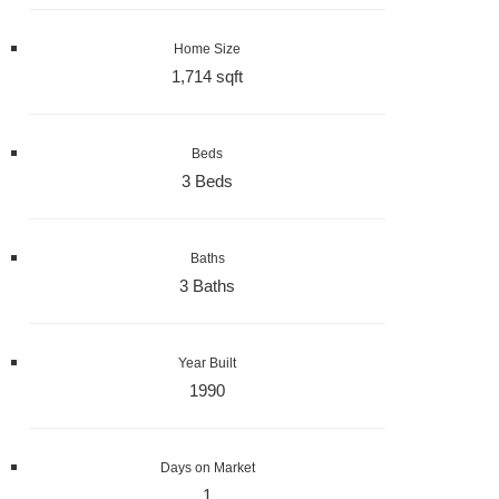
Home Size
1,714 sqft
Beds
3 Beds
Baths
3 Baths
Year Built
1990
Days on Market
1