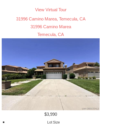
View Virtual Tour
31996 Camino Marea, Temecula, CA
31996 Camino Marea
Temecula, CA
$3,990
Lot Size