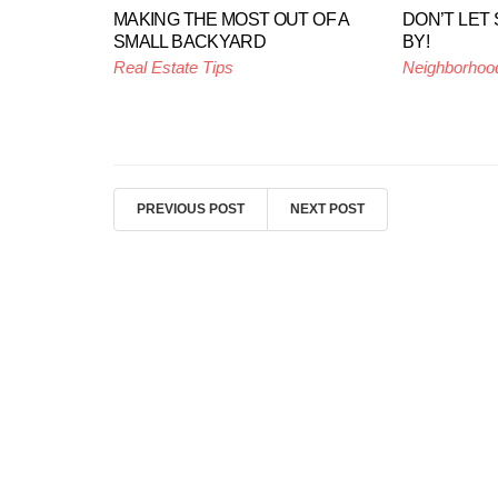
MAKING THE MOST OUT OF A
DON’T LET
SMALL BACKYARD
BY!
Real Estate Tips
Neighborhoo
PREVIOUS POST
NEXT POST