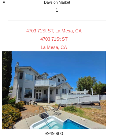
Days on Market
1
4703 71St ST, La Mesa, CA
4703 71St ST
La Mesa, CA
$949,900