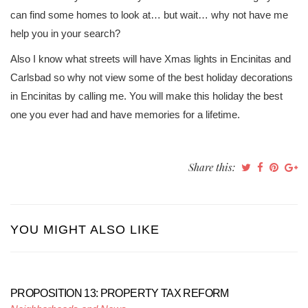
can find some homes to look at… but wait… why not have me
help you in your search?
Also I know what streets will have Xmas lights in Encinitas and
Carlsbad so why not view some of the best holiday decorations
in Encinitas by calling me. You will make this holiday the best
one you ever had and have memories for a lifetime.
Share this:
YOU MIGHT ALSO LIKE
PROPOSITION 13: PROPERTY TAX REFORM