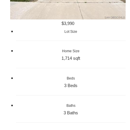
$3,990
Lot Size
Home Size
1,714 sqft
Beds
3 Beds
Baths
3 Baths