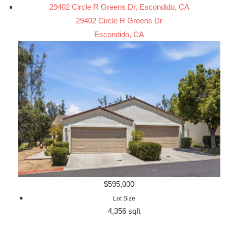
29402 Circle R Greens Dr, Escondido, CA
29402 Circle R Greens Dr
Escondido, CA
$595,000
Lot Size
4,356 sqft