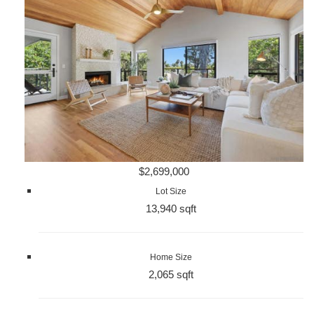
$2,699,000
Lot Size
13,940 sqft
Home Size
2,065 sqft