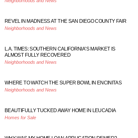
Neighborhoods and News
REVEL IN MADNESS AT THE SAN DIEGO COUNTY FAIR
Neighborhoods and News
L.A. TIMES: SOUTHERN CALIFORNIA’S MARKET IS
ALMOST FULLY RECOVERED
Neighborhoods and News
WHERE TO WATCH THE SUPER BOWL IN ENCINITAS
Neighborhoods and News
BEAUTIFULLY TUCKED AWAY HOME IN LEUCADIA
Homes for Sale