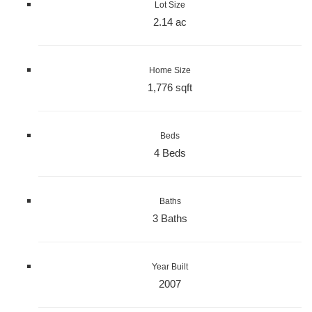
Lot Size
2.14 ac
Home Size
1,776 sqft
Beds
4 Beds
Baths
3 Baths
Year Built
2007