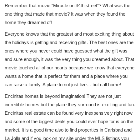
Remember that movie “Miracle on 34th street”? What was the
one thing that made that movie? It was when they found the
home they dreamed of!
Everyone knows that the greatest and most exciting thing about
the holidays is getting and receiving gifts. The best ones are the
ones where you never could have guessed what the gift was
and sure enough, it was the very thing you dreamed about. That
movie touched all of our hearts because we know that everyone
wants a home that is perfect for them and a place where you
can raise a family. A place to not just live… but call home!
Encinitas homes is beyond imagination! They are not just
incredible homes but the place they surround is exciting and fun.
Encinitas real estate can be found very inexpensively right now
and some of the biggest deals you could ever hope for is on the
market. It is a good time also to find properties in Carlsbad and
La Jolla and if you look on my site under the MLS listings you