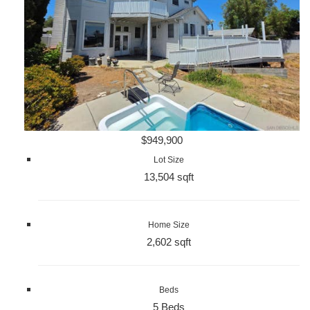
$949,900
Lot Size
13,504 sqft
Home Size
2,602 sqft
Beds
5 Beds