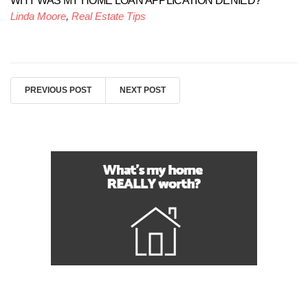
WHY WAS MY HOME LOAN APPLICATION DENIED?
Linda Moore
,
Real Estate Tips
PREVIOUS POST
NEXT POST