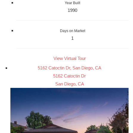
Year Built
1990
Days on Market
1
View Virtual Tour
5162 Catoctin Dr, San Diego, CA
5162 Catoctin Dr
San Diego, CA