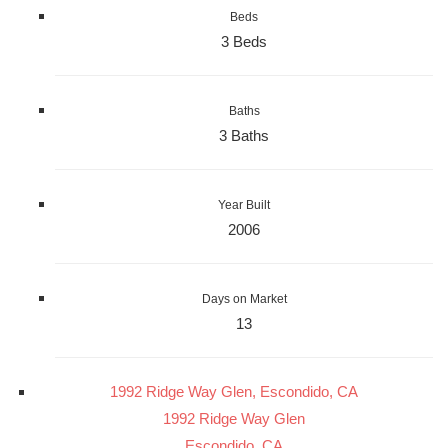
Beds
3 Beds
Baths
3 Baths
Year Built
2006
Days on Market
13
1992 Ridge Way Glen, Escondido, CA
1992 Ridge Way Glen
Escondido, CA