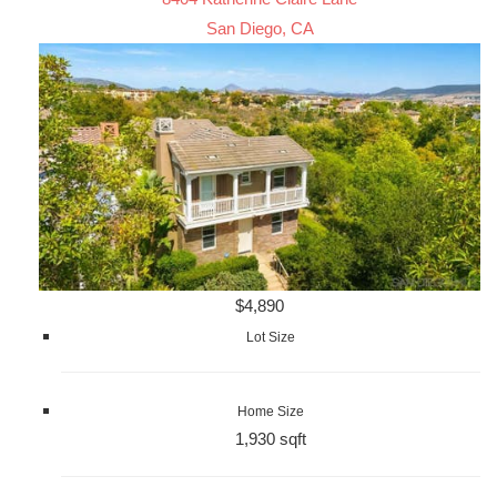
San Diego, CA
$4,890
Lot Size
Home Size
1,930 sqft