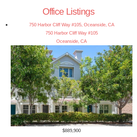
Office Listings
750 Harbor Cliff Way #105, Oceanside, CA
750 Harbor Cliff Way #105
Oceanside, CA
$889,900