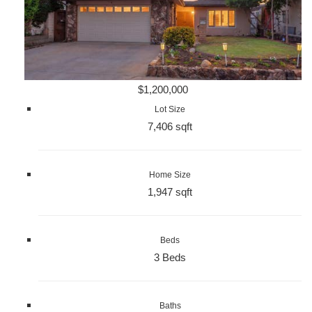
$1,200,000
Lot Size
7,406 sqft
Home Size
1,947 sqft
Beds
3 Beds
Baths