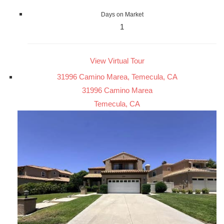
Days on Market
1
View Virtual Tour
31996 Camino Marea, Temecula, CA
31996 Camino Marea
Temecula, CA