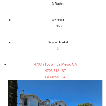
3 Baths
Year Built
1968
Days on Market
1
4703 71St ST, La Mesa, CA
4703 71St ST
La Mesa, CA