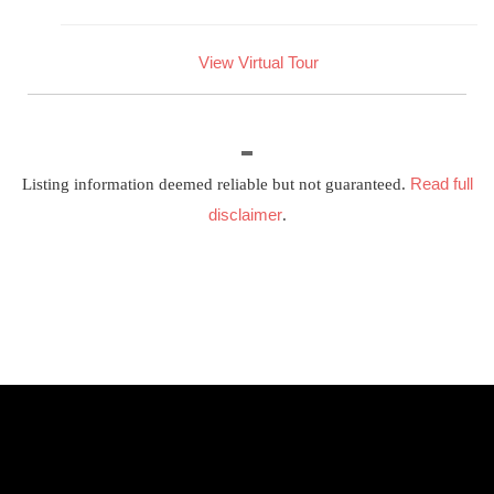
View Virtual Tour
Read full
Listing information deemed reliable but not guaranteed.
disclaimer
.