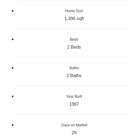
Home Size
1,396 sqft
Beds
2 Beds
Baths
2 Baths
Year Built
1987
Days on Market
29