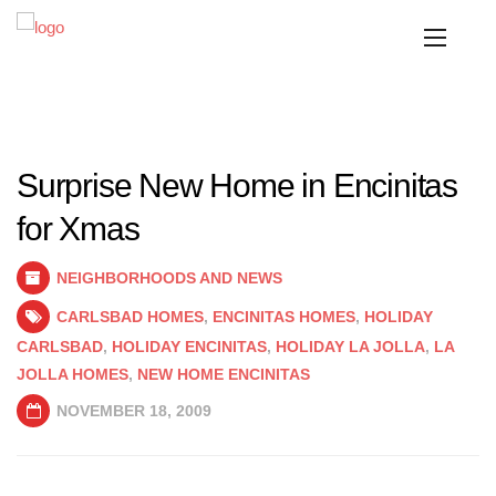
Surprise New Home in Encinitas
for Xmas
NEIGHBORHOODS AND NEWS
CARLSBAD HOMES
,
ENCINITAS HOMES
,
HOLIDAY
CARLSBAD
,
HOLIDAY ENCINITAS
,
HOLIDAY LA JOLLA
,
LA
JOLLA HOMES
,
NEW HOME ENCINITAS
NOVEMBER 18, 2009