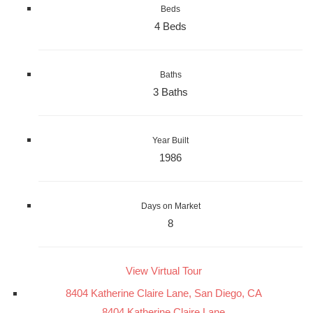
Beds
4 Beds
Baths
3 Baths
Year Built
1986
Days on Market
8
View Virtual Tour
8404 Katherine Claire Lane, San Diego, CA
8404 Katherine Claire Lane