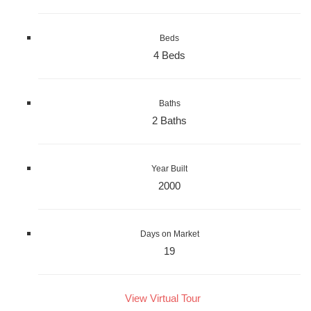
Beds
4 Beds
Baths
2 Baths
Year Built
2000
Days on Market
19
View Virtual Tour