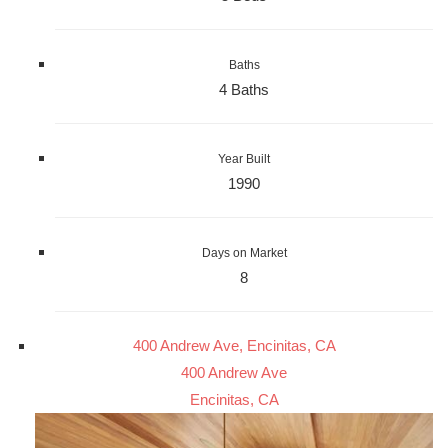
Baths
4 Baths
Year Built
1990
Days on Market
8
400 Andrew Ave, Encinitas, CA
400 Andrew Ave
Encinitas, CA