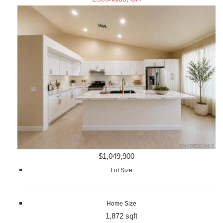
$1,049,900
Lot Size
Home Size
1,872 sqft