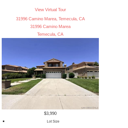
View Virtual Tour
31996 Camino Marea, Temecula, CA
31996 Camino Marea
Temecula, CA
$3,990
Lot Size