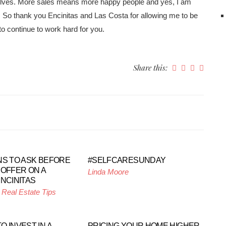
elves. More sales means more happy people and yes, I am
on. So thank you Encinitas and Las Costa for allowing me to be
to continue to work hard for you.
Share this:
NS TO ASK BEFORE
#SELFCARESUNDAY
 OFFER ON A
Linda Moore
ENCINITAS
,
Real Estate Tips
 INVEST IN A
PRICING YOUR HOME HIGHER