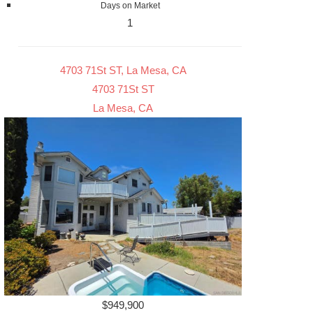
Days on Market
1
4703 71St ST, La Mesa, CA
4703 71St ST
La Mesa, CA
$949,900