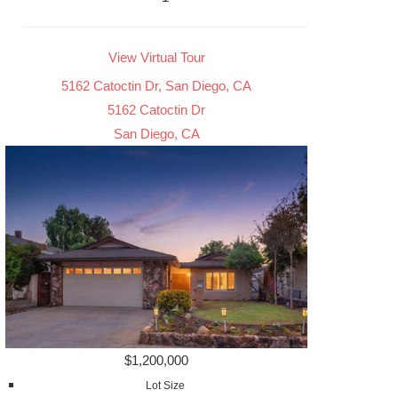
View Virtual Tour
5162 Catoctin Dr, San Diego, CA
5162 Catoctin Dr
San Diego, CA
$1,200,000
Lot Size