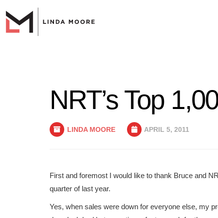
NRT’s Top 1,00
LINDA MOORE
APRIL 5, 2011
First and foremost I would like to thank Bruce and NR
quarter of last year.
Yes, when sales were down for everyone else, my pr