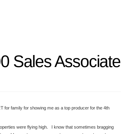
0 Sales Associate
T for family for showing me as a top producer for the 4th
operties were flying high. I know that sometimes bragging