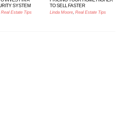
URITY SYSTEM
TO SELL FASTER
,
Real Estate Tips
Linda Moore
,
Real Estate Tips