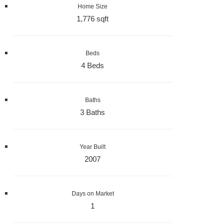
Home Size
1,776 sqft
Beds
4 Beds
Baths
3 Baths
Year Built
2007
Days on Market
1