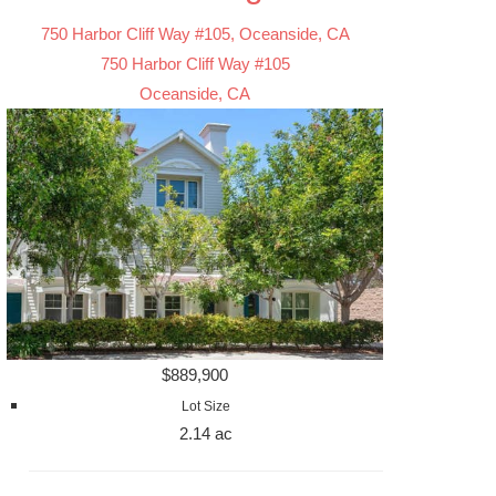
750 Harbor Cliff Way #105, Oceanside, CA
750 Harbor Cliff Way #105
Oceanside, CA
$889,900
Lot Size
2.14 ac