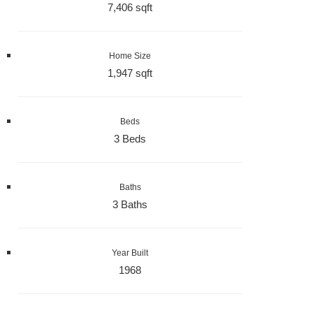
7,406 sqft
Home Size
1,947 sqft
Beds
3 Beds
Baths
3 Baths
Year Built
1968