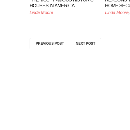
HOUSES IN AMERICA
HOME SEC
Linda Moore
Linda Moore
PREVIOUS POST
NEXT POST