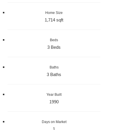
Home Size
1,714 sqft
Beds
3 Beds
Baths
3 Baths
Year Built
1990
Days on Market
1