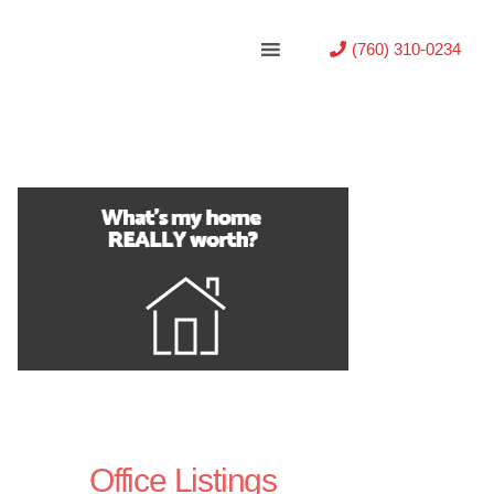
(760) 310-0234
Office Listings