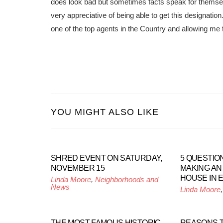
does look bad but sometimes facts speak for thems
very appreciative of being able to get this designati
one of the top agents in the Country and allowing me 
YOU MIGHT ALSO LIKE
SHRED EVENT ON SATURDAY,
5 QUESTIO
NOVEMBER 15
MAKING AN
HOUSE IN 
Linda Moore
,
Neighborhoods and
News
Linda Moore
THE MOST FAMOUS HISTORIC
REASONS TO