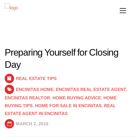
Preparing Yourself for Closing
Day
REAL ESTATE TIPS
ENCINITAS HOME
,
ENCINITAS REAL ESTATE AGENT
,
ENCINITAS REALTOR
,
HOME BUYING ADVICE
,
HOME
BUYING TIPS
,
HOME FOR SALE IN ENCINITAS
,
REAL
ESTATE AGENT IN ENCINITAS
MARCH 2, 2016