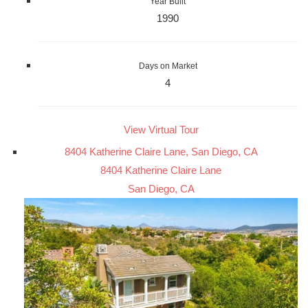
Year Built
1990
Days on Market
4
View Virtual Tour
8404 Katherine Claire Lane, San Diego, CA
8404 Katherine Claire Lane
San Diego, CA