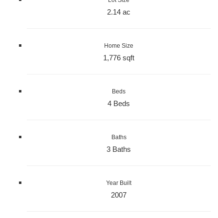
2.14 ac
Home Size
1,776 sqft
Beds
4 Beds
Baths
3 Baths
Year Built
2007