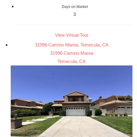
Days on Market
3
View Virtual Tour
31996 Camino Marea, Temecula, CA
31996 Camino Marea
Temecula, CA