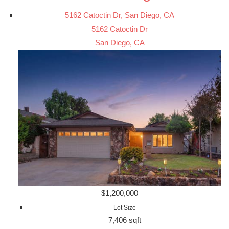
5162 Catoctin Dr, San Diego, CA
5162 Catoctin Dr
San Diego, CA
$1,200,000
Lot Size
7,406 sqft