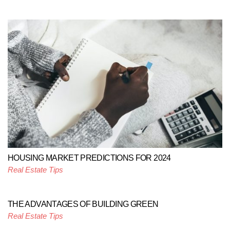
HOUSING MARKET PREDICTIONS FOR 2024
Real Estate Tips
THE ADVANTAGES OF BUILDING GREEN
Real Estate Tips