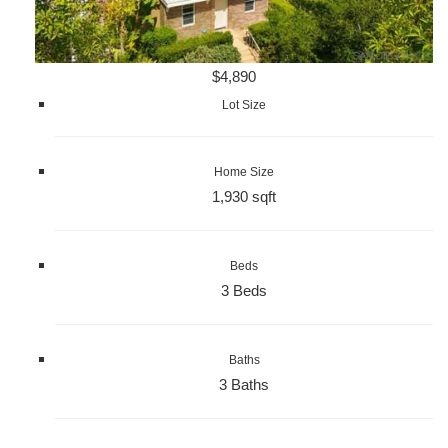
$4,890
Lot Size
Home Size
1,930 sqft
Beds
3 Beds
Baths
3 Baths