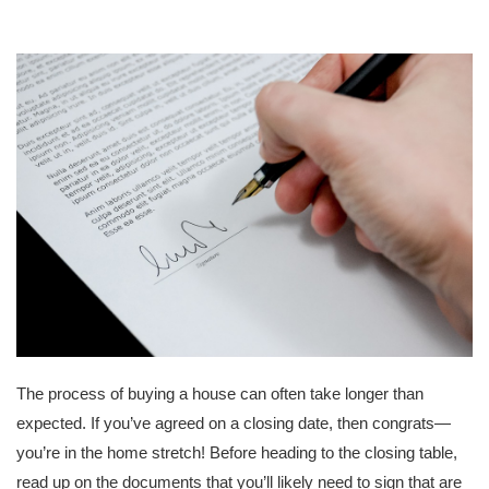
The process of buying a house can often take longer than
expected. If you’ve agreed on a closing date, then congrats—
you’re in the home stretch! Before heading to the closing table,
read up on the documents that you’ll likely need to sign that are