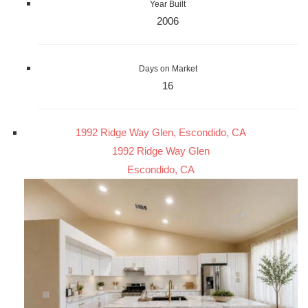
Year Built
2006
Days on Market
16
1992 Ridge Way Glen, Escondido, CA
1992 Ridge Way Glen
Escondido, CA