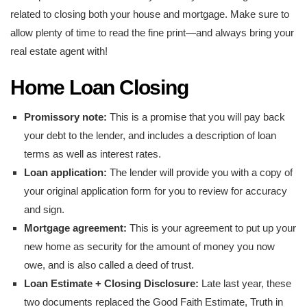
related to closing both your house and mortgage. Make sure to
allow plenty of time to read the fine print—and always bring your
real estate agent with!
Home Loan Closing
Promissory note:
This is a promise that you will pay back
your debt to the lender, and includes a description of loan
terms as well as interest rates.
Loan application:
The lender will provide you with a copy of
your original application form for you to review for accuracy
and sign.
Mortgage agreement:
This is your agreement to put up your
new home as security for the amount of money you now
owe, and is also called a deed of trust.
Loan Estimate + Closing Disclosure:
Late last year, these
two documents replaced the Good Faith Estimate, Truth in