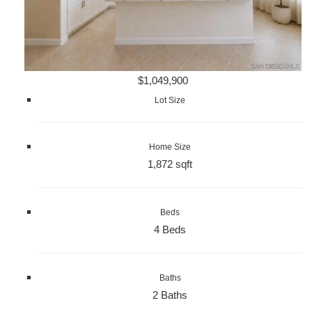
$1,049,900
Lot Size
Home Size
1,872 sqft
Beds
4 Beds
Baths
2 Baths