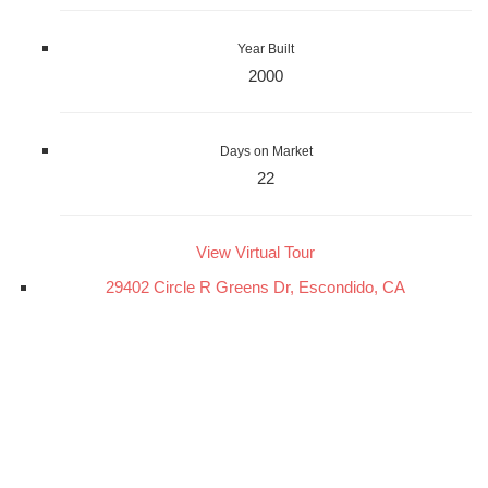
Year Built
2000
Days on Market
22
View Virtual Tour
29402 Circle R Greens Dr, Escondido, CA
29402 Circle R Greens Dr
Escondido, CA