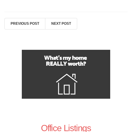
PREVIOUS POST
NEXT POST
Office Listings