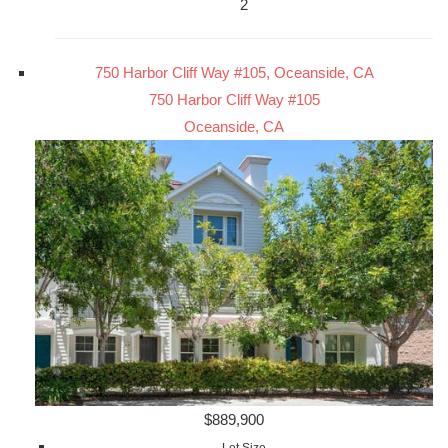
2
750 Harbor Cliff Way #105, Oceanside, CA
750 Harbor Cliff Way #105
Oceanside, CA
$889,900
Lot Size