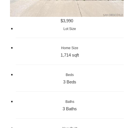
$3,990
Lot Size
Home Size
1,714 sqft
Beds
3 Beds
Baths
3 Baths