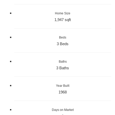
Home Size
1,947 sqft
Beds
3 Beds
Baths
3 Baths
Year Built
1968
Days on Market