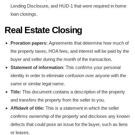
Lending Disclosure, and HUD-1 that were required in home
loan closings.
Real Estate Closing
Proration papers:
Agreements that determine how much of
the property taxes, HOA fees, and interest will be paid by the
buyer and seller during the month of the transaction.
Statement of information:
This confirms your personal
identity in order to eliminate confusion over anyone with the
same or similar legal name.
Title:
This document contains a description of the property
and transfers the property from the seller to you.
Affidavit of title:
This is a statement in which the seller
confirms ownership of the property and discloses any known
defects that could pose an issue for the buyer, such as liens
or leases.