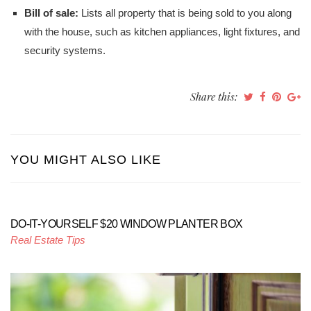
Bill of sale:
Lists all property that is being sold to you along
with the house, such as kitchen appliances, light fixtures, and
security systems.
Share this:
YOU MIGHT ALSO LIKE
DO-IT-YOURSELF $20 WINDOW PLANTER BOX
Real Estate Tips