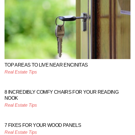
TOP AREAS TO LIVE NEAR ENCINITAS
Real Estate Tips
8 INCREDIBLY COMFY CHAIRS FOR YOUR READING
NOOK
Real Estate Tips
7 FIXES FOR YOUR WOOD PANELS
Real Estate Tips