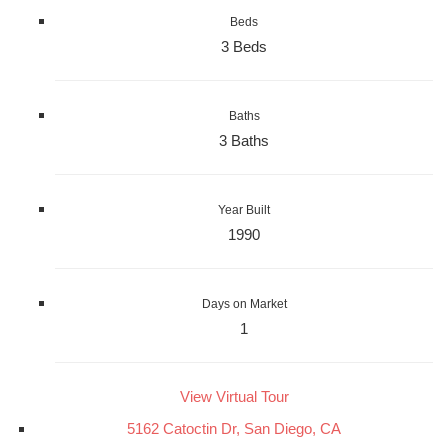
Beds
3 Beds
Baths
3 Baths
Year Built
1990
Days on Market
1
View Virtual Tour
5162 Catoctin Dr, San Diego, CA