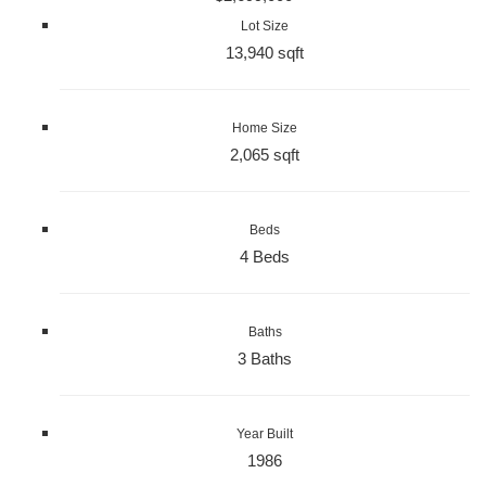
Lot Size
13,940 sqft
Home Size
2,065 sqft
Beds
4 Beds
Baths
3 Baths
Year Built
1986