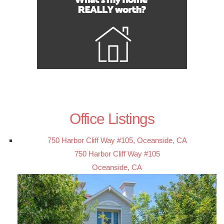
Office Listings
750 Harbor Cliff Way #105, Oceanside, CA
750 Harbor Cliff Way #105
Oceanside, CA