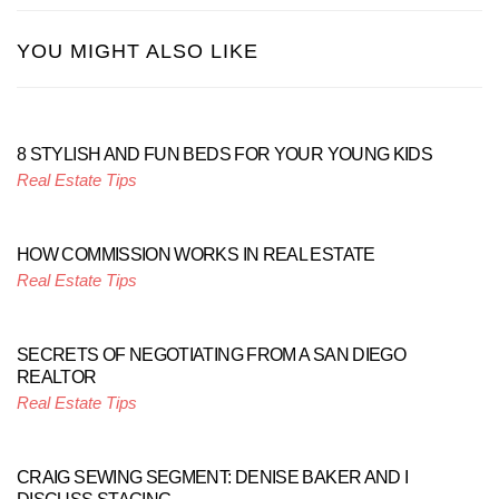
YOU MIGHT ALSO LIKE
8 STYLISH AND FUN BEDS FOR YOUR YOUNG KIDS
Real Estate Tips
HOW COMMISSION WORKS IN REAL ESTATE
Real Estate Tips
SECRETS OF NEGOTIATING FROM A SAN DIEGO
REALTOR
Real Estate Tips
CRAIG SEWING SEGMENT: DENISE BAKER AND I