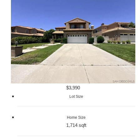
$3,990
Lot Size
Home Size
1,714 sqft