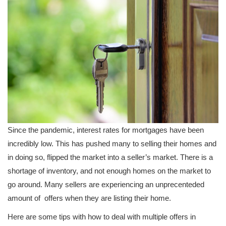
Since the pandemic, interest rates for mortgages have been
incredibly low. This has pushed many to selling their homes and
in doing so, flipped the market into a seller’s market. There is a
shortage of inventory, and not enough homes on the market to
go around. Many sellers are experiencing an unprecenteded
amount of offers when they are listing their home.
Here are some tips with how to deal with multiple offers in