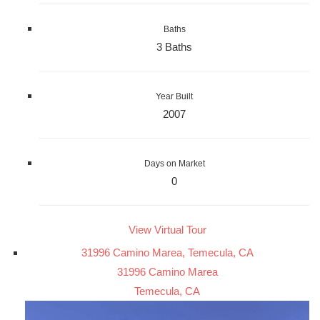
Baths
3 Baths
Year Built
2007
Days on Market
0
View Virtual Tour
31996 Camino Marea, Temecula, CA
31996 Camino Marea
Temecula, CA