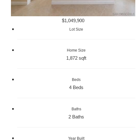
$1,049,900
Lot Size
Home Size
1,872 sqft
Beds
4 Beds
Baths
2 Baths
Year Built