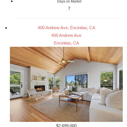
Days on Market
7
400 Andrew Ave, Encinitas, CA
400 Andrew Ave
Encinitas, CA
$2,699,000