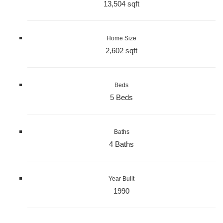
13,504 sqft
Home Size
2,602 sqft
Beds
5 Beds
Baths
4 Baths
Year Built
1990