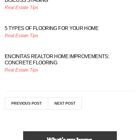
DISCUSS STAGING
Real Estate Tips
5 TYPES OF FLOORING FOR YOUR HOME
Real Estate Tips
ENCINITAS REALTOR HOME IMPROVEMENTS:
CONCRETE FLOORING
Real Estate Tips
PREVIOUS POST
NEXT POST