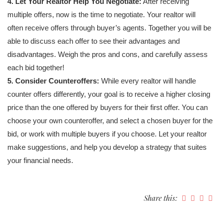
4. Let Your Realtor Help You Negotiate:
After receiving
multiple offers, now is the time to negotiate. Your realtor will
often receive offers through buyer’s agents. Together you will be
able to discuss each offer to see their advantages and
disadvantages. Weigh the pros and cons, and carefully assess
each bid together!
5. Consider Counteroffers:
While every realtor will handle
counter offers differently, your goal is to receive a higher closing
price than the one offered by buyers for their first offer. You can
choose your own counteroffer, and select a chosen buyer for the
bid, or work with multiple buyers if you choose. Let your realtor
make suggestions, and help you develop a strategy that suites
your financial needs.
Share this: