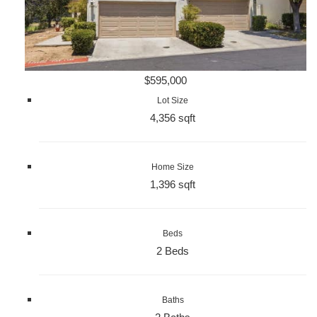
$595,000
Lot Size
4,356 sqft
Home Size
1,396 sqft
Beds
2 Beds
Baths