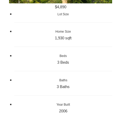
$4,890
Lot Size
Home Size
1,930 sqft
Beds
3 Beds
Baths
3 Baths
Year Built
2006