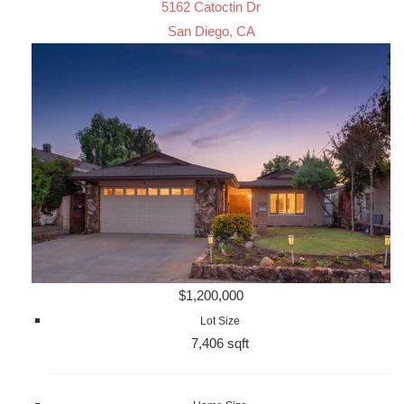
5162 Catoctin Dr
San Diego, CA
$1,200,000
Lot Size
7,406 sqft