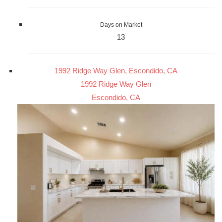
Days on Market
13
1992 Ridge Way Glen, Escondido, CA
1992 Ridge Way Glen
Escondido, CA