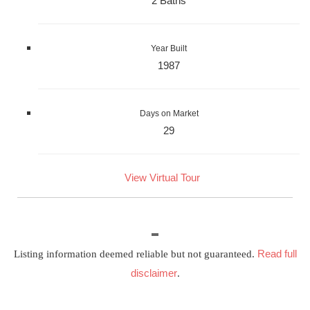
2 Baths
Year Built
1987
Days on Market
29
View Virtual Tour
Read full
Listing information deemed reliable but not guaranteed.
disclaimer
.