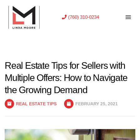
(760) 310-0234
Real Estate Tips for Sellers with
Multiple Offers: How to Navigate
the Growing Demand
REAL ESTATE TIPS
FEBRUARY 25, 2021