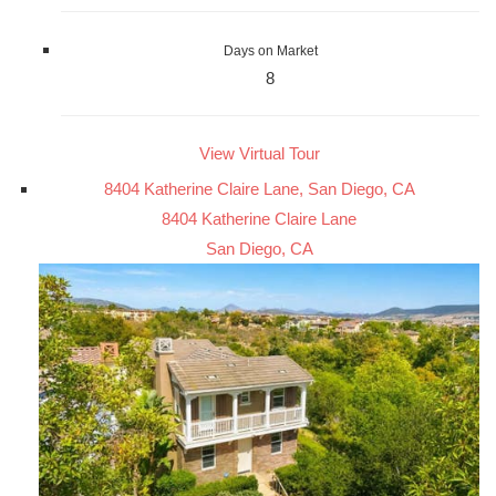
Days on Market
8
View Virtual Tour
8404 Katherine Claire Lane, San Diego, CA
8404 Katherine Claire Lane
San Diego, CA