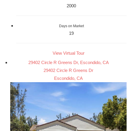
2000
Days on Market
19
View Virtual Tour
29402 Circle R Greens Dr, Escondido, CA
29402 Circle R Greens Dr
Escondido, CA