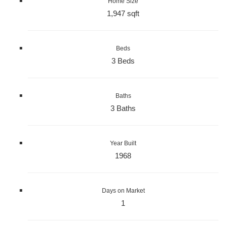
Home Size
1,947 sqft
Beds
3 Beds
Baths
3 Baths
Year Built
1968
Days on Market
1