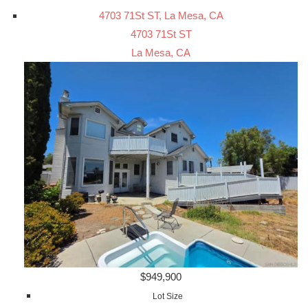
4703 71St ST, La Mesa, CA
4703 71St ST
La Mesa, CA
$949,900
Lot Size