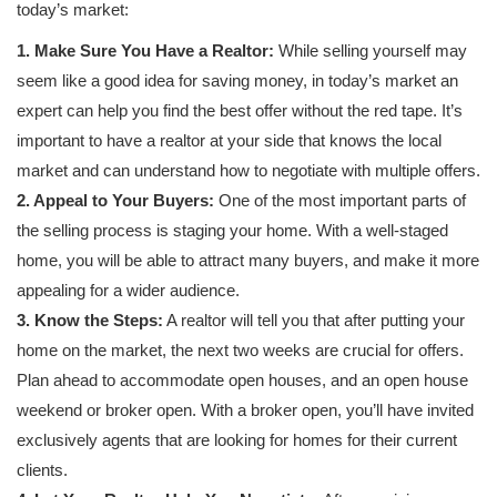
today’s market:
1. Make Sure You Have a Realtor:
While selling yourself may
seem like a good idea for saving money, in today’s market an
expert can help you find the best offer without the red tape. It’s
important to have a realtor at your side that knows the local
market and can understand how to negotiate with multiple offers.
2. Appeal to Your Buyers:
One of the most important parts of
the selling process is staging your home. With a well-staged
home, you will be able to attract many buyers, and make it more
appealing for a wider audience.
3. Know the Steps:
A realtor will tell you that after putting your
home on the market, the next two weeks are crucial for offers.
Plan ahead to accommodate open houses, and an open house
weekend or broker open. With a broker open, you’ll have invited
exclusively agents that are looking for homes for their current
clients.