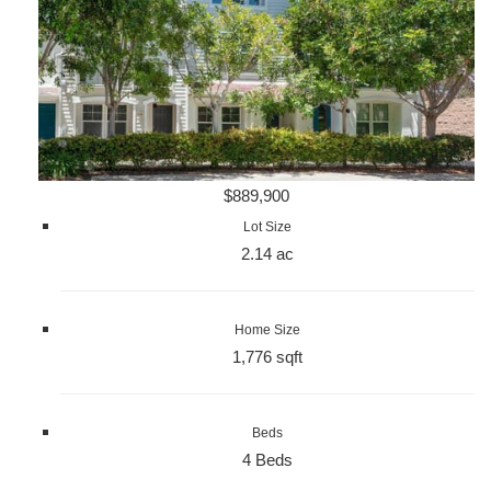
$889,900
Lot Size
2.14 ac
Home Size
1,776 sqft
Beds
4 Beds