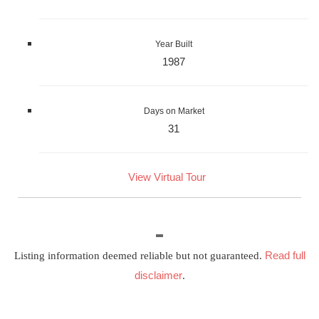
Year Built
1987
Days on Market
31
View Virtual Tour
Read full
Listing information deemed reliable but not guaranteed.
disclaimer
.