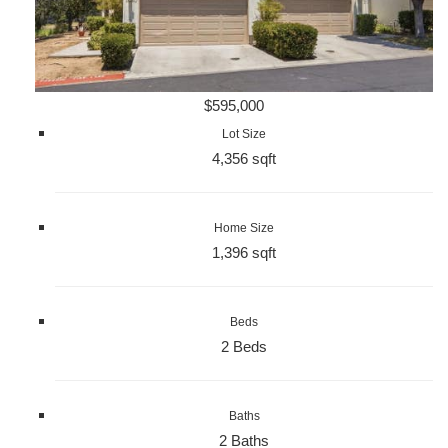
$595,000
Lot Size
4,356 sqft
Home Size
1,396 sqft
Beds
2 Beds
Baths
2 Baths