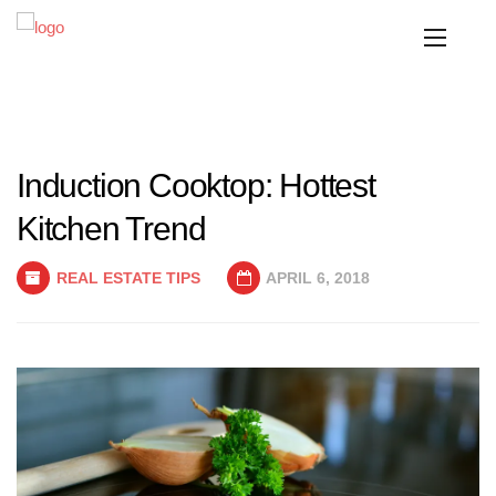
Induction Cooktop: Hottest
Kitchen Trend
REAL ESTATE TIPS
APRIL 6, 2018