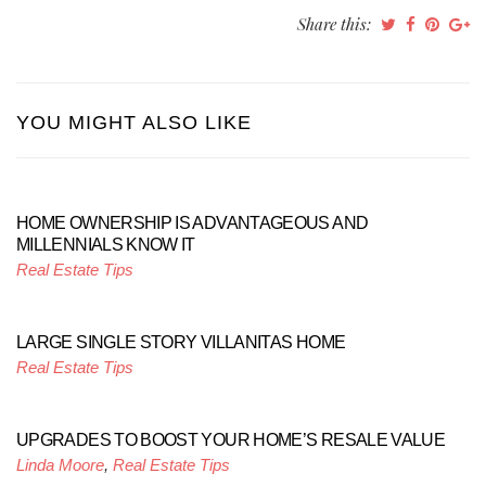
Share this:
YOU MIGHT ALSO LIKE
HOME OWNERSHIP IS ADVANTAGEOUS AND
MILLENNIALS KNOW IT
Real Estate Tips
LARGE SINGLE STORY VILLANITAS HOME
Real Estate Tips
UPGRADES TO BOOST YOUR HOME’S RESALE VALUE
Linda Moore
,
Real Estate Tips