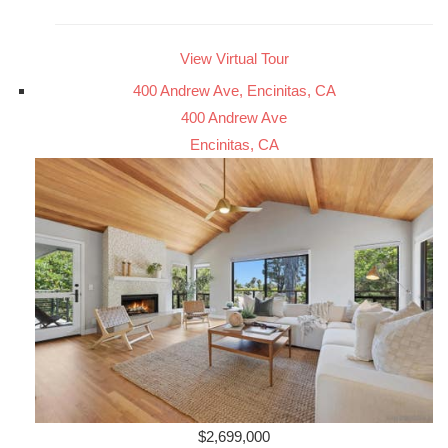
View Virtual Tour
400 Andrew Ave, Encinitas, CA
400 Andrew Ave
Encinitas, CA
$2,699,000