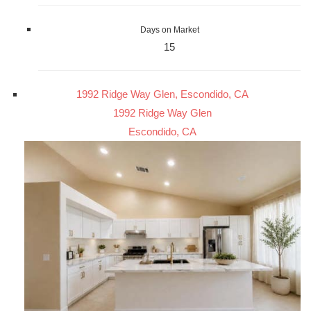
Days on Market
15
1992 Ridge Way Glen, Escondido, CA
1992 Ridge Way Glen
Escondido, CA