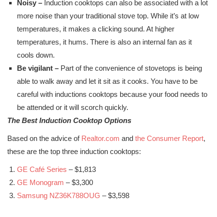
Noisy –
Induction cooktops can also be associated with a lot
more noise than your traditional stove top. While it’s at low
temperatures, it makes a clicking sound. At higher
temperatures, it hums. There is also an internal fan as it
cools down.
Be vigilant –
Part of the convenience of stovetops is being
able to walk away and let it sit as it cooks. You have to be
careful with inductions cooktops because your food needs to
be attended or it will scorch quickly.
The Best Induction Cooktop Options
Based on the advice of
Realtor.com
and
the Consumer Report
,
these are the top three induction cooktops:
GE Café Series
– $1,813
GE Monogram
– $3,300
Samsung NZ36K788OUG
– $3,598