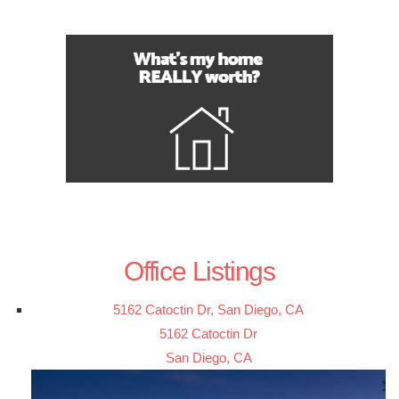
Office Listings
5162 Catoctin Dr, San Diego, CA
5162 Catoctin Dr
San Diego, CA