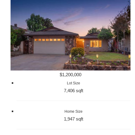
$1,200,000
Lot Size
7,406 sqft
Home Size
1,947 sqft