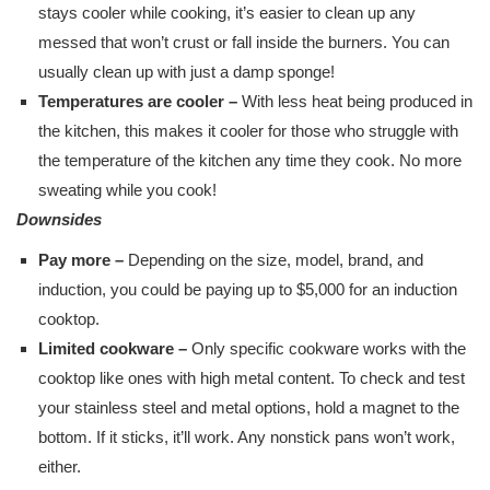
stays cooler while cooking, it’s easier to clean up any
messed that won’t crust or fall inside the burners. You can
usually clean up with just a damp sponge!
Temperatures are cooler –
With less heat being produced in
the kitchen, this makes it cooler for those who struggle with
the temperature of the kitchen any time they cook. No more
sweating while you cook!
Downsides
Pay more –
Depending on the size, model, brand, and
induction, you could be paying up to $5,000 for an induction
cooktop.
Limited cookware –
Only specific cookware works with the
cooktop like ones with high metal content. To check and test
your stainless steel and metal options, hold a magnet to the
bottom. If it sticks, it’ll work. Any nonstick pans won’t work,
either.