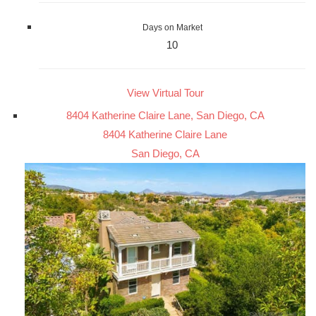
Days on Market
10
View Virtual Tour
8404 Katherine Claire Lane, San Diego, CA
8404 Katherine Claire Lane
San Diego, CA