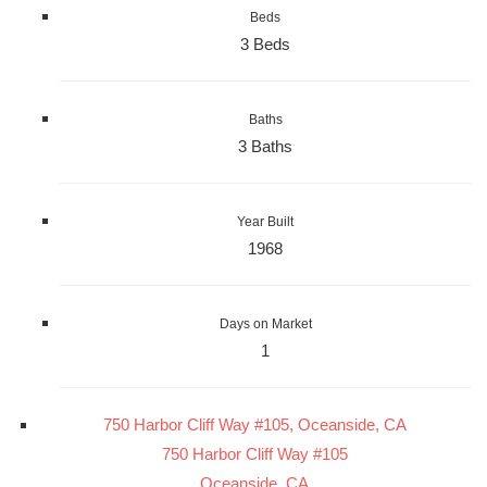
Beds
3 Beds
Baths
3 Baths
Year Built
1968
Days on Market
1
750 Harbor Cliff Way #105, Oceanside, CA
750 Harbor Cliff Way #105
Oceanside, CA