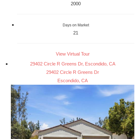
2000
Days on Market
21
View Virtual Tour
29402 Circle R Greens Dr, Escondido, CA
29402 Circle R Greens Dr
Escondido, CA