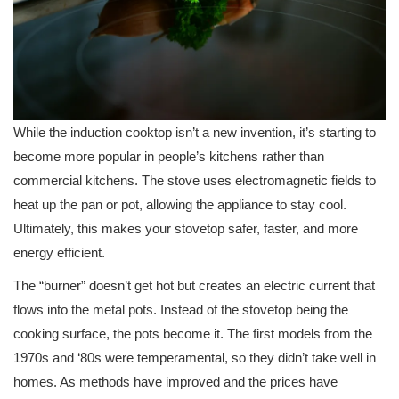
While the induction cooktop isn’t a new invention, it’s starting to
become more popular in people’s kitchens rather than
commercial kitchens. The stove uses electromagnetic fields to
heat up the pan or pot, allowing the appliance to stay cool.
Ultimately, this makes your stovetop safer, faster, and more
energy efficient.
The “burner” doesn’t get hot but creates an electric current that
flows into the metal pots. Instead of the stovetop being the
cooking surface, the pots become it. The first models from the
1970s and ‘80s were temperamental, so they didn’t take well in
homes. As methods have improved and the prices have