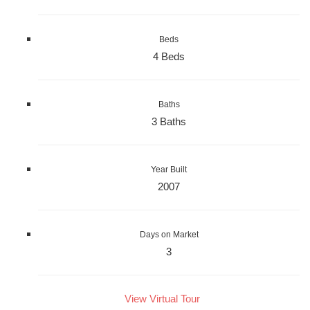
Beds
4 Beds
Baths
3 Baths
Year Built
2007
Days on Market
3
View Virtual Tour