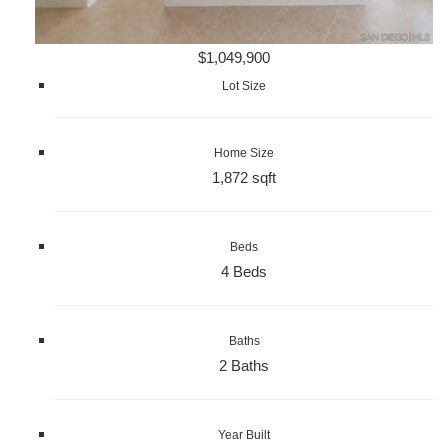
$1,049,900
Lot Size
Home Size
1,872 sqft
Beds
4 Beds
Baths
2 Baths
Year Built