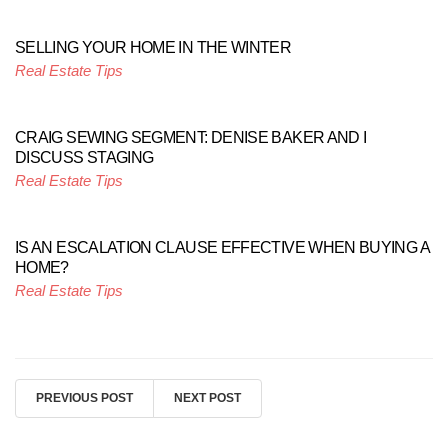
SELLING YOUR HOME IN THE WINTER
Real Estate Tips
CRAIG SEWING SEGMENT: DENISE BAKER AND I
DISCUSS STAGING
Real Estate Tips
IS AN ESCALATION CLAUSE EFFECTIVE WHEN BUYING A
HOME?
Real Estate Tips
PREVIOUS POST
NEXT POST