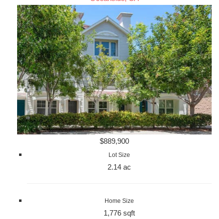
$889,900
Lot Size
2.14 ac
Home Size
1,776 sqft