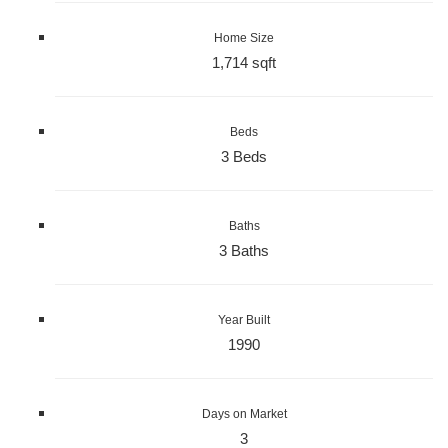
Home Size
1,714 sqft
Beds
3 Beds
Baths
3 Baths
Year Built
1990
Days on Market
3