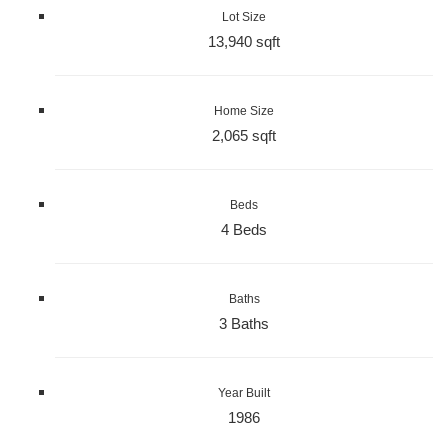
Lot Size
13,940 sqft
Home Size
2,065 sqft
Beds
4 Beds
Baths
3 Baths
Year Built
1986