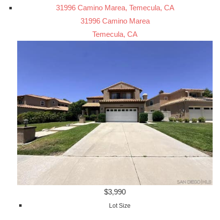
31996 Camino Marea, Temecula, CA
31996 Camino Marea
Temecula, CA
$3,990
Lot Size