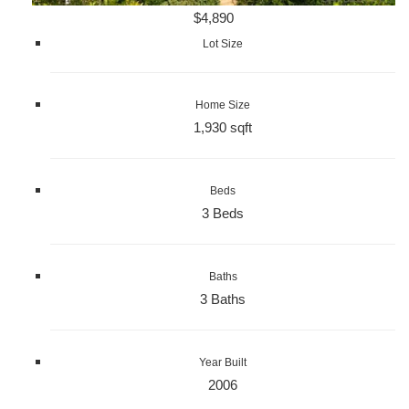
$4,890
Lot Size
Home Size
1,930 sqft
Beds
3 Beds
Baths
3 Baths
Year Built
2006