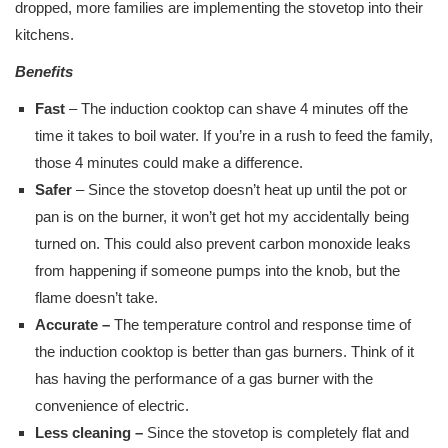
dropped, more families are implementing the stovetop into their
kitchens.
Benefits
Fast
– The induction cooktop can shave 4 minutes off the
time it takes to boil water. If you’re in a rush to feed the family,
those 4 minutes could make a difference.
Safer
– Since the stovetop doesn’t heat up until the pot or
pan is on the burner, it won’t get hot my accidentally being
turned on. This could also prevent carbon monoxide leaks
from happening if someone pumps into the knob, but the
flame doesn’t take.
Accurate –
The temperature control and response time of
the induction cooktop is better than gas burners. Think of it
has having the performance of a gas burner with the
convenience of electric.
Less cleaning –
Since the stovetop is completely flat and