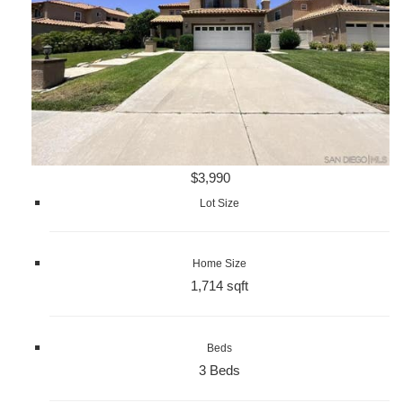
$3,990
Lot Size
Home Size
1,714 sqft
Beds
3 Beds