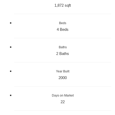
1,872 sqft
Beds
4 Beds
Baths
2 Baths
Year Built
2000
Days on Market
22