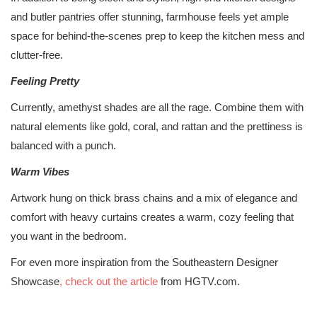
and butler pantries offer stunning, farmhouse feels yet ample
space for behind-the-scenes prep to keep the kitchen mess and
clutter-free.
Feeling Pretty
Currently, amethyst shades are all the rage. Combine them with
natural elements like gold, coral, and rattan and the prettiness is
balanced with a punch.
Warm Vibes
Artwork hung on thick brass chains and a mix of elegance and
comfort with heavy curtains creates a warm, cozy feeling that
you want in the bedroom.
For even more inspiration from the Southeastern Designer
Showcase
, check out the article
from HGTV.com.