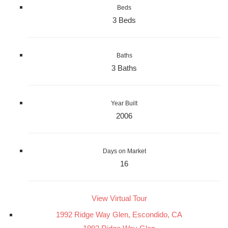
Beds
3 Beds
Baths
3 Baths
Year Built
2006
Days on Market
16
View Virtual Tour
1992 Ridge Way Glen, Escondido, CA