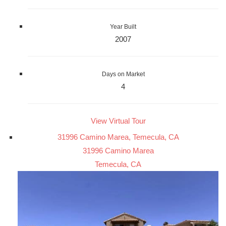
Year Built
2007
Days on Market
4
View Virtual Tour
31996 Camino Marea, Temecula, CA
31996 Camino Marea
Temecula, CA