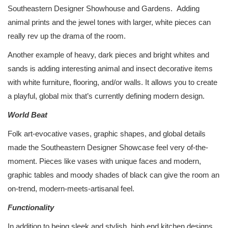
Southeastern Designer Showhouse and Gardens. Adding
animal prints and the jewel tones with larger, white pieces can
really rev up the drama of the room.
Another example of heavy, dark pieces and bright whites and
sands is adding interesting animal and insect decorative items
with white furniture, flooring, and/or walls. It allows you to create
a playful, global mix that’s currently defining modern design.
World Beat
Folk art-evocative vases, graphic shapes, and global details
made the Southeastern Designer Showcase feel very of-the-
moment. Pieces like vases with unique faces and modern,
graphic tables and moody shades of black can give the room an
on-trend, modern-meets-artisanal feel.
Functionality
In addition to being sleek and stylish, high end kitchen designs