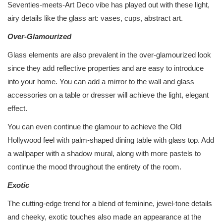
Seventies-meets-Art Deco vibe has played out with these light,
airy details like the glass art: vases, cups, abstract art.
Over-Glamourized
Glass elements are also prevalent in the over-glamourized look
since they add reflective properties and are easy to introduce
into your home. You can add a mirror to the wall and glass
accessories on a table or dresser will achieve the light, elegant
effect.
You can even continue the glamour to achieve the Old
Hollywood feel with palm-shaped dining table with glass top. Add
a wallpaper with a shadow mural, along with more pastels to
continue the mood throughout the entirety of the room.
Exotic
The cutting-edge trend for a blend of feminine, jewel-tone details
and cheeky, exotic touches also made an appearance at the