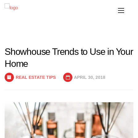
Showhouse Trends to Use in Your
Home
REAL ESTATE TIPS
APRIL 30, 2018