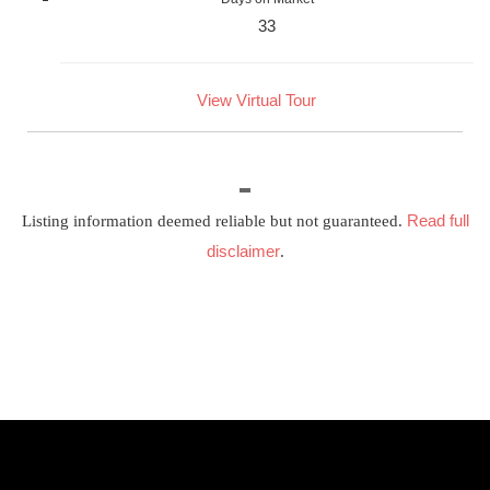
33
View Virtual Tour
Read full
Listing information deemed reliable but not guaranteed.
disclaimer
.