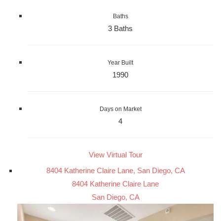
Baths
3 Baths
Year Built
1990
Days on Market
4
View Virtual Tour
8404 Katherine Claire Lane, San Diego, CA
8404 Katherine Claire Lane
San Diego, CA