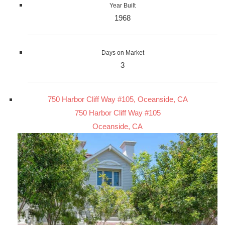
Year Built
1968
Days on Market
3
750 Harbor Cliff Way #105, Oceanside, CA
750 Harbor Cliff Way #105
Oceanside, CA