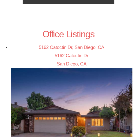
Office Listings
5162 Catoctin Dr, San Diego, CA
5162 Catoctin Dr
San Diego, CA