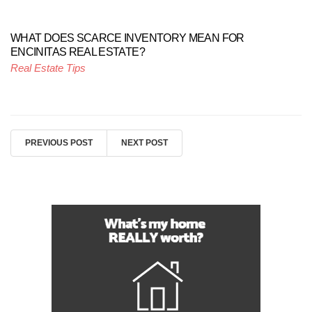
WHAT DOES SCARCE INVENTORY MEAN FOR
ENCINITAS REAL ESTATE?
Real Estate Tips
PREVIOUS POST
NEXT POST