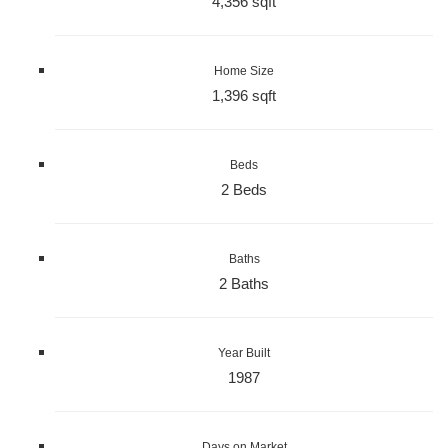
4,356 sqft
Home Size
1,396 sqft
Beds
2 Beds
Baths
2 Baths
Year Built
1987
Days on Market