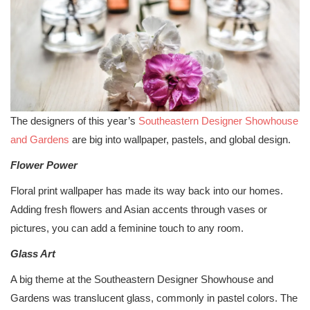
The designers of this year’s
Southeastern Designer Showhouse
and Gardens
are big into wallpaper, pastels, and global design.
Flower Power
Floral print wallpaper has made its way back into our homes.
Adding fresh flowers and Asian accents through vases or
pictures, you can add a feminine touch to any room.
Glass Art
A big theme at the Southeastern Designer Showhouse and
Gardens was translucent glass, commonly in pastel colors. The