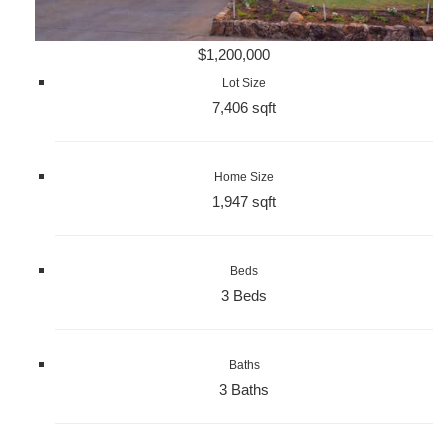
$1,200,000
Lot Size
7,406 sqft
Home Size
1,947 sqft
Beds
3 Beds
Baths
3 Baths