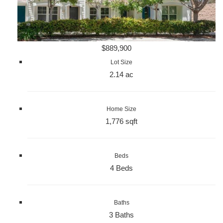
$889,900
Lot Size
2.14 ac
Home Size
1,776 sqft
Beds
4 Beds
Baths
3 Baths