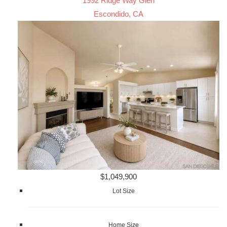
1992 Ridge Way Glen
Escondido, CA
$1,049,900
Lot Size
Home Size