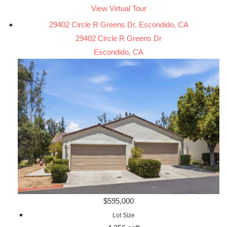
View Virtual Tour
29402 Circle R Greens Dr, Escondido, CA
29402 Circle R Greens Dr
Escondido, CA
$595,000
Lot Size