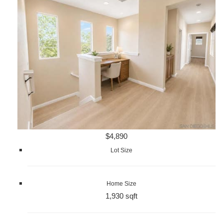
$4,890
Lot Size
Home Size
1,930 sqft