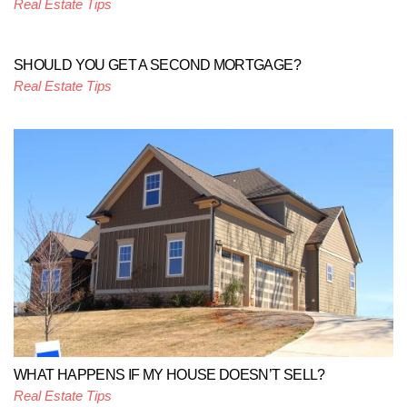
Real Estate Tips
SHOULD YOU GET A SECOND MORTGAGE?
Real Estate Tips
WHAT HAPPENS IF MY HOUSE DOESN’T SELL?
Real Estate Tips