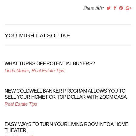
Share this:
YOU MIGHT ALSO LIKE
WHAT TURNS OFF POTENTIAL BUYERS?
Linda Moore
,
Real Estate Tips
NEW COLDWELL BANKER PROGRAM ALLOWS YOU TO
SELL YOUR HOME FOR TOP DOLLAR WITH ZOOM CASA
Real Estate Tips
EASY WAYS TO TURN YOUR LIVING ROOM INTO A HOME
THEATER!