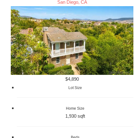
San Diego, CA
$4,890
Lot Size
Home Size
1,930 sqft
Beds