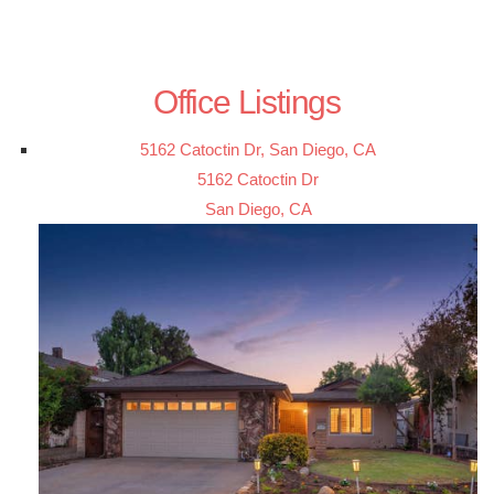
Office Listings
5162 Catoctin Dr, San Diego, CA
5162 Catoctin Dr
San Diego, CA