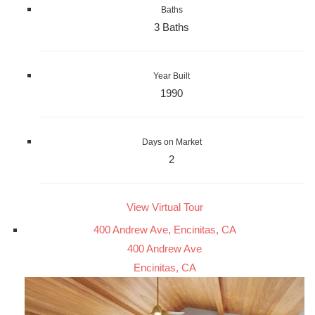
Baths
3 Baths
Year Built
1990
Days on Market
2
View Virtual Tour
400 Andrew Ave, Encinitas, CA
400 Andrew Ave
Encinitas, CA