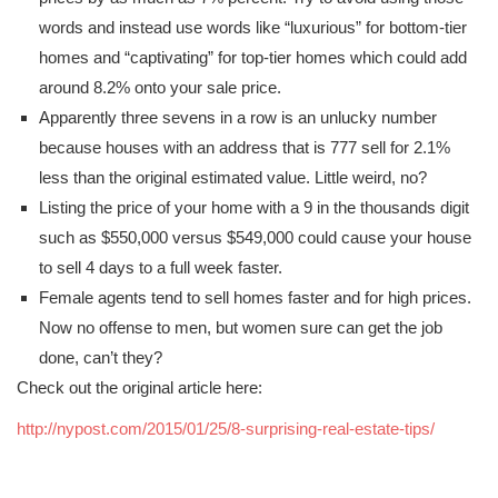
words and instead use words like “luxurious” for bottom-tier
homes and “captivating” for top-tier homes which could add
around 8.2% onto your sale price.
Apparently three sevens in a row is an unlucky number
because houses with an address that is 777 sell for 2.1%
less than the original estimated value. Little weird, no?
Listing the price of your home with a 9 in the thousands digit
such as $550,000 versus $549,000 could cause your house
to sell 4 days to a full week faster.
Female agents tend to sell homes faster and for high prices.
Now no offense to men, but women sure can get the job
done, can’t they?
Check out the original article here:
http://nypost.com/2015/01/25/8-surprising-real-estate-tips/