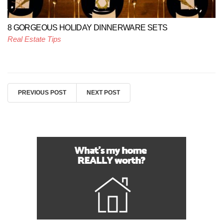
8 GORGEOUS HOLIDAY DINNERWARE SETS
Real Estate Tips
PREVIOUS POST
NEXT POST