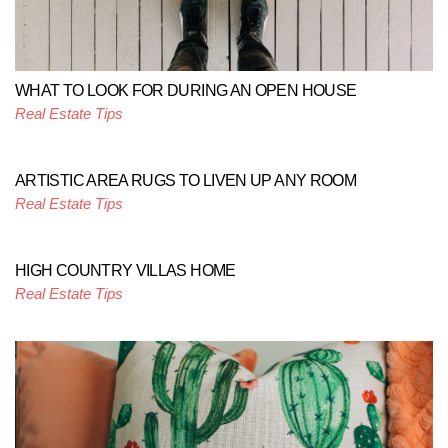
WHAT TO LOOK FOR DURING AN OPEN HOUSE
Real Estate Tips
ARTISTIC AREA RUGS TO LIVEN UP ANY ROOM
Real Estate Tips
HIGH COUNTRY VILLAS HOME
Real Estate Tips