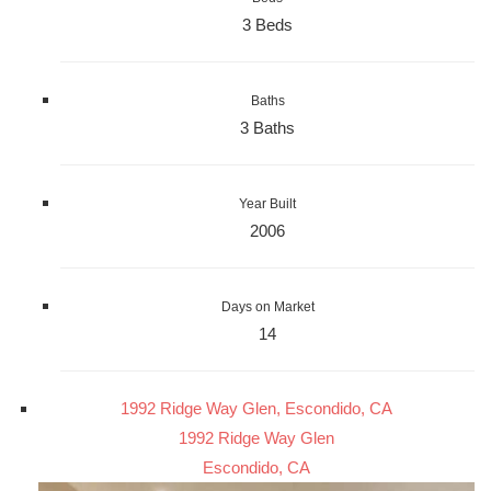
3 Beds
Baths
3 Baths
Year Built
2006
Days on Market
14
1992 Ridge Way Glen, Escondido, CA
1992 Ridge Way Glen
Escondido, CA