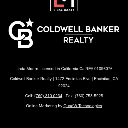
Linda Moore Licensed in California CalRE# 01096076
Coldwell Banker Realty | 1472 Encinitas Blvd | Encinitas, CA
92024
Cell:
(760) 310.0234
| Fax: (760) 753-5925
Online Marketing by
QuadW Technologies