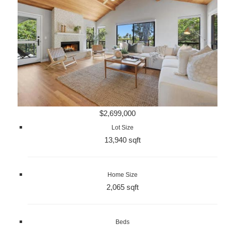
$2,699,000
Lot Size
13,940 sqft
Home Size
2,065 sqft
Beds