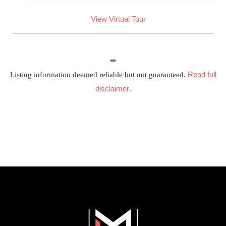
View Virtual Tour
Read full
Listing information deemed reliable but not guaranteed.
disclaimer
.