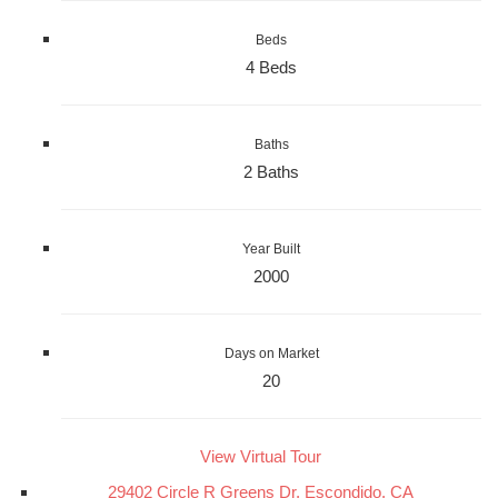
Beds
4 Beds
Baths
2 Baths
Year Built
2000
Days on Market
20
View Virtual Tour
29402 Circle R Greens Dr, Escondido, CA