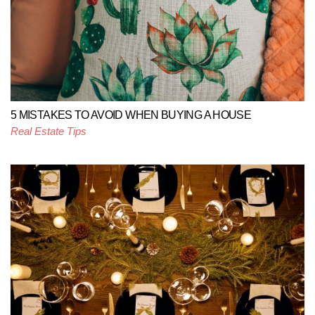
5 MISTAKES TO AVOID WHEN BUYING A HOUSE
Real Estate Tips