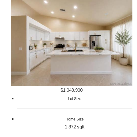
$1,049,900
Lot Size
Home Size
1,872 sqft