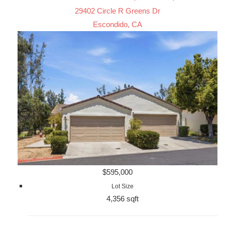
29402 Circle R Greens Dr
Escondido, CA
$595,000
Lot Size
4,356 sqft