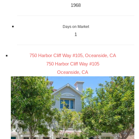
1968
Days on Market
1
750 Harbor Cliff Way #105, Oceanside, CA
750 Harbor Cliff Way #105
Oceanside, CA