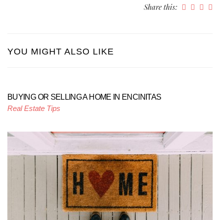
Share this:
YOU MIGHT ALSO LIKE
BUYING OR SELLING A HOME IN ENCINITAS
Real Estate Tips