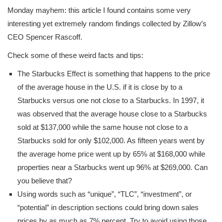
Monday mayhem: this article I found contains some very
interesting yet extremely random findings collected by Zillow’s
CEO Spencer Rascoff.
Check some of these weird facts and tips:
The Starbucks Effect is something that happens to the price
of the average house in the U.S. if it is close by to a
Starbucks versus one not close to a Starbucks. In 1997, it
was observed that the average house close to a Starbucks
sold at $137,000 while the same house not close to a
Starbucks sold for only $102,000. As fifteen years went by
the average home price went up by 65% at $168,000 while
properties near a Starbucks went up 96% at $269,000. Can
you believe that?
Using words such as “unique”, “TLC”, “investment”, or
“potential” in description sections could bring down sales
prices by as much as 7% percent. Try to avoid using those