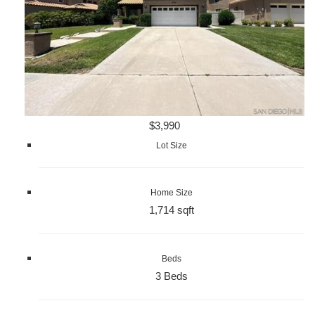
$3,990
Lot Size
Home Size
1,714 sqft
Beds
3 Beds