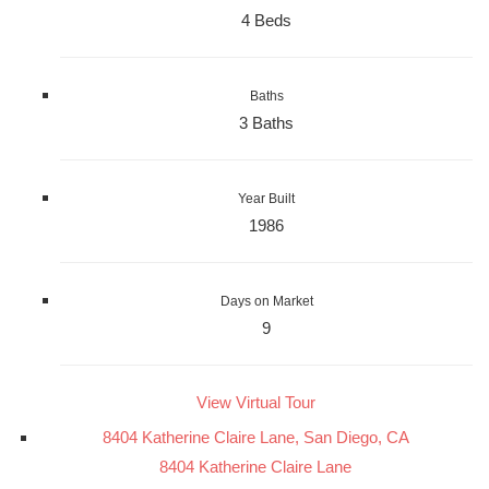
4 Beds
Baths
3 Baths
Year Built
1986
Days on Market
9
View Virtual Tour
8404 Katherine Claire Lane, San Diego, CA
8404 Katherine Claire Lane