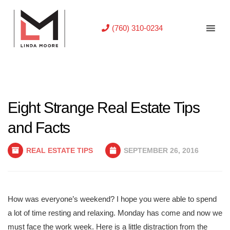
(760) 310-0234
Eight Strange Real Estate Tips
and Facts
REAL ESTATE TIPS
SEPTEMBER 26, 2016
How was everyone’s weekend? I hope you were able to spend
a lot of time resting and relaxing. Monday has come and now we
must face the work week. Here is a little distraction from the