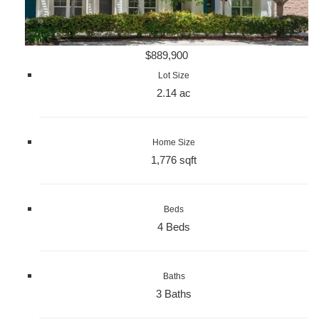
$889,900
Lot Size
2.14 ac
Home Size
1,776 sqft
Beds
4 Beds
Baths
3 Baths