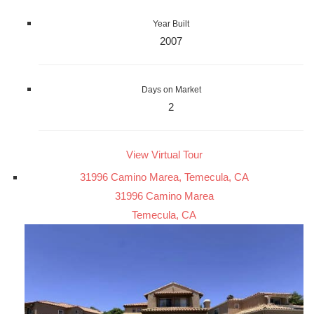
Year Built
2007
Days on Market
2
View Virtual Tour
31996 Camino Marea, Temecula, CA
31996 Camino Marea
Temecula, CA