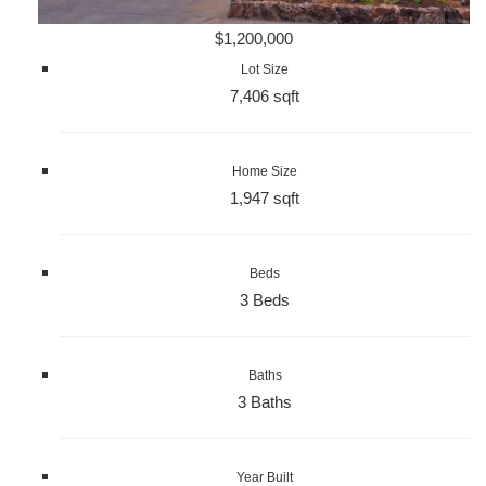
$1,200,000
Lot Size
7,406 sqft
Home Size
1,947 sqft
Beds
3 Beds
Baths
3 Baths
Year Built