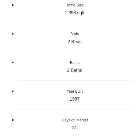
Home Size
1,396 sqft
Beds
2 Beds
Baths
2 Baths
Year Built
1987
Days on Market
31