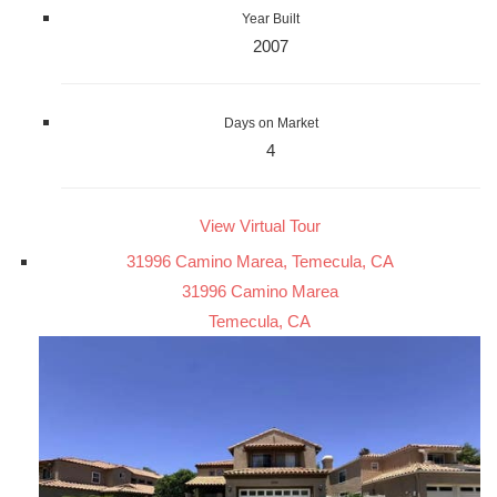
Year Built
2007
Days on Market
4
View Virtual Tour
31996 Camino Marea, Temecula, CA
31996 Camino Marea
Temecula, CA