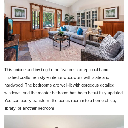
This unique and inviting home features exceptional hand-
finished craftsmen style interior woodwork with slate and
hardwood! The bedrooms are well-lit with gorgeous detailed
windows, and the master bedroom has been beautifully updated.
You can easily transform the bonus room into a home office,
library, or another bedroom!