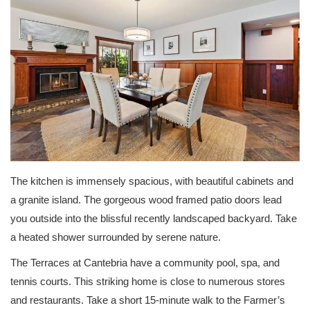
The kitchen is immensely spacious, with beautiful cabinets and
a granite island. The gorgeous wood framed patio doors lead
you outside into the blissful recently landscaped backyard. Take
a heated shower surrounded by serene nature.
The Terraces at Cantebria have a community pool, spa, and
tennis courts. This striking home is close to numerous stores
and restaurants. Take a short 15-minute walk to the Farmer’s