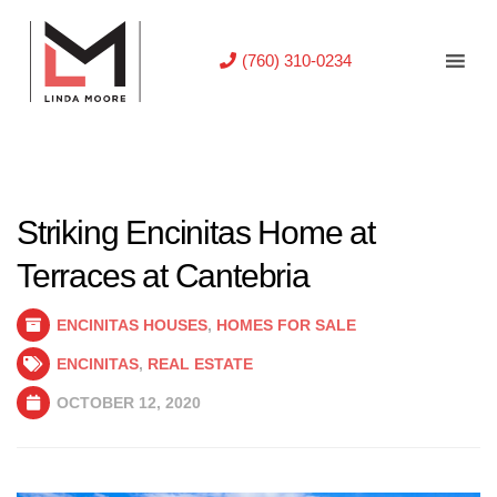
(760) 310-0234
Striking Encinitas Home at
Terraces at Cantebria
ENCINITAS HOUSES
,
HOMES FOR SALE
ENCINITAS
,
REAL ESTATE
OCTOBER 12, 2020