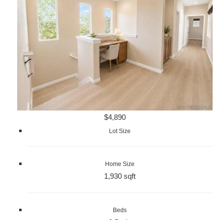
$4,890
Lot Size
Home Size
1,930 sqft
Beds