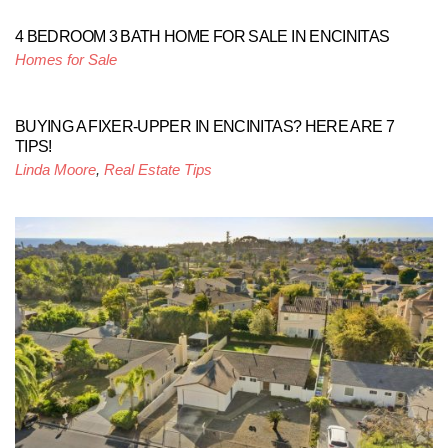
4 BEDROOM 3 BATH HOME FOR SALE IN ENCINITAS
Homes for Sale
BUYING A FIXER-UPPER IN ENCINITAS? HERE ARE 7
TIPS!
Linda Moore
,
Real Estate Tips