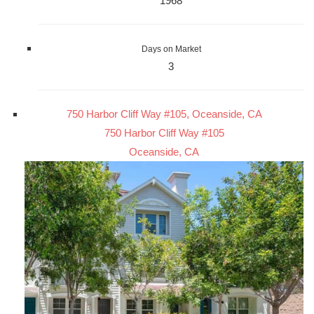
1968
Days on Market
3
750 Harbor Cliff Way #105, Oceanside, CA
750 Harbor Cliff Way #105
Oceanside, CA