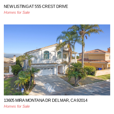
NEW LISTING AT 555 CREST DRIVE
Homes for Sale
13605 MIRA MONTANA DR DEL MAR, CA 92014
Homes for Sale