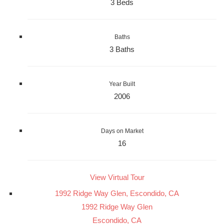
3 Beds
Baths
3 Baths
Year Built
2006
Days on Market
16
View Virtual Tour
1992 Ridge Way Glen, Escondido, CA
1992 Ridge Way Glen
Escondido, CA