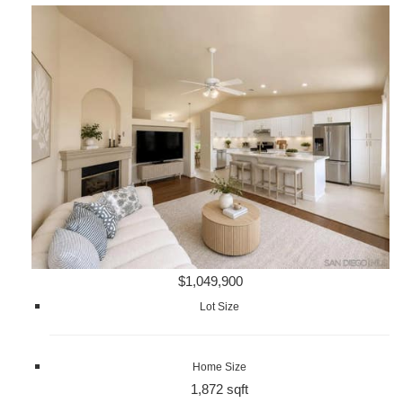
$1,049,900
Lot Size
Home Size
1,872 sqft