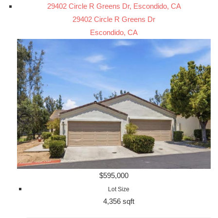
29402 Circle R Greens Dr, Escondido, CA
29402 Circle R Greens Dr
Escondido, CA
$595,000
Lot Size
4,356 sqft