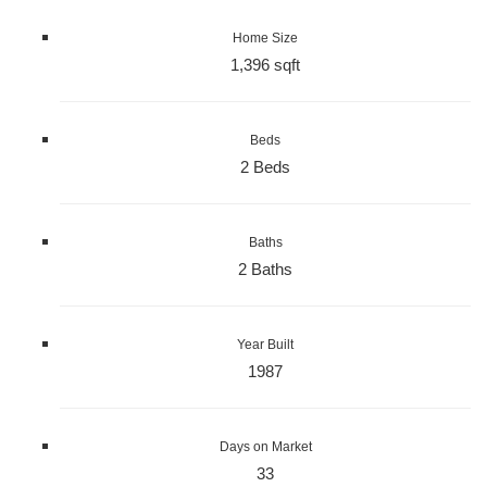
Home Size
1,396 sqft
Beds
2 Beds
Baths
2 Baths
Year Built
1987
Days on Market
33