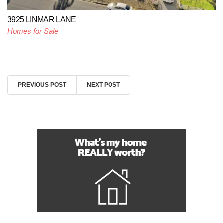
3925 LINMAR LANE
Homes for Sale
PREVIOUS POST
NEXT POST