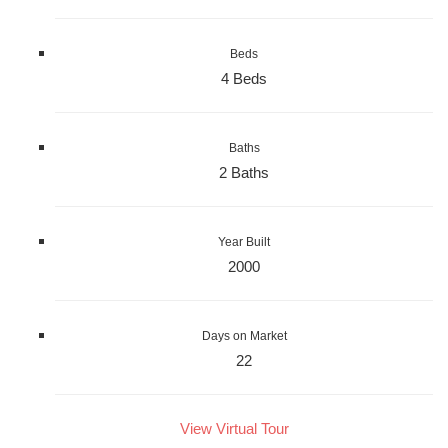
Beds
4 Beds
Baths
2 Baths
Year Built
2000
Days on Market
22
View Virtual Tour