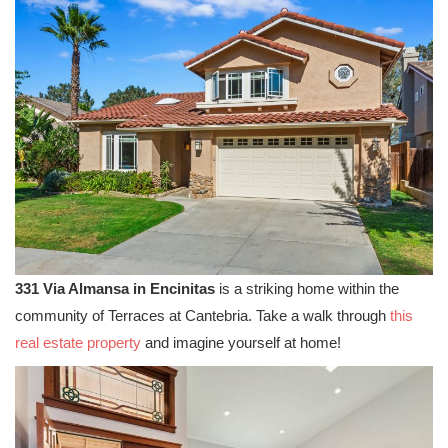
331 Via Almansa in Encinitas
is a striking home within the
community of Terraces at Cantebria. Take a walk through
this
real estate property
and imagine yourself at home!