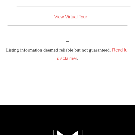
View Virtual Tour
Read full
Listing information deemed reliable but not guaranteed.
disclaimer
.