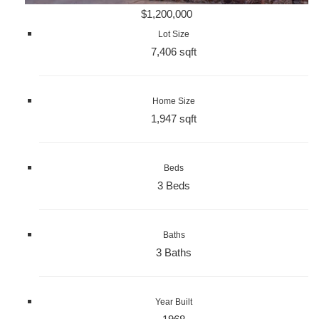
$1,200,000
Lot Size
7,406 sqft
Home Size
1,947 sqft
Beds
3 Beds
Baths
3 Baths
Year Built