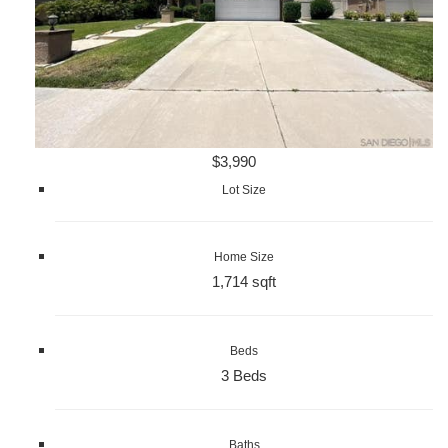
$3,990
Lot Size
Home Size
1,714 sqft
Beds
3 Beds
Baths