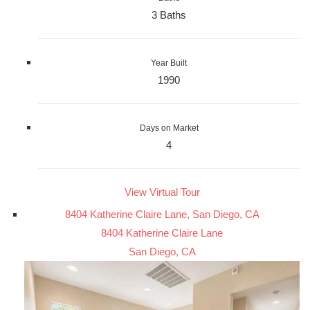
3 Baths
Year Built
1990
Days on Market
4
View Virtual Tour
8404 Katherine Claire Lane, San Diego, CA
8404 Katherine Claire Lane
San Diego, CA