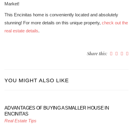
Market!
This Encinitas home is conveniently located and absolutely
stunning! For more details on this unique property,
check out the
real estate details
.
Share this:
YOU MIGHT ALSO LIKE
ADVANTAGES OF BUYING A SMALLER HOUSE IN
ENCINITAS
Real Estate Tips