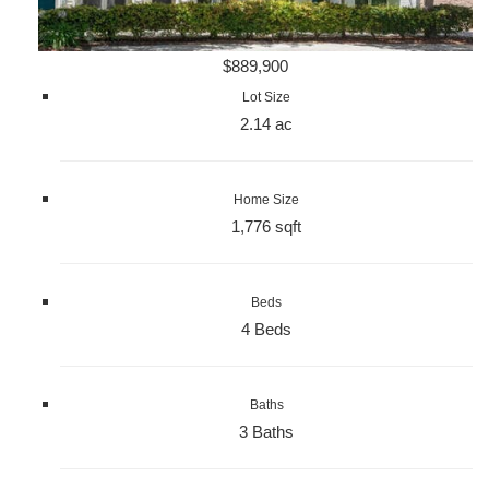
$889,900
Lot Size
2.14 ac
Home Size
1,776 sqft
Beds
4 Beds
Baths
3 Baths