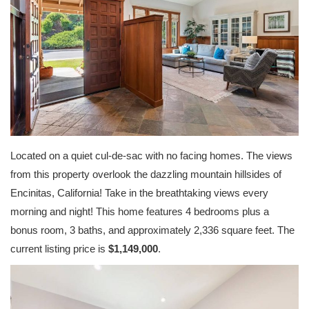
Located on a quiet cul-de-sac with no facing homes. The views
from this property overlook the dazzling mountain hillsides of
Encinitas, California! Take in the breathtaking views every
morning and night! This home features 4 bedrooms plus a
bonus room, 3 baths, and approximately 2,336 square feet. The
current listing price is
$1,149,000
.