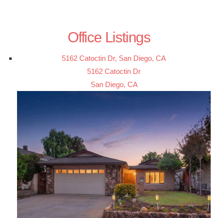
Office Listings
5162 Catoctin Dr, San Diego, CA
5162 Catoctin Dr
San Diego, CA