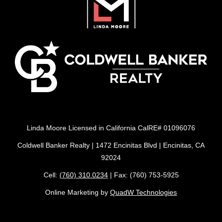
Linda Moore Licensed in California CalRE# 01096076
Coldwell Banker Realty | 1472 Encinitas Blvd | Encinitas, CA
92024
Cell:
(760) 310.0234
| Fax: (760) 753-5925
Online Marketing by
QuadW Technologies