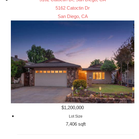
5162 Catoctin Dr
San Diego, CA
$1,200,000
Lot Size
7,406 sqft