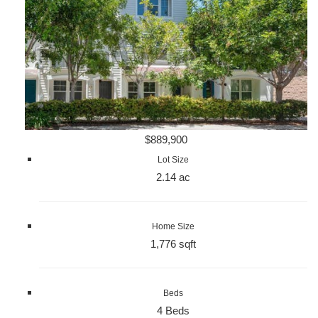
$889,900
Lot Size
2.14 ac
Home Size
1,776 sqft
Beds
4 Beds