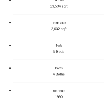
Lot Size
13,504 sqft
Home Size
2,602 sqft
Beds
5 Beds
Baths
4 Baths
Year Built
1990