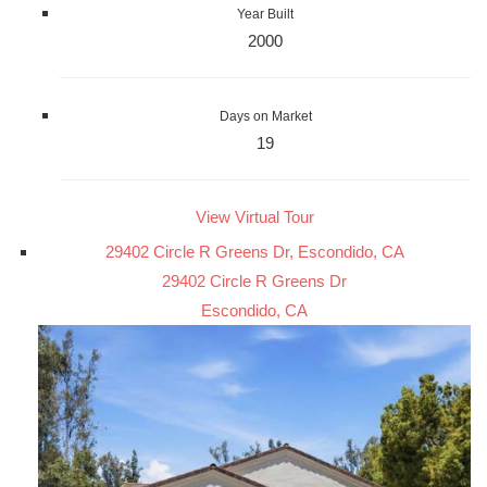
Year Built
2000
Days on Market
19
View Virtual Tour
29402 Circle R Greens Dr, Escondido, CA
29402 Circle R Greens Dr
Escondido, CA