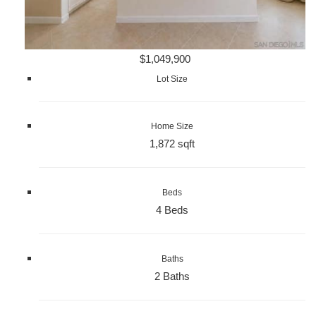
$1,049,900
Lot Size
Home Size
1,872 sqft
Beds
4 Beds
Baths
2 Baths