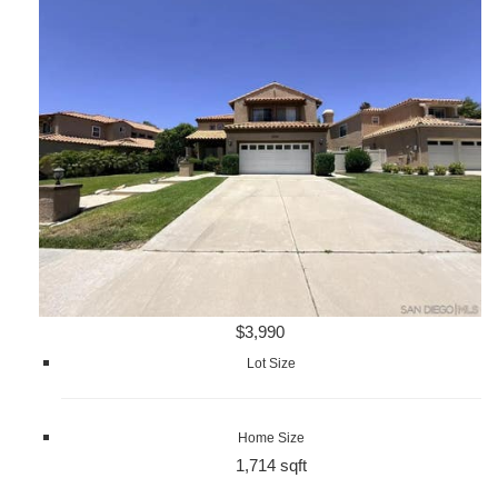
$3,990
Lot Size
Home Size
1,714 sqft