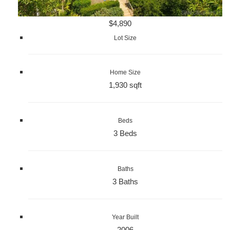
$4,890
Lot Size
Home Size
1,930 sqft
Beds
3 Beds
Baths
3 Baths
Year Built
2006