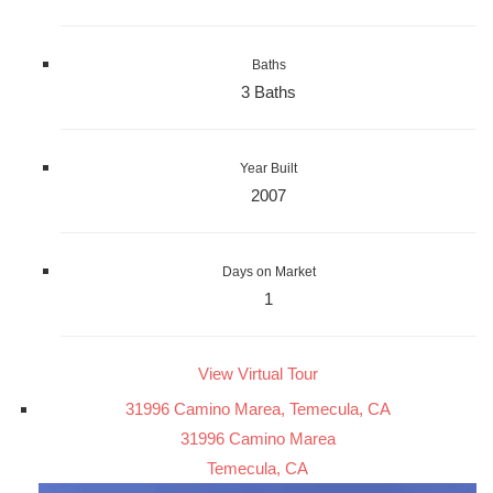
Baths
3 Baths
Year Built
2007
Days on Market
1
View Virtual Tour
31996 Camino Marea, Temecula, CA
31996 Camino Marea
Temecula, CA