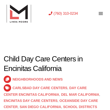
(760) 310-0234
Child Day Care Centers in
Encinitas California
NEIGHBORHOODS AND NEWS
CARLSBAD DAY CARE CENTERS
,
DAY CARE
CENTER ENCINITAS CALIFORNIA
,
DEL MAR CALIFORNIA
,
ENCINITAS DAY CARE CENTERS
,
OCEANSIDE DAY CARE
CENTER
,
SAN DIEGO CALIFORNIA
,
SCHOOL DISTRICTS