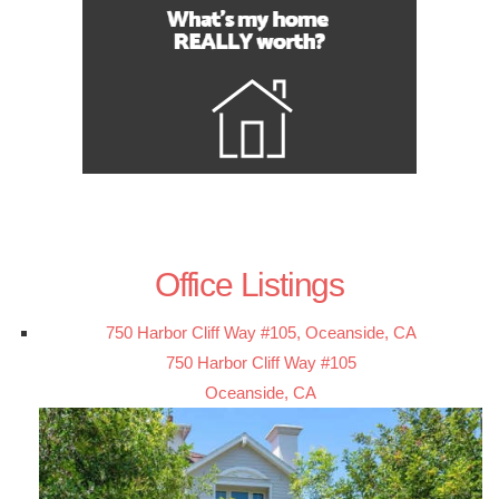
Office Listings
750 Harbor Cliff Way #105, Oceanside, CA
750 Harbor Cliff Way #105
Oceanside, CA