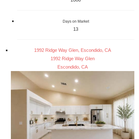
Days on Market
13
1992 Ridge Way Glen, Escondido, CA
1992 Ridge Way Glen
Escondido, CA