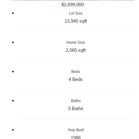
$2,699,000
Lot Size
13,940 sqft
Home Size
2,065 sqft
Beds
4 Beds
Baths
3 Baths
Year Built
1986