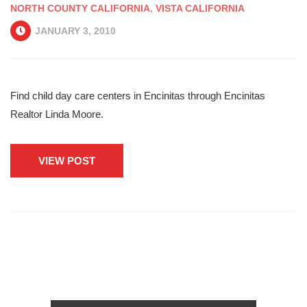
NORTH COUNTY CALIFORNIA
,
VISTA CALIFORNIA
JANUARY 3, 2010
Find child day care centers in Encinitas through Encinitas
Realtor Linda Moore.
VIEW POST