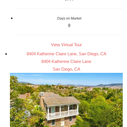
Days on Market
8
View Virtual Tour
8404 Katherine Claire Lane, San Diego, CA
8404 Katherine Claire Lane
San Diego, CA