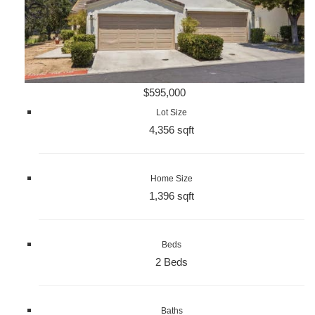
$595,000
Lot Size
4,356 sqft
Home Size
1,396 sqft
Beds
2 Beds
Baths