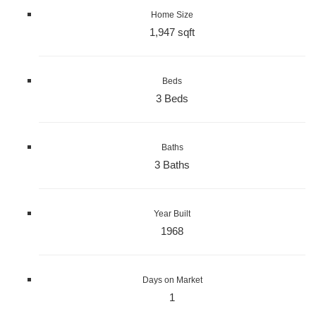
Home Size
1,947 sqft
Beds
3 Beds
Baths
3 Baths
Year Built
1968
Days on Market
1