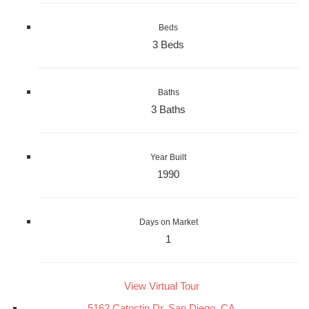
Beds
3 Beds
Baths
3 Baths
Year Built
1990
Days on Market
1
View Virtual Tour
5162 Catoctin Dr, San Diego, CA