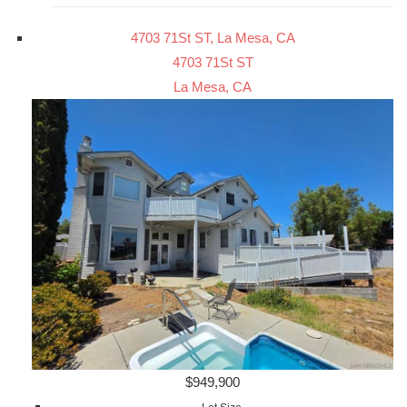
4703 71St ST, La Mesa, CA
4703 71St ST
La Mesa, CA
$949,900