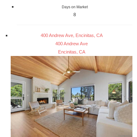
Days on Market
8
400 Andrew Ave, Encinitas, CA
400 Andrew Ave
Encinitas, CA