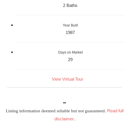
2 Baths
Year Built
1987
Days on Market
29
View Virtual Tour
Read full
Listing information deemed reliable but not guaranteed.
disclaimer
.