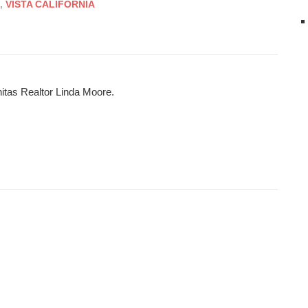
,
VISTA CALIFORNIA
nitas Realtor Linda Moore.