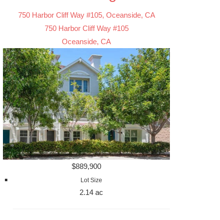
750 Harbor Cliff Way #105, Oceanside, CA
750 Harbor Cliff Way #105
Oceanside, CA
$889,900
Lot Size
2.14 ac