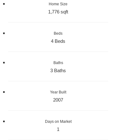
Home Size
1,776 sqft
Beds
4 Beds
Baths
3 Baths
Year Built
2007
Days on Market
1