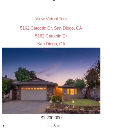
View Virtual Tour
5162 Catoctin Dr, San Diego, CA
5162 Catoctin Dr
San Diego, CA
$1,200,000
Lot Size