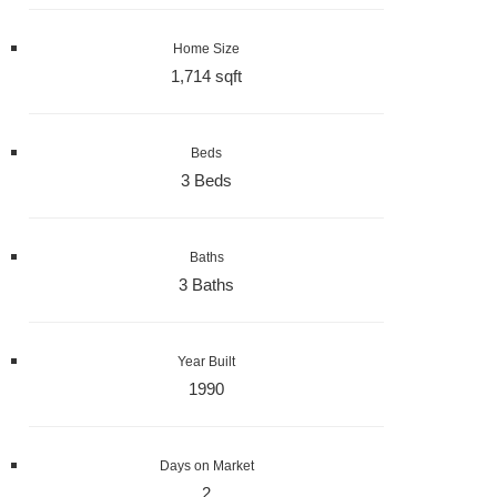
Home Size
1,714 sqft
Beds
3 Beds
Baths
3 Baths
Year Built
1990
Days on Market
2