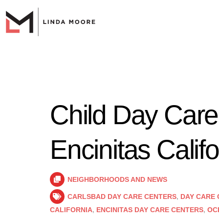
Child Day Care
Encinitas Califo
NEIGHBORHOODS AND NEWS
CARLSBAD DAY CARE CENTERS
,
DAY CARE 
CALIFORNIA
,
ENCINITAS DAY CARE CENTERS
,
OC