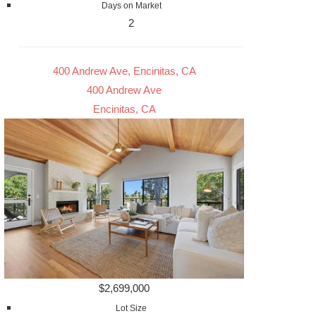
Days on Market
2
400 Andrew Ave, Encinitas, CA
400 Andrew Ave
Encinitas, CA
$2,699,000
Lot Size