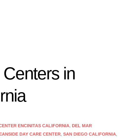
 Centers in
rnia
CENTER ENCINITAS CALIFORNIA
,
DEL MAR
EANSIDE DAY CARE CENTER
,
SAN DIEGO CALIFORNIA
,