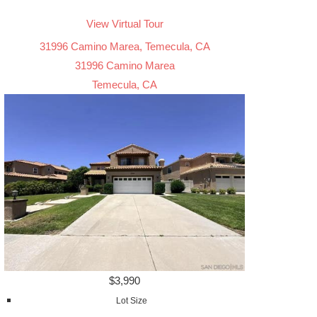
View Virtual Tour
31996 Camino Marea, Temecula, CA
31996 Camino Marea
Temecula, CA
$3,990
Lot Size