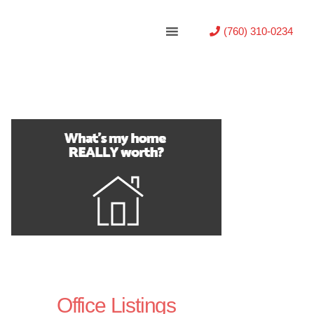
(760) 310-0234
Office Listings