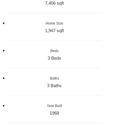
7,406 sqft
Home Size
1,947 sqft
Beds
3 Beds
Baths
3 Baths
Year Built
1968