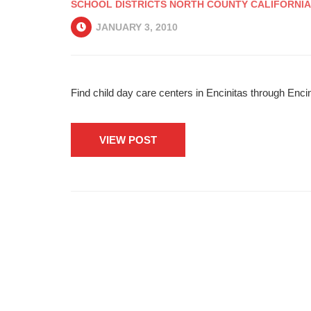
SCHOOL DISTRICTS NORTH COUNTY CALIFORNIA
JANUARY 3, 2010
Find child day care centers in Encinitas through Enci
VIEW POST