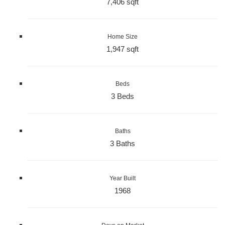
7,406 sqft
Home Size
1,947 sqft
Beds
3 Beds
Baths
3 Baths
Year Built
1968