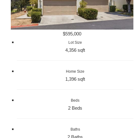
$595,000
Lot Size
4,356 sqft
Home Size
1,396 sqft
Beds
2 Beds
Baths
2 Baths