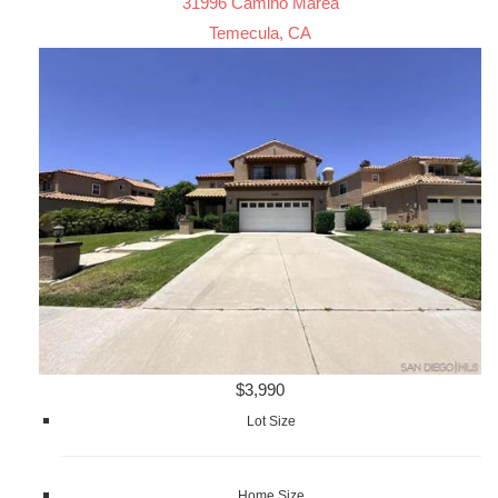
31996 Camino Marea
Temecula, CA
$3,990
Lot Size
Home Size