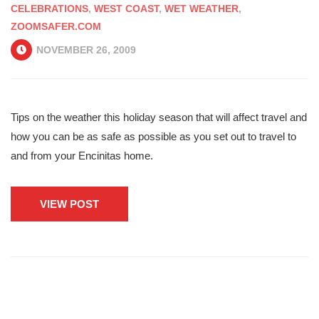
CELEBRATIONS
,
WEST COAST
,
WET WEATHER
,
ZOOMSAFER.COM
NOVEMBER 26, 2009
Tips on the weather this holiday season that will affect travel and
how you can be as safe as possible as you set out to travel to
and from your Encinitas home.
VIEW POST