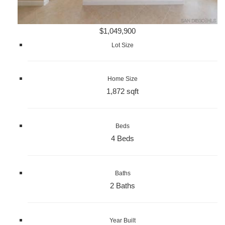
$1,049,900
Lot Size
Home Size
1,872 sqft
Beds
4 Beds
Baths
2 Baths
Year Built