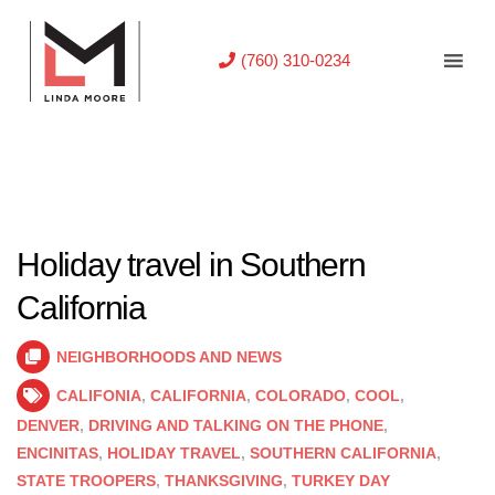
(760) 310-0234
Holiday travel in Southern
California
NEIGHBORHOODS AND NEWS
CALIFONIA
,
CALIFORNIA
,
COLORADO
,
COOL
,
DENVER
,
DRIVING AND TALKING ON THE PHONE
,
ENCINITAS
,
HOLIDAY TRAVEL
,
SOUTHERN CALIFORNIA
,
STATE TROOPERS
,
THANKSGIVING
,
TURKEY DAY