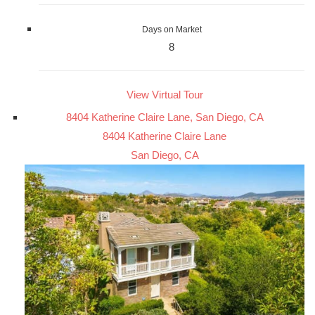
Days on Market
8
View Virtual Tour
8404 Katherine Claire Lane, San Diego, CA
8404 Katherine Claire Lane
San Diego, CA