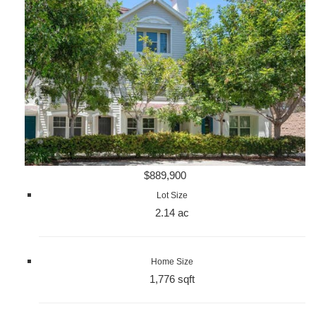
$889,900
Lot Size
2.14 ac
Home Size
1,776 sqft