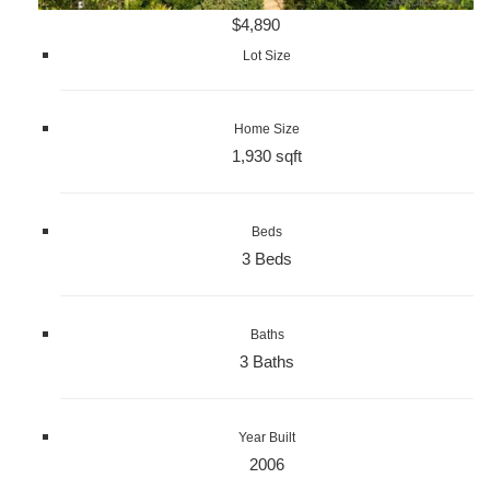
$4,890
Lot Size
Home Size
1,930 sqft
Beds
3 Beds
Baths
3 Baths
Year Built
2006