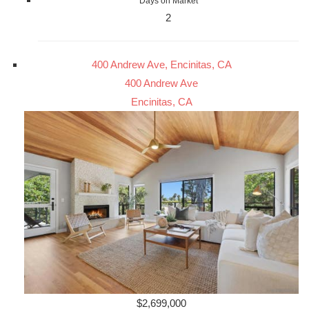
Days on Market
2
400 Andrew Ave, Encinitas, CA
400 Andrew Ave
Encinitas, CA
$2,699,000