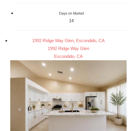
Days on Market
14
1992 Ridge Way Glen, Escondido, CA
1992 Ridge Way Glen
Escondido, CA