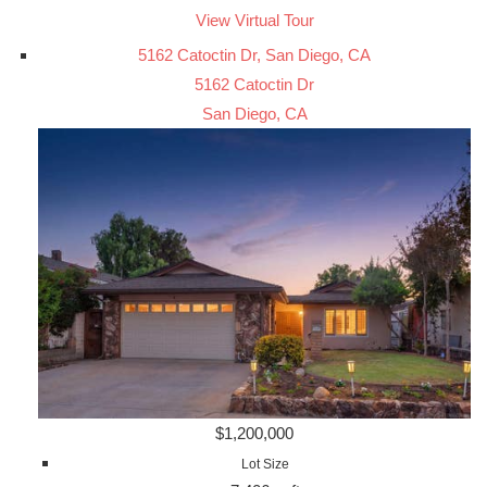
View Virtual Tour
5162 Catoctin Dr, San Diego, CA
5162 Catoctin Dr
San Diego, CA
$1,200,000
Lot Size