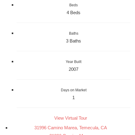
Beds
4 Beds
Baths
3 Baths
Year Built
2007
Days on Market
1
View Virtual Tour
31996 Camino Marea, Temecula, CA