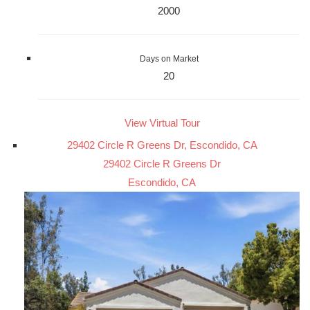
2000
Days on Market
20
View Virtual Tour
29402 Circle R Greens Dr, Escondido, CA
29402 Circle R Greens Dr
Escondido, CA