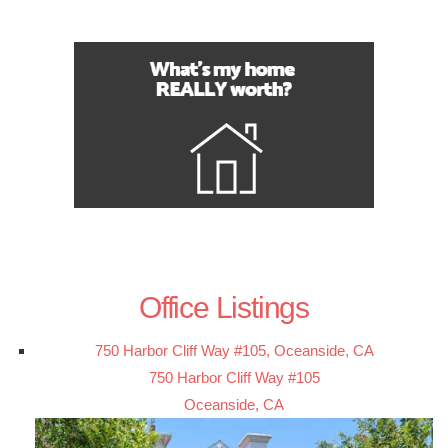
Office Listings
750 Harbor Cliff Way #105, Oceanside, CA
750 Harbor Cliff Way #105
Oceanside, CA