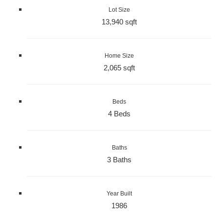
Lot Size
13,940 sqft
Home Size
2,065 sqft
Beds
4 Beds
Baths
3 Baths
Year Built
1986