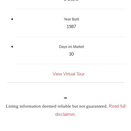
Year Built
1987
Days on Market
30
View Virtual Tour
Read full
Listing information deemed reliable but not guaranteed.
disclaimer
.