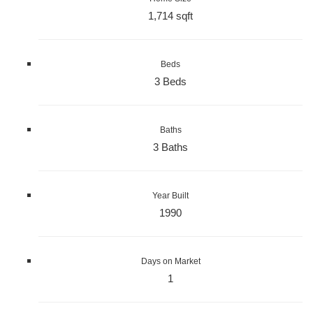
1,714 sqft
Beds
3 Beds
Baths
3 Baths
Year Built
1990
Days on Market
1