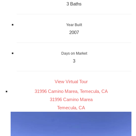
3 Baths
Year Built
2007
Days on Market
3
View Virtual Tour
31996 Camino Marea, Temecula, CA
31996 Camino Marea
Temecula, CA