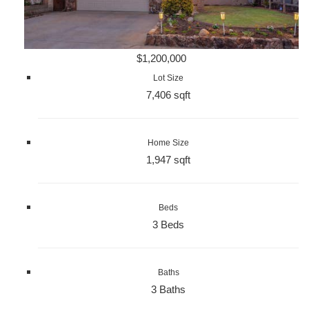
$1,200,000
Lot Size
7,406 sqft
Home Size
1,947 sqft
Beds
3 Beds
Baths
3 Baths