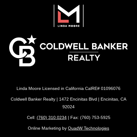
Linda Moore Licensed in California CalRE# 01096076
Coldwell Banker Realty | 1472 Encinitas Blvd | Encinitas, CA
92024
Cell:
(760) 310.0234
| Fax: (760) 753-5925
Online Marketing by
QuadW Technologies