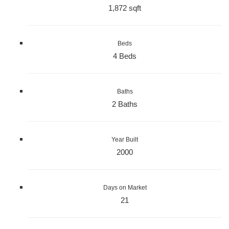
1,872 sqft
Beds
4 Beds
Baths
2 Baths
Year Built
2000
Days on Market
21