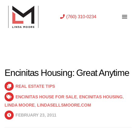
(760) 310-0234
Encinitas Housing: Great Anytime
REAL ESTATE TIPS
ENCINITAS HOUSE FOR SALE
,
ENCINITAS HOUSING
,
LINDA MOORE
,
LINDASELLSMOORE.COM
FEBRUARY 23, 2011