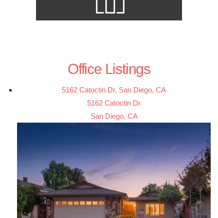
Office Listings
5162 Catoctin Dr, San Diego, CA
5162 Catoctin Dr
San Diego, CA