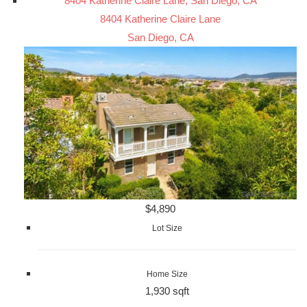
8404 Katherine Claire Lane, San Diego, CA
8404 Katherine Claire Lane
San Diego, CA
$4,890
Lot Size
Home Size
1,930 sqft