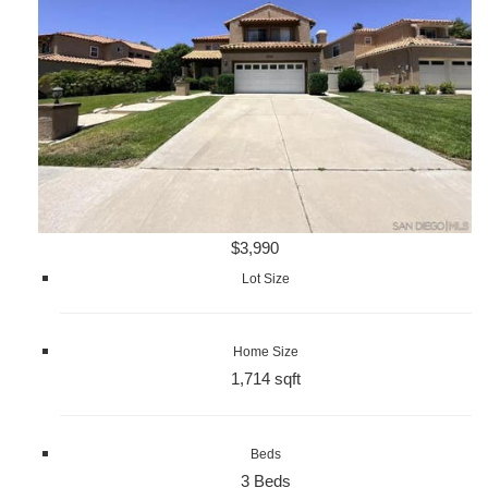
$3,990
Lot Size
Home Size
1,714 sqft
Beds
3 Beds