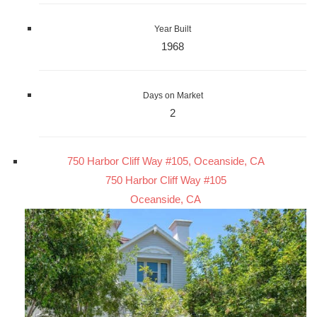
Year Built
1968
Days on Market
2
750 Harbor Cliff Way #105, Oceanside, CA
750 Harbor Cliff Way #105
Oceanside, CA