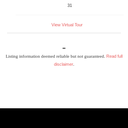
31
View Virtual Tour
Read full
Listing information deemed reliable but not guaranteed.
disclaimer
.