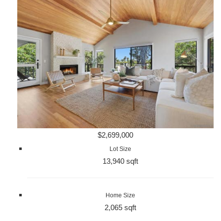
$2,699,000
Lot Size
13,940 sqft
Home Size
2,065 sqft