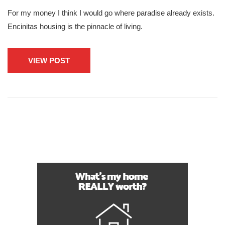
For my money I think I would go where paradise already exists.
Encinitas housing is the pinnacle of living.
VIEW POST