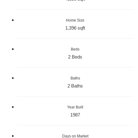
Home Size
1,396 sqft
Beds
2 Beds
Baths
2 Baths
Year Built
1987
Days on Market