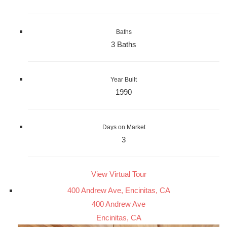
Baths
3 Baths
Year Built
1990
Days on Market
3
View Virtual Tour
400 Andrew Ave, Encinitas, CA
400 Andrew Ave
Encinitas, CA