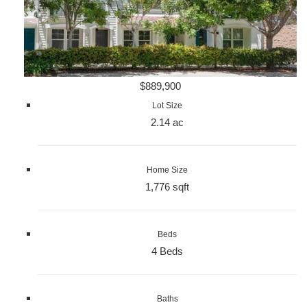
$889,900
Lot Size
2.14 ac
Home Size
1,776 sqft
Beds
4 Beds
Baths