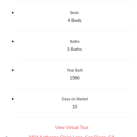
Beds
4 Beds
Baths
3 Baths
Year Built
1986
Days on Market
10
View Virtual Tour