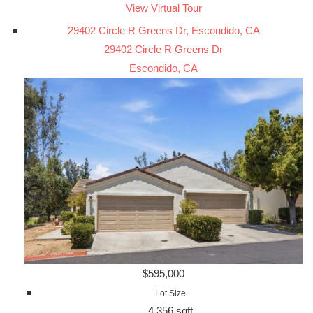
View Virtual Tour
29402 Circle R Greens Dr, Escondido, CA
29402 Circle R Greens Dr
Escondido, CA
$595,000
Lot Size
4,356 sqft