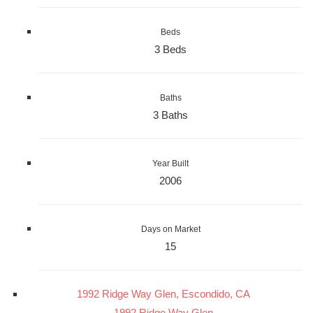
Beds
3 Beds
Baths
3 Baths
Year Built
2006
Days on Market
15
1992 Ridge Way Glen, Escondido, CA
1992 Ridge Way Glen