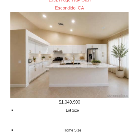
Escondido, CA
$1,049,900
Lot Size
Home Size