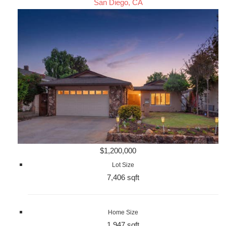
San Diego, CA
$1,200,000
Lot Size
7,406 sqft
Home Size
1,947 sqft