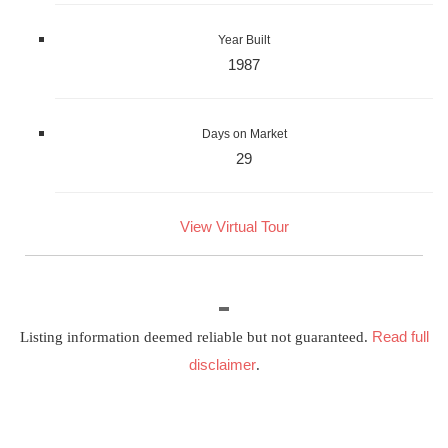
Year Built
1987
Days on Market
29
View Virtual Tour
Read full
Listing information deemed reliable but not guaranteed.
disclaimer
.