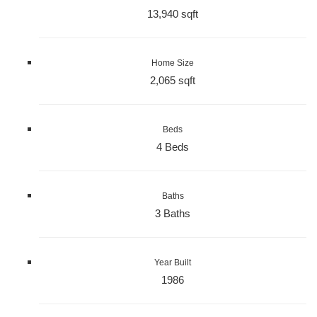
13,940 sqft
Home Size
2,065 sqft
Beds
4 Beds
Baths
3 Baths
Year Built
1986