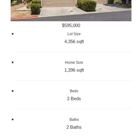
$595,000
Lot Size
4,356 sqft
Home Size
1,396 sqft
Beds
2 Beds
Baths
2 Baths