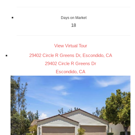
Days on Market
18
View Virtual Tour
29402 Circle R Greens Dr, Escondido, CA
29402 Circle R Greens Dr
Escondido, CA