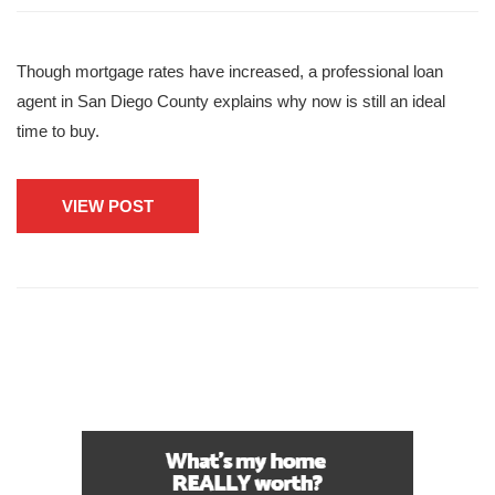
Though mortgage rates have increased, a professional loan
agent in San Diego County explains why now is still an ideal
time to buy.
VIEW POST