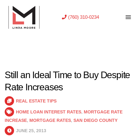
(760) 310-0234
Still an Ideal Time to Buy Despite
Rate Increases
REAL ESTATE TIPS
HOME LOAN INTEREST RATES
,
MORTGAGE RATE
INCREASE
,
MORTGAGE RATES
,
SAN DIEGO COUNTY
JUNE 25, 2013