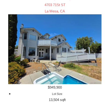
4703 71St ST
La Mesa, CA
$949,900
Lot Size
13,504 sqft