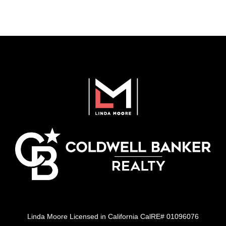
Linda Moore Licensed in California CalRE# 01096076