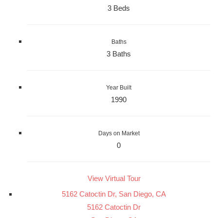
3 Beds
Baths
3 Baths
Year Built
1990
Days on Market
0
View Virtual Tour
5162 Catoctin Dr, San Diego, CA
5162 Catoctin Dr