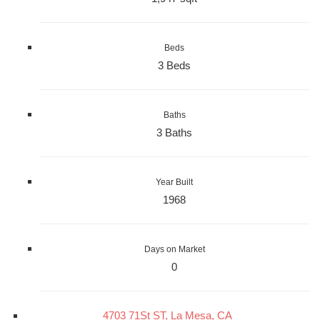
Beds
3 Beds
Baths
3 Baths
Year Built
1968
Days on Market
0
4703 71St ST, La Mesa, CA