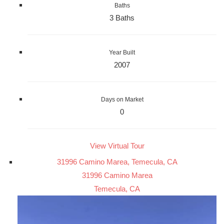
Baths
3 Baths
Year Built
2007
Days on Market
0
View Virtual Tour
31996 Camino Marea, Temecula, CA
31996 Camino Marea
Temecula, CA