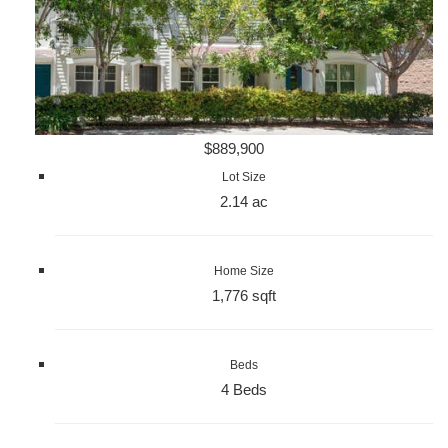
$889,900
Lot Size
2.14 ac
Home Size
1,776 sqft
Beds
4 Beds