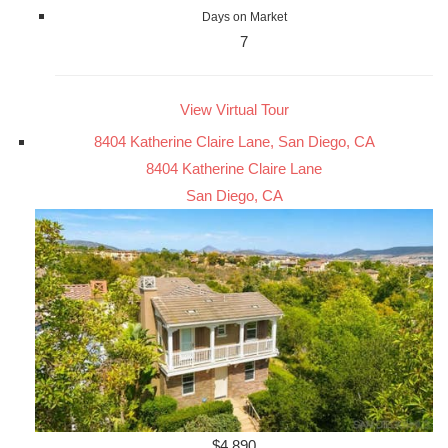
Days on Market
7
View Virtual Tour
8404 Katherine Claire Lane, San Diego, CA
8404 Katherine Claire Lane
San Diego, CA
$4,890