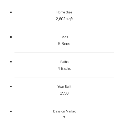
Home Size
2,602 sqft
Beds
5 Beds
Baths
4 Baths
Year Built
1990
Days on Market
7