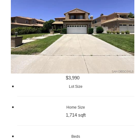
$3,990
Lot Size
Home Size
1,714 sqft
Beds