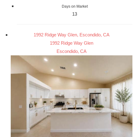
Days on Market
13
1992 Ridge Way Glen, Escondido, CA
1992 Ridge Way Glen
Escondido, CA