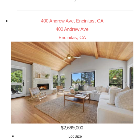
400 Andrew Ave, Encinitas, CA
400 Andrew Ave
Encinitas, CA
$2,699,000
Lot Size