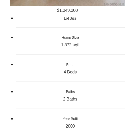
$1,049,900
Lot Size
Home Size
1,872 sqft
Beds
4 Beds
Baths
2 Baths
Year Built
2000