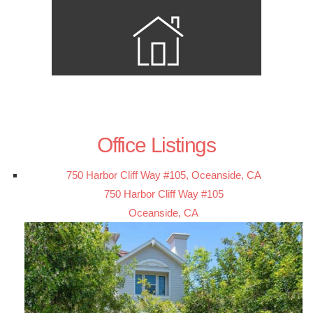
Office Listings
750 Harbor Cliff Way #105, Oceanside, CA
750 Harbor Cliff Way #105
Oceanside, CA