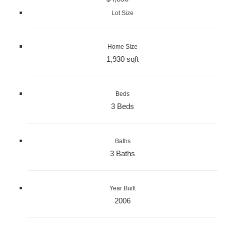
Lot Size
Home Size
1,930 sqft
Beds
3 Beds
Baths
3 Baths
Year Built
2006