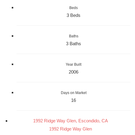
Beds
3 Beds
Baths
3 Baths
Year Built
2006
Days on Market
16
1992 Ridge Way Glen, Escondido, CA
1992 Ridge Way Glen