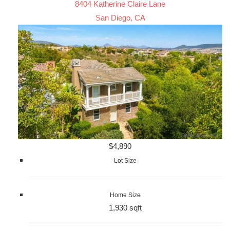
8404 Katherine Claire Lane
San Diego, CA
$4,890
Lot Size
Home Size
1,930 sqft