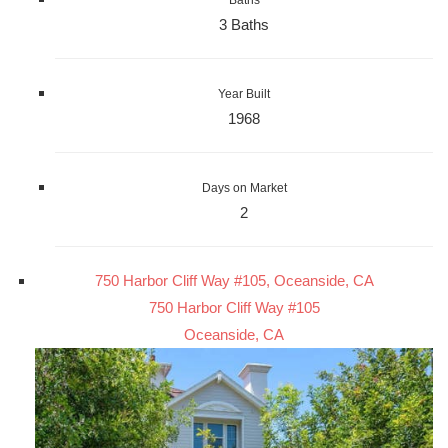
3 Baths
Year Built
1968
Days on Market
2
750 Harbor Cliff Way #105, Oceanside, CA
750 Harbor Cliff Way #105
Oceanside, CA