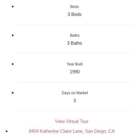
Beds
3 Beds
Baths
3 Baths
Year Built
1990
Days on Market
3
View Virtual Tour
8404 Katherine Claire Lane, San Diego, CA