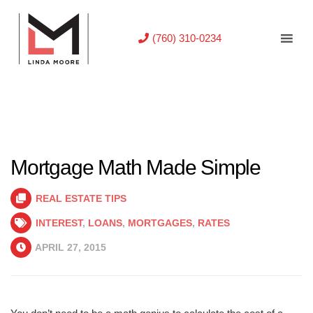
(760) 310-0234
Mortgage Math Made Simple
REAL ESTATE TIPS
INTEREST
,
LOANS
,
MORTGAGES
,
RATES
APRIL 27, 2015