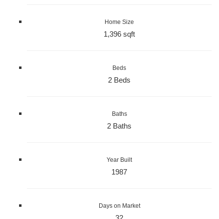
Home Size
1,396 sqft
Beds
2 Beds
Baths
2 Baths
Year Built
1987
Days on Market
32