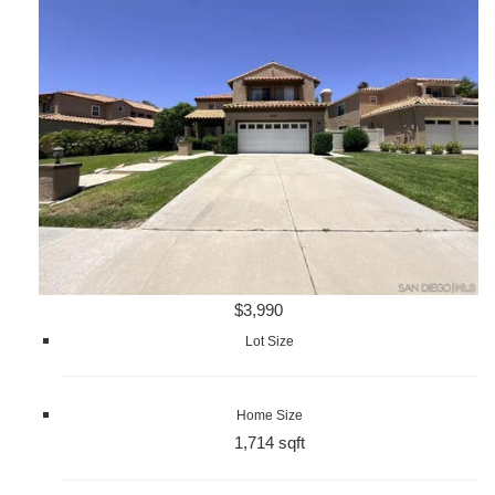
$3,990
Lot Size
Home Size
1,714 sqft