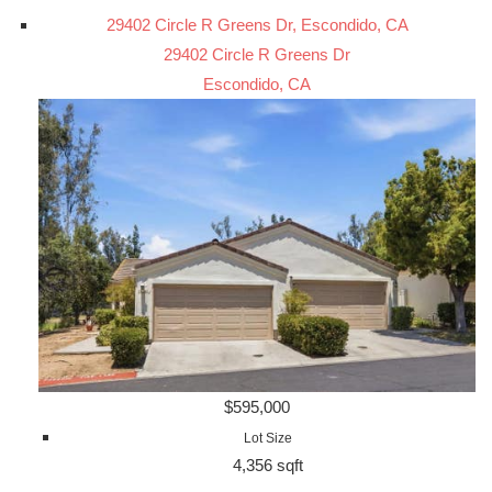
29402 Circle R Greens Dr, Escondido, CA
29402 Circle R Greens Dr
Escondido, CA
$595,000
Lot Size
4,356 sqft