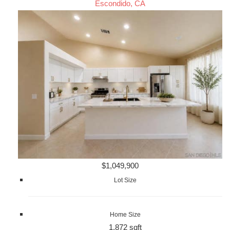
Escondido, CA
$1,049,900
Lot Size
Home Size
1,872 sqft