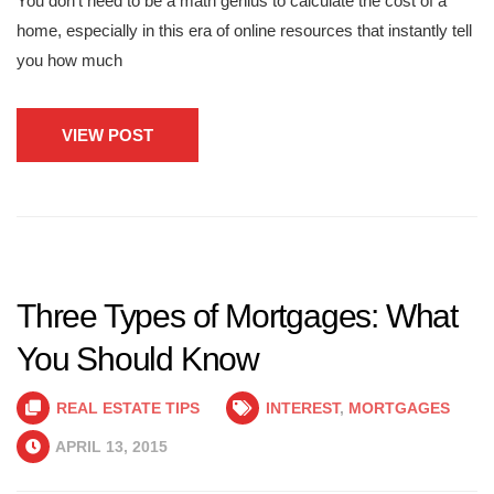
You don’t need to be a math genius to calculate the cost of a
home, especially in this era of online resources that instantly tell
you how much
VIEW POST
Three Types of Mortgages: What
You Should Know
REAL ESTATE TIPS
INTEREST
,
MORTGAGES
APRIL 13, 2015