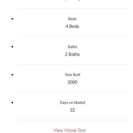
Beds
4 Beds
Baths
2 Baths
Year Built
2000
Days on Market
22
View Virtual Tour