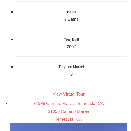
Baths
3 Baths
Year Built
2007
Days on Market
3
View Virtual Tour
31996 Camino Marea, Temecula, CA
31996 Camino Marea
Temecula, CA