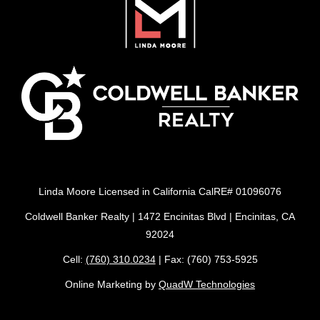
Linda Moore Licensed in California CalRE# 01096076
Coldwell Banker Realty | 1472 Encinitas Blvd | Encinitas, CA
92024
Cell:
(760) 310.0234
| Fax: (760) 753-5925
Online Marketing by
QuadW Technologies