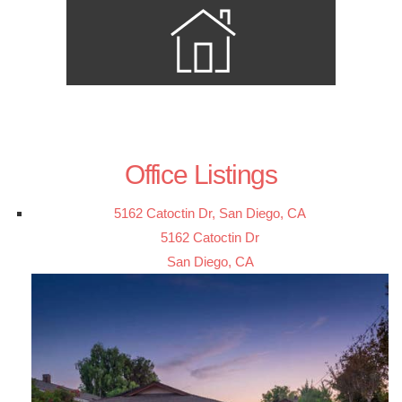
Office Listings
5162 Catoctin Dr, San Diego, CA
5162 Catoctin Dr
San Diego, CA