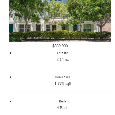
$889,900
Lot Size
2.14 ac
Home Size
1,776 sqft
Beds
4 Beds