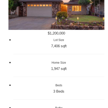
$1,200,000
Lot Size
7,406 sqft
Home Size
1,947 sqft
Beds
3 Beds
Baths