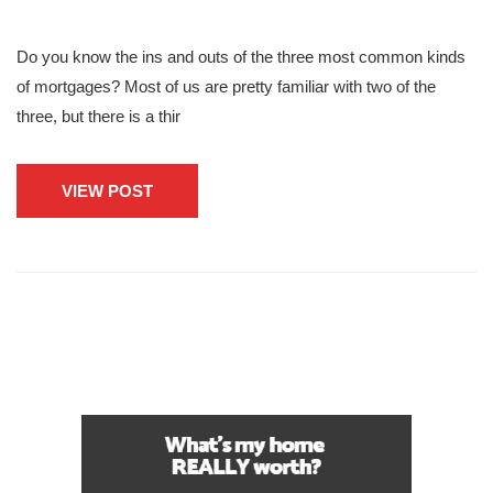
Do you know the ins and outs of the three most common kinds
of mortgages? Most of us are pretty familiar with two of the
three, but there is a thir
VIEW POST