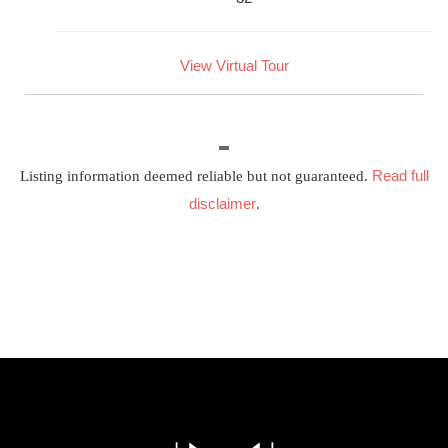
View Virtual Tour
Read full
Listing information deemed reliable but not guaranteed.
disclaimer
.