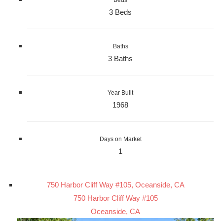
3 Beds
Baths
3 Baths
Year Built
1968
Days on Market
1
750 Harbor Cliff Way #105, Oceanside, CA
750 Harbor Cliff Way #105
Oceanside, CA