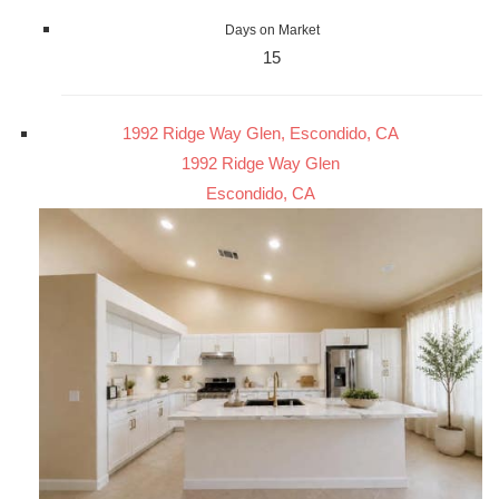
Days on Market
15
1992 Ridge Way Glen, Escondido, CA
1992 Ridge Way Glen
Escondido, CA