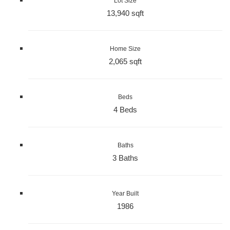
Lot Size
13,940 sqft
Home Size
2,065 sqft
Beds
4 Beds
Baths
3 Baths
Year Built
1986