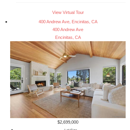
View Virtual Tour
400 Andrew Ave, Encinitas, CA
400 Andrew Ave
Encinitas, CA
$2,699,000