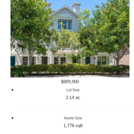
$889,900
Lot Size
2.14 ac
Home Size
1,776 sqft