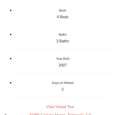
Beds
4 Beds
Baths
3 Baths
Year Built
2007
Days on Market
2
View Virtual Tour
31996 Camino Marea, Temecula, CA