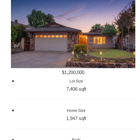
$1,200,000
Lot Size
7,406 sqft
Home Size
1,947 sqft
Beds