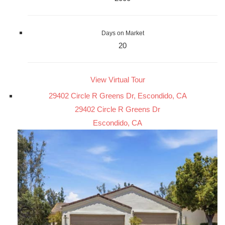
Days on Market
20
View Virtual Tour
29402 Circle R Greens Dr, Escondido, CA
29402 Circle R Greens Dr
Escondido, CA