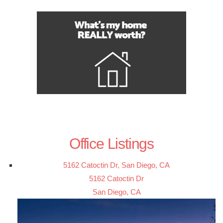
Office Listings
5162 Catoctin Dr, San Diego, CA
5162 Catoctin Dr
San Diego, CA