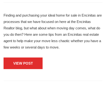
Finding and purchasing your ideal home for sale in Encinitas are
processes that we have focused on here at the Encinitas
Realtor blog, but what about when moving day comes, what do
you do then? Here are some tips from an Encinitas real estate
agent to help make your move less chaotic whether you have a
few weeks or several days to move.
VIEW POST