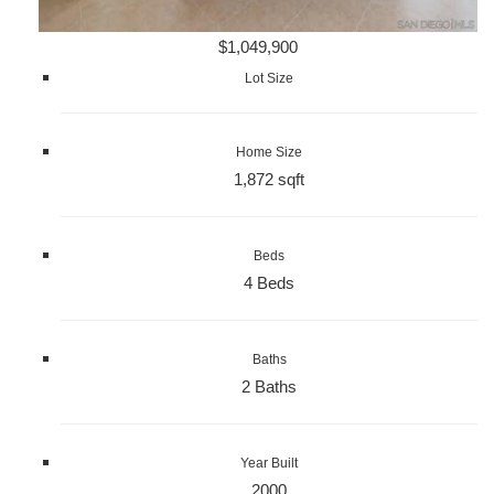
$1,049,900
Lot Size
Home Size
1,872 sqft
Beds
4 Beds
Baths
2 Baths
Year Built
2000