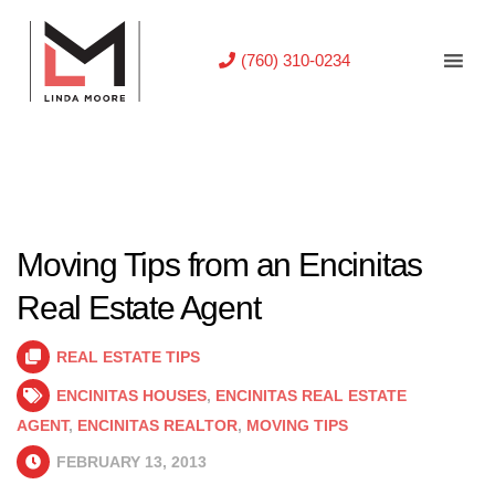
(760) 310-0234
Moving Tips from an Encinitas
Real Estate Agent
REAL ESTATE TIPS
ENCINITAS HOUSES
,
ENCINITAS REAL ESTATE
AGENT
,
ENCINITAS REALTOR
,
MOVING TIPS
FEBRUARY 13, 2013