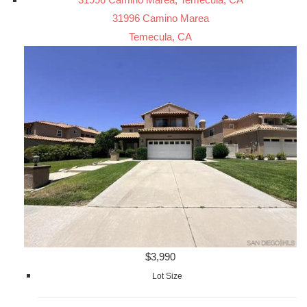
31996 Camino Marea
Temecula, CA
$3,990
Lot Size