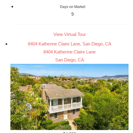
Days on Market
9
View Virtual Tour
8404 Katherine Claire Lane, San Diego, CA
8404 Katherine Claire Lane
San Diego, CA