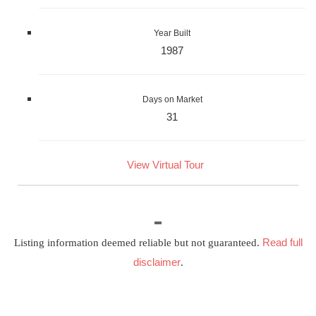
Year Built
1987
Days on Market
31
View Virtual Tour
Read full
Listing information deemed reliable but not guaranteed.
disclaimer
.