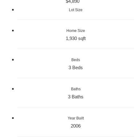
$4,890
Lot Size
Home Size
1,930 sqft
Beds
3 Beds
Baths
3 Baths
Year Built
2006