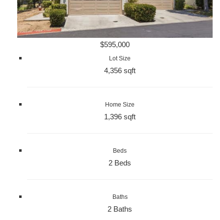
$595,000
Lot Size
4,356 sqft
Home Size
1,396 sqft
Beds
2 Beds
Baths
2 Baths