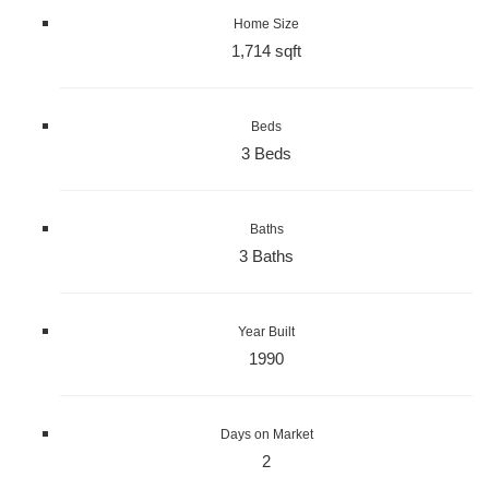
Home Size
1,714 sqft
Beds
3 Beds
Baths
3 Baths
Year Built
1990
Days on Market
2