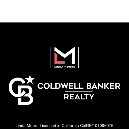
Linda Moore Licensed in California CalRE# 01096076