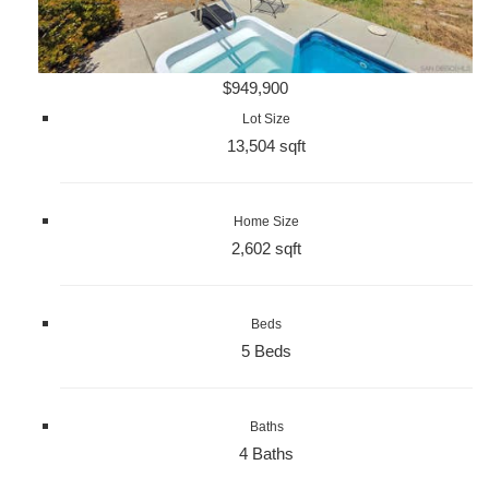
$949,900
Lot Size
13,504 sqft
Home Size
2,602 sqft
Beds
5 Beds
Baths
4 Baths