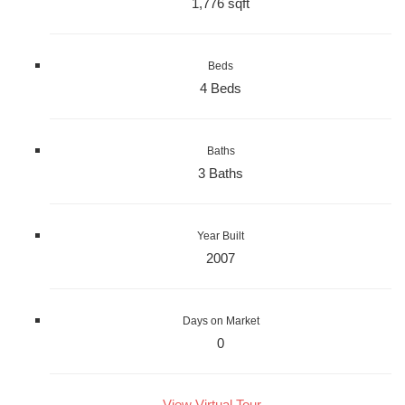
1,776 sqft
Beds
4 Beds
Baths
3 Baths
Year Built
2007
Days on Market
0
View Virtual Tour