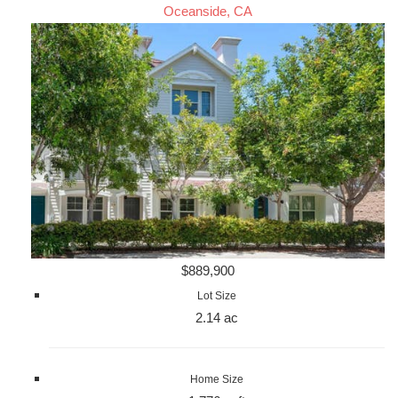
Oceanside, CA
$889,900
Lot Size
2.14 ac
Home Size