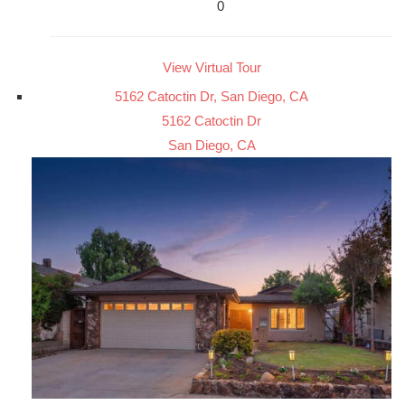
0
View Virtual Tour
5162 Catoctin Dr, San Diego, CA
5162 Catoctin Dr
San Diego, CA