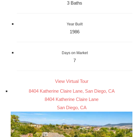
3 Baths
Year Built
1986
Days on Market
7
View Virtual Tour
8404 Katherine Claire Lane, San Diego, CA
8404 Katherine Claire Lane
San Diego, CA