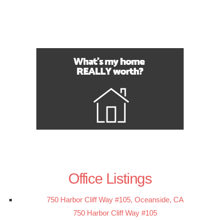
Office Listings
750 Harbor Cliff Way #105, Oceanside, CA
750 Harbor Cliff Way #105