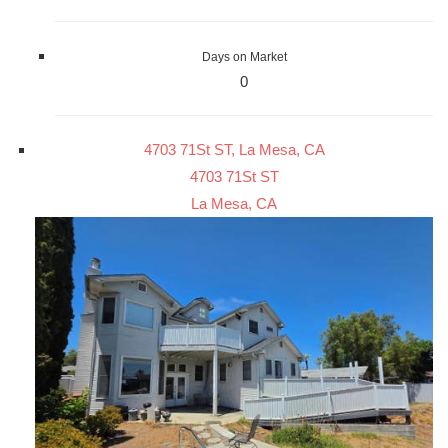
Days on Market
0
4703 71St ST, La Mesa, CA
4703 71St ST
La Mesa, CA