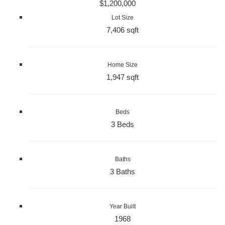
$1,200,000
Lot Size
7,406 sqft
Home Size
1,947 sqft
Beds
3 Beds
Baths
3 Baths
Year Built
1968