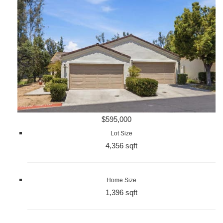
$595,000
Lot Size
4,356 sqft
Home Size
1,396 sqft