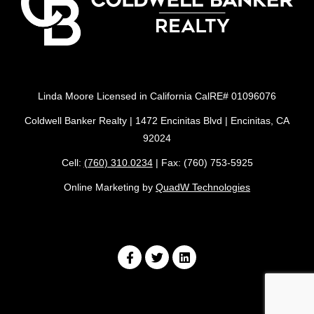
Linda Moore Licensed in California CalRE# 01096076
Coldwell Banker Realty | 1472 Encinitas Blvd | Encinitas, CA
92024
Cell:
(760) 310.0234
| Fax: (760) 753-5925
Online Marketing by
QuadW Technologies