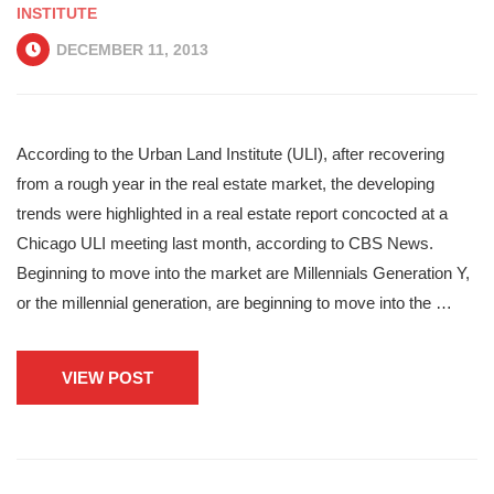
INSTITUTE
DECEMBER 11, 2013
According to the Urban Land Institute (ULI), after recovering
from a rough year in the real estate market, the developing
trends were highlighted in a real estate report concocted at a
Chicago ULI meeting last month, according to CBS News.
Beginning to move into the market are Millennials Generation Y,
or the millennial generation, are beginning to move into the …
VIEW POST