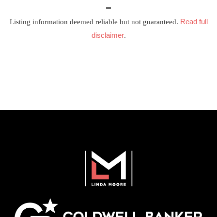
Read full
Listing information deemed reliable but not guaranteed.
disclaimer
.