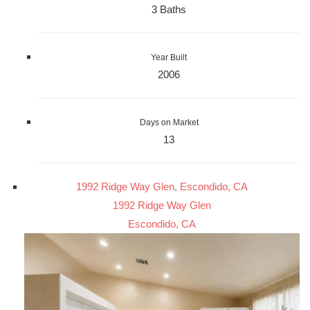
3 Baths
Year Built
2006
Days on Market
13
1992 Ridge Way Glen, Escondido, CA
1992 Ridge Way Glen
Escondido, CA