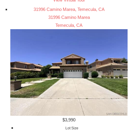
31996 Camino Marea, Temecula, CA
31996 Camino Marea
Temecula, CA
$3,990
Lot Size