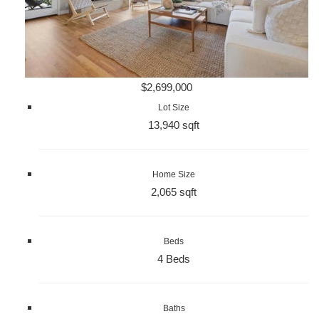
$2,699,000
Lot Size
13,940 sqft
Home Size
2,065 sqft
Beds
4 Beds
Baths