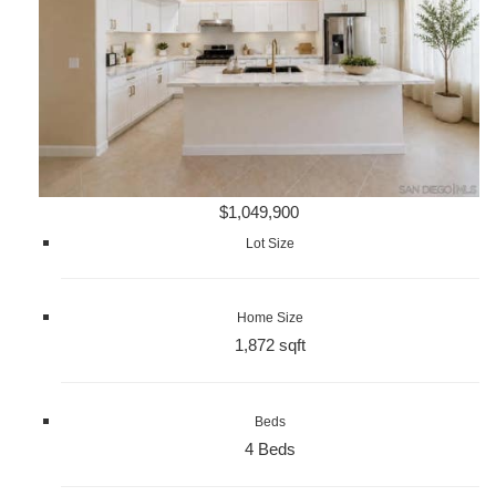
$1,049,900
Lot Size
Home Size
1,872 sqft
Beds
4 Beds