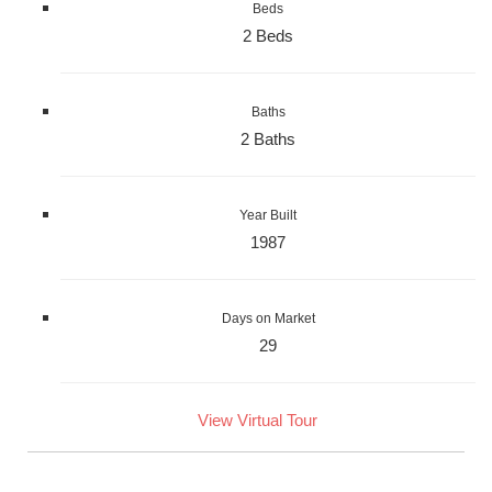
Beds
2 Beds
Baths
2 Baths
Year Built
1987
Days on Market
29
View Virtual Tour