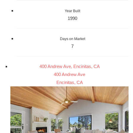
Year Built
1990
Days on Market
7
400 Andrew Ave, Encinitas, CA
400 Andrew Ave
Encinitas, CA