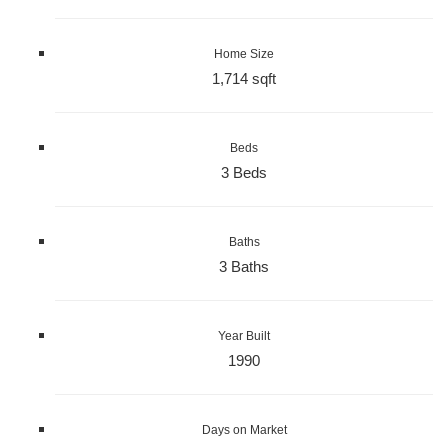
Home Size
1,714 sqft
Beds
3 Beds
Baths
3 Baths
Year Built
1990
Days on Market