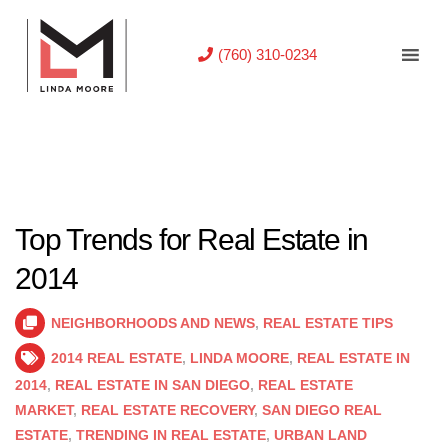
(760) 310-0234
Top Trends for Real Estate in
2014
NEIGHBORHOODS AND NEWS
,
REAL ESTATE TIPS
2014 REAL ESTATE
,
LINDA MOORE
,
REAL ESTATE IN
2014
,
REAL ESTATE IN SAN DIEGO
,
REAL ESTATE
MARKET
,
REAL ESTATE RECOVERY
,
SAN DIEGO REAL
ESTATE
,
TRENDING IN REAL ESTATE
,
URBAN LAND