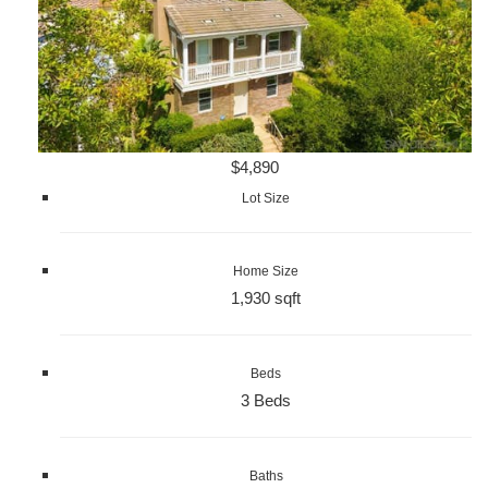
$4,890
Lot Size
Home Size
1,930 sqft
Beds
3 Beds
Baths