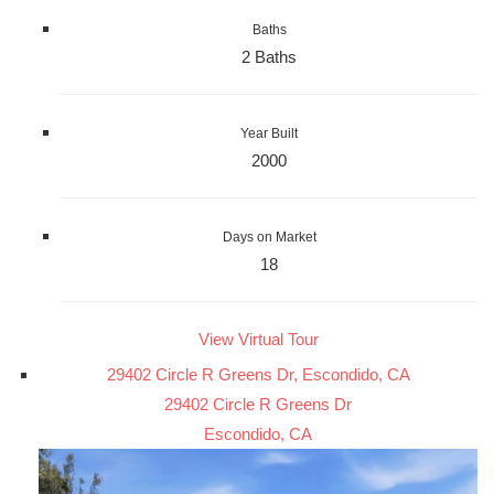
Baths
2 Baths
Year Built
2000
Days on Market
18
View Virtual Tour
29402 Circle R Greens Dr, Escondido, CA
29402 Circle R Greens Dr
Escondido, CA