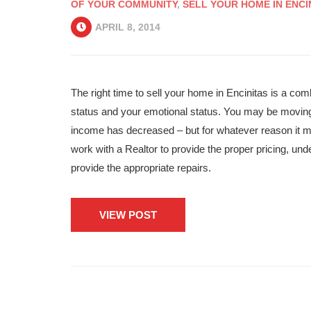
OF YOUR COMMUNITY
,
SELL YOUR HOME IN ENCI
APRIL 8, 2014
The right time to sell your home in Encinitas is a comb
status and your emotional status. You may be moving f
income has decreased – but for whatever reason it ma
work with a Realtor to provide the proper pricing, un
provide the appropriate repairs.
VIEW POST