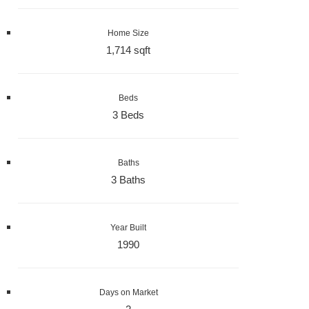
Home Size
1,714 sqft
Beds
3 Beds
Baths
3 Baths
Year Built
1990
Days on Market