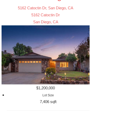
5162 Catoctin Dr, San Diego, CA
5162 Catoctin Dr
San Diego, CA
$1,200,000
Lot Size
7,406 sqft