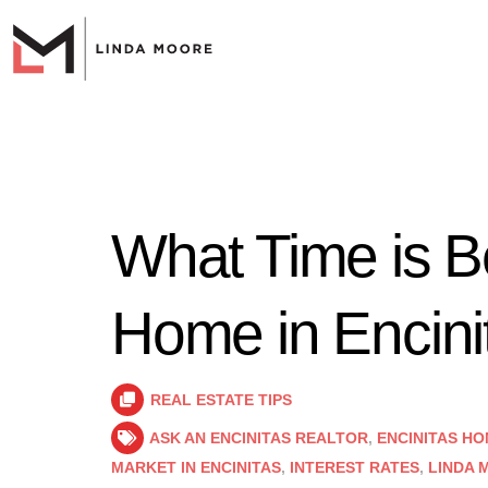
What Time is Be
Home in Encini
REAL ESTATE TIPS
ASK AN ENCINITAS REALTOR
,
ENCINITAS HO
MARKET IN ENCINITAS
,
INTEREST RATES
,
LINDA 