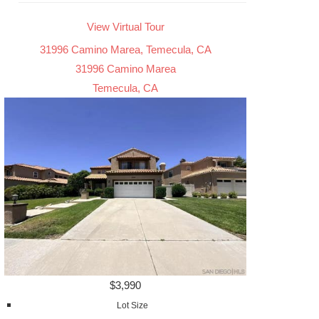
View Virtual Tour
31996 Camino Marea, Temecula, CA
31996 Camino Marea
Temecula, CA
$3,990
Lot Size