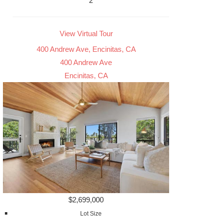
2
View Virtual Tour
400 Andrew Ave, Encinitas, CA
400 Andrew Ave
Encinitas, CA
$2,699,000
Lot Size