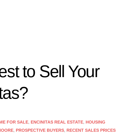
st to Sell Your
tas?
ME FOR SALE
,
ENCINITAS REAL ESTATE
,
HOUSING
MOORE
,
PROSPECTIVE BUYERS
,
RECENT SALES PRICES