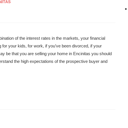
NITAS
ination of the interest rates in the markets, your financial
or your kids, for work, if you’ve been divorced, if your
y be that you are selling your home in Encinitas you should
derstand the high expectations of the prospective buyer and