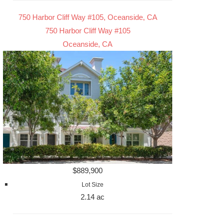
750 Harbor Cliff Way #105, Oceanside, CA
750 Harbor Cliff Way #105
Oceanside, CA
$889,900
Lot Size
2.14 ac