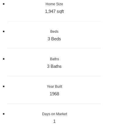
Home Size
1,947 sqft
Beds
3 Beds
Baths
3 Baths
Year Built
1968
Days on Market
1