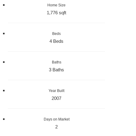
Home Size
1,776 sqft
Beds
4 Beds
Baths
3 Baths
Year Built
2007
Days on Market
2