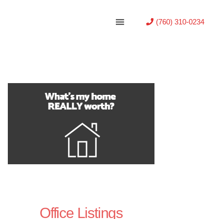
(760) 310-0234
Office Listings