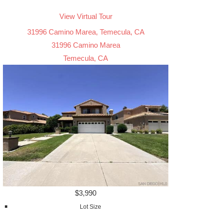
View Virtual Tour
31996 Camino Marea, Temecula, CA
31996 Camino Marea
Temecula, CA
$3,990
Lot Size