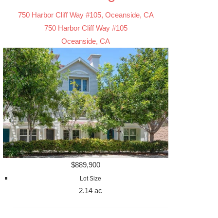
750 Harbor Cliff Way #105, Oceanside, CA
750 Harbor Cliff Way #105
Oceanside, CA
$889,900
Lot Size
2.14 ac