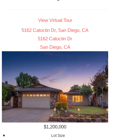
View Virtual Tour
5162 Catoctin Dr, San Diego, CA
5162 Catoctin Dr
San Diego, CA
$1,200,000
Lot Size