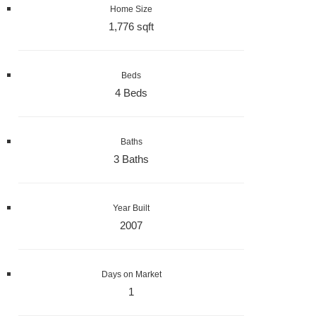
Home Size
1,776 sqft
Beds
4 Beds
Baths
3 Baths
Year Built
2007
Days on Market
1