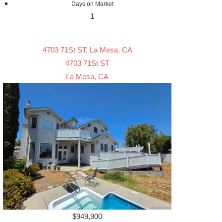
Days on Market
1
4703 71St ST, La Mesa, CA
4703 71St ST
La Mesa, CA
$949,900