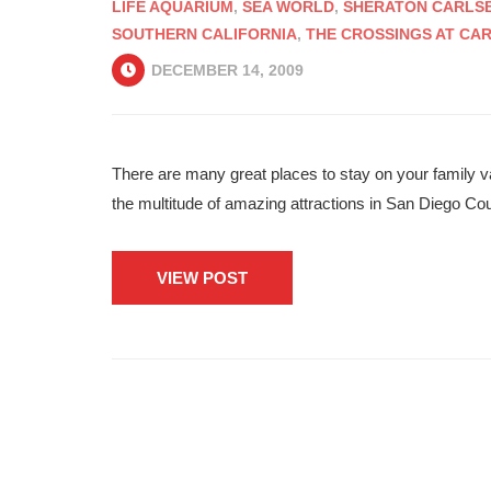
LIFE AQUARIUM
,
SEA WORLD
,
SHERATON CARLSB
SOUTHERN CALIFORNIA
,
THE CROSSINGS AT CA
DECEMBER 14, 2009
There are many great places to stay on your family v
the multitude of amazing attractions in San Diego Co
VIEW POST