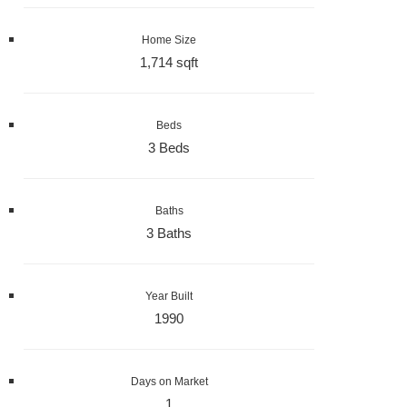
Home Size
1,714 sqft
Beds
3 Beds
Baths
3 Baths
Year Built
1990
Days on Market
1