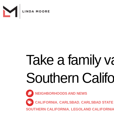
Take a family v
Southern Califo
NEIGHBORHOODS AND NEWS
CALIFORNIA
,
CARLSBAD
,
CARLSBAD STATE
SOUTHERN CALIFORNIA
,
LEGOLAND CALIFORNI