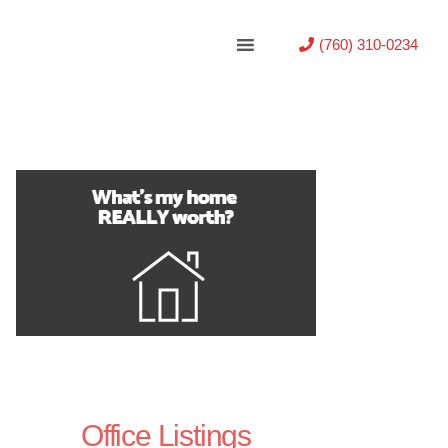
(760) 310-0234
Office Listings