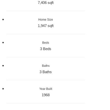
7,406 sqft
Home Size
1,947 sqft
Beds
3 Beds
Baths
3 Baths
Year Built
1968