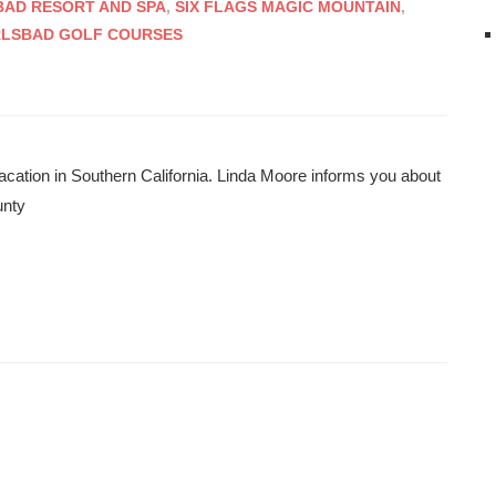
AD RESORT AND SPA
,
SIX FLAGS MAGIC MOUNTAIN
,
RLSBAD GOLF COURSES
acation in Southern California. Linda Moore informs you about
unty