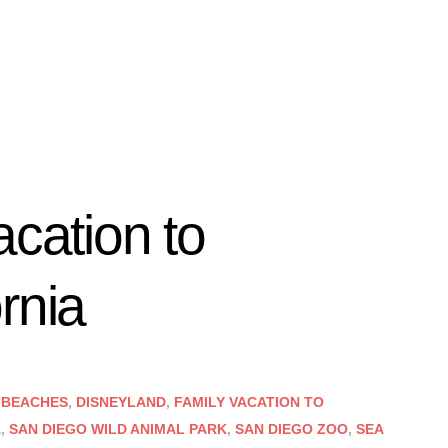
acation to
rnia
 BEACHES
,
DISNEYLAND
,
FAMILY VACATION TO
A
,
SAN DIEGO WILD ANIMAL PARK
,
SAN DIEGO ZOO
,
SEA