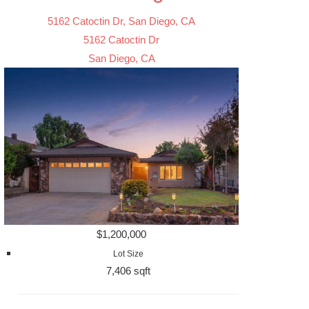
5162 Catoctin Dr, San Diego, CA
5162 Catoctin Dr
San Diego, CA
$1,200,000
Lot Size
7,406 sqft