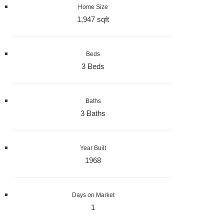
Home Size
1,947 sqft
Beds
3 Beds
Baths
3 Baths
Year Built
1968
Days on Market
1