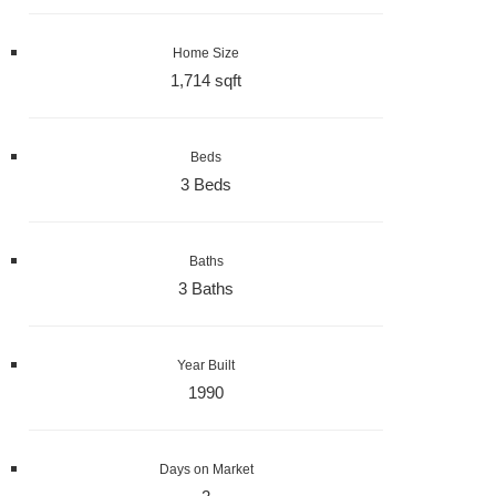
Home Size
1,714 sqft
Beds
3 Beds
Baths
3 Baths
Year Built
1990
Days on Market