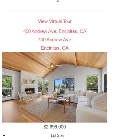
2
View Virtual Tour
400 Andrew Ave, Encinitas, CA
400 Andrew Ave
Encinitas, CA
$2,699,000
Lot Size