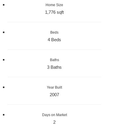
Home Size
1,776 sqft
Beds
4 Beds
Baths
3 Baths
Year Built
2007
Days on Market
2