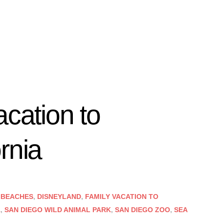
acation to
rnia
 BEACHES
,
DISNEYLAND
,
FAMILY VACATION TO
A
,
SAN DIEGO WILD ANIMAL PARK
,
SAN DIEGO ZOO
,
SEA