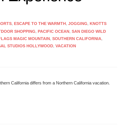
SORTS
,
ESCAPE TO THE WARMTH
,
JOGGING
,
KNOTTS
TDOOR SHOPPING
,
PACIFIC OCEAN
,
SAN DIEGO WILD
 FLAGS MAGIC MOUNTAIN
,
SOUTHERN CALIFORNIA
,
SAL STUDIOS HOLLYWOOD
,
VACATION
ern California differs from a Northern California vacation.