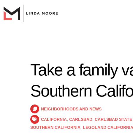
Take a family v
Southern Califo
NEIGHBORHOODS AND NEWS
CALIFORNIA
,
CARLSBAD
,
CARLSBAD STATE
SOUTHERN CALIFORNIA
,
LEGOLAND CALIFORNI