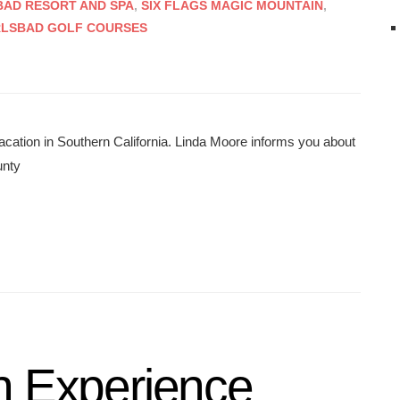
AD RESORT AND SPA
,
SIX FLAGS MAGIC MOUNTAIN
,
RLSBAD GOLF COURSES
acation in Southern California. Linda Moore informs you about
unty
n Experience