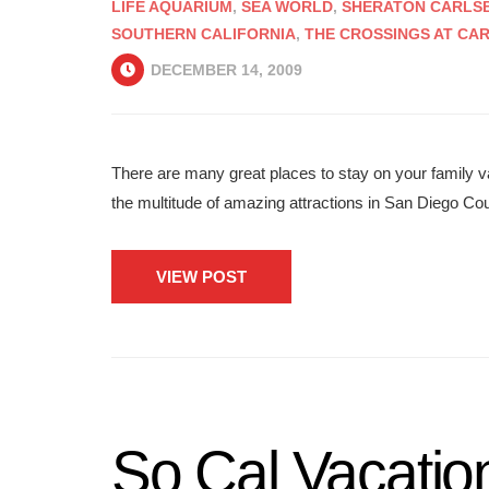
LIFE AQUARIUM
,
SEA WORLD
,
SHERATON CARLSB
SOUTHERN CALIFORNIA
,
THE CROSSINGS AT CA
DECEMBER 14, 2009
There are many great places to stay on your family v
the multitude of amazing attractions in San Diego Co
VIEW POST
So Cal Vacatio