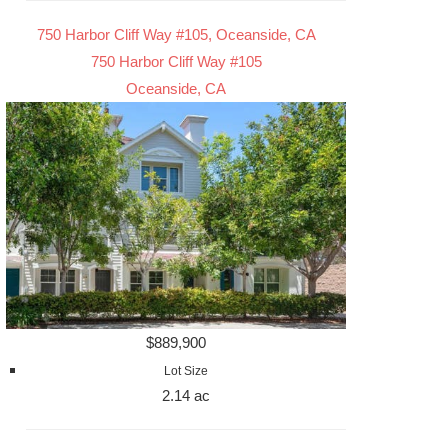
750 Harbor Cliff Way #105, Oceanside, CA
750 Harbor Cliff Way #105
Oceanside, CA
$889,900
Lot Size
2.14 ac