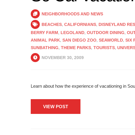
NEIGHBORHOODS AND NEWS
BEACHES
,
CALIFORNIANS
,
DISNEYLAND RE
BERRY FARM
,
LEGOLAND
,
OUTDOOR DINING
,
OU
ANIMAL PARK
,
SAN DIEGO ZOO
,
SEAWORLD
,
SIX
SUNBATHING
,
THEME PARKS
,
TOURISTS
,
UNIVER
NOVEMBER 30, 2009
Learn about how the experience of vacationing in South
VIEW POST