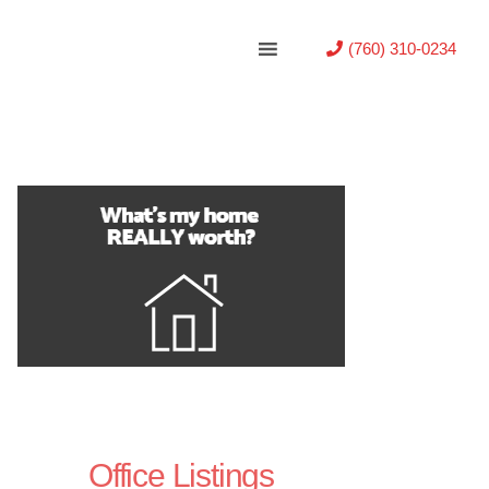
(760) 310-0234
Office Listings