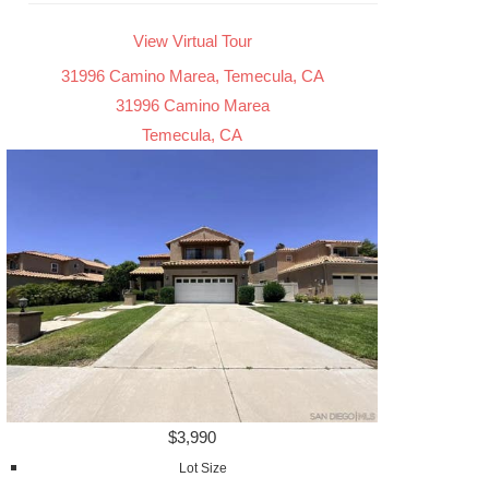
View Virtual Tour
31996 Camino Marea, Temecula, CA
31996 Camino Marea
Temecula, CA
$3,990
Lot Size