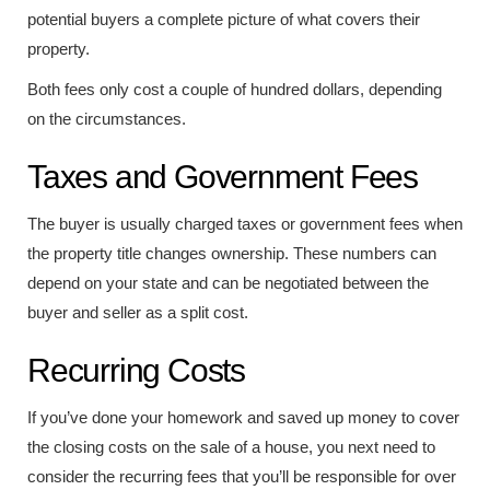
potential buyers a complete picture of what covers their
property.
Both fees only cost a couple of hundred dollars, depending
on the circumstances.
Taxes and Government Fees
The buyer is usually charged taxes or government fees when
the property title changes ownership. These numbers can
depend on your state and can be negotiated between the
buyer and seller as a split cost.
Recurring Costs
If you’ve done your homework and saved up money to cover
the closing costs on the sale of a house, you next need to
consider the recurring fees that you’ll be responsible for over