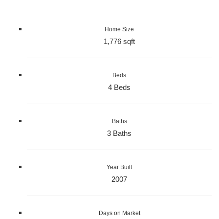
Home Size
1,776 sqft
Beds
4 Beds
Baths
3 Baths
Year Built
2007
Days on Market