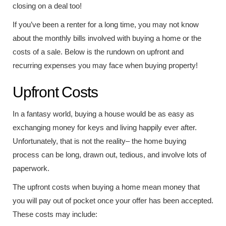
closing on a deal too!
If you’ve been a renter for a long time, you may not know
about the monthly bills involved with buying a home or the
costs of a sale. Below is the rundown on upfront and
recurring expenses you may face when buying property!
Upfront Costs
In a fantasy world, buying a house would be as easy as
exchanging money for keys and living happily ever after.
Unfortunately, that is not the reality– the home buying
process can be long, drawn out, tedious, and involve lots of
paperwork.
The upfront costs when buying a home mean money that
you will pay out of pocket once your offer has been accepted.
These costs may include: