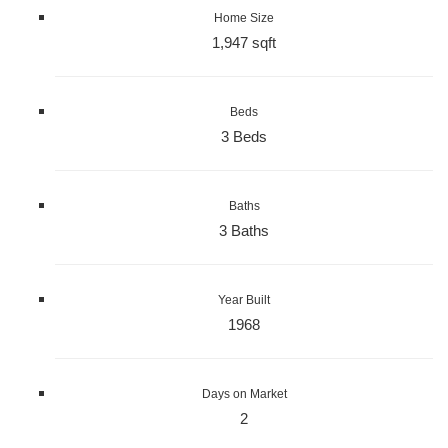
Home Size
1,947 sqft
Beds
3 Beds
Baths
3 Baths
Year Built
1968
Days on Market
2