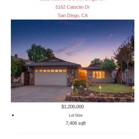
5162 Catoctin Dr
San Diego, CA
$1,200,000
Lot Size
7,406 sqft