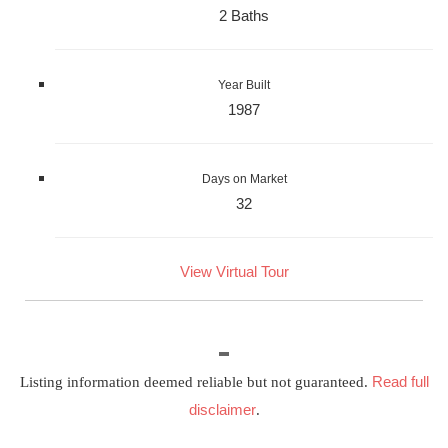
2 Baths
Year Built
1987
Days on Market
32
View Virtual Tour
Read full
Listing information deemed reliable but not guaranteed.
disclaimer
.