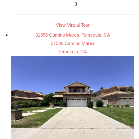
3
View Virtual Tour
31996 Camino Marea, Temecula, CA
31996 Camino Marea
Temecula, CA