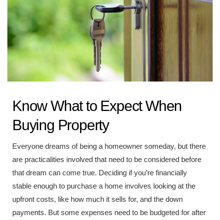
Know What to Expect When
Buying Property
Everyone dreams of being a homeowner someday, but there
are practicalities involved that need to be considered before
that dream can come true. Deciding if you’re financially
stable enough to purchase a home involves looking at the
upfront costs, like how much it sells for, and the down
payments. But some expenses need to be budgeted for after