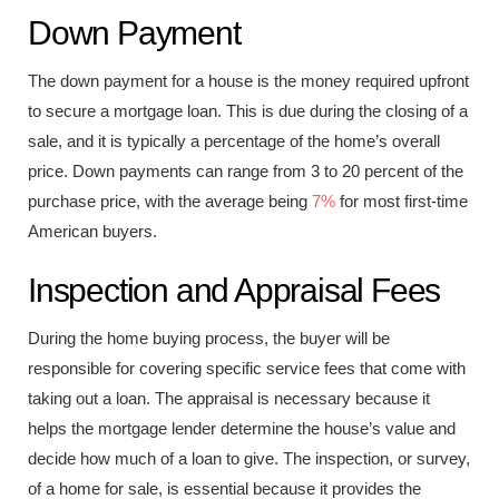
Down Payment
The down payment for a house is the money required upfront
to secure a mortgage loan. This is due during the closing of a
sale, and it is typically a percentage of the home’s overall
price. Down payments can range from 3 to 20 percent of the
purchase price, with the average being
7%
for most first-time
American buyers.
Inspection and Appraisal Fees
During the home buying process, the buyer will be
responsible for covering specific service fees that come with
taking out a loan. The appraisal is necessary because it
helps the mortgage lender determine the house’s value and
decide how much of a loan to give. The inspection, or survey,
of a home for sale, is essential because it provides the