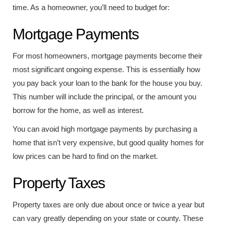
time. As a homeowner, you’ll need to budget for:
Mortgage Payments
For most homeowners, mortgage payments become their
most significant ongoing expense. This is essentially how
you pay back your loan to the bank for the house you buy.
This number will include the principal, or the amount you
borrow for the home, as well as interest.
You can avoid high mortgage payments by purchasing a
home that isn’t very expensive, but good quality homes for
low prices can be hard to find on the market.
Property Taxes
Property taxes are only due about once or twice a year but
can vary greatly depending on your state or county. These