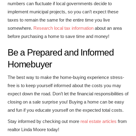
numbers can fluctuate if local governments decide to
implement municipal projects, so you can’t expect these
taxes to remain the same for the entire time you live
somewhere.
Research local tax information
about an area
before purchasing a home to save time and money!
Be a Prepared and Informed
Homebuyer
The best way to make the home-buying experience stress-
free is to keep yourself informed about the costs you may
expect down the road. Don’t let the financial responsibilities of
closing on a sale surprise you! Buying a home can be easy
and fun if you educate yourself on the expected total costs.
Stay informed by checking out more
real estate articles
from
realtor Linda Moore today!