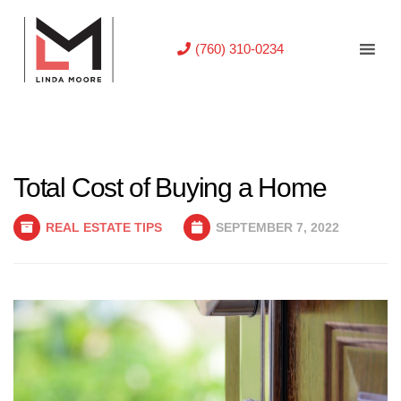
(760) 310-0234
Total Cost of Buying a Home
REAL ESTATE TIPS
SEPTEMBER 7, 2022