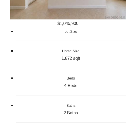
$1,049,900
Lot Size
Home Size
1,872 sqft
Beds
4 Beds
Baths
2 Baths