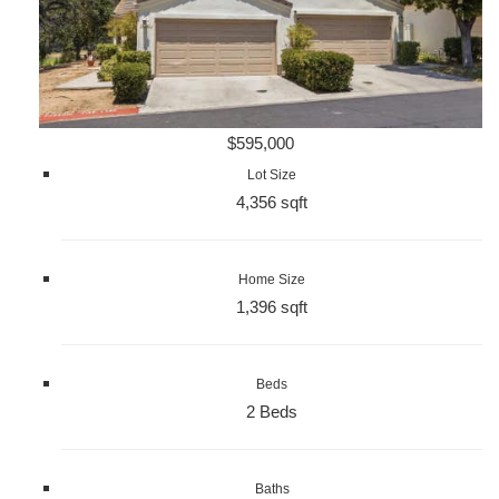
$595,000
Lot Size
4,356 sqft
Home Size
1,396 sqft
Beds
2 Beds
Baths