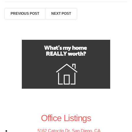
PREVIOUS POST
NEXT POST
Office Listings
5162 Catoctin Dr, San Diego, CA