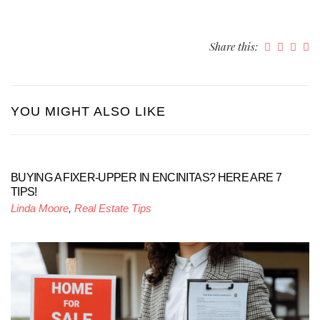
Share this:
YOU MIGHT ALSO LIKE
BUYING A FIXER-UPPER IN ENCINITAS? HERE ARE 7
TIPS!
Linda Moore
,
Real Estate Tips