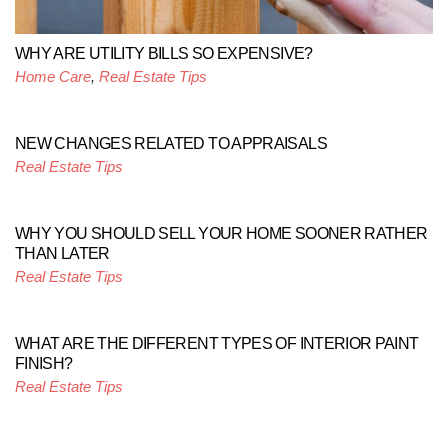
WHY ARE UTILITY BILLS SO EXPENSIVE?
Home Care
,
Real Estate Tips
NEW CHANGES RELATED TO APPRAISALS
Real Estate Tips
WHY YOU SHOULD SELL YOUR HOME SOONER RATHER
THAN LATER
Real Estate Tips
WHAT ARE THE DIFFERENT TYPES OF INTERIOR PAINT
FINISH?
Real Estate Tips