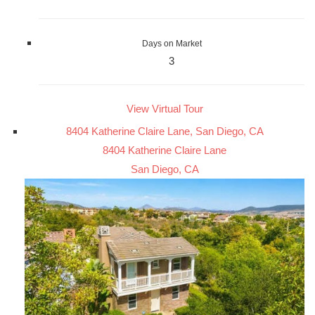
Days on Market
3
View Virtual Tour
8404 Katherine Claire Lane, San Diego, CA
8404 Katherine Claire Lane
San Diego, CA