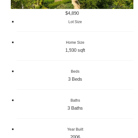
$4,890
Lot Size
Home Size
1,930 sqft
Beds
3 Beds
Baths
3 Baths
Year Built
2006