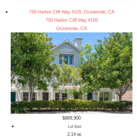
750 Harbor Cliff Way #105, Oceanside, CA
750 Harbor Cliff Way #105
Oceanside, CA
$889,900
Lot Size
2.14 ac