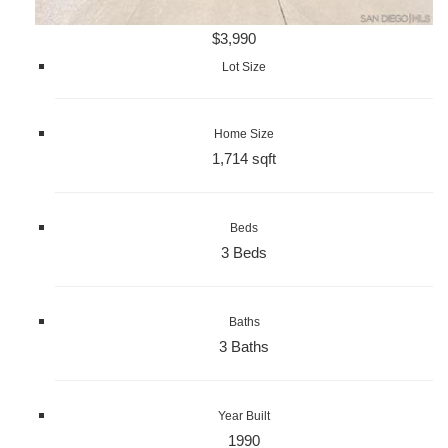
$3,990
Lot Size
Home Size
1,714 sqft
Beds
3 Beds
Baths
3 Baths
Year Built
1990