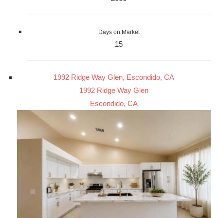
Days on Market
15
1992 Ridge Way Glen, Escondido, CA
1992 Ridge Way Glen
Escondido, CA