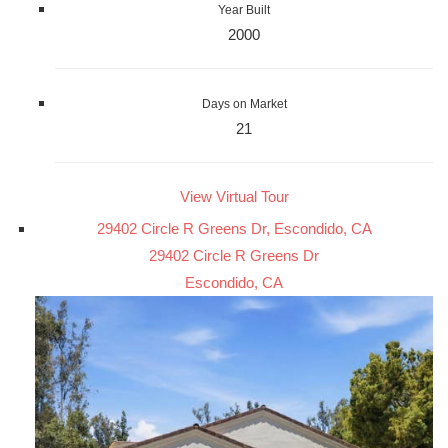
Year Built
2000
Days on Market
21
View Virtual Tour
29402 Circle R Greens Dr, Escondido, CA
29402 Circle R Greens Dr
Escondido, CA