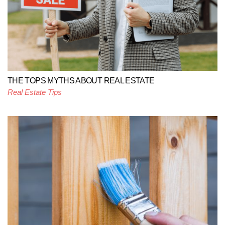
THE TOPS MYTHS ABOUT REAL ESTATE
Real Estate Tips