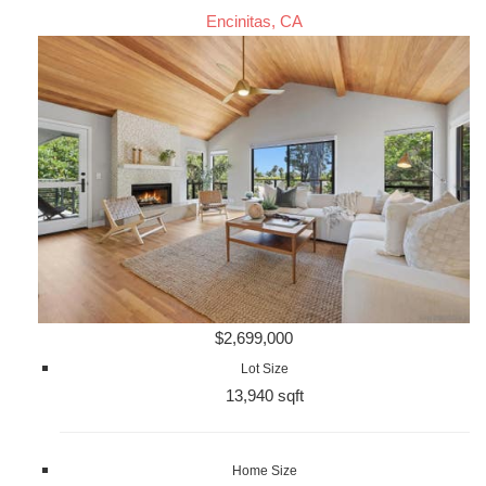
Encinitas, CA
$2,699,000
Lot Size
13,940 sqft
Home Size