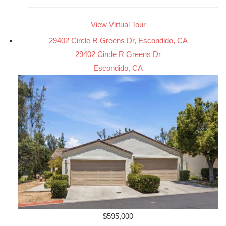
View Virtual Tour
29402 Circle R Greens Dr, Escondido, CA
29402 Circle R Greens Dr
Escondido, CA
$595,000