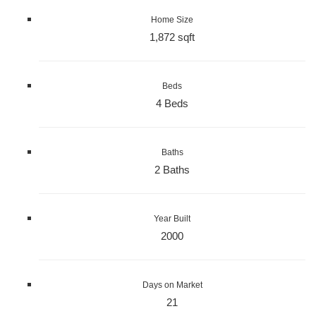
Home Size
1,872 sqft
Beds
4 Beds
Baths
2 Baths
Year Built
2000
Days on Market
21