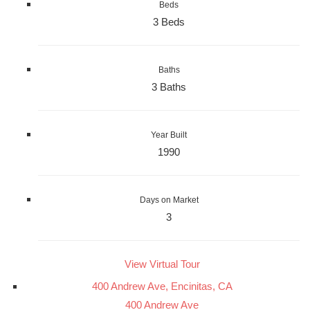
Beds
3 Beds
Baths
3 Baths
Year Built
1990
Days on Market
3
View Virtual Tour
400 Andrew Ave, Encinitas, CA
400 Andrew Ave