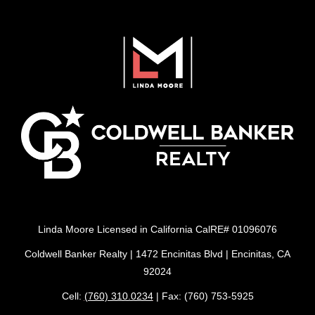
Linda Moore Licensed in California CalRE# 01096076
Coldwell Banker Realty | 1472 Encinitas Blvd | Encinitas, CA
92024
Cell:
(760) 310.0234
| Fax: (760) 753-5925