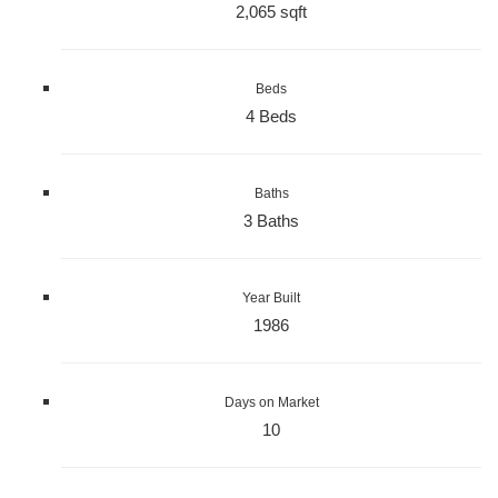
2,065 sqft
Beds
4 Beds
Baths
3 Baths
Year Built
1986
Days on Market
10