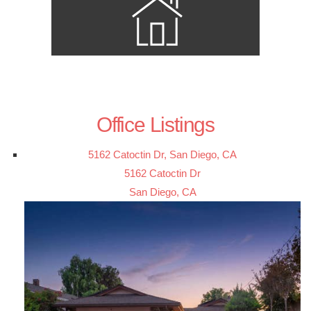
Office Listings
5162 Catoctin Dr, San Diego, CA
5162 Catoctin Dr
San Diego, CA