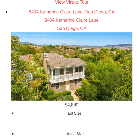
View Virtual Tour
8404 Katherine Claire Lane, San Diego, CA
8404 Katherine Claire Lane
San Diego, CA
$4,890
Lot Size
Home Size