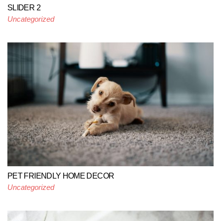
SLIDER 2
Uncategorized
PET FRIENDLY HOME DECOR
Uncategorized