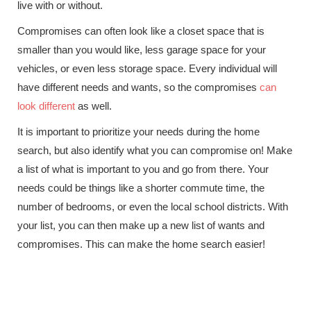
live with or without.
Compromises can often look like a closet space that is
smaller than you would like, less garage space for your
vehicles, or even less storage space. Every individual will
have different needs and wants, so the compromises
can
look different
as well.
It is important to prioritize your needs during the home
search, but also identify what you can compromise on! Make
a list of what is important to you and go from there. Your
needs could be things like a shorter commute time, the
number of bedrooms, or even the local school districts. With
your list, you can then make up a new list of wants and
compromises. This can make the home search easier!