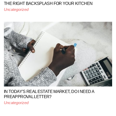
THE RIGHT BACKSPLASH FOR YOUR KITCHEN
Uncategorized
IN TODAY’S REAL ESTATE MARKET, DO I NEED A
PREAPPROVAL LETTER?
Uncategorized