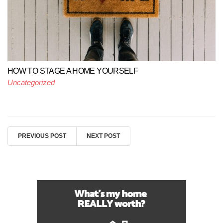
HOW TO STAGE A HOME YOURSELF
Uncategorized
PREVIOUS POST
NEXT POST