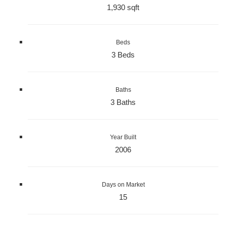
1,930 sqft
Beds
3 Beds
Baths
3 Baths
Year Built
2006
Days on Market
15