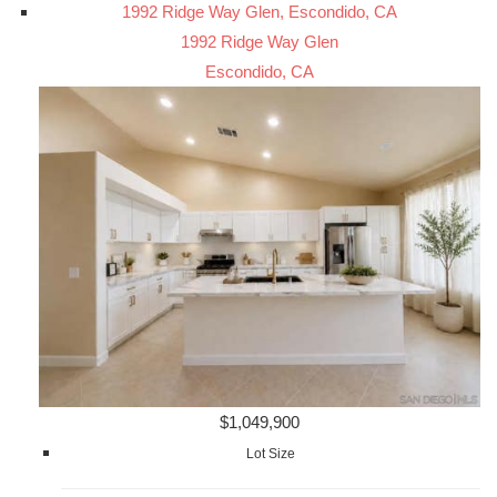
1992 Ridge Way Glen, Escondido, CA
1992 Ridge Way Glen
Escondido, CA
$1,049,900
Lot Size