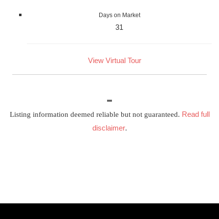
Days on Market
31
View Virtual Tour
Read full
Listing information deemed reliable but not guaranteed.
disclaimer
.