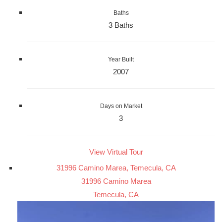
Baths
3 Baths
Year Built
2007
Days on Market
3
View Virtual Tour
31996 Camino Marea, Temecula, CA
31996 Camino Marea
Temecula, CA