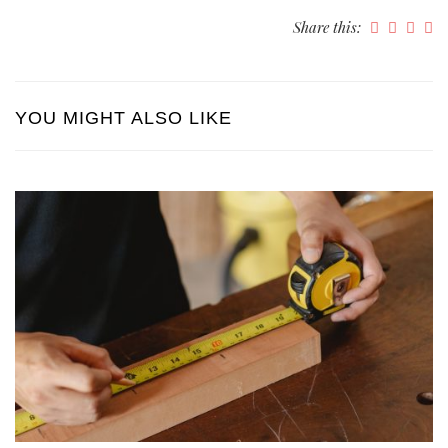
Share this:
YOU MIGHT ALSO LIKE