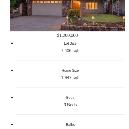
$1,200,000
Lot Size
7,406 sqft
Home Size
1,947 sqft
Beds
3 Beds
Baths