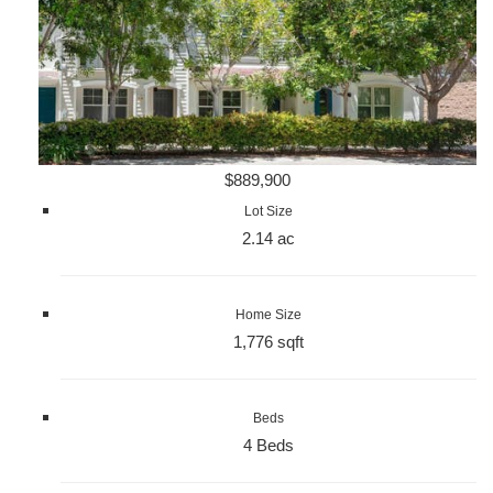
$889,900
Lot Size
2.14 ac
Home Size
1,776 sqft
Beds
4 Beds