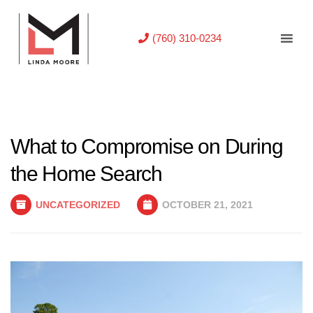
(760) 310-0234
What to Compromise on During
the Home Search
UNCATEGORIZED
OCTOBER 21, 2021