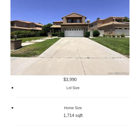
$3,990
Lot Size
Home Size
1,714 sqft