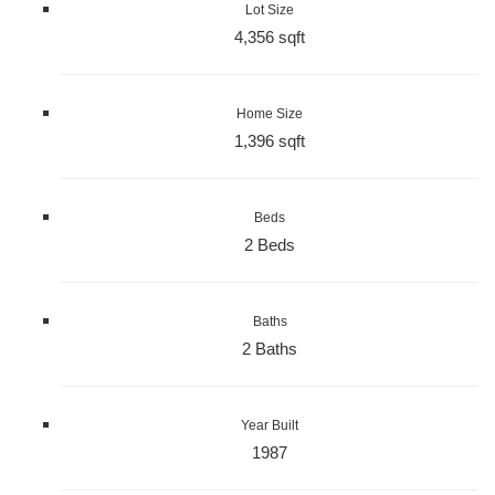
Lot Size
4,356 sqft
Home Size
1,396 sqft
Beds
2 Beds
Baths
2 Baths
Year Built
1987