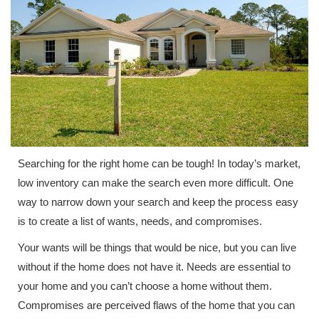
Searching for the right home can be tough! In today’s market,
low inventory can make the search even more difficult. One
way to narrow down your search and keep the process easy
is to create a list of wants, needs, and compromises.
Your wants will be things that would be nice, but you can live
without if the home does not have it. Needs are essential to
your home and you can’t choose a home without them.
Compromises are perceived flaws of the home that you can