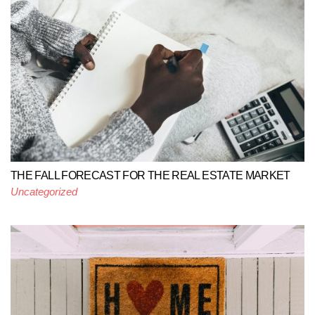
THE FALL FORECAST FOR THE REAL ESTATE MARKET
Uncategorized