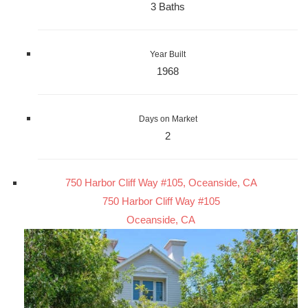
3 Baths
Year Built
1968
Days on Market
2
750 Harbor Cliff Way #105, Oceanside, CA
750 Harbor Cliff Way #105
Oceanside, CA