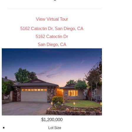
View Virtual Tour
5162 Catoctin Dr, San Diego, CA
5162 Catoctin Dr
San Diego, CA
$1,200,000
Lot Size