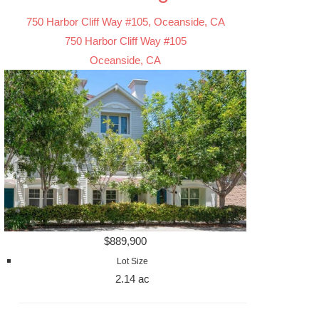
750 Harbor Cliff Way #105, Oceanside, CA
750 Harbor Cliff Way #105
Oceanside, CA
$889,900
Lot Size
2.14 ac