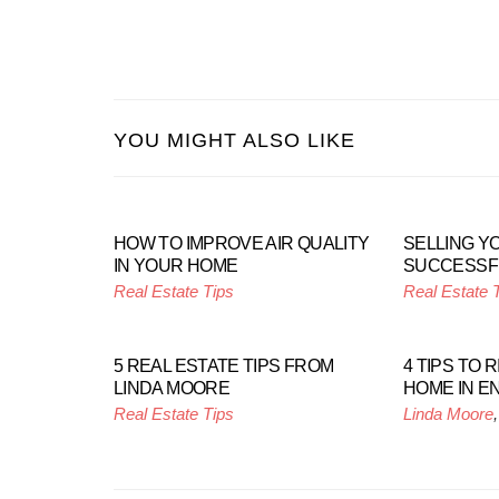
YOU MIGHT ALSO LIKE
HOW TO IMPROVE AIR QUALITY
SELLING Y
IN YOUR HOME
SUCCESSF
Real Estate Tips
Real Estate 
5 REAL ESTATE TIPS FROM
4 TIPS TO 
LINDA MOORE
HOME IN E
Real Estate Tips
Linda Moore