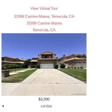
View Virtual Tour
31996 Camino Marea, Temecula, CA
31996 Camino Marea
Temecula, CA
$3,990
Lot Size