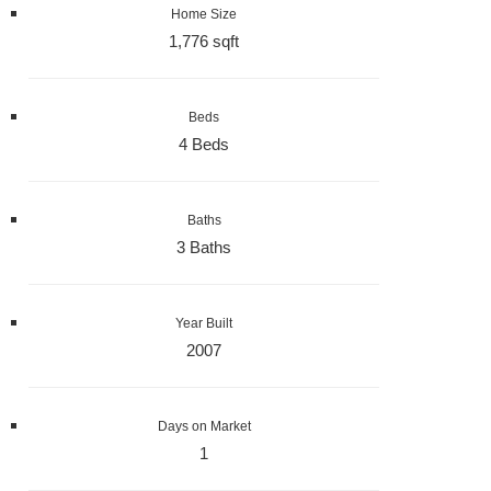
Home Size
1,776 sqft
Beds
4 Beds
Baths
3 Baths
Year Built
2007
Days on Market
1