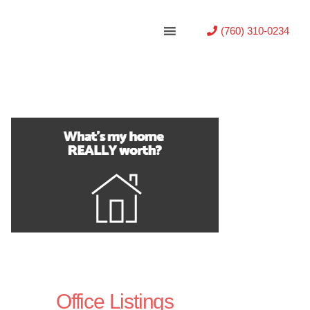
(760) 310-0234
Office Listings