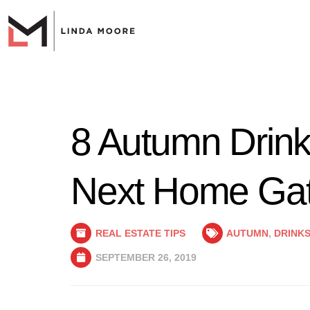
8 Autumn Drinks
Next Home Gat
REAL ESTATE TIPS
AUTUMN
,
DRINK
SEPTEMBER 26, 2019