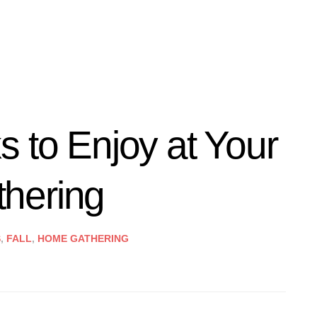
 to Enjoy at Your
hering
S
,
FALL
,
HOME GATHERING