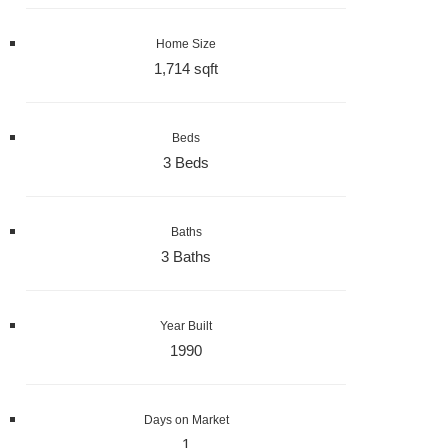
Home Size
1,714 sqft
Beds
3 Beds
Baths
3 Baths
Year Built
1990
Days on Market
1