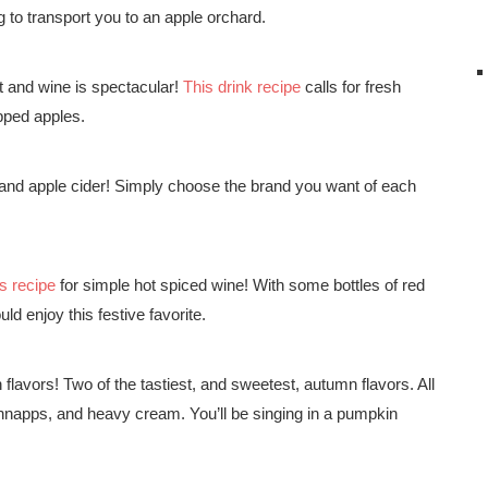
 to transport you to an apple orchard.
t and wine is spectacular!
This drink recipe
calls for fresh
opped apples.
nd apple cider! Simply choose the brand you want of each
us recipe
for simple hot spiced wine! With some bottles of red
ld enjoy this festive favorite.
flavors! Two of the tastiest, and sweetest, autumn flavors. All
napps, and heavy cream. You’ll be singing in a pumpkin