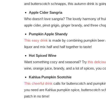
and butterscotch schnapps, this autumn drink is going
Apple Cider Sangria
Who doesn’t love sangria? The lovely harmony of frui
apple cider, pinot grigio, ginger brandy, and three ch
Pumpkin Apple Shandy
This easy drink
is made by combining pumpkin beer a
liquor and mix half and half together to taste!
Hot Spiced Wine
Want something cozy and seasonal? Try
this delicio
wine, orange juice, brandy, and a lot of spices, you cou
Kahlua Pumpkin Scotchie
This cheerful drink
calls for butterscotch and pumpkin 
you need are Kahlua pumpkin spice, butterscotch sch
patch in no time!