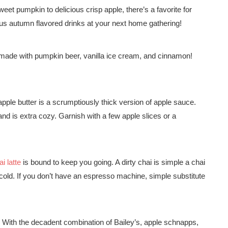
weet pumpkin to delicious crisp apple, there’s a favorite for
cious autumn flavored drinks at your next home gathering!
made with pumpkin beer, vanilla ice cream, and cinnamon!
, apple butter is a scrumptiously thick version of apple sauce.
d is extra cozy. Garnish with a few apple slices or a
i latte
is bound to keep you going. A dirty chai is simple a chai
cold. If you don’t have an espresso machine, simple substitute
! With the decadent combination of Bailey’s, apple schnapps,