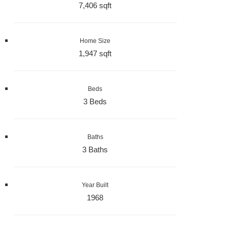
7,406 sqft
Home Size
1,947 sqft
Beds
3 Beds
Baths
3 Baths
Year Built
1968