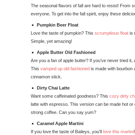
The seasonal flavors of fall are hard to resist! From s
everyone. To get into the fall spirit, enjoy these deli
Pumpkin Beer Float
Love the taste of pumpkin? This
scrumptious float
is 
Simple, yet amazing!
Apple Butter Old Fashioned
Are you a fan of apple butter? If you’ve never tried it
This
vamped up old fashioned
is made with bourbon an
cinnamon stick.
Dirty Chai Latte
Want some caffeinated goodness? This
cozy dirty cha
latte with espresso. This version can be made hot or 
strong coffee. Can you say yum?
Caramel Apple Martini
If you love the taste of Baileys, you’ll
love this martini