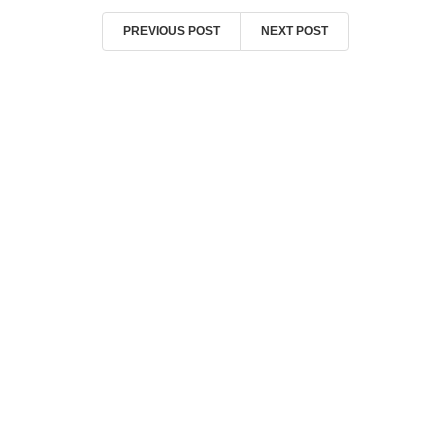
PREVIOUS POST
NEXT POST