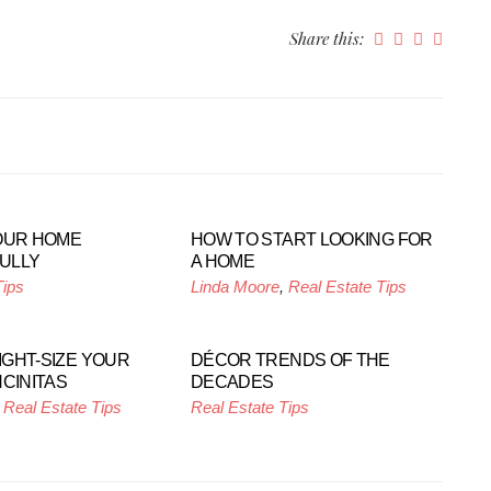
Share this:
OUR HOME
HOW TO START LOOKING FOR
ULLY
A HOME
Tips
Linda Moore
,
Real Estate Tips
RIGHT-SIZE YOUR
DÉCOR TRENDS OF THE
NCINITAS
DECADES
,
Real Estate Tips
Real Estate Tips