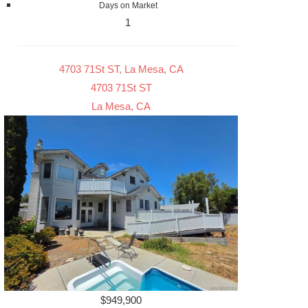
Days on Market
1
4703 71St ST, La Mesa, CA
4703 71St ST
La Mesa, CA
$949,900