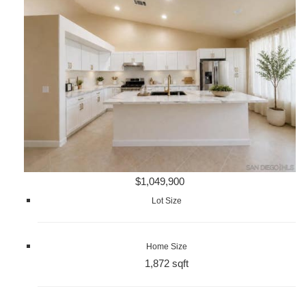
$1,049,900
Lot Size
Home Size
1,872 sqft