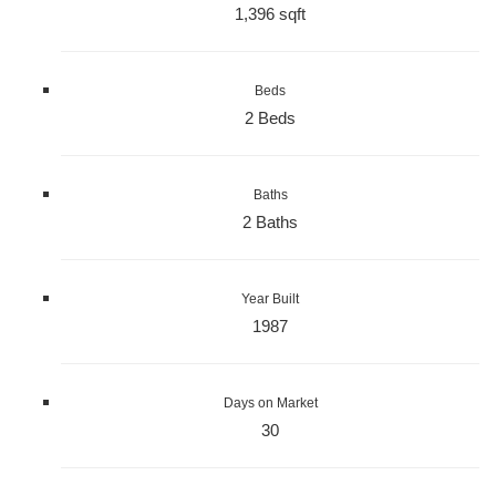
1,396 sqft
Beds
2 Beds
Baths
2 Baths
Year Built
1987
Days on Market
30