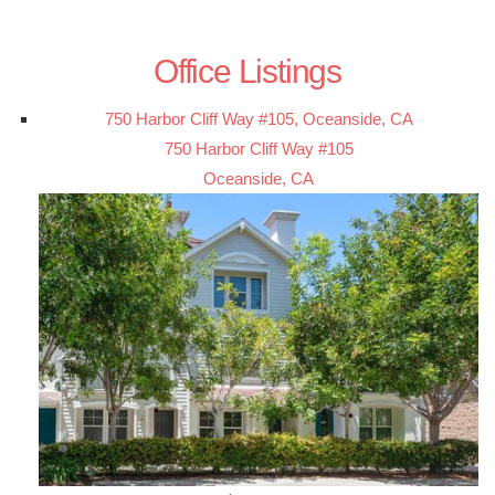
Office Listings
750 Harbor Cliff Way #105, Oceanside, CA
750 Harbor Cliff Way #105
Oceanside, CA