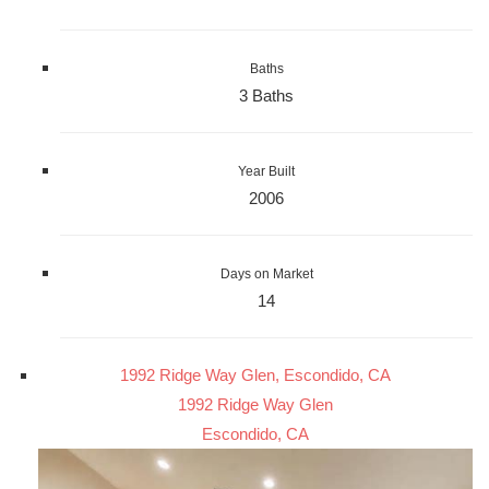
Baths
3 Baths
Year Built
2006
Days on Market
14
1992 Ridge Way Glen, Escondido, CA
1992 Ridge Way Glen
Escondido, CA