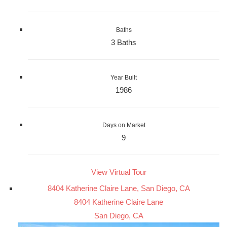
Baths
3 Baths
Year Built
1986
Days on Market
9
View Virtual Tour
8404 Katherine Claire Lane, San Diego, CA
8404 Katherine Claire Lane
San Diego, CA