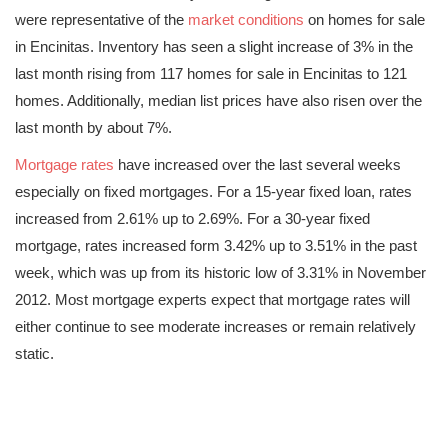
were representative of the
market conditions
on homes for sale
in Encinitas. Inventory has seen a slight increase of 3% in the
last month rising from 117 homes for sale in Encinitas to 121
homes. Additionally, median list prices have also risen over the
last month by about 7%.
Mortgage rates
have increased over the last several weeks
especially on fixed mortgages. For a 15-year fixed loan, rates
increased from 2.61% up to 2.69%. For a 30-year fixed
mortgage, rates increased form 3.42% up to 3.51% in the past
week, which was up from its historic low of 3.31% in November
2012. Most mortgage experts expect that mortgage rates will
either continue to see moderate increases or remain relatively
static.