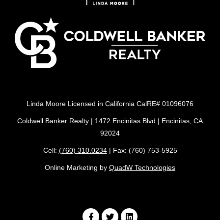
Linda Moore Licensed in California CalRE# 01096076
Coldwell Banker Realty | 1472 Encinitas Blvd | Encinitas, CA
92024
Cell:
(760) 310.0234
| Fax: (760) 753-5925
Online Marketing by
QuadW Technologies