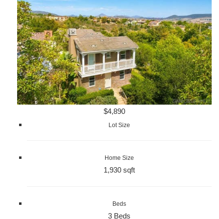
$4,890
Lot Size
Home Size
1,930 sqft
Beds
3 Beds