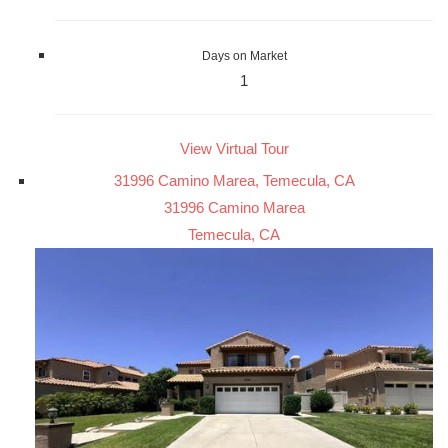
Days on Market
1
View Virtual Tour
31996 Camino Marea, Temecula, CA
31996 Camino Marea
Temecula, CA