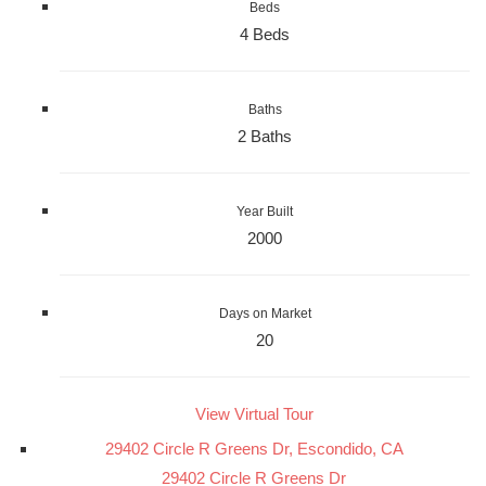
Beds
4 Beds
Baths
2 Baths
Year Built
2000
Days on Market
20
View Virtual Tour
29402 Circle R Greens Dr, Escondido, CA
29402 Circle R Greens Dr