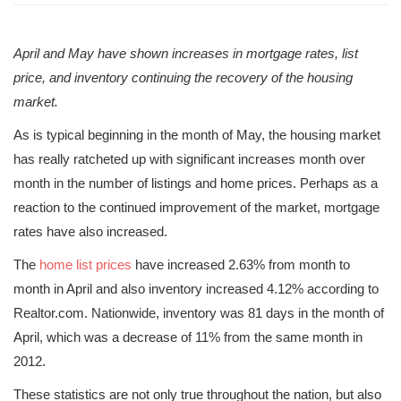
April and May have shown increases in mortgage rates, list
price, and inventory continuing the recovery of the housing
market.
As is typical beginning in the month of May, the housing market
has really ratcheted up with significant increases month over
month in the number of listings and home prices. Perhaps as a
reaction to the continued improvement of the market, mortgage
rates have also increased.
The
home list prices
have increased 2.63% from month to
month in April and also inventory increased 4.12% according to
Realtor.com. Nationwide, inventory was 81 days in the month of
April, which was a decrease of 11% from the same month in
2012.
These statistics are not only true throughout the nation, but also