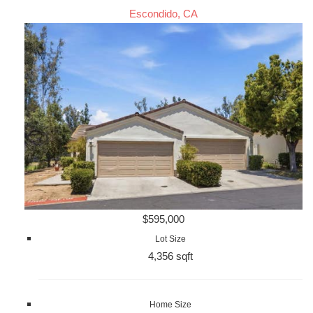
Escondido, CA
$595,000
Lot Size
4,356 sqft
Home Size