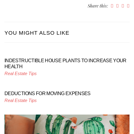
Share this:
YOU MIGHT ALSO LIKE
INDESTRUCTIBLE HOUSE PLANTS TO INCREASE YOUR
HEALTH
Real Estate Tips
DEDUCTIONS FOR MOVING EXPENSES
Real Estate Tips