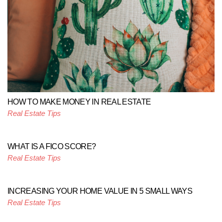
HOW TO MAKE MONEY IN REAL ESTATE
Real Estate Tips
WHAT IS A FICO SCORE?
Real Estate Tips
INCREASING YOUR HOME VALUE IN 5 SMALL WAYS
Real Estate Tips