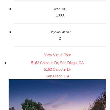
Year Built
1990
Days on Market
2
View Virtual Tour
5162 Catoctin Dr, San Diego, CA
5162 Catoctin Dr
San Diego, CA