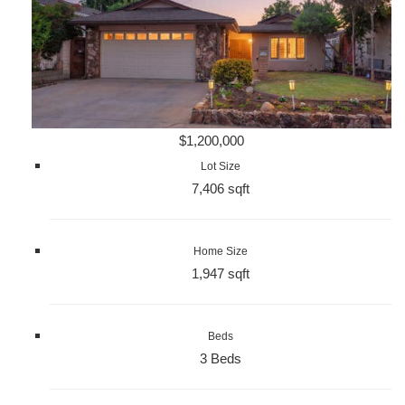
$1,200,000
Lot Size
7,406 sqft
Home Size
1,947 sqft
Beds
3 Beds