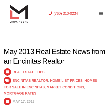
(760) 310-0234
May 2013 Real Estate News from
an Encinitas Realtor
REAL ESTATE TIPS
ENCINITAS REALTOR
,
HOME LIST PRICES
,
HOMES
FOR SALE IN ENCINITAS
,
MARKET CONDITIONS
,
MORTGAGE RATES
MAY 17, 2013