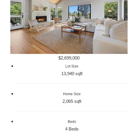
$2,699,000
Lot Size
13,940 sqft
Home Size
2,065 sqft
Beds
4 Beds