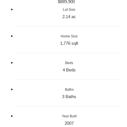
$889,900
Lot Size
2.14 ac
Home Size
1,776 sqft
Beds
4 Beds
Baths
3 Baths
Year Built
2007