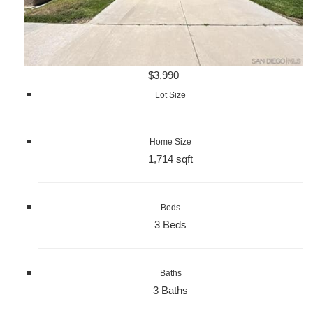
$3,990
Lot Size
Home Size
1,714 sqft
Beds
3 Beds
Baths
3 Baths