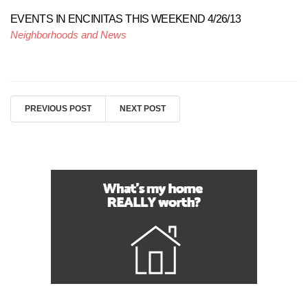
EVENTS IN ENCINITAS THIS WEEKEND 4/26/13
Neighborhoods and News
PREVIOUS POST
NEXT POST