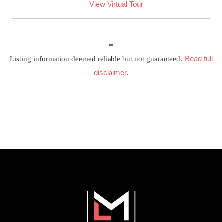
View Virtual Tour
Read full
Listing information deemed reliable but not guaranteed.
disclaimer
.