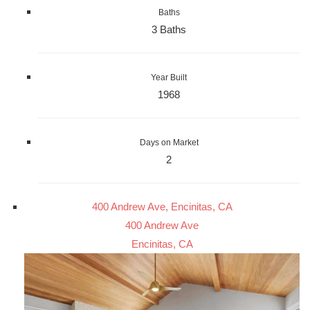
Baths
3 Baths
Year Built
1968
Days on Market
2
400 Andrew Ave, Encinitas, CA
400 Andrew Ave
Encinitas, CA