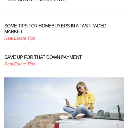
SOME TIPS FOR HOMEBUYERS IN A FAST-PACED
MARKET
Real Estate Tips
SAVE UP FOR THAT DOWN PAYMENT
Real Estate Tips