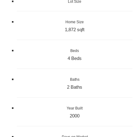
Lot Size
Home Size
1,872 sqft
Beds
4 Beds
Baths
2 Baths
Year Built
2000
Days on Market