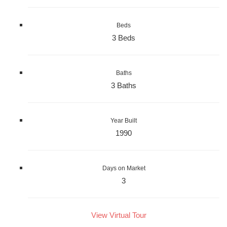
Beds
3 Beds
Baths
3 Baths
Year Built
1990
Days on Market
3
View Virtual Tour