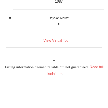
1987
Days on Market
31
View Virtual Tour
Read full
Listing information deemed reliable but not guaranteed.
disclaimer
.