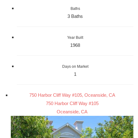
Baths
3 Baths
Year Built
1968
Days on Market
1
750 Harbor Cliff Way #105, Oceanside, CA
750 Harbor Cliff Way #105
Oceanside, CA