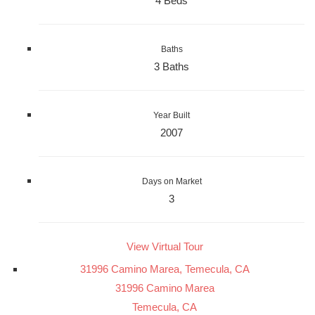
4 Beds
Baths
3 Baths
Year Built
2007
Days on Market
3
View Virtual Tour
31996 Camino Marea, Temecula, CA
31996 Camino Marea
Temecula, CA