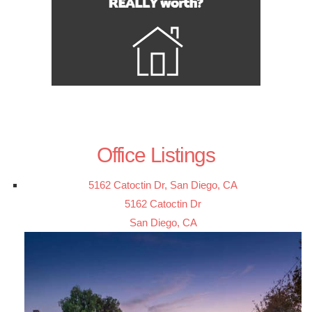
Office Listings
5162 Catoctin Dr, San Diego, CA
5162 Catoctin Dr
San Diego, CA