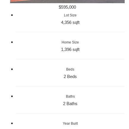
$595,000
Lot Size
4,356 sqft
Home Size
1,396 sqft
Beds
2 Beds
Baths
2 Baths
Year Built