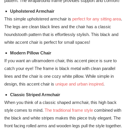
pattern. The wraparound frame provides support and comfort!
Upholstered Armchair
This simple upholstered armchair is
perfect for any sitting area
.
The legs are clean black lines and the chair has a classic
houndstooth pattern that is effortlessly stylish. This black and
white accent chair is perfect for small spaces!
Modern Pillow Chair
If you want an ultramodern chair, this accent piece is sure to
catch your eye! The frame is black metal with clean parallel
lines and the chair is one cozy white pillow. While simple in
design, this accent chair is
unique and urban inspired
.
Classic Striped Armchair
When you think of a classic shaped armchair, this high back
style comes to mind.
The traditional frame style
combined with
the black and white stripes makes this piece truly elegant. The
front facing rolled arms and wooden legs pull the style together.