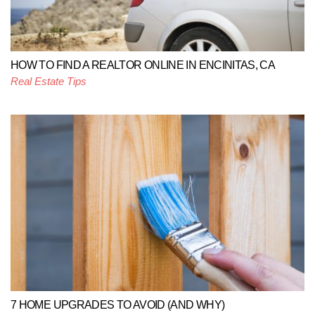
HOW TO FIND A REALTOR ONLINE IN ENCINITAS, CA
Real Estate Tips
7 HOME UPGRADES TO AVOID (AND WHY)