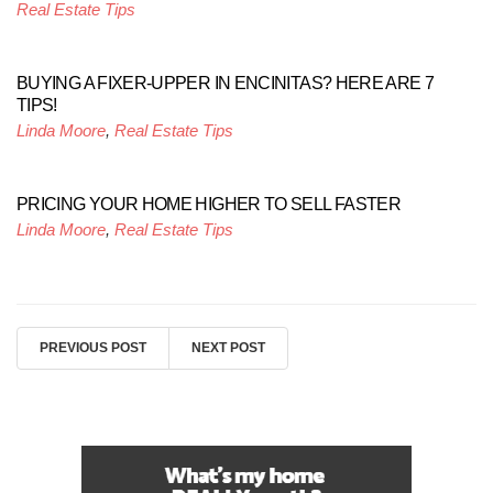
Real Estate Tips
BUYING A FIXER-UPPER IN ENCINITAS? HERE ARE 7
TIPS!
Linda Moore
,
Real Estate Tips
PRICING YOUR HOME HIGHER TO SELL FASTER
Linda Moore
,
Real Estate Tips
PREVIOUS POST
NEXT POST