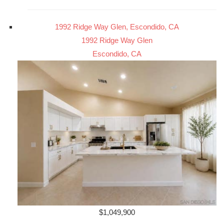
1992 Ridge Way Glen, Escondido, CA
1992 Ridge Way Glen
Escondido, CA
$1,049,900