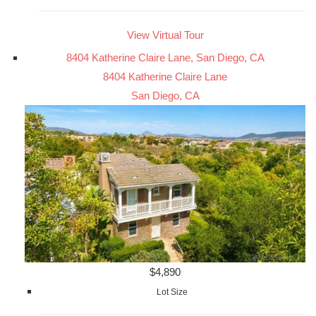
View Virtual Tour
8404 Katherine Claire Lane, San Diego, CA
8404 Katherine Claire Lane
San Diego, CA
$4,890
Lot Size