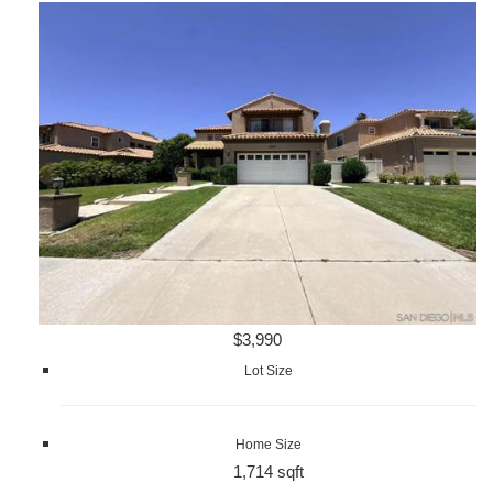
$3,990
Lot Size
Home Size
1,714 sqft