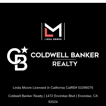
Linda Moore Licensed in California CalRE# 01096076
Coldwell Banker Realty | 1472 Encinitas Blvd | Encinitas, CA
92024