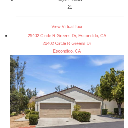
21
View Virtual Tour
29402 Circle R Greens Dr, Escondido, CA
29402 Circle R Greens Dr
Escondido, CA