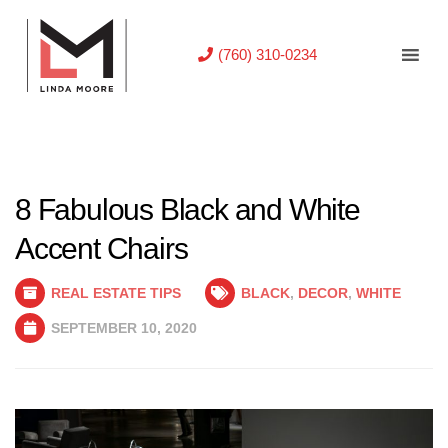
(760) 310-0234
8 Fabulous Black and White
Accent Chairs
REAL ESTATE TIPS
BLACK
,
DECOR
,
WHITE
SEPTEMBER 10, 2020