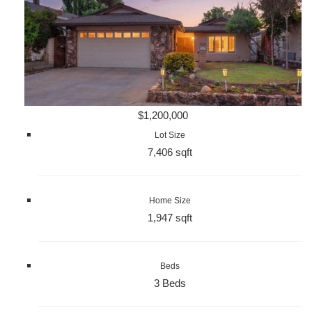
$1,200,000
Lot Size
7,406 sqft
Home Size
1,947 sqft
Beds
3 Beds