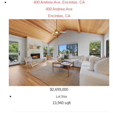
400 Andrew Ave, Encinitas, CA
400 Andrew Ave
Encinitas, CA
$2,699,000
Lot Size
13,940 sqft