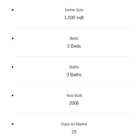
Home Size
1,930 sqft
Beds
3 Beds
Baths
3 Baths
Year Built
2006
Days on Market
15