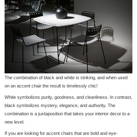
The combination of black and white is striking, and when used
on an accent chair the result is timelessly chic!
White symbolizes purity, goodness, and cleanliness. In contrast,
black symbolizes mystery, elegance, and authority. The
combination is a juxtaposition that takes your interior decor to a
new level.
If you are looking for accent chairs that are bold and eye-