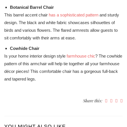
Botanical Barrel Chair
This barrel accent chair
has a sophisticated pattern
and sturdy
design. The black and white fabric showcases silhouettes of
birds and various flowers. The flared armrests allow guests to
sit comfortably with their arms at ease.
Cowhide Chair
Is your home interior design style
farmhouse chic
? The cowhide
pattern of this armchair will help tie together all your farmhouse
décor pieces! This comfortable chair has a gorgeous full-back
and tapered legs.
Share this:
YOU MIGHT ALSO LIKE