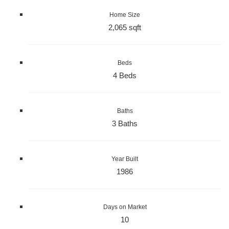
Home Size
2,065 sqft
Beds
4 Beds
Baths
3 Baths
Year Built
1986
Days on Market
10