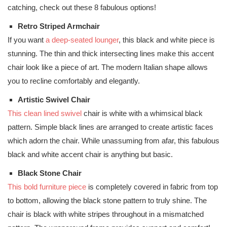
catching, check out these 8 fabulous options!
Retro Striped Armchair
If you want
a deep-seated lounger
, this black and white piece is
stunning. The thin and thick intersecting lines make this accent
chair look like a piece of art. The modern Italian shape allows
you to recline comfortably and elegantly.
Artistic Swivel Chair
This clean lined swivel
chair is white with a whimsical black
pattern. Simple black lines are arranged to create artistic faces
which adorn the chair. While unassuming from afar, this fabulous
black and white accent chair is anything but basic.
Black Stone Chair
This bold furniture piece
is completely covered in fabric from top
to bottom, allowing the black stone pattern to truly shine. The
chair is black with white stripes throughout in a mismatched