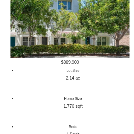
$889,900
Lot Size
2.14 ac
Home Size
1,776 sqft
Beds