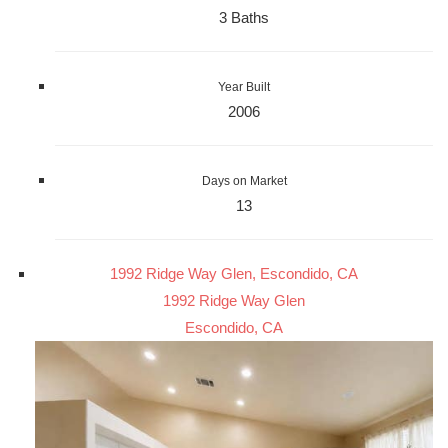
3 Baths
Year Built
2006
Days on Market
13
1992 Ridge Way Glen, Escondido, CA
1992 Ridge Way Glen
Escondido, CA