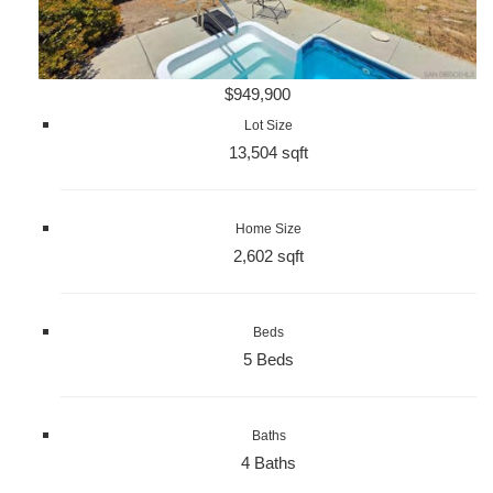
$949,900
Lot Size
13,504 sqft
Home Size
2,602 sqft
Beds
5 Beds
Baths
4 Baths