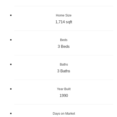
Home Size
1,714 sqft
Beds
3 Beds
Baths
3 Baths
Year Built
1990
Days on Market