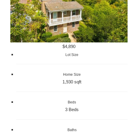
$4,890
Lot Size
Home Size
1,930 sqft
Beds
3 Beds
Baths