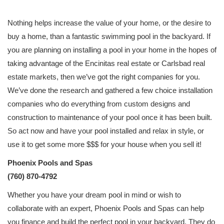
Nothing helps increase the value of your home, or the desire to
buy a home, than a fantastic swimming pool in the backyard. If
you are planning on installing a pool in your home in the hopes of
taking advantage of the Encinitas real estate or Carlsbad real
estate markets, then we’ve got the right companies for you.
We’ve done the research and gathered a few choice installation
companies who do everything from custom designs and
construction to maintenance of your pool once it has been built.
So act now and have your pool installed and relax in style, or
use it to get some more $$$ for your house when you sell it!
Phoenix Pools and Spas
(760) 870-4792
Whether you have your dream pool in mind or wish to
collaborate with an expert, Phoenix Pools and Spas can help
you finance and build the perfect pool in your backyard. They do