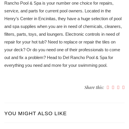
Rancho Pool & Spa is your number one choice for repairs,
service, and parts for current pool owners. Located in the
Henry’s Center in Encinitas, they have a huge selection of pool
and spa supplies when you are in need of chemicals, cleaners,
filters, parts, toys, and loungers. Electronic controls in need of
repair for your hot tub? Need to replace or repair the tiles on
your deck? Or do you need one of their professionals to come
out and fix a problem? Head to Del Rancho Pool & Spa for
everything you need and more for your swimming pool.
Share this:
YOU MIGHT ALSO LIKE