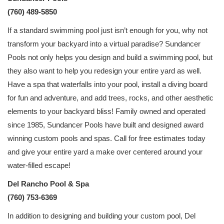
(760) 489-5850
If a standard swimming pool just isn’t enough for you, why not
transform your backyard into a virtual paradise? Sundancer
Pools not only helps you design and build a swimming pool, but
they also want to help you redesign your entire yard as well.
Have a spa that waterfalls into your pool, install a diving board
for fun and adventure, and add trees, rocks, and other aesthetic
elements to your backyard bliss! Family owned and operated
since 1985, Sundancer Pools have built and designed award
winning custom pools and spas. Call for free estimates today
and give your entire yard a make over centered around your
water-filled escape!
Del Rancho Pool & Spa
(760) 753-6369
In addition to designing and building your custom pool, Del