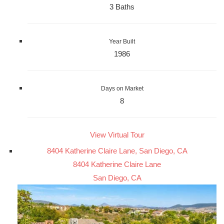
3 Baths
Year Built
1986
Days on Market
8
View Virtual Tour
8404 Katherine Claire Lane, San Diego, CA
8404 Katherine Claire Lane
San Diego, CA