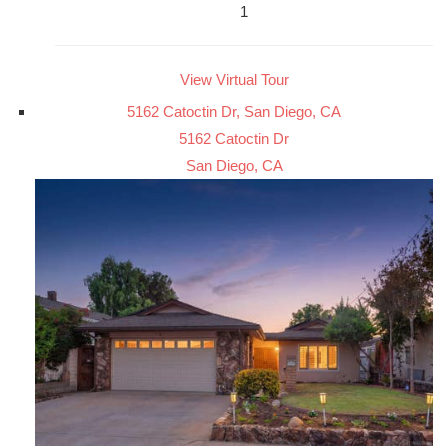
1
View Virtual Tour
5162 Catoctin Dr, San Diego, CA
5162 Catoctin Dr
San Diego, CA