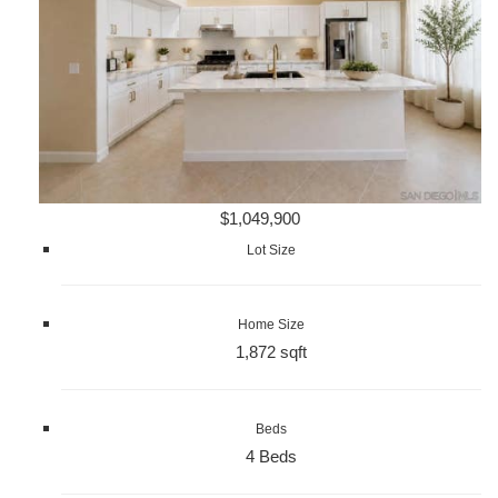
$1,049,900
Lot Size
Home Size
1,872 sqft
Beds
4 Beds