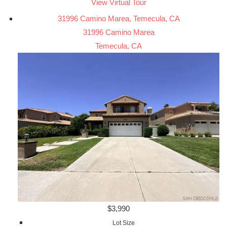
View Virtual Tour
31996 Camino Marea, Temecula, CA
31996 Camino Marea
Temecula, CA
$3,990
Lot Size