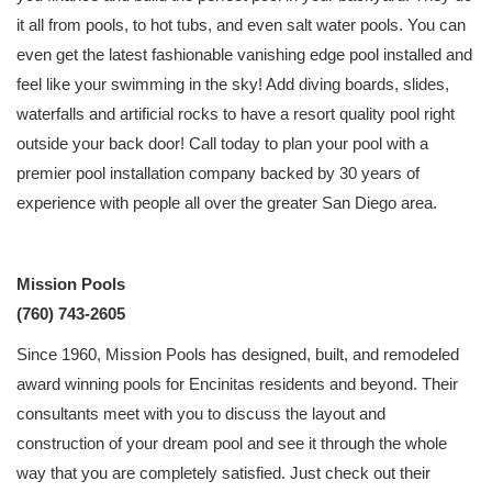
it all from pools, to hot tubs, and even salt water pools. You can
even get the latest fashionable vanishing edge pool installed and
feel like your swimming in the sky! Add diving boards, slides,
waterfalls and artificial rocks to have a resort quality pool right
outside your back door! Call today to plan your pool with a
premier pool installation company backed by 30 years of
experience with people all over the greater San Diego area.
Mission Pools
(760) 743-2605
Since 1960, Mission Pools has designed, built, and remodeled
award winning pools for Encinitas residents and beyond. Their
consultants meet with you to discuss the layout and
construction of your dream pool and see it through the whole
way that you are completely satisfied. Just check out their