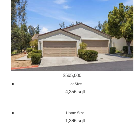
$595,000
Lot Size
4,356 sqft
Home Size
1,396 sqft