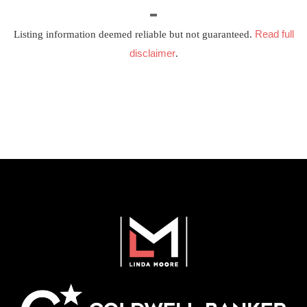
Read full
Listing information deemed reliable but not guaranteed.
disclaimer
.