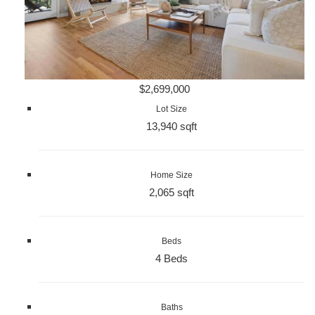
$2,699,000
Lot Size
13,940 sqft
Home Size
2,065 sqft
Beds
4 Beds
Baths