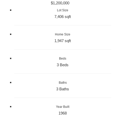
$1,200,000
Lot Size
7,406 sqft
Home Size
1,947 sqft
Beds
3 Beds
Baths
3 Baths
Year Built
1968