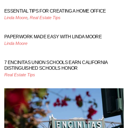
ESSENTIAL TIPS FOR CREATING A HOME OFFICE
Linda Moore
,
Real Estate Tips
PAPERWORK MADE EASY WITH LINDA MOORE
Linda Moore
7 ENCINITAS UNION SCHOOLS EARN CALIFORNIA
DISTINGUISHED SCHOOLS HONOR
Real Estate Tips