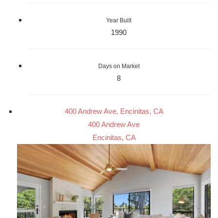
Year Built
1990
Days on Market
8
400 Andrew Ave, Encinitas, CA
400 Andrew Ave
Encinitas, CA