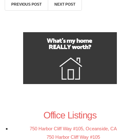
PREVIOUS POST
NEXT POST
Office Listings
750 Harbor Cliff Way #105, Oceanside, CA
750 Harbor Cliff Way #105