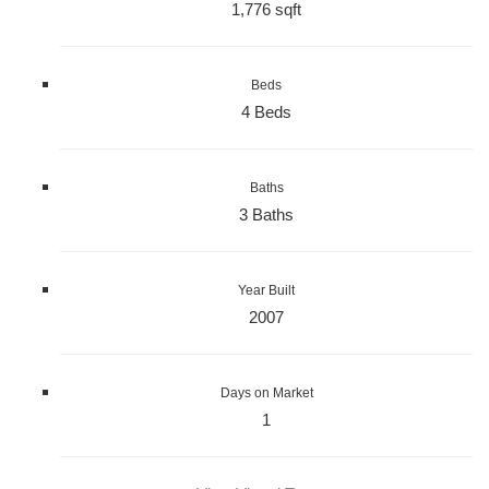
1,776 sqft
Beds
4 Beds
Baths
3 Baths
Year Built
2007
Days on Market
1