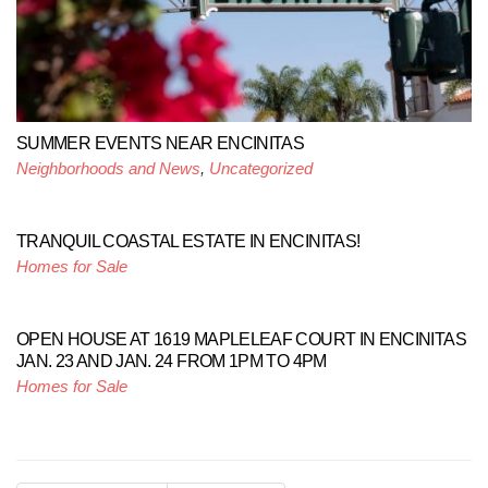
SUMMER EVENTS NEAR ENCINITAS
Neighborhoods and News
,
Uncategorized
TRANQUIL COASTAL ESTATE IN ENCINITAS!
Homes for Sale
OPEN HOUSE AT 1619 MAPLELEAF COURT IN ENCINITAS
JAN. 23 AND JAN. 24 FROM 1PM TO 4PM
Homes for Sale