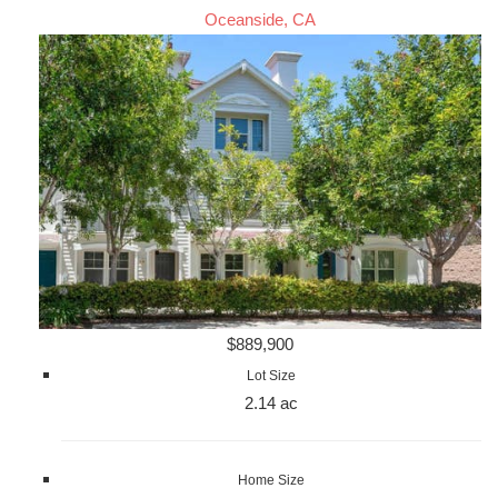
Oceanside, CA
$889,900
Lot Size
2.14 ac
Home Size