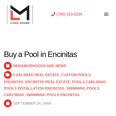
(760) 310-0234
Buy a Pool in Encinitas
NEIGHBORHOODS AND NEWS
CARLSBAD REAL ESTATE
,
CUSTOM POOLS
ENCINITAS
,
ENCINITAS REAL ESTATE
,
POOLS CARLSBAD
,
POOLS INSTALLATION ENCINITAS
,
SWIMMING POOLS
CARLSBAD
,
SWIMMING POOLS ENCINITAS
SEPTEMBER 24, 2009