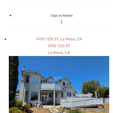
Days on Market
1
4703 71St ST, La Mesa, CA
4703 71St ST
La Mesa, CA