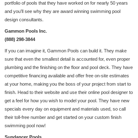
portfolio of pools that they have worked on for nearly 50 years
and you’ll see why they are award winning swimming pool
design consultants.
Gammon Pools Inc.
(888) 298-3844
If you can imagine it, Gammon Pools can build it. They make
sure that even the smallest detail is accounted for, even proper
plumbing and the finishing on the floor and pool deck. They have
competitive financing available and offer free on-site estimates
at your home, making you the boss of your project from start to
finish. Head to their website and use their online pool designer to
get a feel for how you wish to model your pool. They have new
specials every day on equipment and materials used, so call
their toll-free number and get started on your custom finish
swimming pool now!
Sundancer Pools