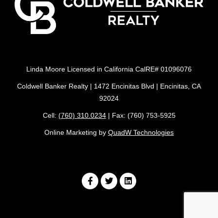
Linda Moore Licensed in California CalRE# 01096076
Coldwell Banker Realty | 1472 Encinitas Blvd | Encinitas, CA
92024
Cell:
(760) 310.0234
| Fax: (760) 753-5925
Online Marketing by
QuadW Technologies