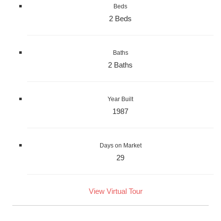
Beds
2 Beds
Baths
2 Baths
Year Built
1987
Days on Market
29
View Virtual Tour