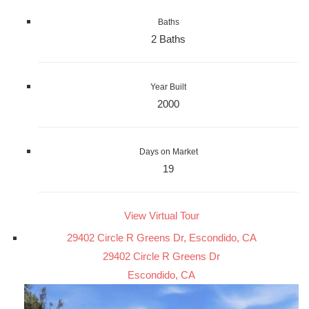
Baths
2 Baths
Year Built
2000
Days on Market
19
View Virtual Tour
29402 Circle R Greens Dr, Escondido, CA
29402 Circle R Greens Dr
Escondido, CA