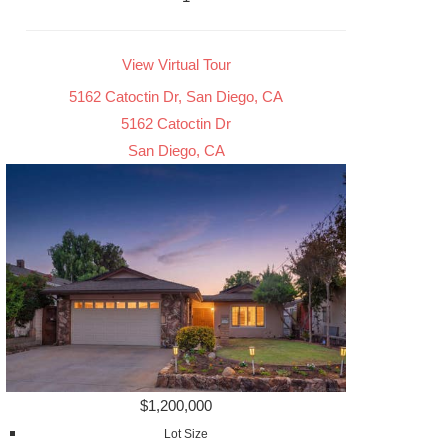
View Virtual Tour
5162 Catoctin Dr, San Diego, CA
5162 Catoctin Dr
San Diego, CA
$1,200,000
Lot Size