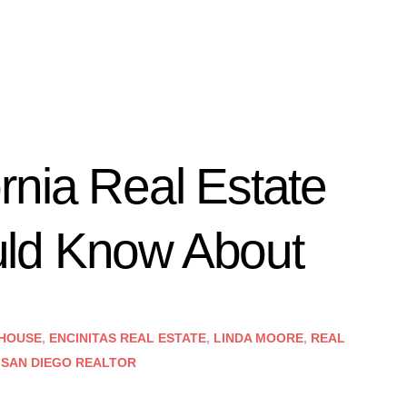
rnia Real Estate
ld Know About
 HOUSE
,
ENCINITAS REAL ESTATE
,
LINDA MOORE
,
REAL
,
SAN DIEGO REALTOR