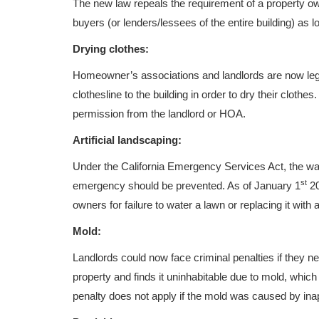
The new law repeals the requirement of a property o
buyers (or lenders/lessees of the entire building) as lo
Drying clothes:
Homeowner’s associations and landlords are now legall
clothesline to the building in order to dry their cloth
permission from the landlord or HOA.
Artificial landscaping:
Under the California Emergency Services Act, the was
st
emergency should be prevented. As of January 1
20
owners for failure to water a lawn or replacing it with art
Mold:
Landlords could now face criminal penalties if they neg
property and finds it uninhabitable due to mold, which
penalty does not apply if the mold was caused by ina