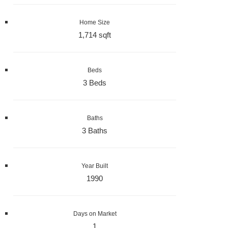
Home Size
1,714 sqft
Beds
3 Beds
Baths
3 Baths
Year Built
1990
Days on Market
1