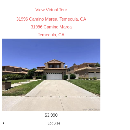
View Virtual Tour
31996 Camino Marea, Temecula, CA
31996 Camino Marea
Temecula, CA
$3,990
Lot Size