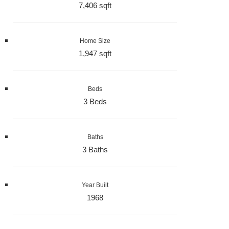
7,406 sqft
Home Size
1,947 sqft
Beds
3 Beds
Baths
3 Baths
Year Built
1968