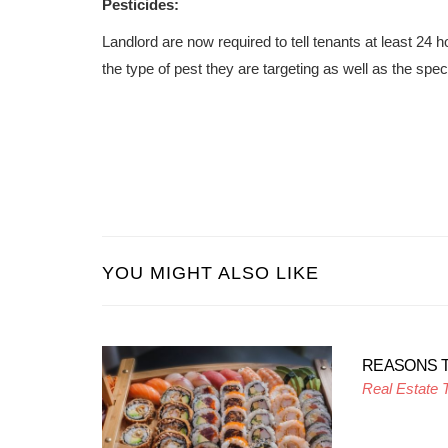
Pesticides:
Landlord are now required to tell tenants at least 24 
the type of pest they are targeting as well as the spec
YOU MIGHT ALSO LIKE
REASONS 
Real Estate 