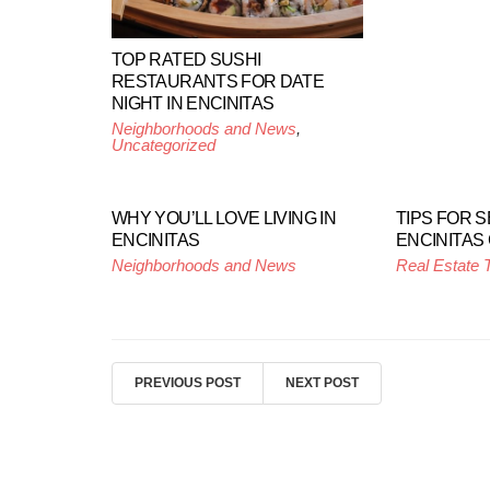
TOP RATED SUSHI
RESTAURANTS FOR DATE
NIGHT IN ENCINITAS
Neighborhoods and News
,
Uncategorized
WHY YOU’LL LOVE LIVING IN
TIPS FOR S
ENCINITAS
ENCINITAS
Neighborhoods and News
Real Estate 
PREVIOUS POST
NEXT POST