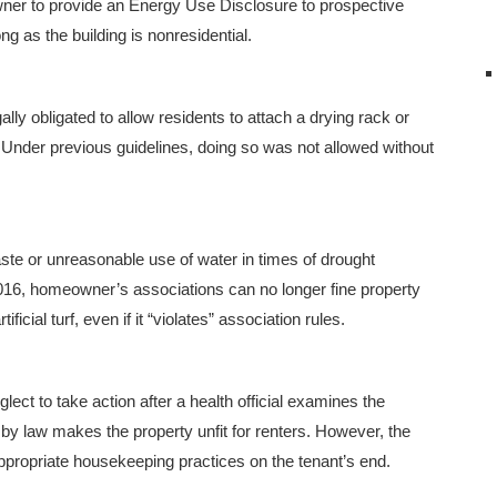
wner to provide an Energy Use Disclosure to prospective
ng as the building is nonresidential.
y obligated to allow residents to attach a drying rack or
es. Under previous guidelines, doing so was not allowed without
te or unreasonable use of water in times of drought
16, homeowner’s associations can no longer fine property
ificial turf, even if it “violates” association rules.
lect to take action after a health official examines the
 by law makes the property unfit for renters. However, the
ppropriate housekeeping practices on the tenant’s end.