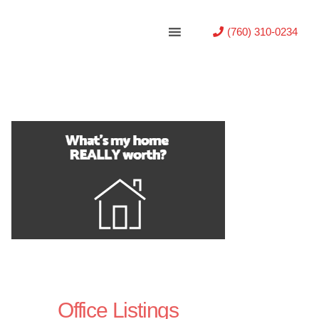
(760) 310-0234
Office Listings