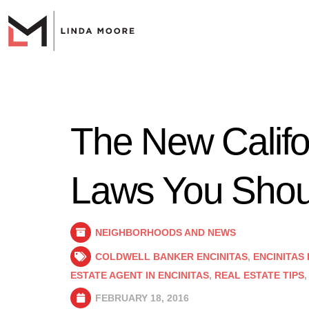
The New Califo
Laws You Shou
NEIGHBORHOODS AND NEWS
COLDWELL BANKER ENCINITAS
,
ENCINITAS
ESTATE AGENT IN ENCINITAS
,
REAL ESTATE TIPS
FEBRUARY 18, 2016