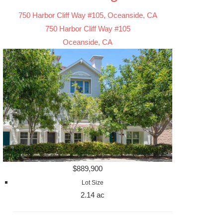
750 Harbor Cliff Way #105, Oceanside, CA
750 Harbor Cliff Way #105
Oceanside, CA
$889,900
Lot Size
2.14 ac