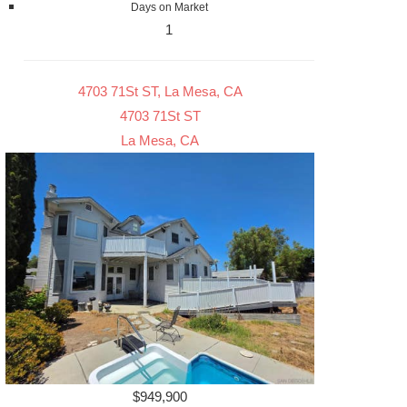
Days on Market
1
4703 71St ST, La Mesa, CA
4703 71St ST
La Mesa, CA
$949,900