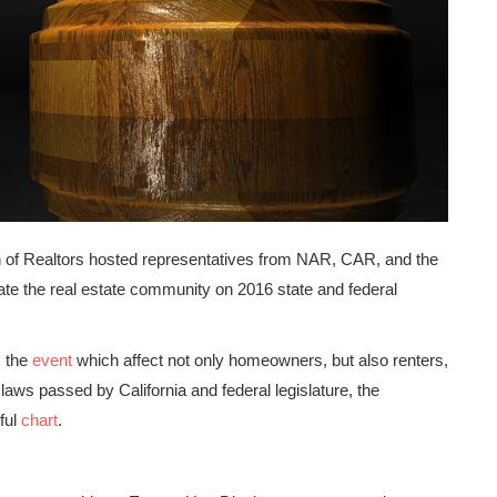
on of Realtors hosted representatives from NAR, CAR, and the
ate the real estate community on 2016 state and federal
m the
event
which affect not only homeowners, but also renters,
w laws passed by California and federal legislature, the
ful
chart
.