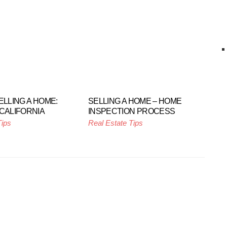
ELLING A HOME:
SELLING A HOME – HOME
 CALIFORNIA
INSPECTION PROCESS
Tips
Real Estate Tips