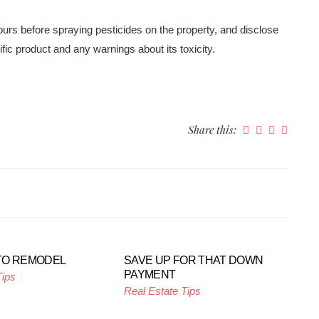
hours before spraying pesticides on the property, and disclose
ific product and any warnings about its toxicity.
Share this:
TO REMODEL
SAVE UP FOR THAT DOWN
PAYMENT
Tips
Real Estate Tips