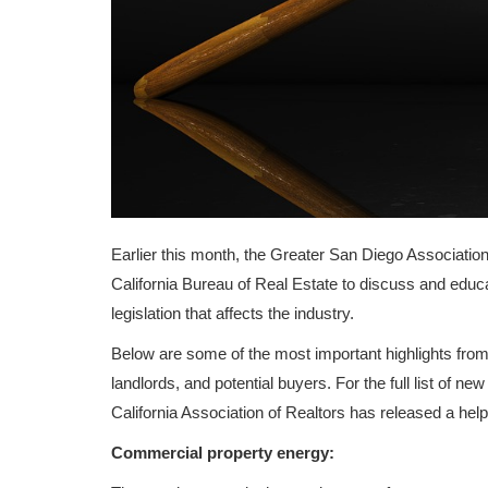
Earlier this month, the Greater San Diego Associati
California Bureau of Real Estate to discuss and educ
legislation that affects the industry.
Below are some of the most important highlights fro
landlords, and potential buyers. For the full list of ne
California Association of Realtors has released a help
Commercial property energy: