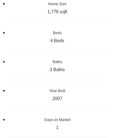
Home Size
1,776 sqft
Beds
4 Beds
Baths
3 Baths
Year Built
2007
Days on Market
1