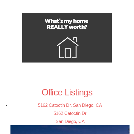
Office Listings
5162 Catoctin Dr, San Diego, CA
5162 Catoctin Dr
San Diego, CA