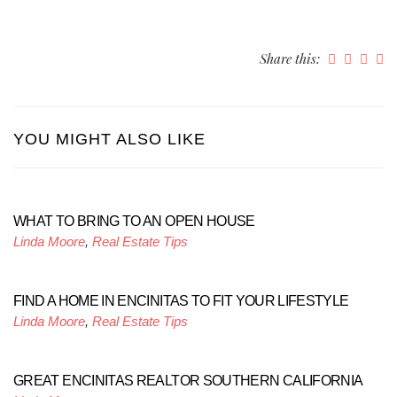
Share this:
YOU MIGHT ALSO LIKE
WHAT TO BRING TO AN OPEN HOUSE
Linda Moore
,
Real Estate Tips
FIND A HOME IN ENCINITAS TO FIT YOUR LIFESTYLE
Linda Moore
,
Real Estate Tips
GREAT ENCINITAS REALTOR SOUTHERN CALIFORNIA