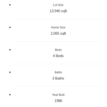
Lot Size
13,940 sqft
Home Size
2,065 sqft
Beds
4 Beds
Baths
3 Baths
Year Built
1986