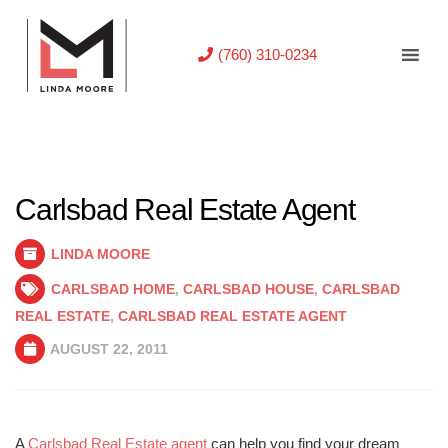
(760) 310-0234
Carlsbad Real Estate Agent
LINDA MOORE
CARLSBAD HOME
,
CARLSBAD HOUSE
,
CARLSBAD
REAL ESTATE
,
CARLSBAD REAL ESTATE AGENT
AUGUST 22, 2011
A
Carlsbad Real Estate agent
can help you find your dream