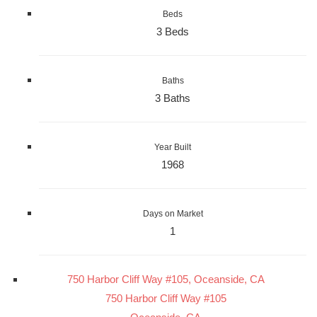
Beds
3 Beds
Baths
3 Baths
Year Built
1968
Days on Market
1
750 Harbor Cliff Way #105, Oceanside, CA
750 Harbor Cliff Way #105