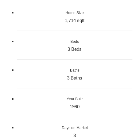
Home Size
1,714 sqft
Beds
3 Beds
Baths
3 Baths
Year Built
1990
Days on Market
3