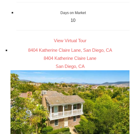
Days on Market
10
View Virtual Tour
8404 Katherine Claire Lane, San Diego, CA
8404 Katherine Claire Lane
San Diego, CA