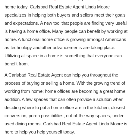
home today. Carlsbad Real Estate Agent Linda Moore
specializes in helping both buyers and sellers meet their goals
and expectations. A new tool that people are finding very useful
is having a home office. Many people can benefit by working at
home. A functional home office is growing amongst Americans
as technology and other advancements are taking place.
Utilizing all space in a home is something that everyone can
benefit from.
A Carlsbad Real Estate Agent can help you throughout the
process of buying or selling a home. With the growing trend of
working from home; home offices are becoming a great home
addition. A few spaces that can often provide a solution when
deciding where to put a home office are in the kitchen, closest
conversion, porch possibilities, out-of-the-way spaces, under-
used dining rooms. Carlsbad Real Estate Agent Linda Moore is
here to help you help yourself today.