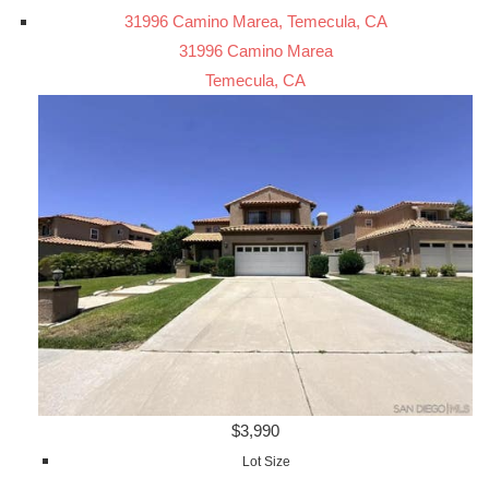
31996 Camino Marea, Temecula, CA
31996 Camino Marea
Temecula, CA
$3,990
Lot Size