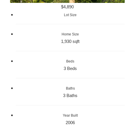
$4,890
Lot Size
Home Size
1,930 sqft
Beds
3 Beds
Baths
3 Baths
Year Built
2006