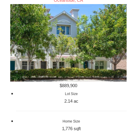
Oceanside, CA
$889,900
Lot Size
2.14 ac
Home Size
1,776 sqft