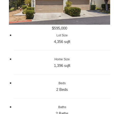
$595,000
Lot Size
4,356 sqft
Home Size
1,396 sqft
Beds
2 Beds
Baths
2 Baths