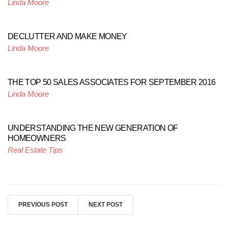
Linda Moore
DECLUTTER AND MAKE MONEY
Linda Moore
THE TOP 50 SALES ASSOCIATES FOR SEPTEMBER 2016
Linda Moore
UNDERSTANDING THE NEW GENERATION OF
HOMEOWNERS
Real Estate Tips
PREVIOUS POST
NEXT POST