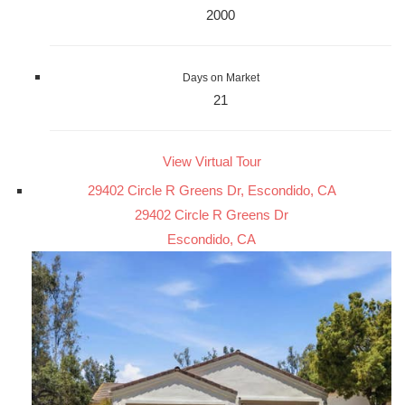
2000
Days on Market
21
View Virtual Tour
29402 Circle R Greens Dr, Escondido, CA
29402 Circle R Greens Dr
Escondido, CA