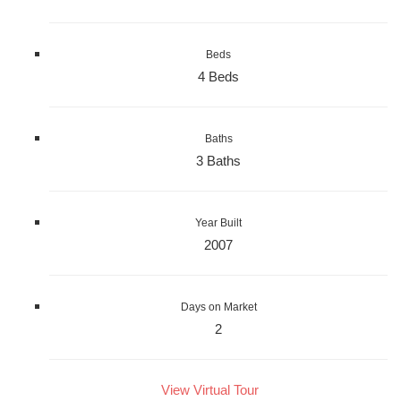
Beds
4 Beds
Baths
3 Baths
Year Built
2007
Days on Market
2
View Virtual Tour