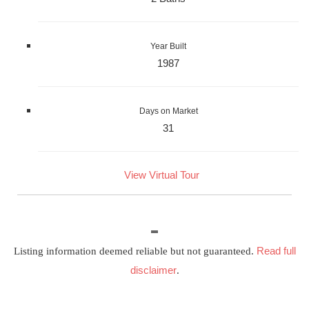
Year Built
1987
Days on Market
31
View Virtual Tour
Read full
Listing information deemed reliable but not guaranteed.
disclaimer
.