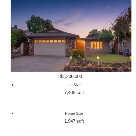
$1,200,000
Lot Size
7,406 sqft
Home Size
1,947 sqft