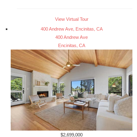
View Virtual Tour
400 Andrew Ave, Encinitas, CA
400 Andrew Ave
Encinitas, CA
$2,699,000