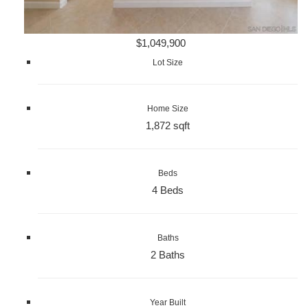
$1,049,900
Lot Size
Home Size
1,872 sqft
Beds
4 Beds
Baths
2 Baths
Year Built