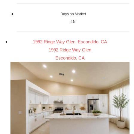
Days on Market
15
1992 Ridge Way Glen, Escondido, CA
1992 Ridge Way Glen
Escondido, CA