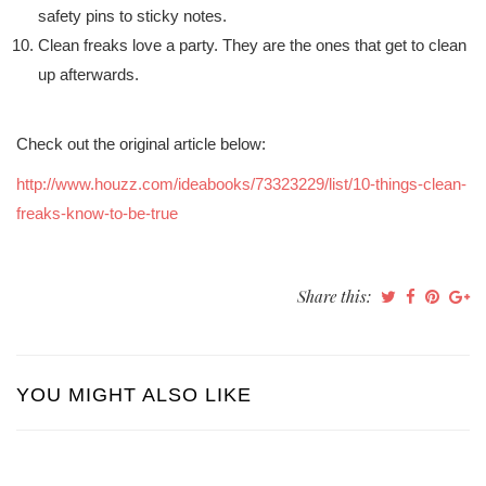
safety pins to sticky notes.
Clean freaks love a party. They are the ones that get to clean
up afterwards.
Check out the original article below:
http://www.houzz.com/ideabooks/73323229/list/10-things-clean-
freaks-know-to-be-true
Share this:
YOU MIGHT ALSO LIKE