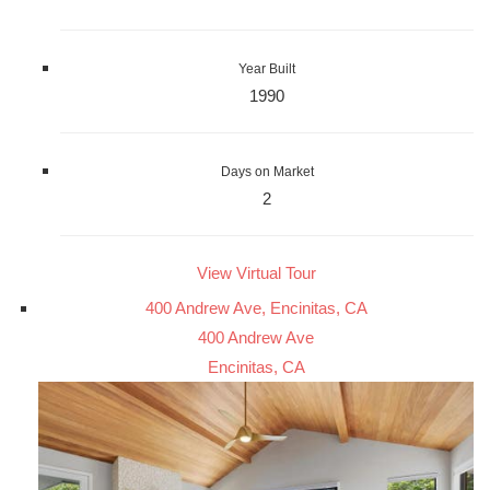
Year Built
1990
Days on Market
2
View Virtual Tour
400 Andrew Ave, Encinitas, CA
400 Andrew Ave
Encinitas, CA