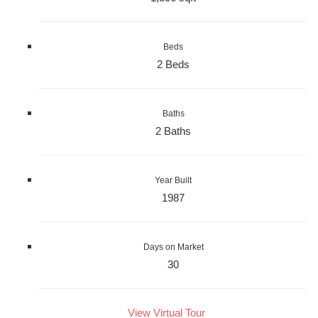
Beds
2 Beds
Baths
2 Baths
Year Built
1987
Days on Market
30
View Virtual Tour