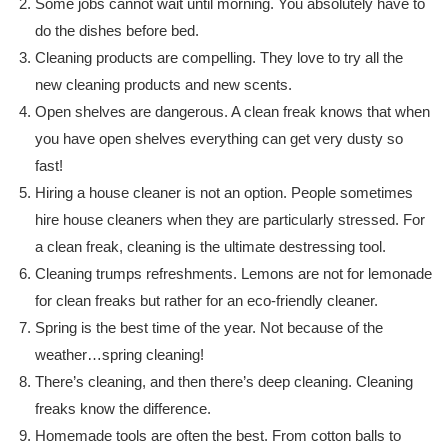
Some jobs cannot wait until morning. You absolutely have to
do the dishes before bed.
Cleaning products are compelling. They love to try all the
new cleaning products and new scents.
Open shelves are dangerous. A clean freak knows that when
you have open shelves everything can get very dusty so
fast!
Hiring a house cleaner is not an option. People sometimes
hire house cleaners when they are particularly stressed. For
a clean freak, cleaning is the ultimate destressing tool.
Cleaning trumps refreshments. Lemons are not for lemonade
for clean freaks but rather for an eco-friendly cleaner.
Spring is the best time of the year. Not because of the
weather…spring cleaning!
There’s cleaning, and then there’s deep cleaning. Cleaning
freaks know the difference.
Homemade tools are often the best. From cotton balls to