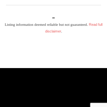
Read full
Listing information deemed reliable but not guaranteed.
disclaimer
.