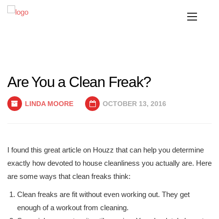
Are You a Clean Freak?
LINDA MOORE
OCTOBER 13, 2016
I found this great article on Houzz that can help you determine
exactly how devoted to house cleanliness you actually are. Here
are some ways that clean freaks think:
Clean freaks are fit without even working out. They get
enough of a workout from cleaning.