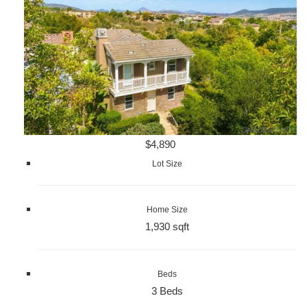
$4,890
Lot Size
Home Size
1,930 sqft
Beds
3 Beds