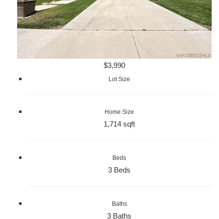
$3,990
Lot Size
Home Size
1,714 sqft
Beds
3 Beds
Baths
3 Baths