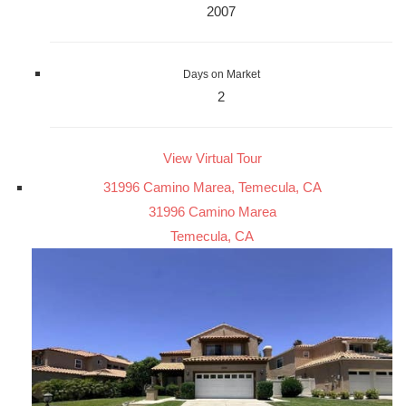
2007
Days on Market
2
View Virtual Tour
31996 Camino Marea, Temecula, CA
31996 Camino Marea
Temecula, CA