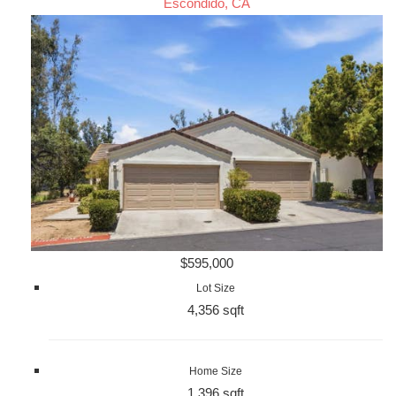
Escondido, CA
$595,000
Lot Size
4,356 sqft
Home Size
1,396 sqft