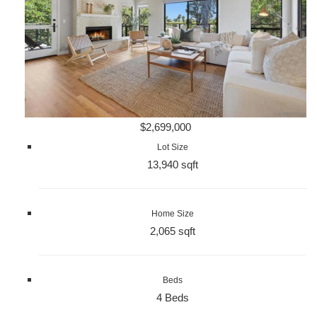
$2,699,000
Lot Size
13,940 sqft
Home Size
2,065 sqft
Beds
4 Beds