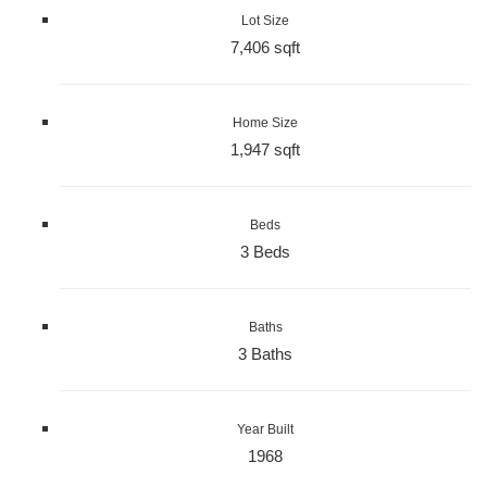
Lot Size
7,406 sqft
Home Size
1,947 sqft
Beds
3 Beds
Baths
3 Baths
Year Built
1968