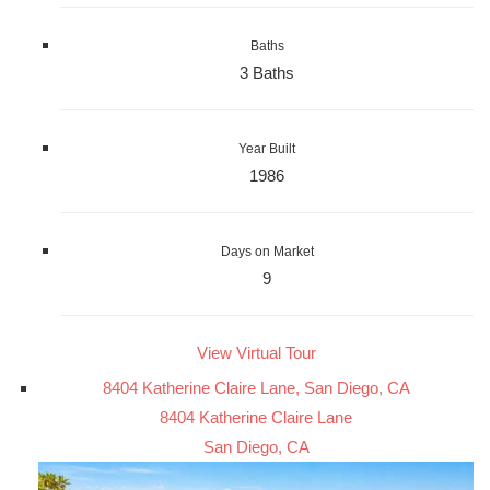
Baths
3 Baths
Year Built
1986
Days on Market
9
View Virtual Tour
8404 Katherine Claire Lane, San Diego, CA
8404 Katherine Claire Lane
San Diego, CA