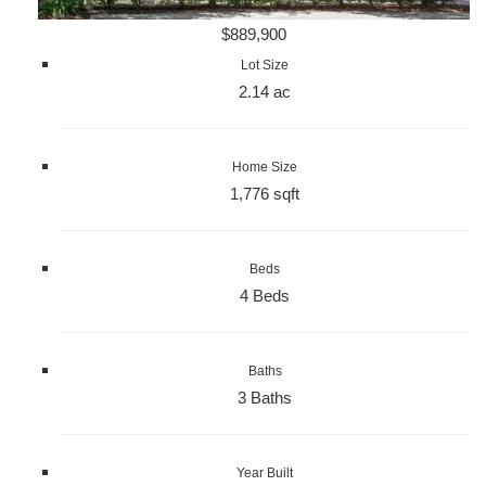
$889,900
Lot Size
2.14 ac
Home Size
1,776 sqft
Beds
4 Beds
Baths
3 Baths
Year Built