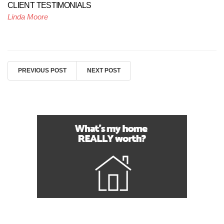
CLIENT TESTIMONIALS
Linda Moore
PREVIOUS POST
NEXT POST