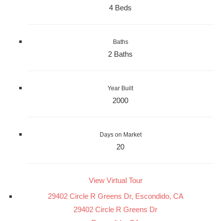
4 Beds
Baths
2 Baths
Year Built
2000
Days on Market
20
View Virtual Tour
29402 Circle R Greens Dr, Escondido, CA
29402 Circle R Greens Dr