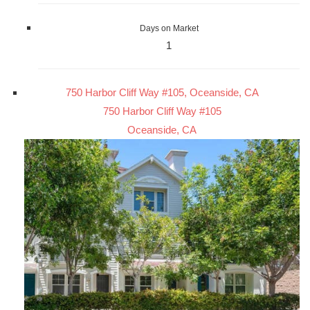
Days on Market
1
750 Harbor Cliff Way #105, Oceanside, CA
750 Harbor Cliff Way #105
Oceanside, CA