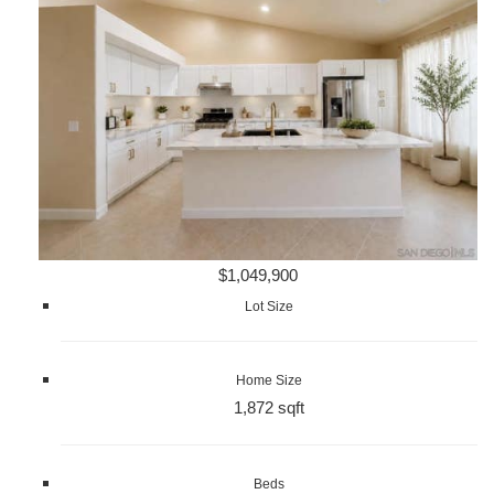
$1,049,900
Lot Size
Home Size
1,872 sqft
Beds