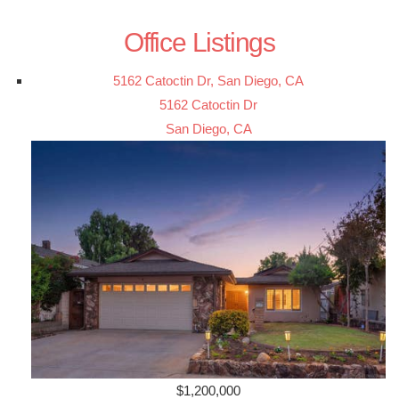
Office Listings
5162 Catoctin Dr, San Diego, CA
5162 Catoctin Dr
San Diego, CA
$1,200,000