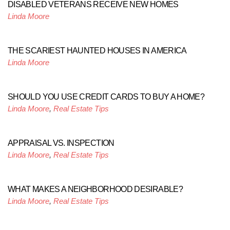
DISABLED VETERANS RECEIVE NEW HOMES
Linda Moore
THE SCARIEST HAUNTED HOUSES IN AMERICA
Linda Moore
SHOULD YOU USE CREDIT CARDS TO BUY A HOME?
Linda Moore
,
Real Estate Tips
APPRAISAL VS. INSPECTION
Linda Moore
,
Real Estate Tips
WHAT MAKES A NEIGHBORHOOD DESIRABLE?
Linda Moore
,
Real Estate Tips