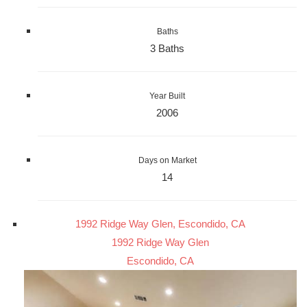
Baths
3 Baths
Year Built
2006
Days on Market
14
1992 Ridge Way Glen, Escondido, CA
1992 Ridge Way Glen
Escondido, CA