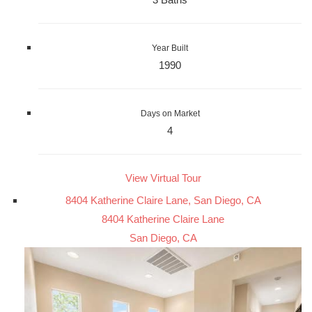
Year Built
1990
Days on Market
4
View Virtual Tour
8404 Katherine Claire Lane, San Diego, CA
8404 Katherine Claire Lane
San Diego, CA