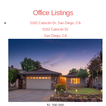
Office Listings
5162 Catoctin Dr, San Diego, CA
5162 Catoctin Dr
San Diego, CA
$1,200,000