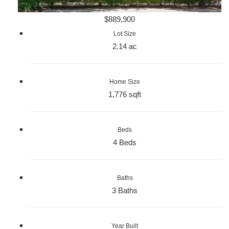
$889,900
Lot Size
2.14 ac
Home Size
1,776 sqft
Beds
4 Beds
Baths
3 Baths
Year Built