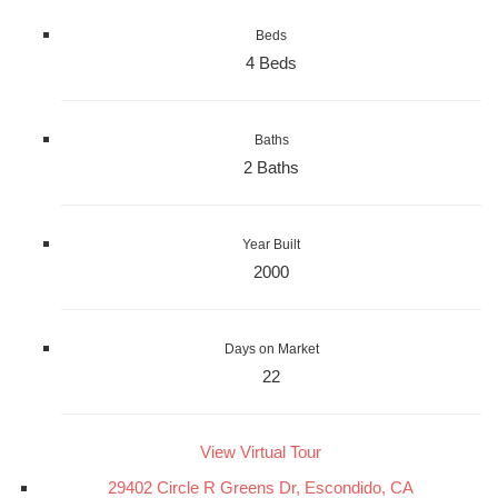
Beds
4 Beds
Baths
2 Baths
Year Built
2000
Days on Market
22
View Virtual Tour
29402 Circle R Greens Dr, Escondido, CA