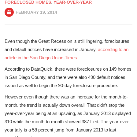
FORECLOSED HOMES
,
YEAR-OVER-YEAR
FEBRUARY 19, 2014
Even though the Great Recession is still lingering, foreclosures
and default notices have increased in January,
according to an
article in the San Diego Union-Times
.
According to DataQuick, there were foreclosures on 149 homes
in San Diego County, and there were also 490 default notices
issued as well to begin the 90-day foreclosure procedure.
However even though there was an increase for the month-to-
month, the trend is actually down overall. That didn’t stop the
year-over-year being at an upswing, as January 2013 displayed
310 while the month-to-month showed 387 filed. The year-over-
year tally is a 58 percent jump from January 2013 to last