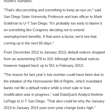
month’s numbers.
“That’s disconcerting and something to keep an eye on,” said
San Diego State University Professor and loan officer to Mark
Goldman to U-T San Diego. “It’s probably too early to blame it
on something like Congress deciding not to extend
unemployment benefits. If that were a factor, we’d see that
coming up in the next 60 days.”
From December 2012 to January 2013, default notices dropped
from an astonishing 878 to 310. Although that default notices
however hopped back up to 551 in February 2013.
“The reason for last year’s low number could have been due to
the initiation of the Homeowner Bill of Rights, which mandated
banks not file a default notice while a short sale or loan
modification was in progress,” said DataQuick Analyst Andrew
LePage to U-T San Diego. “That also could be why the January
2013 to January 2014 year-over-year change looks high.”