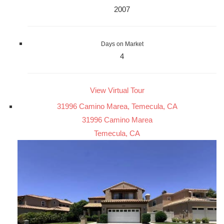
2007
Days on Market
4
View Virtual Tour
31996 Camino Marea, Temecula, CA
31996 Camino Marea
Temecula, CA