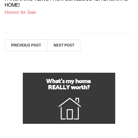
HOME!
Homes for Sale
PREVIOUS POST
NEXT POST