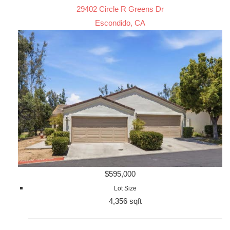
29402 Circle R Greens Dr
Escondido, CA
$595,000
Lot Size
4,356 sqft