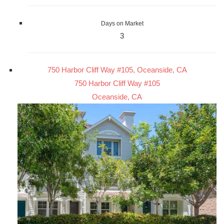
Days on Market
3
750 Harbor Cliff Way #105, Oceanside, CA
750 Harbor Cliff Way #105
Oceanside, CA