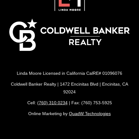
Linda Moore Licensed in California CalRE# 01096076
Coldwell Banker Realty | 1472 Encinitas Blvd | Encinitas, CA
92024
Cell:
(760) 310.0234
| Fax: (760) 753-5925
Online Marketing by
QuadW Technologies