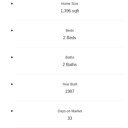
Home Size
1,396 sqft
Beds
2 Beds
Baths
2 Baths
Year Built
1987
Days on Market
33