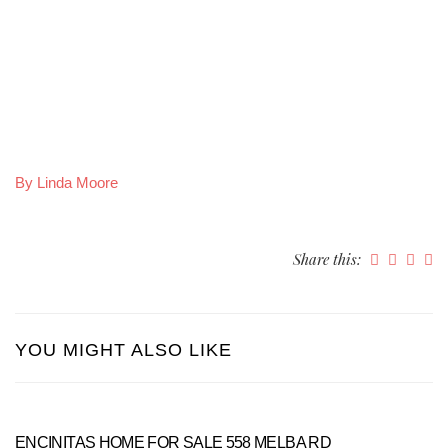
By Linda Moore
Share this:
YOU MIGHT ALSO LIKE
ENCINITAS HOME FOR SALE 558 MELBA RD