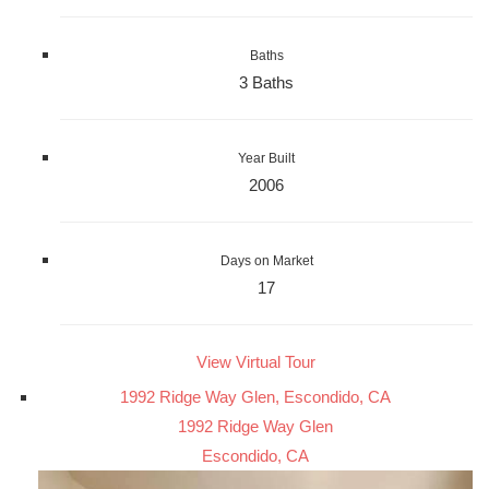
Baths
3 Baths
Year Built
2006
Days on Market
17
View Virtual Tour
1992 Ridge Way Glen, Escondido, CA
1992 Ridge Way Glen
Escondido, CA