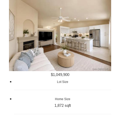
$1,049,900
Lot Size
Home Size
1,872 sqft