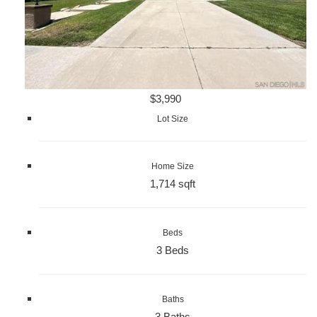
$3,990
Lot Size
Home Size
1,714 sqft
Beds
3 Beds
Baths
3 Baths