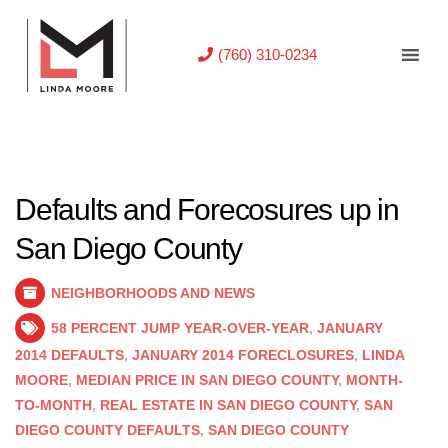
(760) 310-0234
Defaults and Forecosures up in
San Diego County
NEIGHBORHOODS AND NEWS
58 PERCENT JUMP YEAR-OVER-YEAR
,
JANUARY
2014 DEFAULTS
,
JANUARY 2014 FORECLOSURES
,
LINDA
MOORE
,
MEDIAN PRICE IN SAN DIEGO COUNTY
,
MONTH-
TO-MONTH
,
REAL ESTATE IN SAN DIEGO COUNTY
,
SAN
DIEGO COUNTY DEFAULTS
,
SAN DIEGO COUNTY