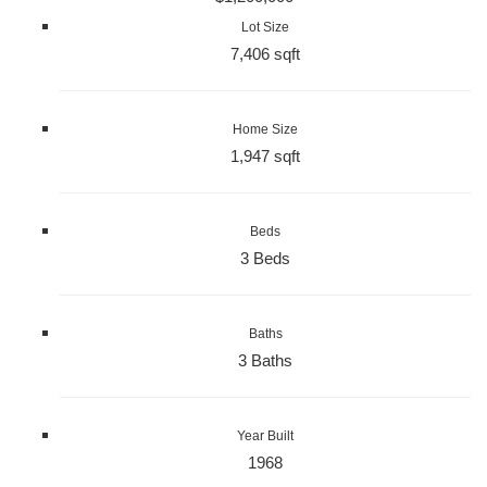
Lot Size
7,406 sqft
Home Size
1,947 sqft
Beds
3 Beds
Baths
3 Baths
Year Built
1968