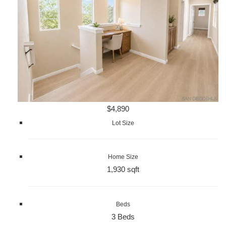
$4,890
Lot Size
Home Size
1,930 sqft
Beds
3 Beds