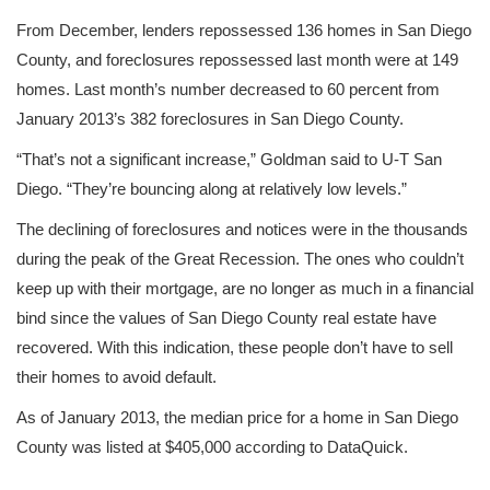
From December, lenders repossessed 136 homes in San Diego
County, and foreclosures repossessed last month were at 149
homes. Last month’s number decreased to 60 percent from
January 2013’s 382 foreclosures in San Diego County.
“That’s not a significant increase,” Goldman said to U-T San
Diego. “They’re bouncing along at relatively low levels.”
The declining of foreclosures and notices were in the thousands
during the peak of the Great Recession. The ones who couldn’t
keep up with their mortgage, are no longer as much in a financial
bind since the values of San Diego County real estate have
recovered. With this indication, these people don’t have to sell
their homes to avoid default.
As of January 2013, the median price for a home in San Diego
County was listed at $405,000 according to DataQuick.