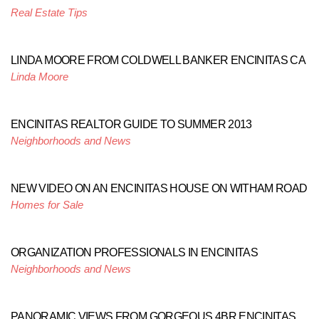
Real Estate Tips
LINDA MOORE FROM COLDWELL BANKER ENCINITAS CA
Linda Moore
ENCINITAS REALTOR GUIDE TO SUMMER 2013
Neighborhoods and News
NEW VIDEO ON AN ENCINITAS HOUSE ON WITHAM ROAD
Homes for Sale
ORGANIZATION PROFESSIONALS IN ENCINITAS
Neighborhoods and News
PANORAMIC VIEWS FROM GORGEOUS 4BR ENCINITAS