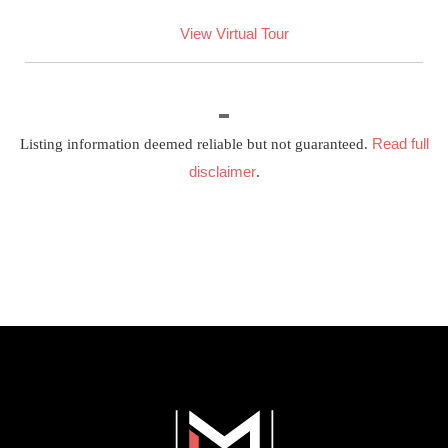
View Virtual Tour
Read full
Listing information deemed reliable but not guaranteed.
disclaimer
.