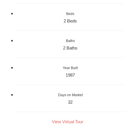
Beds
2 Beds
Baths
2 Baths
Year Built
1987
Days on Market
32
View Virtual Tour