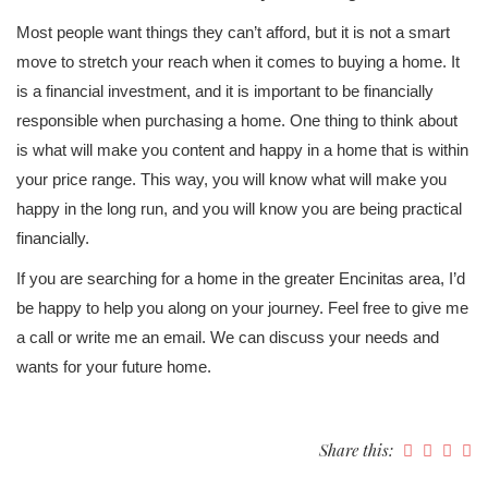
Most people want things they can’t afford, but it is not a smart
move to stretch your reach when it comes to buying a home. It
is a financial investment, and it is important to be financially
responsible when purchasing a home. One thing to think about
is what will make you content and happy in a home that is within
your price range. This way, you will know what will make you
happy in the long run, and you will know you are being practical
financially.
If you are searching for a home in the greater Encinitas area, I’d
be happy to help you along on your journey. Feel free to give me
a call or write me an email. We can discuss your needs and
wants for your future home.
Share this: