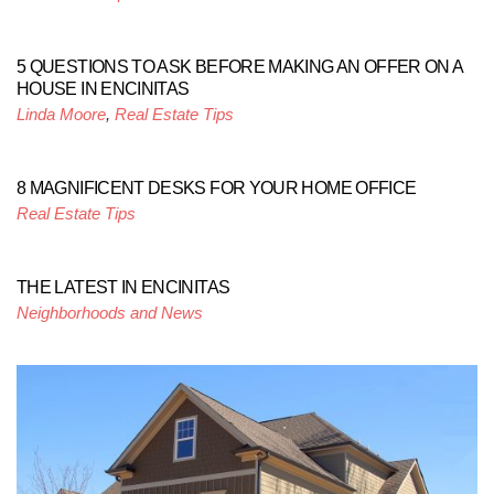
5 QUESTIONS TO ASK BEFORE MAKING AN OFFER ON A
HOUSE IN ENCINITAS
Linda Moore
,
Real Estate Tips
8 MAGNIFICENT DESKS FOR YOUR HOME OFFICE
Real Estate Tips
THE LATEST IN ENCINITAS
Neighborhoods and News