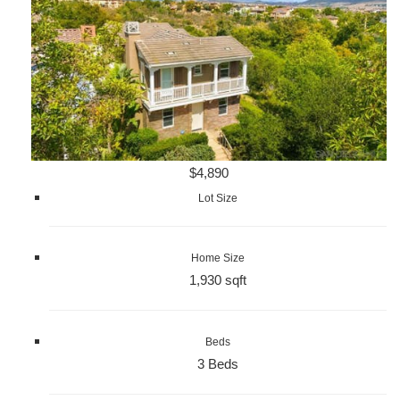
$4,890
Lot Size
Home Size
1,930 sqft
Beds
3 Beds