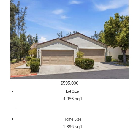
$595,000
Lot Size
4,356 sqft
Home Size
1,396 sqft