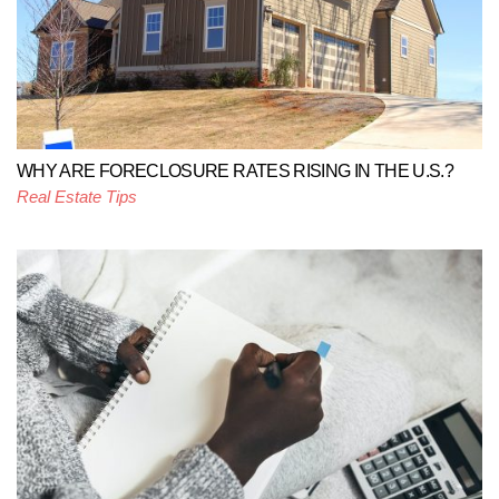
WHY ARE FORECLOSURE RATES RISING IN THE U.S.?
Real Estate Tips