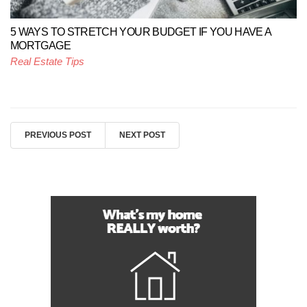
5 WAYS TO STRETCH YOUR BUDGET IF YOU HAVE A
MORTGAGE
Real Estate Tips
PREVIOUS POST
NEXT POST