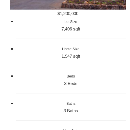
$1,200,000
Lot Size
7,406 sqft
Home Size
1,947 sqft
Beds
3 Beds
Baths
3 Baths