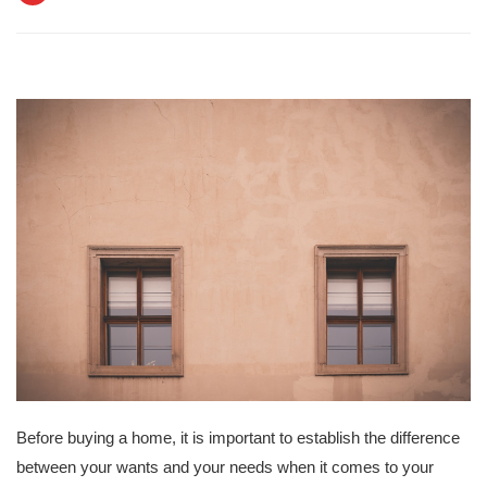
Before buying a home, it is important to establish the difference
between your wants and your needs when it comes to your