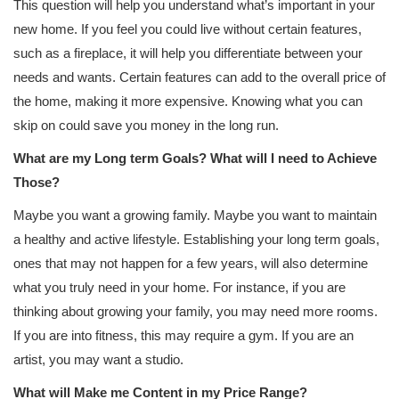
This question will help you understand what’s important in your
new home. If you feel you could live without certain features,
such as a fireplace, it will help you differentiate between your
needs and wants. Certain features can add to the overall price of
the home, making it more expensive. Knowing what you can
skip on could save you money in the long run.
What are my Long term Goals? What will I need to Achieve
Those?
Maybe you want a growing family. Maybe you want to maintain
a healthy and active lifestyle. Establishing your long term goals,
ones that may not happen for a few years, will also determine
what you truly need in your home. For instance, if you are
thinking about growing your family, you may need more rooms.
If you are into fitness, this may require a gym. If you are an
artist, you may want a studio.
What will Make me Content in my Price Range?