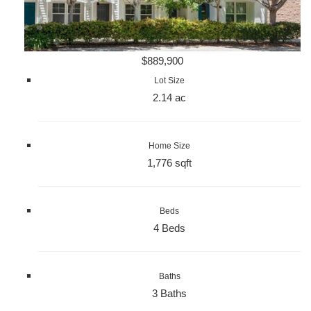
$889,900
Lot Size
2.14 ac
Home Size
1,776 sqft
Beds
4 Beds
Baths
3 Baths