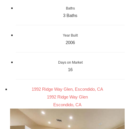
Baths
3 Baths
Year Built
2006
Days on Market
16
1992 Ridge Way Glen, Escondido, CA
1992 Ridge Way Glen
Escondido, CA