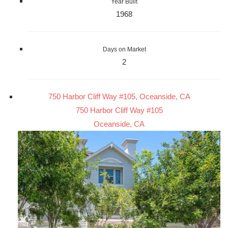
Year Built
1968
Days on Market
2
750 Harbor Cliff Way #105, Oceanside, CA
750 Harbor Cliff Way #105
Oceanside, CA