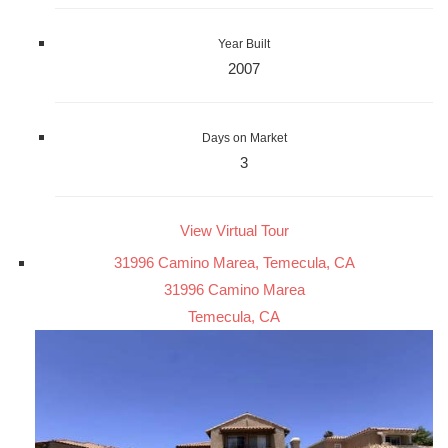
Year Built
2007
Days on Market
3
View Virtual Tour
31996 Camino Marea, Temecula, CA
31996 Camino Marea
Temecula, CA