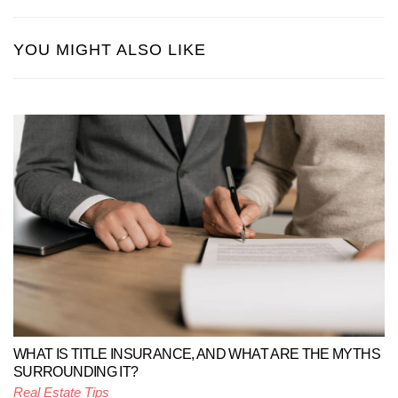
YOU MIGHT ALSO LIKE
WHAT IS TITLE INSURANCE, AND WHAT ARE THE MYTHS
SURROUNDING IT?
Real Estate Tips