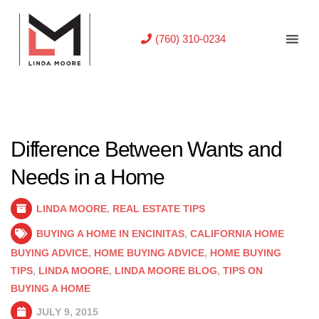
(760) 310-0234
Difference Between Wants and
Needs in a Home
LINDA MOORE
,
REAL ESTATE TIPS
BUYING A HOME IN ENCINITAS
,
CALIFORNIA HOME
BUYING ADVICE
,
HOME BUYING ADVICE
,
HOME BUYING
TIPS
,
LINDA MOORE
,
LINDA MOORE BLOG
,
TIPS ON
BUYING A HOME
JULY 9, 2015