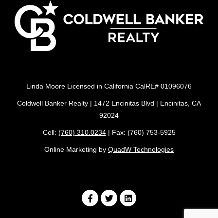
Linda Moore Licensed in California CalRE# 01096076
Coldwell Banker Realty | 1472 Encinitas Blvd | Encinitas, CA
92024
Cell:
(760) 310.0234
| Fax: (760) 753-5925
Online Marketing by
QuadW Technologies