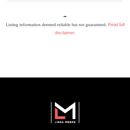
Read full
Listing information deemed reliable but not guaranteed.
disclaimer
.