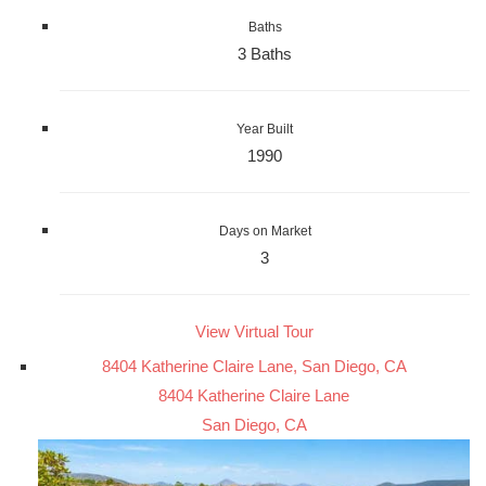
Baths
3 Baths
Year Built
1990
Days on Market
3
View Virtual Tour
8404 Katherine Claire Lane, San Diego, CA
8404 Katherine Claire Lane
San Diego, CA