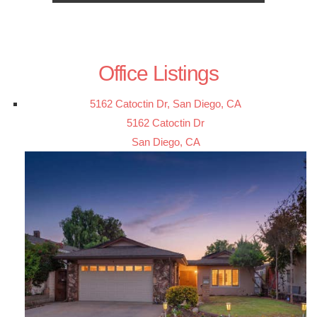
Office Listings
5162 Catoctin Dr, San Diego, CA
5162 Catoctin Dr
San Diego, CA