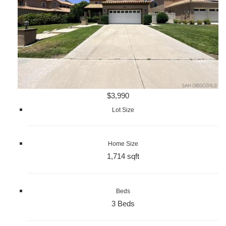
$3,990
Lot Size
Home Size
1,714 sqft
Beds
3 Beds