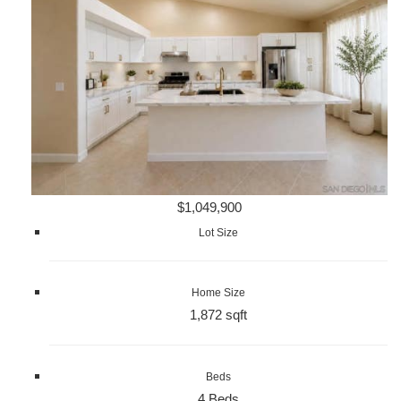
$1,049,900
Lot Size
Home Size
1,872 sqft
Beds
4 Beds