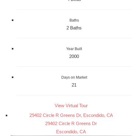
Baths
2 Baths
Year Built
2000
Days on Market
21
View Virtual Tour
29402 Circle R Greens Dr, Escondido, CA
29402 Circle R Greens Dr
Escondido, CA