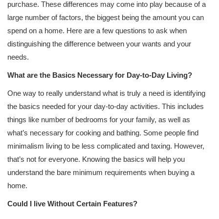
purchase. These differences may come into play because of a
large number of factors, the biggest being the amount you can
spend on a home. Here are a few questions to ask when
distinguishing the difference between your wants and your
needs.
What are the Basics Necessary for Day-to-Day Living?
One way to really understand what is truly a need is identifying
the basics needed for your day-to-day activities. This includes
things like number of bedrooms for your family, as well as
what’s necessary for cooking and bathing. Some people find
minimalism living to be less complicated and taxing. However,
that’s not for everyone. Knowing the basics will help you
understand the bare minimum requirements when buying a
home.
Could I live Without Certain Features?