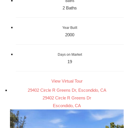
Baths
2 Baths
Year Built
2000
Days on Market
19
View Virtual Tour
29402 Circle R Greens Dr, Escondido, CA
29402 Circle R Greens Dr
Escondido, CA