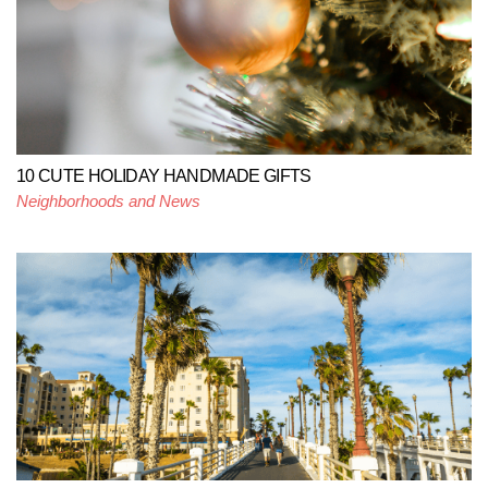
10 CUTE HOLIDAY HANDMADE GIFTS
Neighborhoods and News