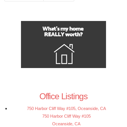
Office Listings
750 Harbor Cliff Way #105, Oceanside, CA
750 Harbor Cliff Way #105
Oceanside, CA