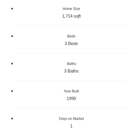
Home Size
1,714 sqft
Beds
3 Beds
Baths
3 Baths
Year Built
1990
Days on Market
1