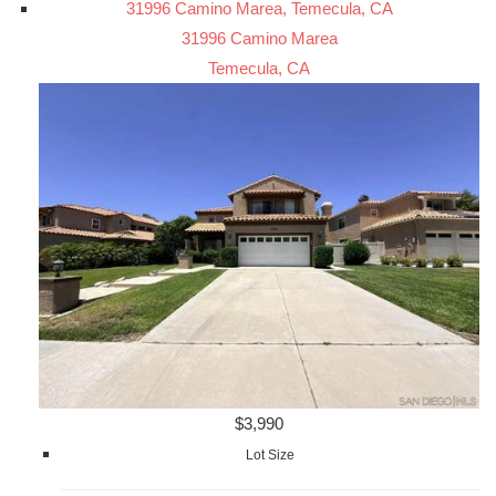
31996 Camino Marea, Temecula, CA
31996 Camino Marea
Temecula, CA
$3,990
Lot Size