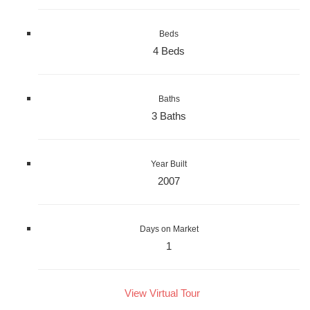
Beds
4 Beds
Baths
3 Baths
Year Built
2007
Days on Market
1
View Virtual Tour