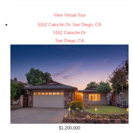
View Virtual Tour
5162 Catoctin Dr, San Diego, CA
5162 Catoctin Dr
San Diego, CA
$1,200,000