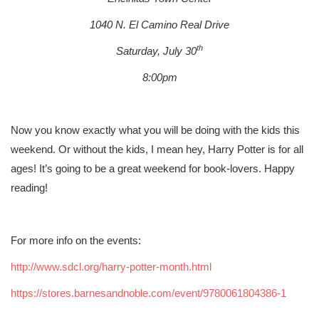
1040 N. El Camino Real Drive
th
Saturday, July 30
8:00pm
Now you know exactly what you will be doing with the kids this
weekend. Or without the kids, I mean hey, Harry Potter is for all
ages! It’s going to be a great weekend for book-lovers. Happy
reading!
For more info on the events:
http://www.sdcl.org/harry-potter-month.html
https://stores.barnesandnoble.com/event/9780061804386-1