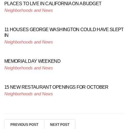
PLACES TO LIVE IN CALIFORNIA ON A BUDGET
Neighborhoods and News
11 HOUSES GEORGE WASHINGTON COULD HAVE SLEPT
IN
Neighborhoods and News
MEMORIAL DAY WEEKEND
Neighborhoods and News
15 NEW RESTAURANT OPENINGS FOR OCTOBER
Neighborhoods and News
PREVIOUS POST
NEXT POST