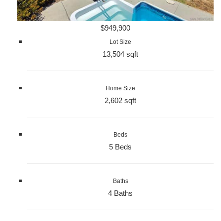
$949,900
Lot Size
13,504 sqft
Home Size
2,602 sqft
Beds
5 Beds
Baths
4 Baths