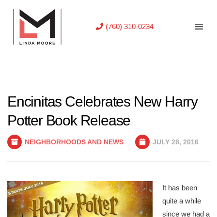
(760) 310-0234
Encinitas Celebrates New Harry
Potter Book Release
NEIGHBORHOODS AND NEWS
JULY 28, 2016
It has been
quite a while
since we had a