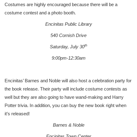
Costumes are highly encouraged because there will be a
costume contest and a photo booth.
Encinitas Public Library
540 Cornish Drive
th
Saturday, July 30
9:00pm-12:30am
Encinitas’ Barnes and Noble will also host a celebration party for
the book release. Their party will include costume contests as
well but they are also going to have wand-making and Harry
Potter trivia. In addition, you can buy the new book right when
it’s released!
Barnes & Noble
Encinitas Town Center