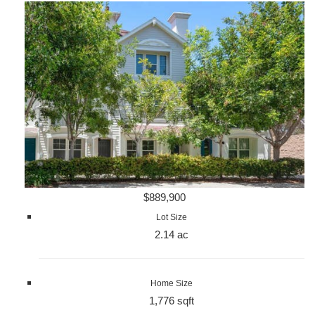
$889,900
Lot Size
2.14 ac
Home Size
1,776 sqft