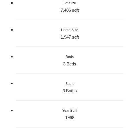
Lot Size
7,406 sqft
Home Size
1,947 sqft
Beds
3 Beds
Baths
3 Baths
Year Built
1968