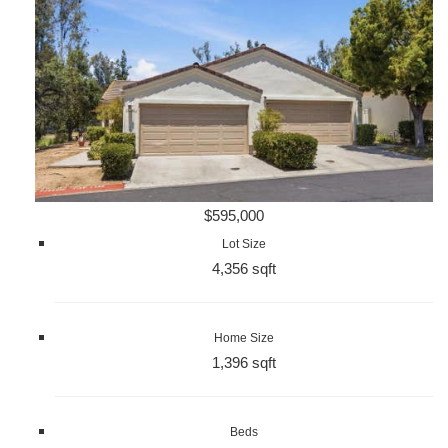
$595,000
Lot Size
4,356 sqft
Home Size
1,396 sqft
Beds