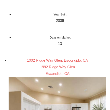
Year Built
2006
Days on Market
13
1992 Ridge Way Glen, Escondido, CA
1992 Ridge Way Glen
Escondido, CA