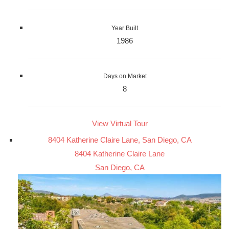
Year Built
1986
Days on Market
8
View Virtual Tour
8404 Katherine Claire Lane, San Diego, CA
8404 Katherine Claire Lane
San Diego, CA