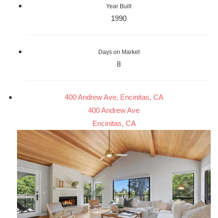
Year Built
1990
Days on Market
8
400 Andrew Ave, Encinitas, CA
400 Andrew Ave
Encinitas, CA