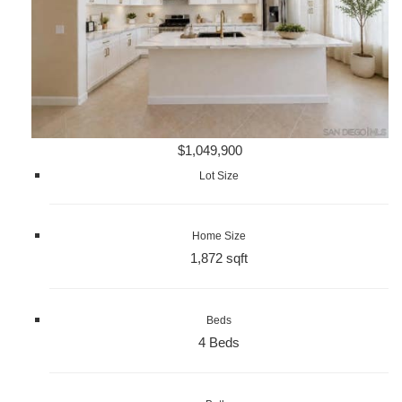
$1,049,900
Lot Size
Home Size
1,872 sqft
Beds
4 Beds