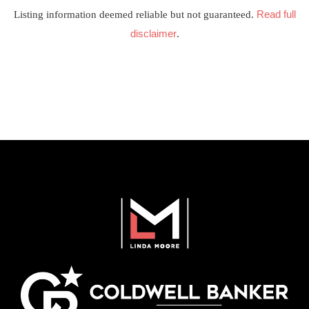
Read full
Listing information deemed reliable but not guaranteed.
disclaimer
.