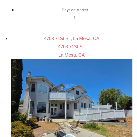
Days on Market
1
4703 71St ST, La Mesa, CA
4703 71St ST
La Mesa, CA