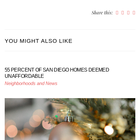
Share this:
YOU MIGHT ALSO LIKE
55 PERCENT OF SAN DIEGO HOMES DEEMED
UNAFFORDABLE
Neighborhoods and News