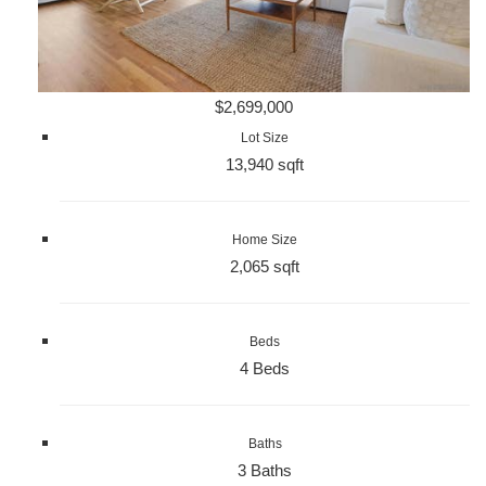
$2,699,000
Lot Size
13,940 sqft
Home Size
2,065 sqft
Beds
4 Beds
Baths
3 Baths