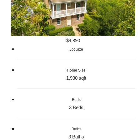
$4,890
Lot Size
Home Size
1,930 sqft
Beds
3 Beds
Baths
3 Baths