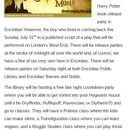
Harry Potter
book release
party in
Encinitas! However, the boy who lived is coming back this
st
Sunday July 31
in a published script of a play that will be
performed on London’s West End. There will be release parties
at the stroke of midnight all over the world and, of course, we
have a few of our very own here in Encinitas. There will be
release parties on Saturday night at both Encinitas Public
Library and Encinitas’ Barnes and Noble.
The library will be hosting a free late night countdown party
where you will be able to get sorted into your Hogwarts house
(will it be Gryffindor, Hufflepuff, Ravenclaw, or Slytherin?!) and
go to classes. They will have a Potions class where the kids
can make slime, a Transfiguration class where you can learn
origami, and a Muggle Studies class where you can play trivia!