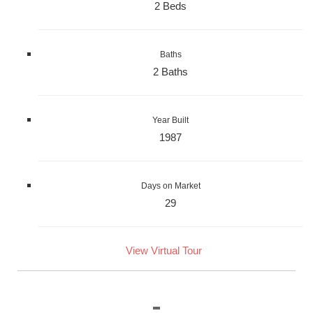
2 Beds
Baths
2 Baths
Year Built
1987
Days on Market
29
View Virtual Tour