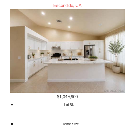
Escondido, CA
$1,049,900
Lot Size
Home Size