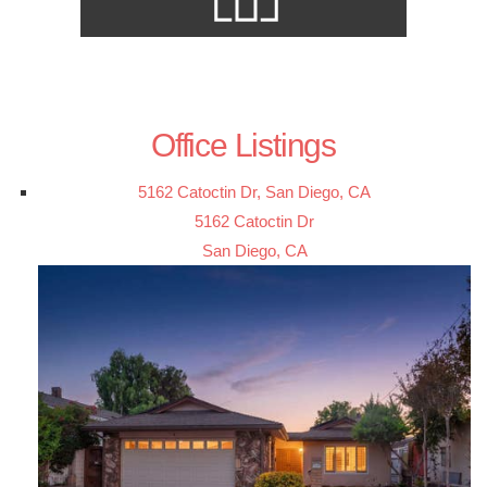
Office Listings
5162 Catoctin Dr, San Diego, CA
5162 Catoctin Dr
San Diego, CA