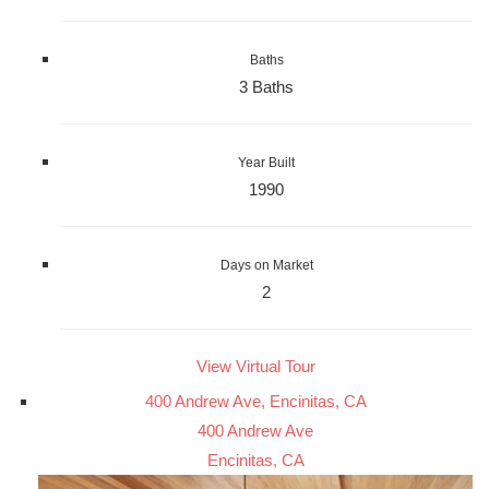
Baths
3 Baths
Year Built
1990
Days on Market
2
View Virtual Tour
400 Andrew Ave, Encinitas, CA
400 Andrew Ave
Encinitas, CA