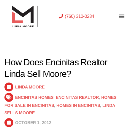
(760) 310-0234
How Does Encinitas Realtor
Linda Sell Moore?
LINDA MOORE
ENCINITAS HOMES
,
ENCINITAS REALTOR
,
HOMES
FOR SALE IN ENCINITAS
,
HOMES IN ENCINITAS
,
LINDA
SELLS MOORE
OCTOBER 1, 2012