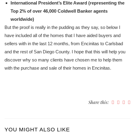
International President’s Elite Award (representing the
Top 2% of over 46,000 Coldwell Banker agents
worldwide)
But the proof is really in the pudding as they say, so below I
have included all of the homes that I have aided buyers and
sellers with in the last 12 months, from Encinitas to Carlsbad
and the rest of San Diego County. I hope that this will help you
discover why so many clients have chosen me to help them
with the purchase and sale of their homes in Encinitas.
Share this:
YOU MIGHT ALSO LIKE