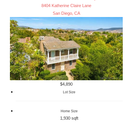
8404 Katherine Claire Lane
San Diego, CA
$4,890
Lot Size
Home Size
1,930 sqft