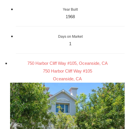
Year Built
1968
Days on Market
1
750 Harbor Cliff Way #105, Oceanside, CA
750 Harbor Cliff Way #105
Oceanside, CA