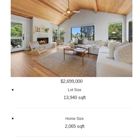
$2,699,000
Lot Size
13,940 sqft
Home Size
2,065 sqft