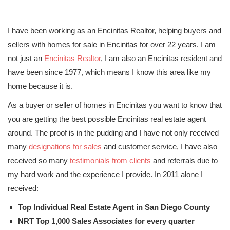
I have been working as an Encinitas Realtor, helping buyers and
sellers with homes for sale in Encinitas for over 22 years. I am
not just an
Encinitas Realtor
, I am also an Encinitas resident and
have been since 1977, which means I know this area like my
home because it is.
As a buyer or seller of homes in Encinitas you want to know that
you are getting the best possible Encinitas real estate agent
around. The proof is in the pudding and I have not only received
many
designations for sales
and customer service, I have also
received so many
testimonials from clients
and referrals due to
my hard work and the experience I provide. In 2011 alone I
received:
Top Individual Real Estate Agent in San Diego County
NRT Top 1,000 Sales Associates for every quarter