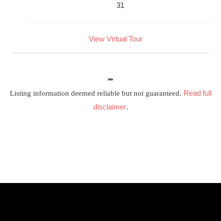
31
View Virtual Tour
Read full
Listing information deemed reliable but not guaranteed.
disclaimer
.