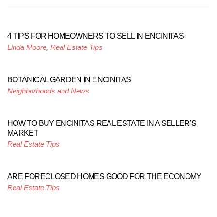
4 TIPS FOR HOMEOWNERS TO SELL IN ENCINITAS
Linda Moore
,
Real Estate Tips
BOTANICAL GARDEN IN ENCINITAS
Neighborhoods and News
HOW TO BUY ENCINITAS REAL ESTATE IN A SELLER’S
MARKET
Real Estate Tips
ARE FORECLOSED HOMES GOOD FOR THE ECONOMY
Real Estate Tips