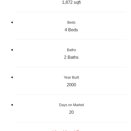
1,872 sqft
Beds
4 Beds
Baths
2 Baths
Year Built
2000
Days on Market
20