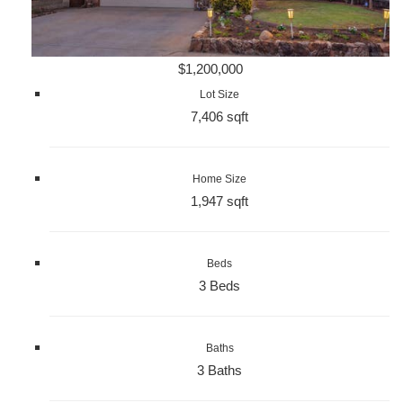
$1,200,000
Lot Size
7,406 sqft
Home Size
1,947 sqft
Beds
3 Beds
Baths
3 Baths