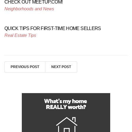
CHECK OUT MEETUP.COM!
Neighborhoods and News
QUICK TIPS FOR FIRST-TIME HOME SELLERS
Real Estate Tips
PREVIOUS POST
NEXT POST