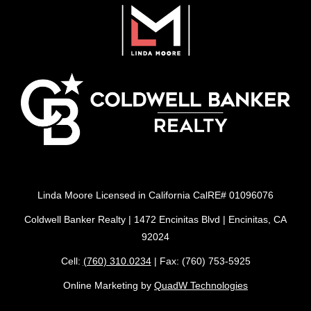
Linda Moore Licensed in California CalRE# 01096076
Coldwell Banker Realty | 1472 Encinitas Blvd | Encinitas, CA
92024
Cell:
(760) 310.0234
| Fax: (760) 753-5925
Online Marketing by
QuadW Technologies