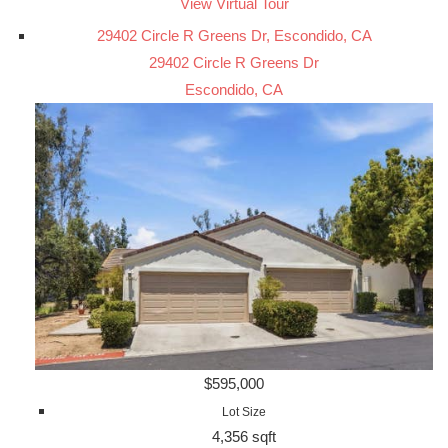
View Virtual Tour
29402 Circle R Greens Dr, Escondido, CA
29402 Circle R Greens Dr
Escondido, CA
$595,000
Lot Size
4,356 sqft