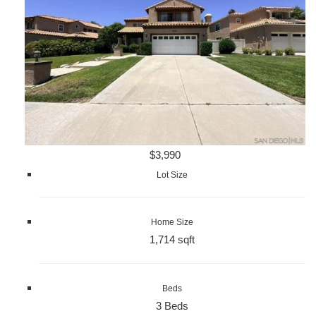
$3,990
Lot Size
Home Size
1,714 sqft
Beds
3 Beds