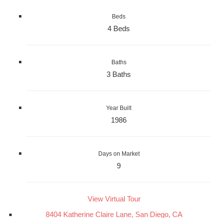
Beds
4 Beds
Baths
3 Baths
Year Built
1986
Days on Market
9
View Virtual Tour
8404 Katherine Claire Lane, San Diego, CA