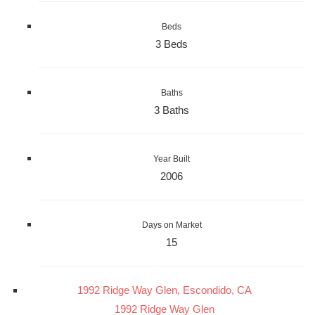
Beds
3 Beds
Baths
3 Baths
Year Built
2006
Days on Market
15
1992 Ridge Way Glen, Escondido, CA
1992 Ridge Way Glen