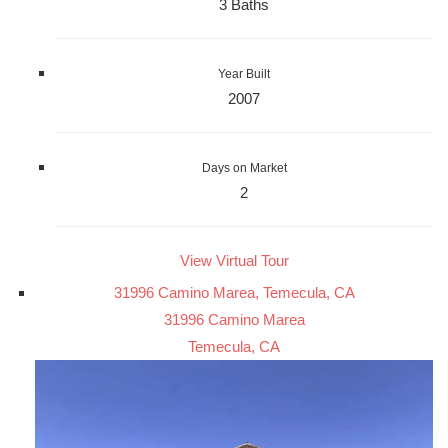
3 Baths
Year Built
2007
Days on Market
2
View Virtual Tour
31996 Camino Marea, Temecula, CA
31996 Camino Marea
Temecula, CA