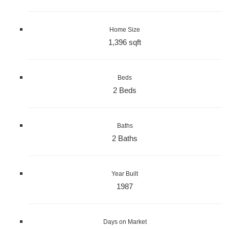
Home Size
1,396 sqft
Beds
2 Beds
Baths
2 Baths
Year Built
1987
Days on Market