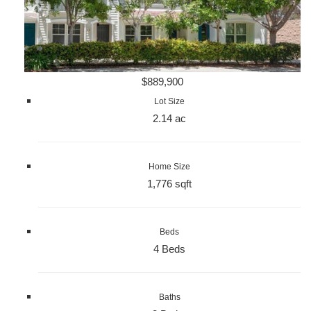
$889,900
Lot Size
2.14 ac
Home Size
1,776 sqft
Beds
4 Beds
Baths